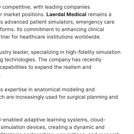
y competitive, with leading companies
ir market positions.
Laerdal Medical
remains a
its advanced patient simulators, emergency care
atforms. Its commitment to enhancing clinical
ner for healthcare institutions worldwide.
try leader, specializing in high-fidelity simulation
ng technologies. The company has recently
ty capabilities to expand the realism and
.
 its expertise in anatomical modeling and
ch are increasingly used for surgical planning and
I-enabled adaptive learning systems, cloud-
 simulation devices, creating a dynamic and