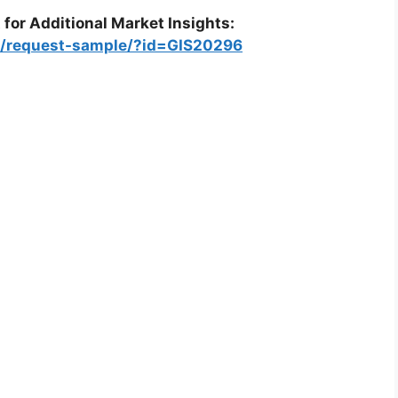
 for Additional Market Insights:
om/request-sample/?id=GIS20296