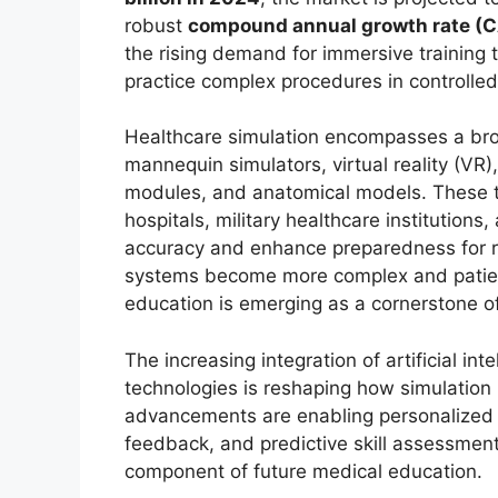
robust
compound annual growth rate (C
the rising demand for immersive training 
practice complex procedures in controlled
Healthcare simulation encompasses a broad
mannequin simulators, virtual reality (VR
modules, and anatomical models. These to
hospitals, military healthcare institution
accuracy and enhance preparedness for r
systems become more complex and patient
education is emerging as a cornerstone of 
The increasing integration of artificial in
technologies is reshaping how simulatio
advancements are enabling personalized 
feedback, and predictive skill assessmen
component of future medical education.