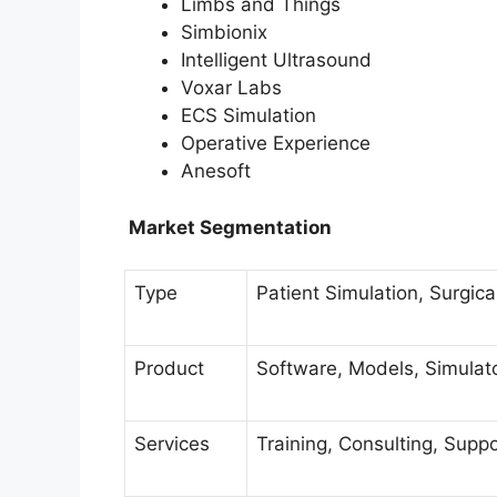
Limbs and Things
Simbionix
Intelligent Ultrasound
Voxar Labs
ECS Simulation
Operative Experience
Anesoft
Market Segmentation
Type
Patient Simulation, Surgica
Product
Software, Models, Simulato
Services
Training, Consulting, Sup