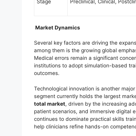
Stage
Preclinical, Clinical, Postcli
Market Dynamics
Several key factors are driving the expan
among them is the growing global empha
Medical errors remain a significant conc
institutions to adopt simulation-based tra
outcomes.
Technological innovation is another major
segment currently holds the largest mark
total market
, driven by the increasing ad
patient scenarios, and immersive digital
continues to dominate practical skills trai
help clinicians refine hands-on competenc