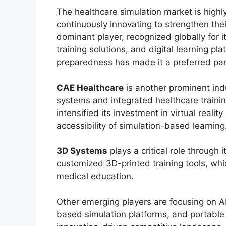
The healthcare simulation market is highl
continuously innovating to strengthen the
dominant player, recognized globally for 
training solutions, and digital learning pl
preparedness has made it a preferred part
CAE Healthcare
is another prominent indus
systems and integrated healthcare traini
intensified its investment in virtual reali
accessibility of simulation-based learning
3D Systems
plays a critical role through
customized 3D-printed training tools, whi
medical education.
Other emerging players are focusing on A
based simulation platforms, and portable