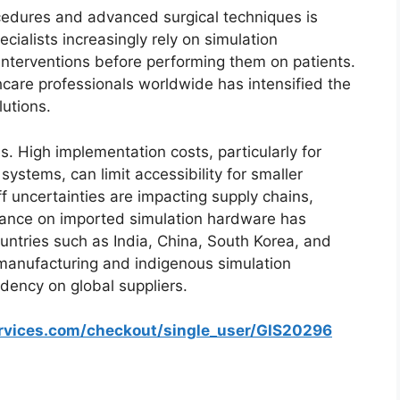
cedures and advanced surgical techniques is
cialists increasingly rely on simulation
interventions before performing them on patients.
thcare professionals worldwide has intensified the
lutions.
. High implementation costs, particularly for
ystems, can limit accessibility for smaller
iff uncertainties are impacting supply chains,
liance on imported simulation hardware has
ountries such as India, China, South Korea, and
 manufacturing and indigenous simulation
ency on global suppliers.
ervices.com/checkout/single_user/GIS20296