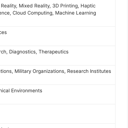
Reality, Mixed Reality, 3D Printing, Haptic
ligence, Cloud Computing, Machine Learning
ces
rch, Diagnostics, Therapeutics
tions, Military Organizations, Research Institutes
nical Environments