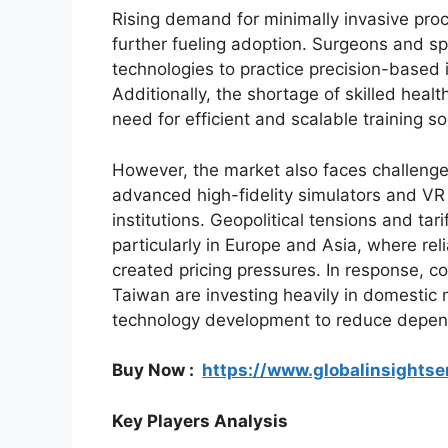
Rising demand for minimally invasive pro
further fueling adoption. Surgeons and spe
technologies to practice precision-based 
Additionally, the shortage of skilled heal
need for efficient and scalable training so
However, the market also faces challenges
advanced high-fidelity simulators and VR s
institutions. Geopolitical tensions and tar
particularly in Europe and Asia, where re
created pricing pressures. In response, c
Taiwan are investing heavily in domestic
technology development to reduce depend
Buy Now :
https://www.globalinsights
Key Players Analysis