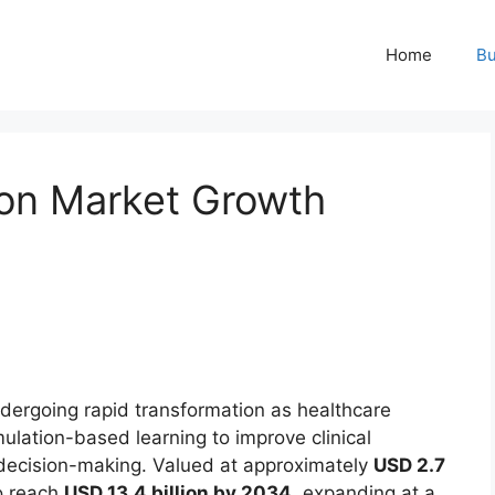
Home
Bu
ion Market Growth
dergoing rapid transformation as healthcare
lation-based learning to improve clinical
 decision-making. Valued at approximately
USD 2.7
to reach
USD 13.4 billion by 2034
, expanding at a