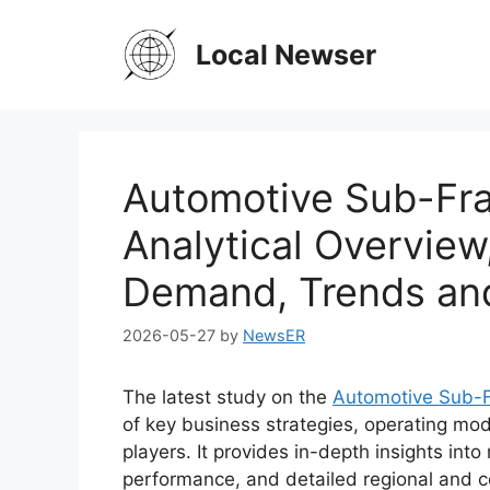
Skip
to
Local Newser
content
Automotive Sub-Fra
Analytical Overview
Demand, Trends an
2026-05-27
by
NewsER
The latest study on the
Automotive Sub-
of key business strategies, operating mod
players. It provides in-depth insights int
performance, and detailed regional and c