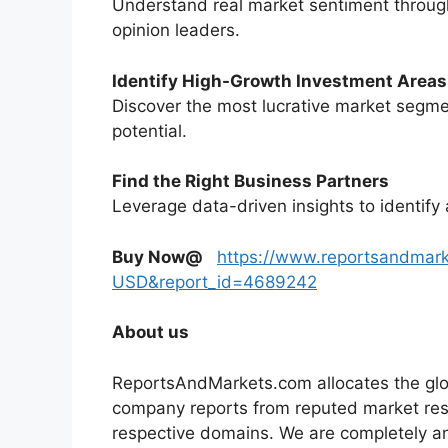
Understand real market sentiment through
opinion leaders.
Identify High-Growth Investment Areas
Discover the most lucrative market segme
potential.
Find the Right Business Partners
Leverage data-driven insights to identify 
Buy Now@
https://www.reportsandmar
USD&report_id=4689242
About us
ReportsAndMarkets.com allocates the glo
company reports from reputed market rese
respective domains. We are completely a