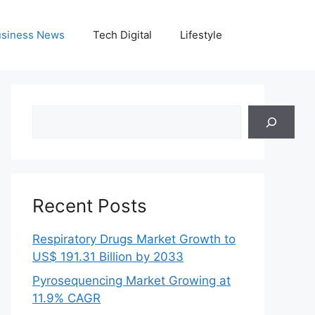
siness News
Tech Digital
Lifestyle
Search
Recent Posts
Respiratory Drugs Market Growth to
US$ 191.31 Billion by 2033
Pyrosequencing Market Growing at
11.9% CAGR