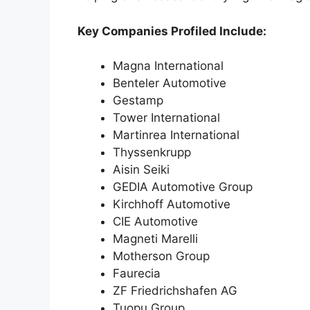
Key Companies Profiled Include:
Magna International
Benteler Automotive
Gestamp
Tower International
Martinrea International
Thyssenkrupp
Aisin Seiki
GEDIA Automotive Group
Kirchhoff Automotive
CIE Automotive
Magneti Marelli
Motherson Group
Faurecia
ZF Friedrichshafen AG
Tuopu Group