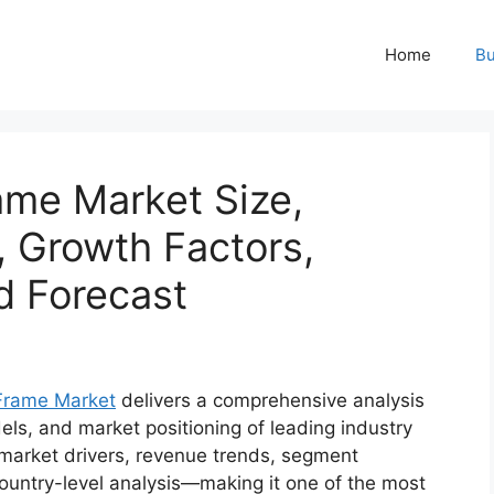
Home
Bu
me Market Size,
, Growth Factors,
d Forecast
Frame Market
delivers a comprehensive analysis
els, and market positioning of leading industry
o market drivers, revenue trends, segment
ountry-level analysis—making it one of the most