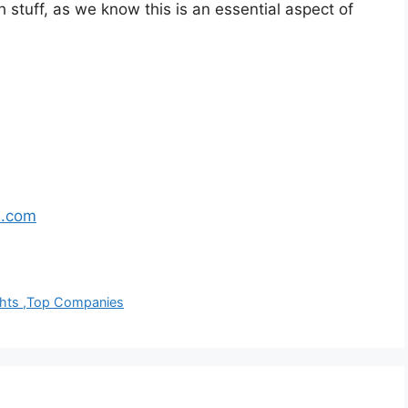
h stuff, as we know this is an essential aspect of
s.com
ights ,Top Companies