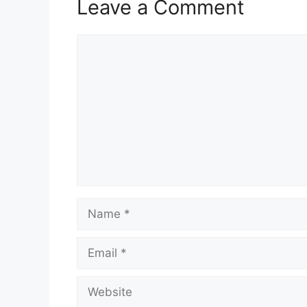
Leave a Comment
Comment
Name
Email
Website