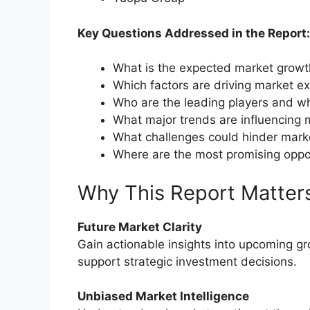
Key Questions Addressed in the Report:
What is the expected market grow
Which factors are driving market e
Who are the leading players and wh
What major trends are influencing 
What challenges could hinder mark
Where are the most promising oppo
Why This Report Matter
Future Market Clarity
Gain actionable insights into upcoming g
support strategic investment decisions.
Unbiased Market Intelligence