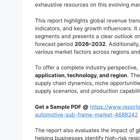
exhaustive resources on this evolving mar
This report highlights global revenue tr
indicators, and key growth influencers. It
segments and presents a clear outlook on
forecast period
2026–2032
. Additionally
various market factors across regions an
To offer a complete industry perspective
application, technology, and region
. The
supply chain dynamics, niche opportunitie
supply scenarios, and production capabili
Get a Sample PDF
@
https://www.report
automotive-sub-frame-market-4689242
The report also evaluates the impact of g
helping businesses identify high-risk reg