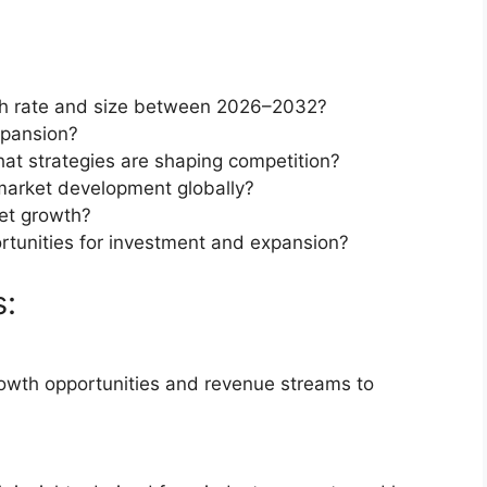
th rate and size between 2026–2032?
xpansion?
at strategies are shaping competition?
market development globally?
et growth?
rtunities for investment and expansion?
s:
rowth opportunities and revenue streams to