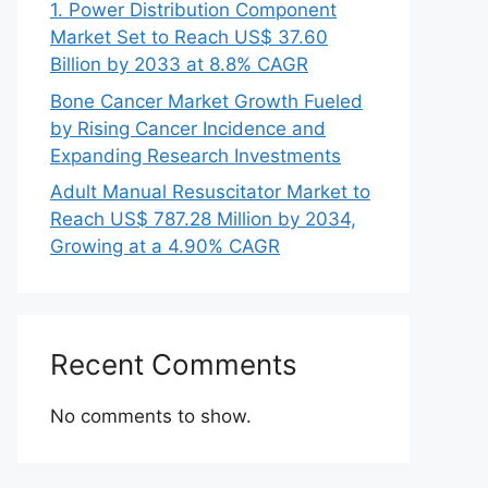
1. Power Distribution Component
Market Set to Reach US$ 37.60
Billion by 2033 at 8.8% CAGR
Bone Cancer Market Growth Fueled
by Rising Cancer Incidence and
Expanding Research Investments
Adult Manual Resuscitator Market to
Reach US$ 787.28 Million by 2034,
Growing at a 4.90% CAGR
Recent Comments
No comments to show.