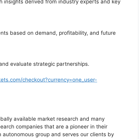
 insights derived from industry experts and key
nts based on demand, profitability, and future
and evaluate strategic partnerships.
kets.com/checkout?currency=one_user-
bally available market research and many
arch companies that are a pioneer in their
n autonomous group and serves our clients by