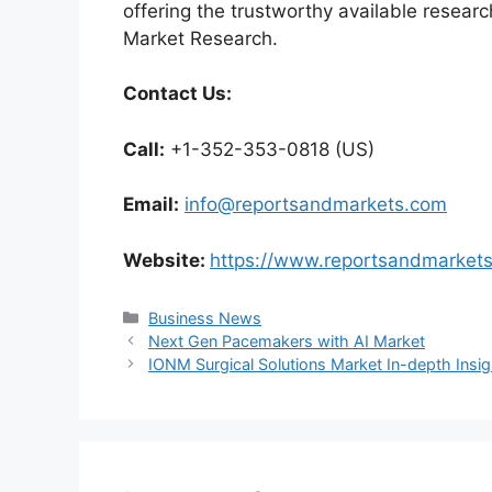
offering the trustworthy available researc
Market Research.
Contact Us:
Call:
+1-352-353-0818 (US)
Email:
info@reportsandmarkets.com
Website:
https://www.reportsandmarket
Categories
Business News
Next Gen Pacemakers with AI Market
IONM Surgical Solutions Market In-depth Ins