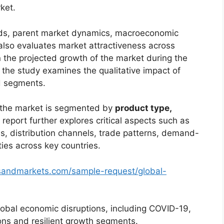
ket.
ends, parent market dynamics, macroeconomic
 also evaluates market attractiveness across
 the projected growth of the market during the
, the study examines the qualitative impact of
d segments.
, the market is segmented by
product type,
 report further explores critical aspects such as
s, distribution channels, trade patterns, demand-
ties across key countries.
sandmarkets.com/sample-request/global-
lobal economic disruptions, including COVID-19,
ions and resilient growth segments.