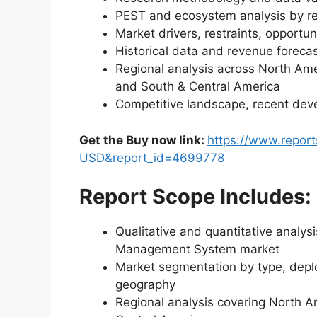
PEST and ecosystem analysis by r
Market drivers, restraints, opportun
Historical data and revenue foreca
Regional analysis across North Amer
and South & Central America
Competitive landscape, recent dev
Get the Buy now link:
https://www.repor
USD&report_id=4699778
Report Scope Includes:
Qualitative and quantitative analys
Management System market
Market segmentation by type, deplo
geography
Regional analysis covering North A