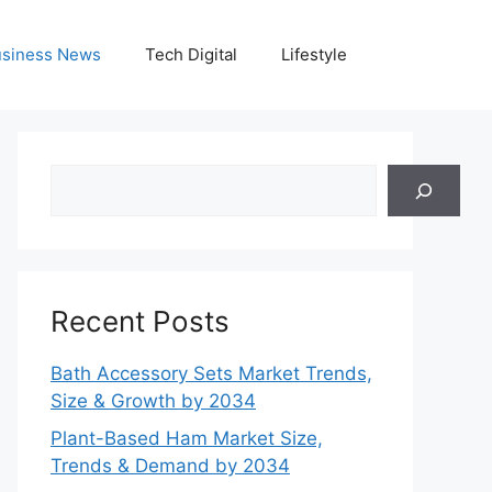
siness News
Tech Digital
Lifestyle
Search
Recent Posts
Bath Accessory Sets Market Trends,
Size & Growth by 2034
Plant-Based Ham Market Size,
Trends & Demand by 2034