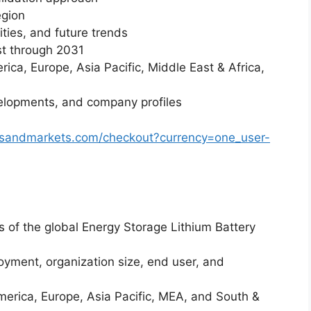
egion
ities, and future trends
st through 2031
ica, Europe, Asia Pacific, Middle East & Africa,
elopments, and company profiles
tsandmarkets.com/checkout?currency=one_user-
is of the global Energy Storage Lithium Battery
yment, organization size, end user, and
merica, Europe, Asia Pacific, MEA, and South &