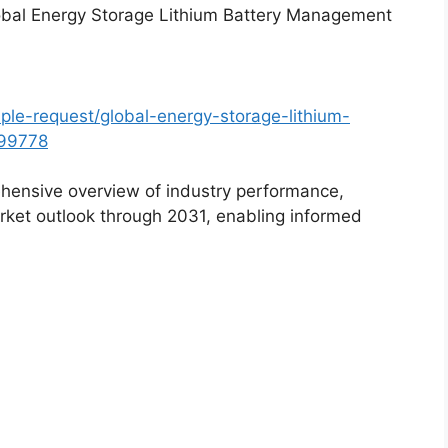
lobal Energy Storage Lithium Battery Management
le-request/global-energy-storage-lithium-
99778
hensive overview of industry performance,
rket outlook through 2031, enabling informed