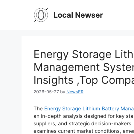
Skip
to
Local Newser
content
Energy Storage Lith
Management System
Insights ,Top Comp
2026-05-27
by
NewsER
The
Energy Storage Lithium Battery Ma
an in-depth analysis designed for key sta
suppliers, and strategic decision-makers
examines current market conditions, emer