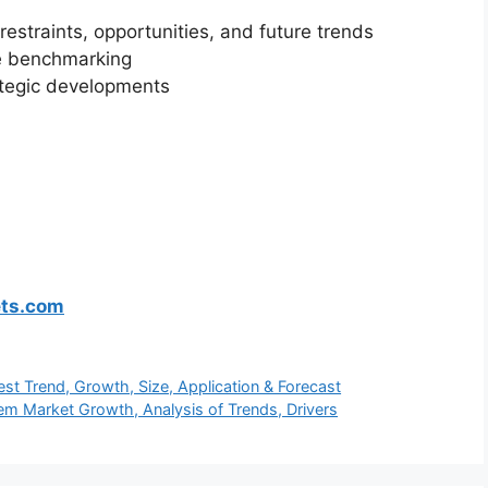
restraints, opportunities, and future trends
ve benchmarking
ategic developments
ets.com
test Trend, Growth, Size, Application & Forecast
tem Market Growth, Analysis of Trends, Drivers