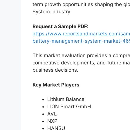
term growth opportunities shaping the g
System industry.
Request a Sample PDF:
https://www.reportsandmarkets.com/samp
battery-management-system-market-46
This market evaluation provides a compre
competitive developments, and future ma
business decisions.
Key Market Players
Lithium Balance
LION Smart GmbH
AVL
NXP
HANSU