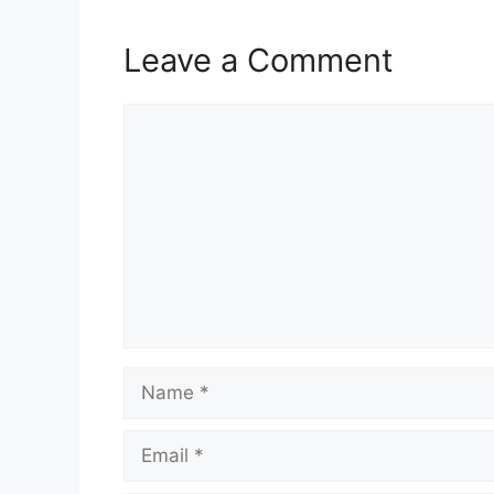
Leave a Comment
Comment
Name
Email