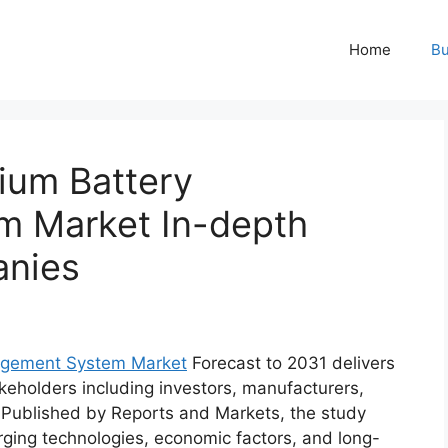
Home
Bu
ium Battery
 Market In-depth
anies
nagement System Market
Forecast to 2031 delivers
keholders including investors, manufacturers,
. Published by Reports and Markets, the study
ging technologies, economic factors, and long-