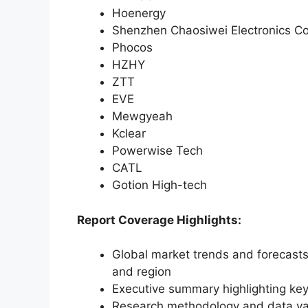
Hoenergy
Shenzhen Chaosiwei Electronics Co
Phocos
HZHY
ZTT
EVE
Mewgyeah
Kclear
Powerwise Tech
CATL
Gotion High-tech
Report Coverage Highlights:
Global market trends and forecasts
and region
Executive summary highlighting key
Research methodology and data va