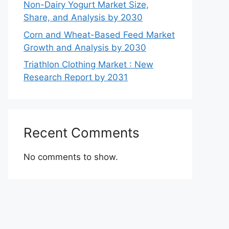
Non-Dairy Yogurt Market Size,
Share, and Analysis by 2030
Corn and Wheat-Based Feed Market
Growth and Analysis by 2030
Triathlon Clothing Market : New
Research Report by 2031
Recent Comments
No comments to show.