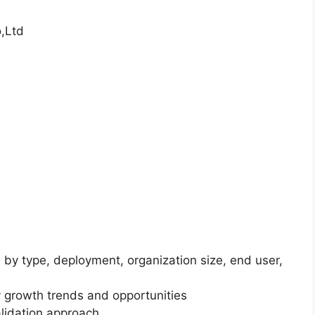
,Ltd
 by type, deployment, organization size, end user,
 growth trends and opportunities
lidation approach