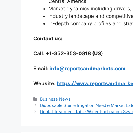
Central America
Market dynamics including drivers, 
Industry landscape and competiti
In-depth company profiles and str
Contact us:
Call: +1-352-353-0818 (US)
Email:
info@reportsandmarkets.com
Website:
https://www.reportsandmark
Categories
Business News
Disposable Sterile Irrigation Needle Market La
Dental Treatment Table Water Purification Sys