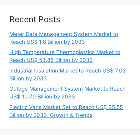
Recent Posts
Meter Data Management System Market to
Reach US$ 1.8 Billion by 2033
High Temperature Thermoplastics Market to
Reach US$ 53.86 Billion by 2033
Industrial Insulation Market to Reach US$ 7.03
Billion by 2033
Outage Management System Market to Reach
US$ 10.70 Billion by 2033
Electric Vans Market Set to Reach US$ 35.55
Billion by 2033: Growth & Trends