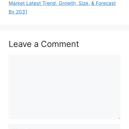
Market Latest Trend, Growth, Size, & Forecast
By 2031
Leave a Comment
Comment
Name