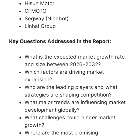
Hisun Motor
CFMOTO
Segway (Ninebot)
Linhai Group
Key Questions Addressed in the Report:
What is the expected market growth rate
and size between 2026–2032?
Which factors are driving market
expansion?
Who are the leading players and what
strategies are shaping competition?
What major trends are influencing market
development globally?
What challenges could hinder market
growth?
Where are the most promising