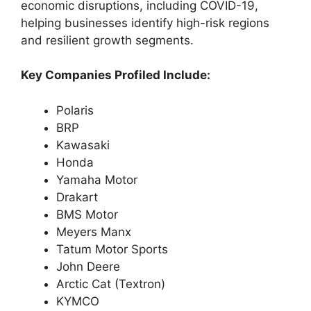
economic disruptions, including COVID-19,
helping businesses identify high-risk regions
and resilient growth segments.
Key Companies Profiled Include:
Polaris
BRP
Kawasaki
Honda
Yamaha Motor
Drakart
BMS Motor
Meyers Manx
Tatum Motor Sports
John Deere
Arctic Cat (Textron)
KYMCO