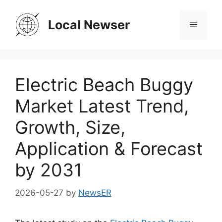
Skip
to
Local Newser
Menu
content
Electric Beach Buggy
Market Latest Trend,
Growth, Size,
Application & Forecast
by 2031
2026-05-27
by
NewsER