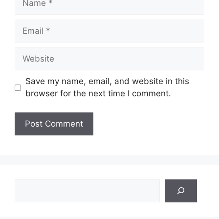
Email
Website
Save my name, email, and website in this
browser for the next time I comment.
Search