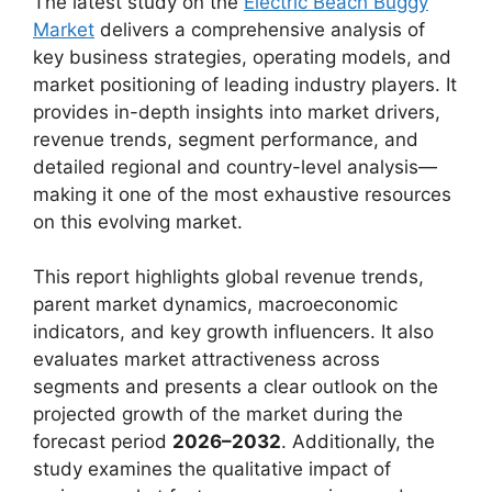
The latest study on the
Electric Beach Buggy
Market
delivers a comprehensive analysis of
key business strategies, operating models, and
market positioning of leading industry players. It
provides in-depth insights into market drivers,
revenue trends, segment performance, and
detailed regional and country-level analysis—
making it one of the most exhaustive resources
on this evolving market.
This report highlights global revenue trends,
parent market dynamics, macroeconomic
indicators, and key growth influencers. It also
evaluates market attractiveness across
segments and presents a clear outlook on the
projected growth of the market during the
forecast period
2026–2032
. Additionally, the
study examines the qualitative impact of