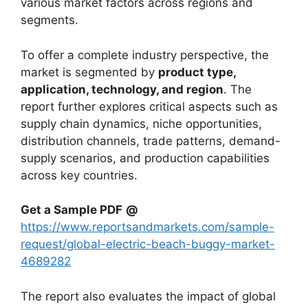
various market factors across regions and
segments.
To offer a complete industry perspective, the
market is segmented by
product type,
application, technology, and region
. The
report further explores critical aspects such as
supply chain dynamics, niche opportunities,
distribution channels, trade patterns, demand-
supply scenarios, and production capabilities
across key countries.
Get a Sample PDF
@
https://www.reportsandmarkets.com/sample-
request/global-electric-beach-buggy-market-
4689282
The report also evaluates the impact of global