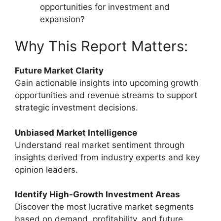
opportunities for investment and
expansion?
Why This Report Matters:
Future Market Clarity
Gain actionable insights into upcoming growth
opportunities and revenue streams to support
strategic investment decisions.
Unbiased Market Intelligence
Understand real market sentiment through
insights derived from industry experts and key
opinion leaders.
Identify High-Growth Investment Areas
Discover the most lucrative market segments
based on demand, profitability, and future