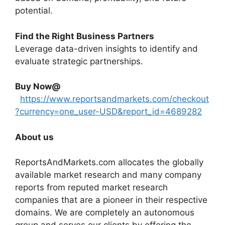
potential.
Find the Right Business Partners
Leverage data-driven insights to identify and
evaluate strategic partnerships.
Buy Now@
https://www.reportsandmarkets.com/checkout
?currency=one_user-USD&report_id=4689282
About us
ReportsAndMarkets.com allocates the globally
available market research and many company
reports from reputed market research
companies that are a pioneer in their respective
domains. We are completely an autonomous