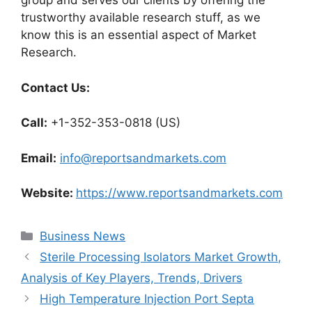
group and serves our clients by offering the
trustworthy available research stuff, as we
know this is an essential aspect of Market
Research.
Contact Us:
Call:
+1-352-353-0818 (US)
Email:
info@reportsandmarkets.com
Website:
https://www.reportsandmarkets.com
Categories
Business News
Sterile Processing Isolators Market Growth,
Analysis of Key Players, Trends, Drivers
High Temperature Injection Port Septa