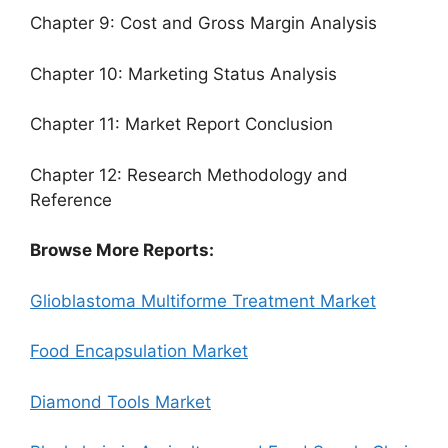
Chapter 9: Cost and Gross Margin Analysis
Chapter 10: Marketing Status Analysis
Chapter 11: Market Report Conclusion
Chapter 12: Research Methodology and
Reference
Browse More Reports:
Glioblastoma Multiforme Treatment Market
Food Encapsulation Market
Diamond Tools Market