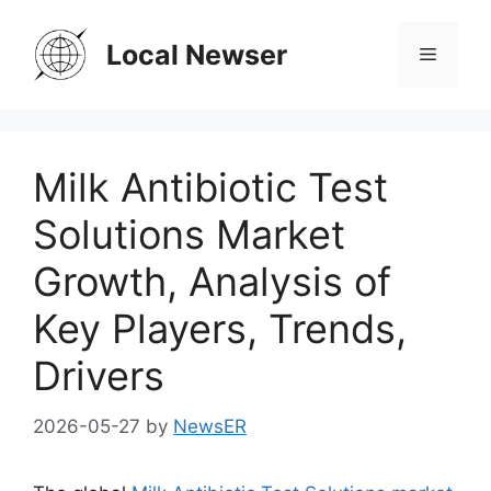
Skip
to
Local Newser
Menu
content
Milk Antibiotic Test
Solutions Market
Growth, Analysis of
Key Players, Trends,
Drivers
2026-05-27
by
NewsER