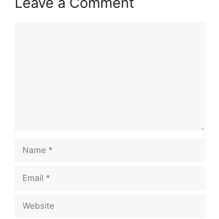
Leave a Comment
Comment
Name
Email
Website