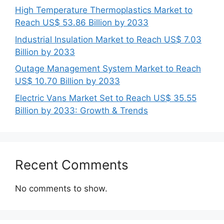
High Temperature Thermoplastics Market to
Reach US$ 53.86 Billion by 2033
Industrial Insulation Market to Reach US$ 7.03
Billion by 2033
Outage Management System Market to Reach
US$ 10.70 Billion by 2033
Electric Vans Market Set to Reach US$ 35.55
Billion by 2033: Growth & Trends
Recent Comments
No comments to show.