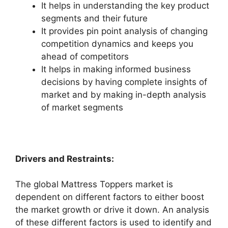
It helps in understanding the key product
segments and their future
It provides pin point analysis of changing
competition dynamics and keeps you
ahead of competitors
It helps in making informed business
decisions by having complete insights of
market and by making in-depth analysis
of market segments
Drivers and Restraints:
The global Mattress Toppers market is
dependent on different factors to either boost
the market growth or drive it down. An analysis
of these different factors is used to identify and