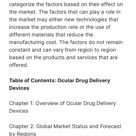
categorize the factors based on their effect on
the market. The factors that can play a role in
the market may either new technologies that
increase the production rate or the use of
different materials that reduce the
manufacturing cost. The factors do not remain
constant and can vary from region to region
based on the products and services that are
offered.
Table of Contents: Ocular Drug Delivery
Devices
Chapter 1: Overview of Ocular Drug Delivery
Devices
Chapter 2: Global Market Status and Forecast
by Regions