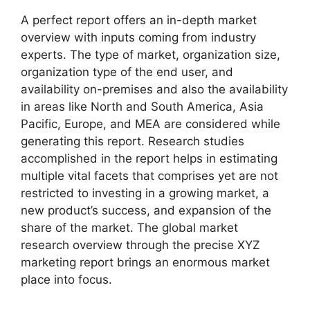
A perfect report offers an in-depth market
overview with inputs coming from industry
experts. The type of market, organization size,
organization type of the end user, and
availability on-premises and also the availability
in areas like North and South America, Asia
Pacific, Europe, and MEA are considered while
generating this report. Research studies
accomplished in the report helps in estimating
multiple vital facets that comprises yet are not
restricted to investing in a growing market, a
new product’s success, and expansion of the
share of the market. The global market
research overview through the precise XYZ
marketing report brings an enormous market
place into focus.