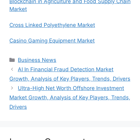
Blockchain in Agriculture and Food Supply Chain
Market
Cross Linked Polyethylene Market
Casino Gaming Equipment Market
Categories
Business News
AI In Financial Fraud Detection Market
Growth, Analysis of Key Players, Trends, Drivers
Ultra-High Net Worth Offshore Investment
Market Growth, Analysis of Key Players, Trends,
Drivers