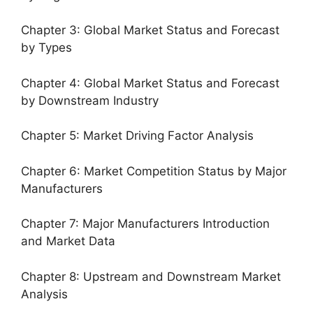
Chapter 3: Global Market Status and Forecast
by Types
Chapter 4: Global Market Status and Forecast
by Downstream Industry
Chapter 5: Market Driving Factor Analysis
Chapter 6: Market Competition Status by Major
Manufacturers
Chapter 7: Major Manufacturers Introduction
and Market Data
Chapter 8: Upstream and Downstream Market
Analysis