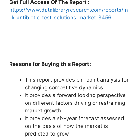
Get Full Access Of The Report :
https://www.datalibraryresearch.com/reports/m
ilk-antibiotic-test-solutions-market-3456
Reasons for Buying this Report:
This report provides pin-point analysis for
changing competitive dynamics
It provides a forward looking perspective
on different factors driving or restraining
market growth
It provides a six-year forecast assessed
on the basis of how the market is
predicted to grow