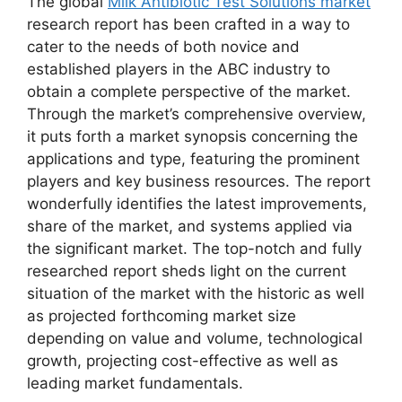
The global
Milk Antibiotic Test Solutions market
research report has been crafted in a way to
cater to the needs of both novice and
established players in the ABC industry to
obtain a complete perspective of the market.
Through the market’s comprehensive overview,
it puts forth a market synopsis concerning the
applications and type, featuring the prominent
players and key business resources. The report
wonderfully identifies the latest improvements,
share of the market, and systems applied via
the significant market. The top-notch and fully
researched report sheds light on the current
situation of the market with the historic as well
as projected forthcoming market size
depending on value and volume, technological
growth, projecting cost-effective as well as
leading market fundamentals.