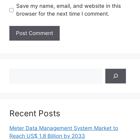
Save my name, email, and website in this
browser for the next time I comment.
Search
Recent Posts
Meter Data Management System Market to
Reach US$ 1.8 Billion by 2033