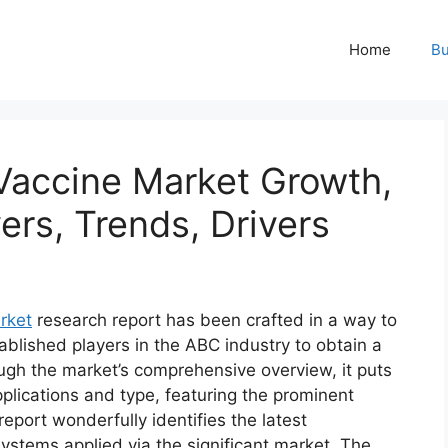
Home
Bu
 Vaccine Market Growth,
ers, Trends, Drivers
rket
research report has been crafted in a way to
ablished players in the ABC industry to obtain a
ugh the market’s comprehensive overview, it puts
plications and type, featuring the prominent
eport wonderfully identifies the latest
ystems applied via the significant market. The