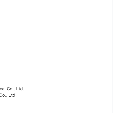
al Co., Ltd.
Co., Ltd.