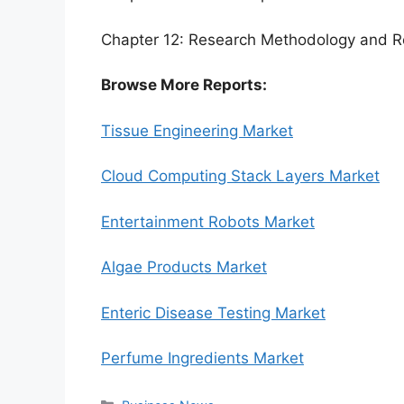
Chapter 12: Research Methodology and R
Browse More Reports:
Tissue Engineering Market
Cloud Computing Stack Layers Market
Entertainment Robots Market
Algae Products Market
Enteric Disease Testing Market
Perfume Ingredients Market