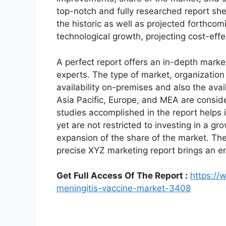
top-notch and fully researched report shed
the historic as well as projected forthc
technological growth, projecting cost-eff
A perfect report offers an in-depth marke
experts. The type of market, organization 
availability on-premises and also the avai
Asia Pacific, Europe, and MEA are conside
studies accomplished in the report helps i
yet are not restricted to investing in a g
expansion of the share of the market. Th
precise XYZ marketing report brings an e
Get Full Access Of The Report :
https://
meningitis-vaccine-market-3408