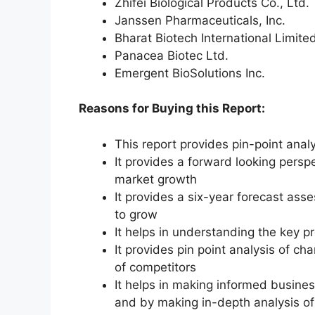
Zhifei Biological Products Co., Ltd.
Janssen Pharmaceuticals, Inc.
Bharat Biotech International Limite
Panacea Biotec Ltd.
Emergent BioSolutions Inc.
Reasons for Buying this Report:
This report provides pin-point anal
It provides a forward looking perspe
market growth
It provides a six-year forecast ass
to grow
It helps in understanding the key p
It provides pin point analysis of 
of competitors
It helps in making informed busine
and by making in-depth analysis o