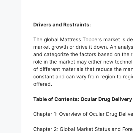
Drivers and Restraints:
The global Mattress Toppers market is dep
market growth or drive it down. An analysi
and categorize the factors based on their
role in the market may either new technol
of different materials that reduce the ma
constant and can vary from region to reg
offered.
Table of Contents: Ocular Drug Delivery
Chapter 1: Overview of Ocular Drug Deliv
Chapter 2: Global Market Status and For