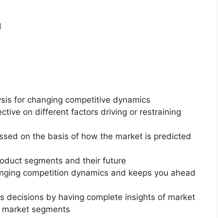
d
ysis for changing competitive dynamics
ctive on different factors driving or restraining
essed on the basis of how the market is predicted
roduct segments and their future
changing competition dynamics and keeps you ahead
ss decisions by having complete insights of market
f market segments