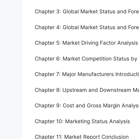
Chapter 3: Global Market Status and For
Chapter 4: Global Market Status and For
Chapter 5: Market Driving Factor Analysis
Chapter 6: Market Competition Status by
Chapter 7: Major Manufacturers Introduc
Chapter 8: Upstream and Downstream Ma
Chapter 9: Cost and Gross Margin Analys
Chapter 10: Marketing Status Analysis
Chapter 11: Market Report Conclusion