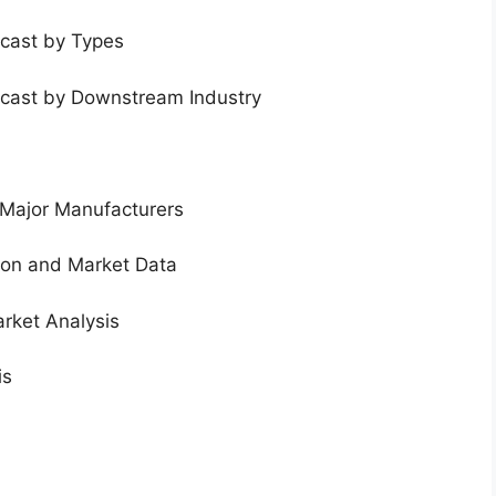
ecast by Types
ecast by Downstream Industry
 Major Manufacturers
tion and Market Data
rket Analysis
is