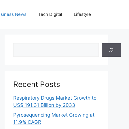
siness News
Tech Digital
Lifestyle
Search
Recent Posts
Respiratory Drugs Market Growth to
US$ 191.31 Billion by 2033
Pyrosequencing Market Growing at
11.9% CAGR