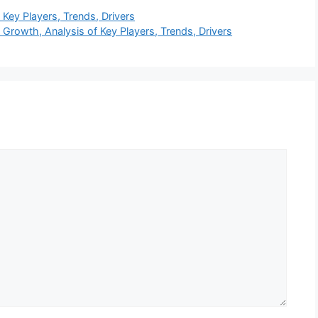
Key Players, Trends, Drivers
Growth, Analysis of Key Players, Trends, Drivers