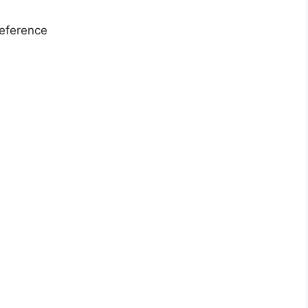
eference