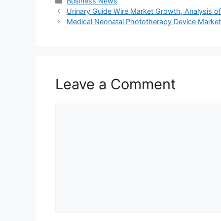
Categories
Business News
Urinary Guide Wire Market Growth, Analysis of 
Medical Neonatal Phototherapy Device Market 
Leave a Comment
Comment