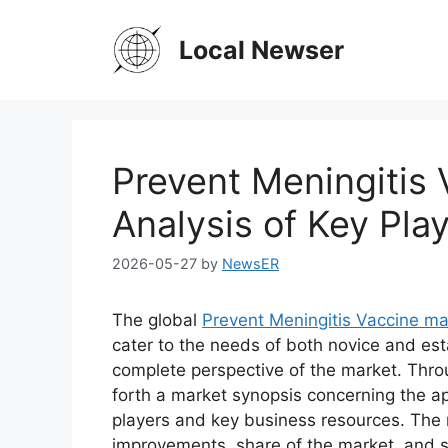
Skip
to
Local Newser
content
Prevent Meningitis
Analysis of Key Play
2026-05-27
by
NewsER
The global
Prevent Meningitis Vaccine ma
cater to the needs of both novice and est
complete perspective of the market. Thro
forth a market synopsis concerning the ap
players and key business resources. The r
improvements, share of the market, and s