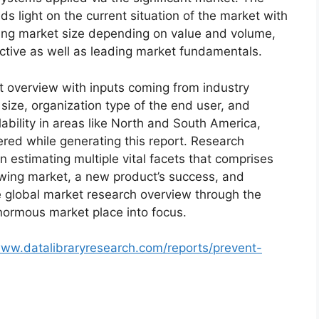
s light on the current situation of the market with
oming market size depending on value and volume,
ective as well as leading market fundamentals.
t overview with inputs coming from industry
size, organization type of the end user, and
lability in areas like North and South America,
red while generating this report. Research
n estimating multiple vital facets that comprises
rowing market, a new product’s success, and
e global market research overview through the
normous market place into focus.
www.datalibraryresearch.com/reports/prevent-