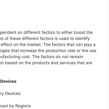
endent on different factors to either boost the
s of these different factors is used to identify
 effect on the market. The factors that can play a
ogies that increase the production rate or the use
nufacturing cost. The factors do not remain
ion based on the products and services that are
 Devices
ery Devices
ecast by Regions