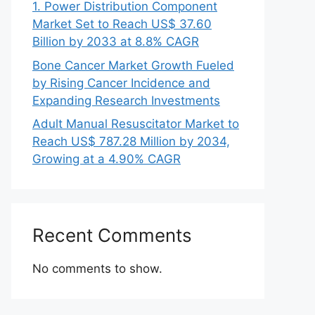
1. Power Distribution Component
Market Set to Reach US$ 37.60
Billion by 2033 at 8.8% CAGR
Bone Cancer Market Growth Fueled
by Rising Cancer Incidence and
Expanding Research Investments
Adult Manual Resuscitator Market to
Reach US$ 787.28 Million by 2034,
Growing at a 4.90% CAGR
Recent Comments
No comments to show.