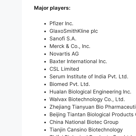
Major players:
Pfizer Inc.
GlaxoSmithKline plc
Sanofi S.A.
Merck & Co., Inc.
Novartis AG
Baxter International Inc.
CSL Limited
Serum Institute of India Pvt. Ltd.
Biomed Pvt. Ltd.
Hualan Biological Engineering Inc.
Walvax Biotechnology Co., Ltd.
Zhejiang Tianyuan Bio Pharmaceutic
Beijing Tiantan Biological Products 
China National Biotec Group
Tianjin Cansino Biotechnology