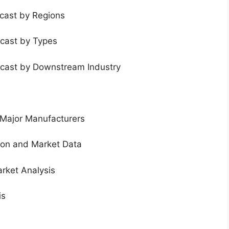
ecast by Regions
ecast by Types
ecast by Downstream Industry
 Major Manufacturers
tion and Market Data
rket Analysis
is