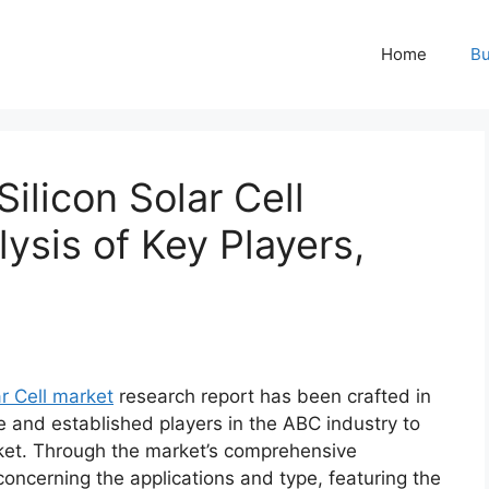
Home
Bu
ilicon Solar Cell
ysis of Key Players,
ar Cell market
research report has been crafted in
e and established players in the ABC industry to
ket. Through the market’s comprehensive
concerning the applications and type, featuring the