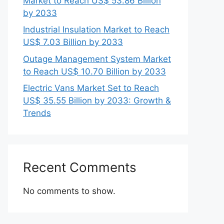
Market to Reach US$ 53.86 Billion
by 2033
Industrial Insulation Market to Reach
US$ 7.03 Billion by 2033
Outage Management System Market
to Reach US$ 10.70 Billion by 2033
Electric Vans Market Set to Reach
US$ 35.55 Billion by 2033: Growth &
Trends
Recent Comments
No comments to show.