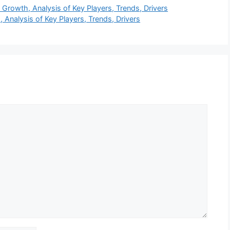
Growth, Analysis of Key Players, Trends, Drivers
Analysis of Key Players, Trends, Drivers