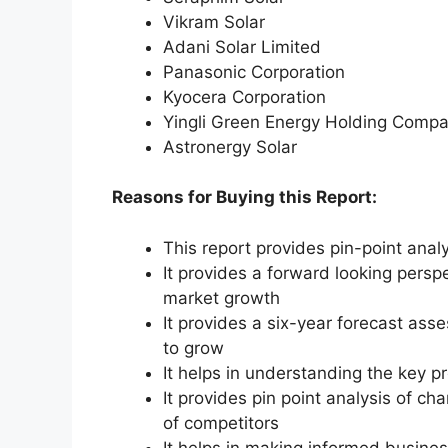
Vikram Solar
Adani Solar Limited
Panasonic Corporation
Kyocera Corporation
Yingli Green Energy Holding Compa
Astronergy Solar
Reasons for Buying this Report:
This report provides pin-point anal
It provides a forward looking perspe
market growth
It provides a six-year forecast ass
to grow
It helps in understanding the key p
It provides pin point analysis of 
of competitors
It helps in making informed busine