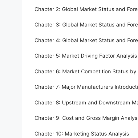
Chapter 2: Global Market Status and For
Chapter 3: Global Market Status and For
Chapter 4: Global Market Status and For
Chapter 5: Market Driving Factor Analysis
Chapter 6: Market Competition Status by
Chapter 7: Major Manufacturers Introduc
Chapter 8: Upstream and Downstream Ma
Chapter 9: Cost and Gross Margin Analys
Chapter 10: Marketing Status Analysis