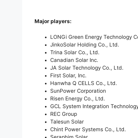
Major players:
LONGi Green Energy Technology Co
JinkoSolar Holding Co., Ltd.
Trina Solar Co., Ltd.
Canadian Solar Inc.
JA Solar Technology Co., Ltd.
First Solar, Inc.
Hanwha Q CELLS Co., Ltd.
SunPower Corporation
Risen Energy Co., Ltd.
GCL System Integration Technology
REC Group
Talesun Solar
Chint Power Systems Co., Ltd.
Seraphim Solar