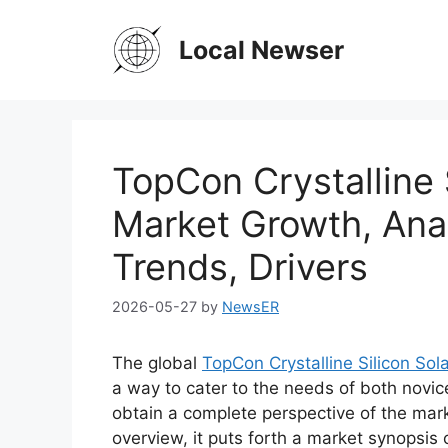
Skip
to
Local Newser
content
TopCon Crystalline S
Market Growth, Anal
Trends, Drivers
2026-05-27
by
NewsER
The global
TopCon Crystalline Silicon Sol
a way to cater to the needs of both novic
obtain a complete perspective of the mar
overview, it puts forth a market synopsis 