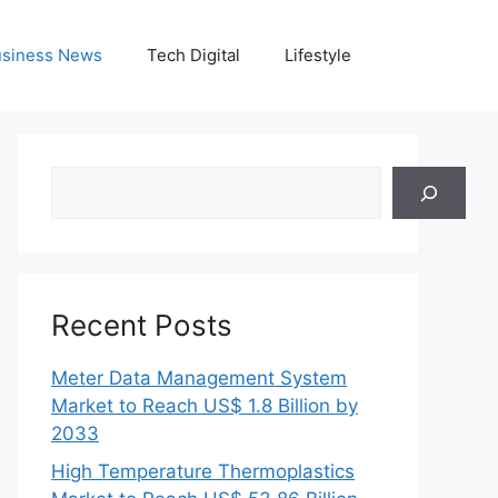
siness News
Tech Digital
Lifestyle
Search
Recent Posts
Meter Data Management System
Market to Reach US$ 1.8 Billion by
2033
High Temperature Thermoplastics