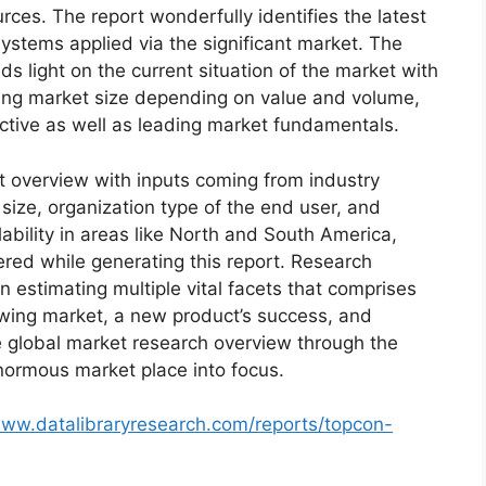
ces. The report wonderfully identifies the latest
ystems applied via the significant market. The
s light on the current situation of the market with
oming market size depending on value and volume,
ective as well as leading market fundamentals.
t overview with inputs coming from industry
size, organization type of the end user, and
lability in areas like North and South America,
red while generating this report. Research
n estimating multiple vital facets that comprises
rowing market, a new product’s success, and
e global market research overview through the
normous market place into focus.
www.datalibraryresearch.com/reports/topcon-