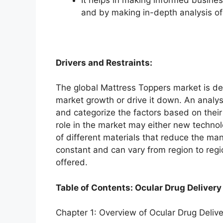
and by making in-depth analysis o
Drivers and Restraints:
The global Mattress Toppers market is dep
market growth or drive it down. An analysi
and categorize the factors based on their
role in the market may either new technol
of different materials that reduce the ma
constant and can vary from region to reg
offered.
Table of Contents: Ocular Drug Delivery
Chapter 1: Overview of Ocular Drug Deliv