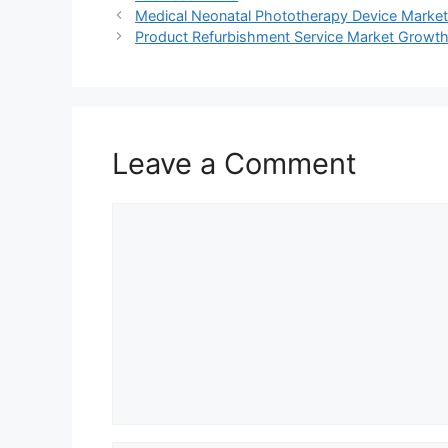
Medical Neonatal Phototherapy Device Market 
Product Refurbishment Service Market Growth, 
Leave a Comment
Comment