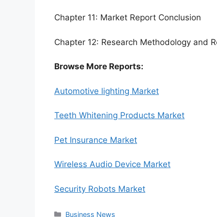
Chapter 11: Market Report Conclusion
Chapter 12: Research Methodology and R
Browse More Reports:
Automotive lighting Market
Teeth Whitening Products Market
Pet Insurance Market
Wireless Audio Device Market
Security Robots Market
Categories
Business News