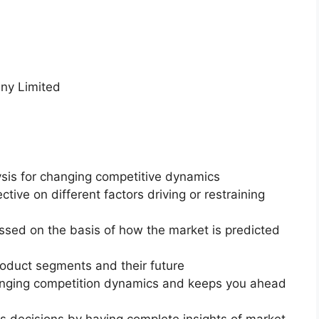
ny Limited
ysis for changing competitive dynamics
ctive on different factors driving or restraining
essed on the basis of how the market is predicted
roduct segments and their future
changing competition dynamics and keeps you ahead
ss decisions by having complete insights of market