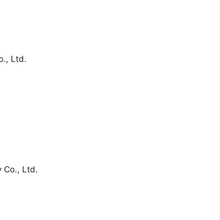
., Ltd.
 Co., Ltd.