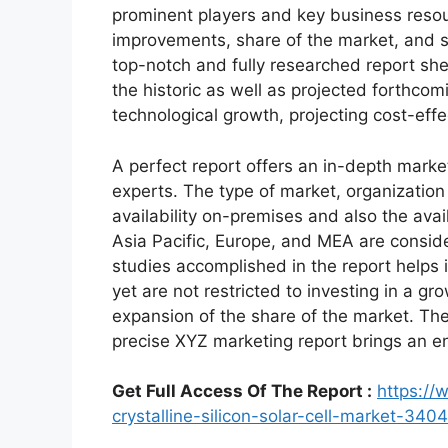
prominent players and key business resour
improvements, share of the market, and s
top-notch and fully researched report shed
the historic as well as projected forthc
technological growth, projecting cost-eff
A perfect report offers an in-depth marke
experts. The type of market, organization 
availability on-premises and also the avai
Asia Pacific, Europe, and MEA are conside
studies accomplished in the report helps i
yet are not restricted to investing in a g
expansion of the share of the market. Th
precise XYZ marketing report brings an e
Get Full Access Of The Report :
https://
crystalline-silicon-solar-cell-market-3404