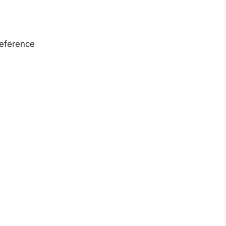
eference