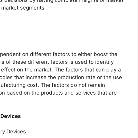
f market segments
endent on different factors to either boost the
s of these different factors is used to identify
 effect on the market. The factors that can play a
ogies that increase the production rate or the use
nufacturing cost. The factors do not remain
ion based on the products and services that are
 Devices
ery Devices