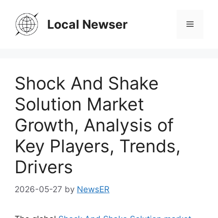
Skip
to
Local Newser
Menu
content
Shock And Shake
Solution Market
Growth, Analysis of
Key Players, Trends,
Drivers
2026-05-27
by
NewsER