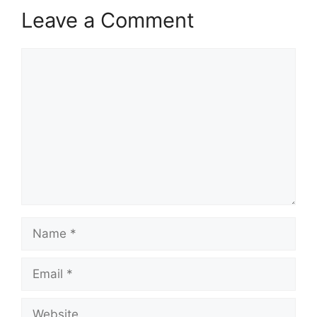
Leave a Comment
Comment
Name
Email
Website