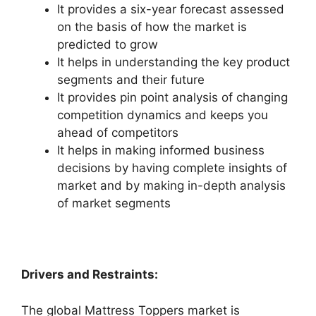
It provides a six-year forecast assessed
on the basis of how the market is
predicted to grow
It helps in understanding the key product
segments and their future
It provides pin point analysis of changing
competition dynamics and keeps you
ahead of competitors
It helps in making informed business
decisions by having complete insights of
market and by making in-depth analysis
of market segments
Drivers and Restraints:
The global Mattress Toppers market is