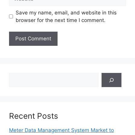
Save my name, email, and website in this
browser for the next time I comment.
Search
Recent Posts
Meter Data Management System Market to