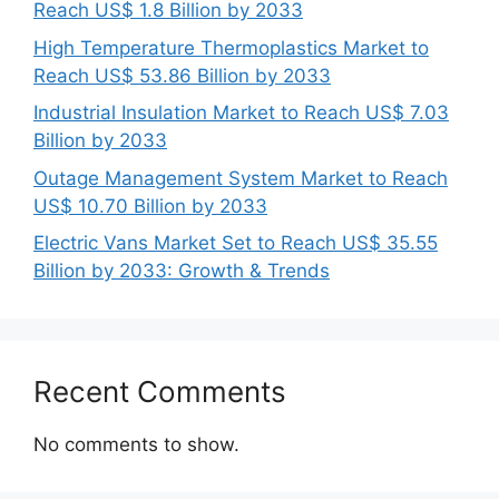
Reach US$ 1.8 Billion by 2033
High Temperature Thermoplastics Market to
Reach US$ 53.86 Billion by 2033
Industrial Insulation Market to Reach US$ 7.03
Billion by 2033
Outage Management System Market to Reach
US$ 10.70 Billion by 2033
Electric Vans Market Set to Reach US$ 35.55
Billion by 2033: Growth & Trends
Recent Comments
No comments to show.