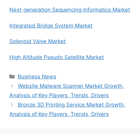
Next-generation Sequencing Informatics Market
Integrated Bridge System Market
Solenoid Valve Market
High Altitude Pseudo Satellite Market
Categories
Business News
Website Malware Scanner Market Growth,
Analysis of Key Players, Trends, Drivers
Bronze 3D Printing Service Market Growth,
Analysis of Key Players, Trends, Drivers