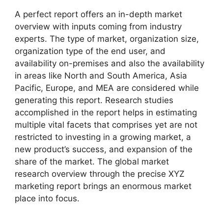
A perfect report offers an in-depth market
overview with inputs coming from industry
experts. The type of market, organization size,
organization type of the end user, and
availability on-premises and also the availability
in areas like North and South America, Asia
Pacific, Europe, and MEA are considered while
generating this report. Research studies
accomplished in the report helps in estimating
multiple vital facets that comprises yet are not
restricted to investing in a growing market, a
new product’s success, and expansion of the
share of the market. The global market
research overview through the precise XYZ
marketing report brings an enormous market
place into focus.