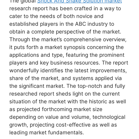
The global
Shock And Shake Solution market
research report has been crafted in a way to
cater to the needs of both novice and
established players in the ABC industry to
obtain a complete perspective of the market.
Through the market’s comprehensive overview,
it puts forth a market synopsis concerning the
applications and type, featuring the prominent
players and key business resources. The report
wonderfully identifies the latest improvements,
share of the market, and systems applied via
the significant market. The top-notch and fully
researched report sheds light on the current
situation of the market with the historic as well
as projected forthcoming market size
depending on value and volume, technological
growth, projecting cost-effective as well as
leading market fundamentals.