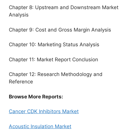
Chapter 8: Upstream and Downstream Market
Analysis
Chapter 9: Cost and Gross Margin Analysis
Chapter 10: Marketing Status Analysis
Chapter 11: Market Report Conclusion
Chapter 12: Research Methodology and
Reference
Browse More Reports:
Cancer CDK Inhibitors Market
Acoustic Insulation Market