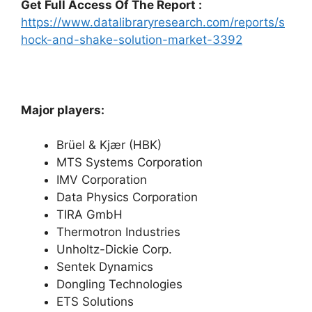
Get Full Access Of The Report :
https://www.datalibraryresearch.com/reports/s
hock-and-shake-solution-market-3392
Major players:
Brüel & Kjær (HBK)
MTS Systems Corporation
IMV Corporation
Data Physics Corporation
TIRA GmbH
Thermotron Industries
Unholtz-Dickie Corp.
Sentek Dynamics
Dongling Technologies
ETS Solutions