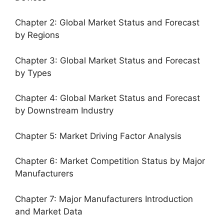
Chapter 2: Global Market Status and Forecast
by Regions
Chapter 3: Global Market Status and Forecast
by Types
Chapter 4: Global Market Status and Forecast
by Downstream Industry
Chapter 5: Market Driving Factor Analysis
Chapter 6: Market Competition Status by Major
Manufacturers
Chapter 7: Major Manufacturers Introduction
and Market Data