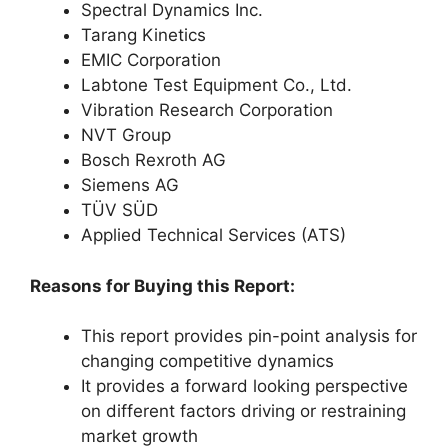
Spectral Dynamics Inc.
Tarang Kinetics
EMIC Corporation
Labtone Test Equipment Co., Ltd.
Vibration Research Corporation
NVT Group
Bosch Rexroth AG
Siemens AG
TÜV SÜD
Applied Technical Services (ATS)
Reasons for Buying this Report:
This report provides pin-point analysis for
changing competitive dynamics
It provides a forward looking perspective
on different factors driving or restraining
market growth