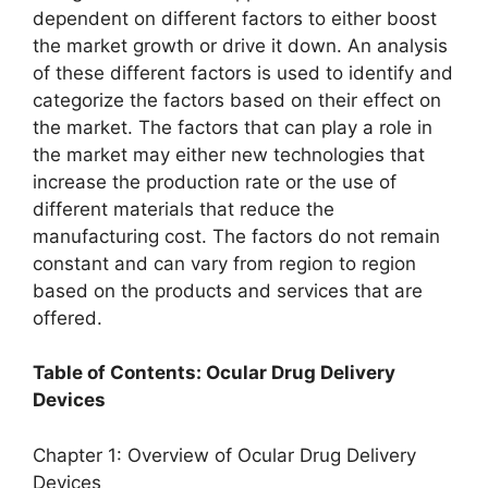
dependent on different factors to either boost
the market growth or drive it down. An analysis
of these different factors is used to identify and
categorize the factors based on their effect on
the market. The factors that can play a role in
the market may either new technologies that
increase the production rate or the use of
different materials that reduce the
manufacturing cost. The factors do not remain
constant and can vary from region to region
based on the products and services that are
offered.
Table of Contents: Ocular Drug Delivery
Devices
Chapter 1: Overview of Ocular Drug Delivery
Devices