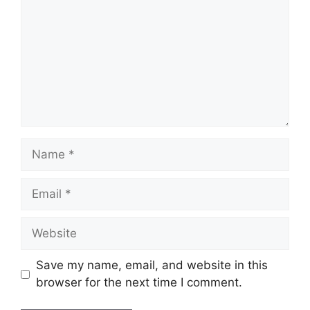
Name
Email
Website
Save my name, email, and website in this
browser for the next time I comment.