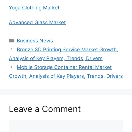
Yoga Clothing Market
Advanced Glass Market
Categories
Business News
Bronze 3D Printing Service Market Growth,
Analysis of Key Players, Trends, Drivers
Mobile Storage Container Rental Market
Growth, Analysis of Key Players, Trends, Drivers
Leave a Comment
Comment