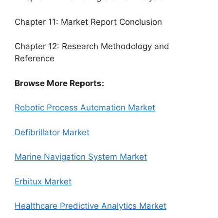
Chapter 11: Market Report Conclusion
Chapter 12: Research Methodology and
Reference
Browse More Reports:
Robotic Process Automation Market
Defibrillator Market
Marine Navigation System Market
Erbitux Market
Healthcare Predictive Analytics Market