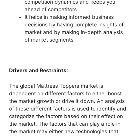
competition dynamics and keeps you
ahead of competitors
It helps in making informed business
decisions by having complete insights of
market and by making in-depth analysis
of market segments
Drivers and Restraints:
The global Mattress Toppers market is
dependent on different factors to either boost
the market growth or drive it down. An analysis
of these different factors is used to identify and
categorize the factors based on their effect on
the market. The factors that can play a role in
the market may either new technologies that