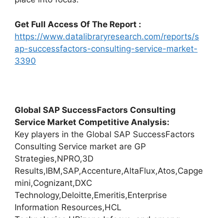
Get Full Access Of The Report :
https://www.datalibraryresearch.com/reports/s
ap-successfactors-consulting-service-market-
3390
Global SAP SuccessFactors Consulting
Service Market Competitive Analysis:
Key players in the Global SAP SuccessFactors
Consulting Service market are GP
Strategies,NPRO,3D
Results,IBM,SAP,Accenture,AltaFlux,Atos,Capge
mini,Cognizant,DXC
Technology,Deloitte,Emeritis,Enterprise
Information Resources,HCL