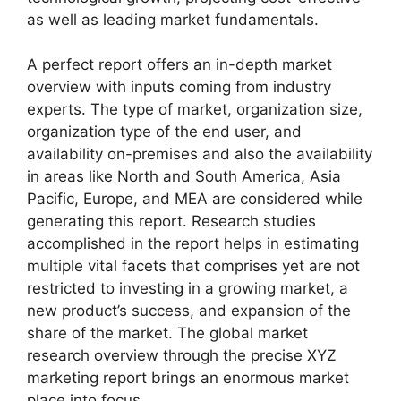
as well as leading market fundamentals.
A perfect report offers an in-depth market
overview with inputs coming from industry
experts. The type of market, organization size,
organization type of the end user, and
availability on-premises and also the availability
in areas like North and South America, Asia
Pacific, Europe, and MEA are considered while
generating this report. Research studies
accomplished in the report helps in estimating
multiple vital facets that comprises yet are not
restricted to investing in a growing market, a
new product’s success, and expansion of the
share of the market. The global market
research overview through the precise XYZ
marketing report brings an enormous market
place into focus.