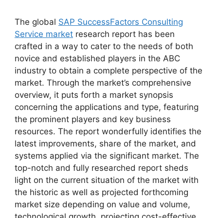
The global
SAP SuccessFactors Consulting
Service market
research report has been
crafted in a way to cater to the needs of both
novice and established players in the ABC
industry to obtain a complete perspective of the
market. Through the market’s comprehensive
overview, it puts forth a market synopsis
concerning the applications and type, featuring
the prominent players and key business
resources. The report wonderfully identifies the
latest improvements, share of the market, and
systems applied via the significant market. The
top-notch and fully researched report sheds
light on the current situation of the market with
the historic as well as projected forthcoming
market size depending on value and volume,
technological growth, projecting cost-effective