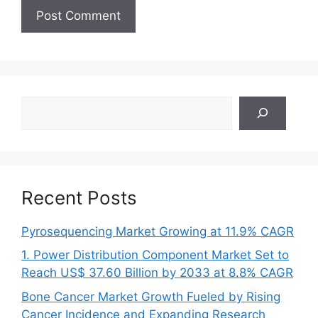
Search
Recent Posts
Pyrosequencing Market Growing at 11.9% CAGR
1. Power Distribution Component Market Set to
Reach US$ 37.60 Billion by 2033 at 8.8% CAGR
Bone Cancer Market Growth Fueled by Rising
Cancer Incidence and Expanding Research