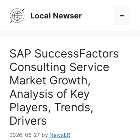
Skip
to
Local Newser
Menu
content
SAP SuccessFactors
Consulting Service
Market Growth,
Analysis of Key
Players, Trends,
Drivers
2026-05-27
by
NewsER