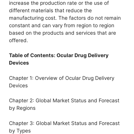
increase the production rate or the use of
different materials that reduce the
manufacturing cost. The factors do not remain
constant and can vary from region to region
based on the products and services that are
offered.
Table of Contents: Ocular Drug Delivery
Devices
Chapter 1: Overview of Ocular Drug Delivery
Devices
Chapter 2: Global Market Status and Forecast
by Regions
Chapter 3: Global Market Status and Forecast
by Types