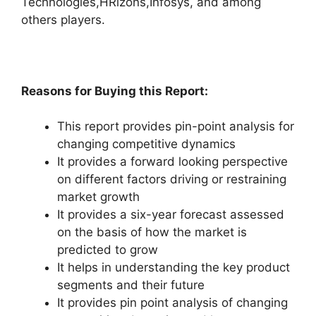
Technologies,HRizons,Infosys, and among
others players.
Reasons for Buying this Report:
This report provides pin-point analysis for
changing competitive dynamics
It provides a forward looking perspective
on different factors driving or restraining
market growth
It provides a six-year forecast assessed
on the basis of how the market is
predicted to grow
It helps in understanding the key product
segments and their future
It provides pin point analysis of changing