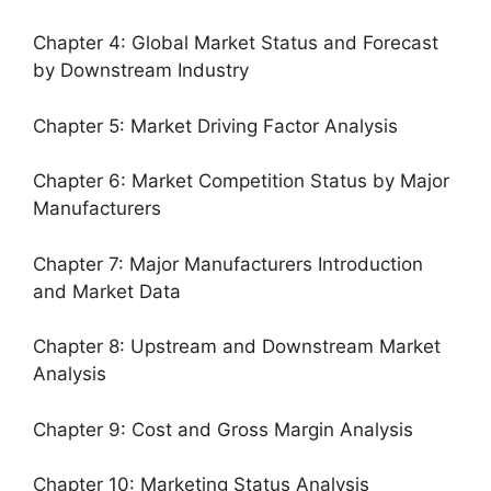
Chapter 4: Global Market Status and Forecast
by Downstream Industry
Chapter 5: Market Driving Factor Analysis
Chapter 6: Market Competition Status by Major
Manufacturers
Chapter 7: Major Manufacturers Introduction
and Market Data
Chapter 8: Upstream and Downstream Market
Analysis
Chapter 9: Cost and Gross Margin Analysis
Chapter 10: Marketing Status Analysis