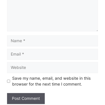
Name
Email
Website
Save my name, email, and website in this
browser for the next time I comment.