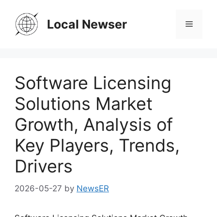
Skip
to
Local Newser
Menu
content
Software Licensing
Solutions Market
Growth, Analysis of
Key Players, Trends,
Drivers
2026-05-27
by
NewsER