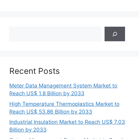
Search
Recent Posts
Meter Data Management System Market to
Reach US$ 1.8 Billion by 2033
High Temperature Thermoplastics Market to
Reach US$ 53.86 Billion by 2033
Industrial Insulation Market to Reach US$ 7.03
Billion by 2033