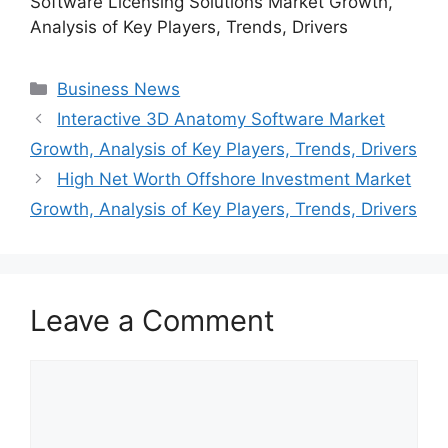
Software Licensing Solutions Market Growth,
Analysis of Key Players, Trends, Drivers
Categories
Business News
Interactive 3D Anatomy Software Market
Growth, Analysis of Key Players, Trends, Drivers
High Net Worth Offshore Investment Market
Growth, Analysis of Key Players, Trends, Drivers
Leave a Comment
Comment