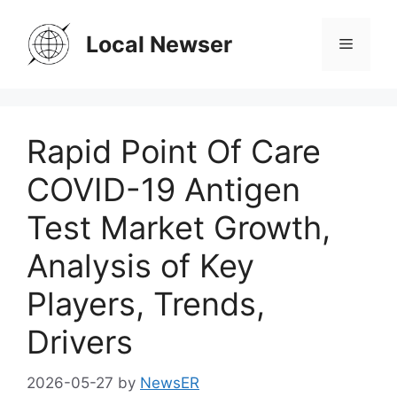
Skip
to
Local Newser
Menu
content
Rapid Point Of Care
COVID-19 Antigen
Test Market Growth,
Analysis of Key
Players, Trends,
Drivers
2026-05-27
by
NewsER