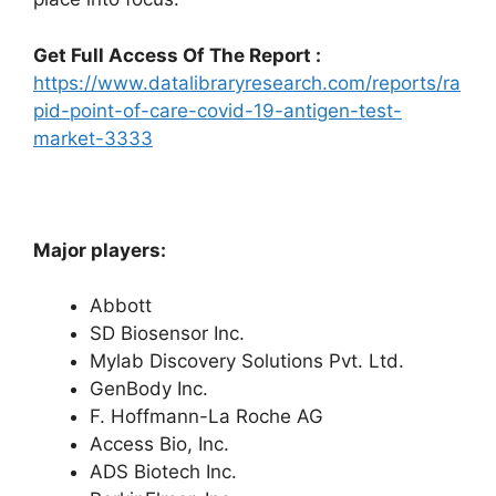
Get Full Access Of The Report :
https://www.datalibraryresearch.com/reports/ra
pid-point-of-care-covid-19-antigen-test-
market-3333
Major players:
Abbott
SD Biosensor Inc.
Mylab Discovery Solutions Pvt. Ltd.
GenBody Inc.
F. Hoffmann-La Roche AG
Access Bio, Inc.
ADS Biotech Inc.