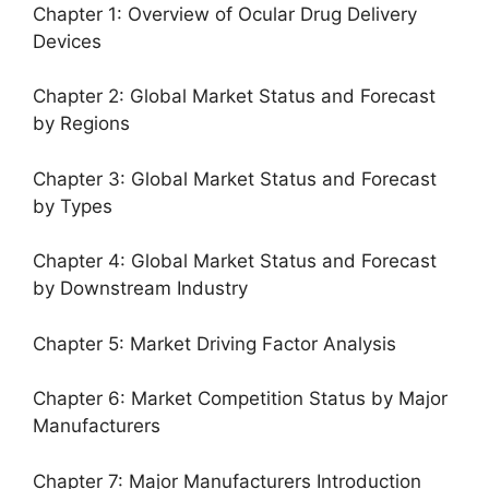
Chapter 1: Overview of Ocular Drug Delivery
Devices
Chapter 2: Global Market Status and Forecast
by Regions
Chapter 3: Global Market Status and Forecast
by Types
Chapter 4: Global Market Status and Forecast
by Downstream Industry
Chapter 5: Market Driving Factor Analysis
Chapter 6: Market Competition Status by Major
Manufacturers
Chapter 7: Major Manufacturers Introduction