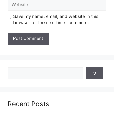
Website
Save my name, email, and website in this
browser for the next time I comment.
Search
Recent Posts