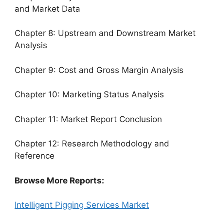
and Market Data
Chapter 8: Upstream and Downstream Market
Analysis
Chapter 9: Cost and Gross Margin Analysis
Chapter 10: Marketing Status Analysis
Chapter 11: Market Report Conclusion
Chapter 12: Research Methodology and
Reference
Browse More Reports:
Intelligent Pigging Services Market