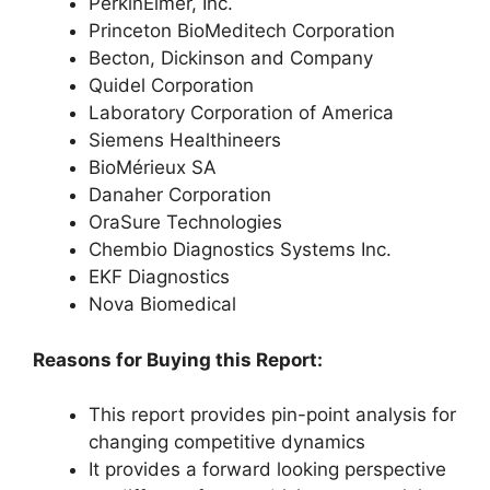
PerkinElmer, Inc.
Princeton BioMeditech Corporation
Becton, Dickinson and Company
Quidel Corporation
Laboratory Corporation of America
Siemens Healthineers
BioMérieux SA
Danaher Corporation
OraSure Technologies
Chembio Diagnostics Systems Inc.
EKF Diagnostics
Nova Biomedical
Reasons for Buying this Report:
This report provides pin-point analysis for
changing competitive dynamics
It provides a forward looking perspective