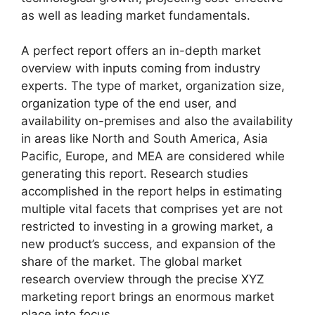
as well as leading market fundamentals.
A perfect report offers an in-depth market
overview with inputs coming from industry
experts. The type of market, organization size,
organization type of the end user, and
availability on-premises and also the availability
in areas like North and South America, Asia
Pacific, Europe, and MEA are considered while
generating this report. Research studies
accomplished in the report helps in estimating
multiple vital facets that comprises yet are not
restricted to investing in a growing market, a
new product’s success, and expansion of the
share of the market. The global market
research overview through the precise XYZ
marketing report brings an enormous market
place into focus.