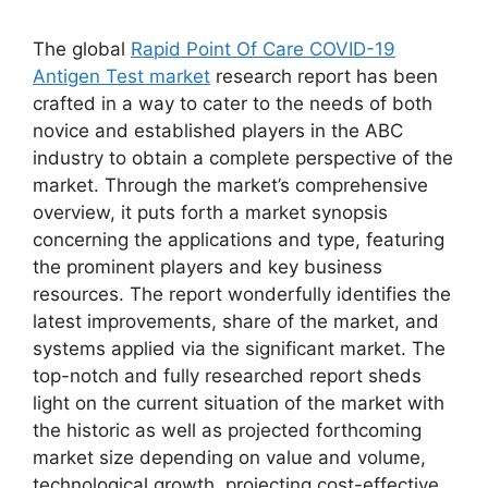
The global
Rapid Point Of Care COVID-19
Antigen Test market
research report has been
crafted in a way to cater to the needs of both
novice and established players in the ABC
industry to obtain a complete perspective of the
market. Through the market’s comprehensive
overview, it puts forth a market synopsis
concerning the applications and type, featuring
the prominent players and key business
resources. The report wonderfully identifies the
latest improvements, share of the market, and
systems applied via the significant market. The
top-notch and fully researched report sheds
light on the current situation of the market with
the historic as well as projected forthcoming
market size depending on value and volume,
technological growth, projecting cost-effective