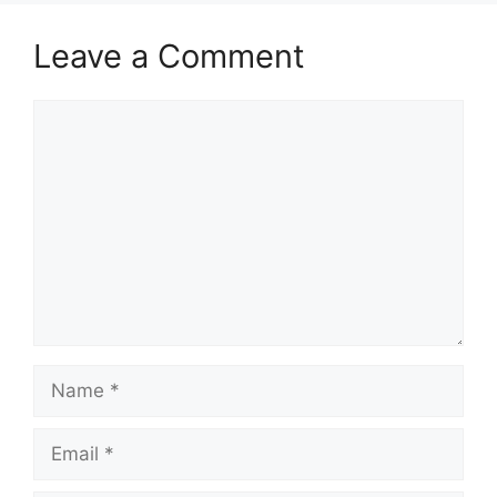
Leave a Comment
Comment
Name
Email