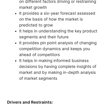
on different factors driving or restraining
market growth
It provides a six-year forecast assessed
on the basis of how the market is
predicted to grow
It helps in understanding the key product
segments and their future
It provides pin point analysis of changing
competition dynamics and keeps you
ahead of competitors
It helps in making informed business
decisions by having complete insights of
market and by making in-depth analysis
of market segments
Drivers and Restraints: