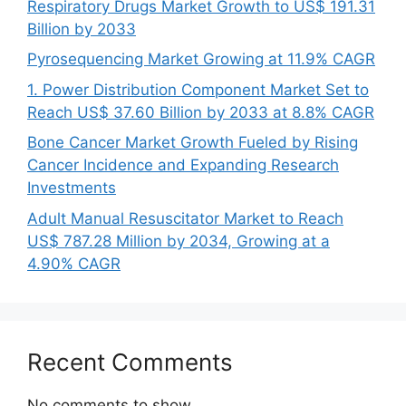
Respiratory Drugs Market Growth to US$ 191.31
Billion by 2033
Pyrosequencing Market Growing at 11.9% CAGR
1. Power Distribution Component Market Set to
Reach US$ 37.60 Billion by 2033 at 8.8% CAGR
Bone Cancer Market Growth Fueled by Rising
Cancer Incidence and Expanding Research
Investments
Adult Manual Resuscitator Market to Reach
US$ 787.28 Million by 2034, Growing at a
4.90% CAGR
Recent Comments
No comments to show.