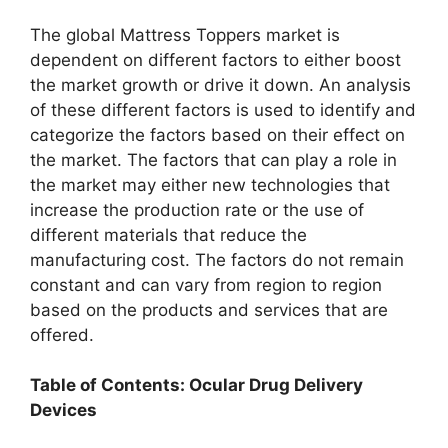
The global Mattress Toppers market is
dependent on different factors to either boost
the market growth or drive it down. An analysis
of these different factors is used to identify and
categorize the factors based on their effect on
the market. The factors that can play a role in
the market may either new technologies that
increase the production rate or the use of
different materials that reduce the
manufacturing cost. The factors do not remain
constant and can vary from region to region
based on the products and services that are
offered.
Table of Contents: Ocular Drug Delivery
Devices