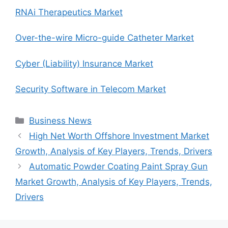
RNAi Therapeutics Market
Over-the-wire Micro-guide Catheter Market
Cyber (Liability) Insurance Market
Security Software in Telecom Market
Categories
Business News
High Net Worth Offshore Investment Market
Growth, Analysis of Key Players, Trends, Drivers
Automatic Powder Coating Paint Spray Gun
Market Growth, Analysis of Key Players, Trends,
Drivers