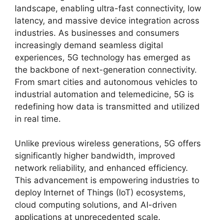
landscape, enabling ultra-fast connectivity, low
latency, and massive device integration across
industries. As businesses and consumers
increasingly demand seamless digital
experiences, 5G technology has emerged as
the backbone of next-generation connectivity.
From smart cities and autonomous vehicles to
industrial automation and telemedicine, 5G is
redefining how data is transmitted and utilized
in real time.
Unlike previous wireless generations, 5G offers
significantly higher bandwidth, improved
network reliability, and enhanced efficiency.
This advancement is empowering industries to
deploy Internet of Things (IoT) ecosystems,
cloud computing solutions, and AI-driven
applications at unprecedented scale.