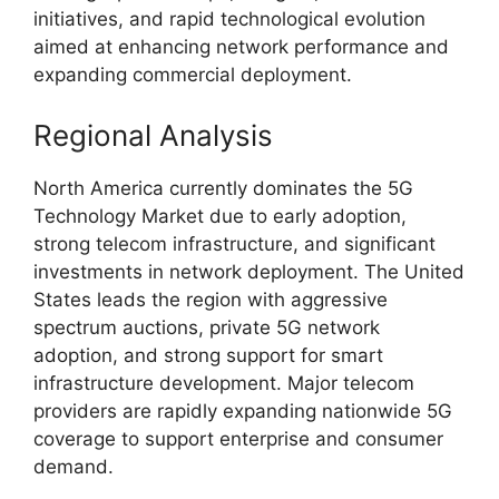
initiatives, and rapid technological evolution
aimed at enhancing network performance and
expanding commercial deployment.
Regional Analysis
North America currently dominates the 5G
Technology Market due to early adoption,
strong telecom infrastructure, and significant
investments in network deployment. The United
States leads the region with aggressive
spectrum auctions, private 5G network
adoption, and strong support for smart
infrastructure development. Major telecom
providers are rapidly expanding nationwide 5G
coverage to support enterprise and consumer
demand.