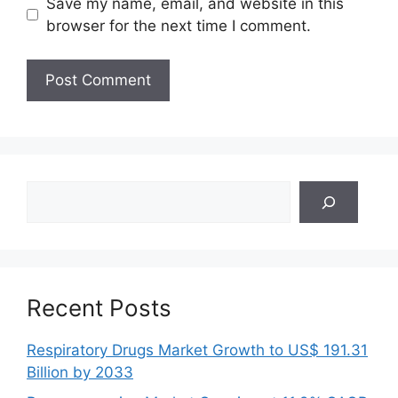
Save my name, email, and website in this
browser for the next time I comment.
Search
Recent Posts
Respiratory Drugs Market Growth to US$ 191.31
Billion by 2033