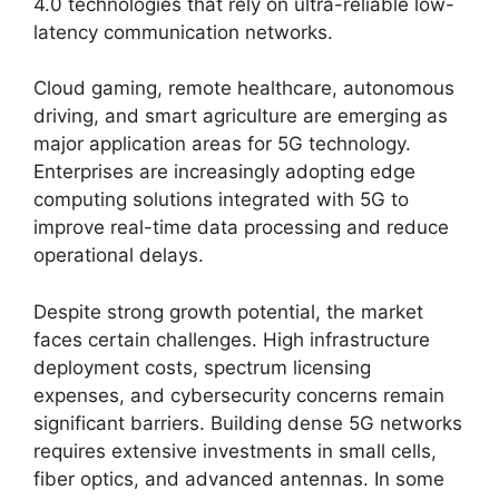
4.0 technologies that rely on ultra-reliable low-
latency communication networks.
Cloud gaming, remote healthcare, autonomous
driving, and smart agriculture are emerging as
major application areas for 5G technology.
Enterprises are increasingly adopting edge
computing solutions integrated with 5G to
improve real-time data processing and reduce
operational delays.
Despite strong growth potential, the market
faces certain challenges. High infrastructure
deployment costs, spectrum licensing
expenses, and cybersecurity concerns remain
significant barriers. Building dense 5G networks
requires extensive investments in small cells,
fiber optics, and advanced antennas. In some