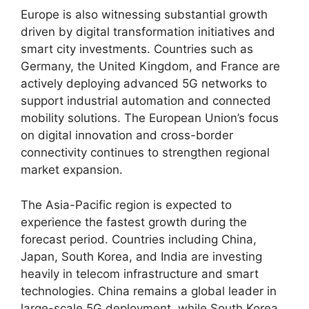
Europe is also witnessing substantial growth
driven by digital transformation initiatives and
smart city investments. Countries such as
Germany, the United Kingdom, and France are
actively deploying advanced 5G networks to
support industrial automation and connected
mobility solutions. The European Union’s focus
on digital innovation and cross-border
connectivity continues to strengthen regional
market expansion.
The Asia-Pacific region is expected to
experience the fastest growth during the
forecast period. Countries including China,
Japan, South Korea, and India are investing
heavily in telecom infrastructure and smart
technologies. China remains a global leader in
large-scale 5G deployment, while South Korea