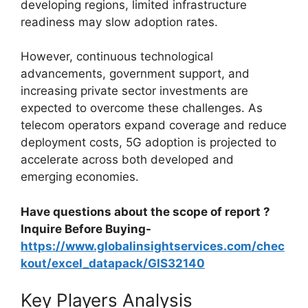
developing regions, limited infrastructure
readiness may slow adoption rates.
However, continuous technological
advancements, government support, and
increasing private sector investments are
expected to overcome these challenges. As
telecom operators expand coverage and reduce
deployment costs, 5G adoption is projected to
accelerate across both developed and
emerging economies.
Have questions about the scope of report ?
Inquire Before Buying-
https://www.globalinsightservices.com/chec
kout/excel_datapack/GIS32140
Key Players Analysis