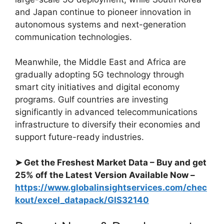
and Japan continue to pioneer innovation in
autonomous systems and next-generation
communication technologies.
Meanwhile, the Middle East and Africa are
gradually adopting 5G technology through
smart city initiatives and digital economy
programs. Gulf countries are investing
significantly in advanced telecommunications
infrastructure to diversify their economies and
support future-ready industries.
➤ Get the Freshest Market Data – Buy and get
25% off the Latest Version Available Now –
https://www.globalinsightservices.com/chec
kout/excel_datapack/GIS32140