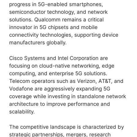
progress in 5G-enabled smartphones,
semiconductor technology, and network
solutions. Qualcomm remains a critical
innovator in 5G chipsets and mobile
connectivity technologies, supporting device
manufacturers globally.
Cisco Systems and Intel Corporation are
focusing on cloud-native networking, edge
computing, and enterprise 5G solutions.
Telecom operators such as Verizon, AT&T, and
Vodafone are aggressively expanding 5G
coverage while investing in standalone network
architecture to improve performance and
scalability.
The competitive landscape is characterized by
strategic partnerships, mergers, research