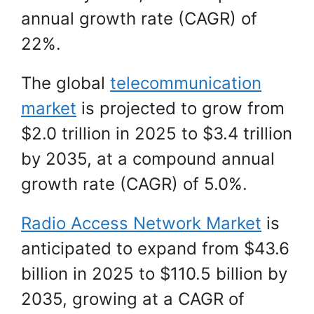
annual growth rate (CAGR) of
22%.
The global
telecommunication
market
is projected to grow from
$2.0 trillion in 2025 to $3.4 trillion
by 2035, at a compound annual
growth rate (CAGR) of 5.0%.
Radio Access Network Market
is
anticipated to expand from $43.6
billion in 2025 to $110.5 billion by
2035, growing at a CAGR of