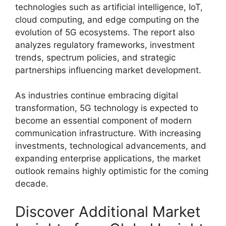
technologies such as artificial intelligence, IoT,
cloud computing, and edge computing on the
evolution of 5G ecosystems. The report also
analyzes regulatory frameworks, investment
trends, spectrum policies, and strategic
partnerships influencing market development.
As industries continue embracing digital
transformation, 5G technology is expected to
become an essential component of modern
communication infrastructure. With increasing
investments, technological advancements, and
expanding enterprise applications, the market
outlook remains highly optimistic for the coming
decade.
Discover Additional Market