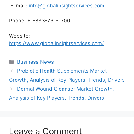
E-mail:
info@globalinsightservices.com
Phone: +1-833-761-1700
Website:
https://www.globalinsightservices.com/
Categories
Business News
Probiotic Health Supplements Market
Growth, Analysis of Key Players, Trends, Drivers
Dermal Wound Cleanser Market Growth,
Analysis of Key Players, Trends, Drivers
Leave a Comment