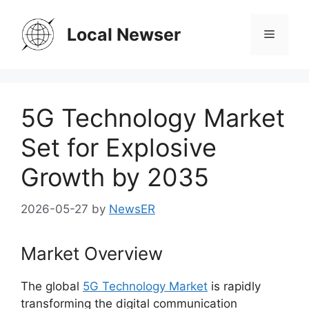
Skip
to
Local Newser
Menu
content
5G Technology Market
Set for Explosive
Growth by 2035
2026-05-27
by
NewsER
Market Overview
The global
5G Technology Market
is rapidly
transforming the digital communication