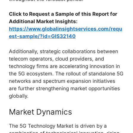
Click to Request a Sample of this Report for
Additional Market Insights:
https://www.globalinsightservices.com/requ
est-sample/?id=GIS32140
Additionally, strategic collaborations between
telecom operators, cloud providers, and
technology firms are accelerating innovation in
the 5G ecosystem. The rollout of standalone 5G
networks and spectrum expansion initiatives
are further strengthening market opportunities
globally.
Market Dynamics
The 5G Technology Market is driven by a