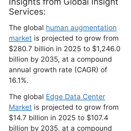
Insights from Global Insight
Services:
The global
human augmentation
market
is projected to grow from
$280.7 billion in 2025 to $1,246.0
billion by 2035, at a compound
annual growth rate (CAGR) of
16.1%.
The global
Edge Data Center
Market
is projected to grow from
$14.7 billion in 2025 to $107.4
billion by 2035, at a compound