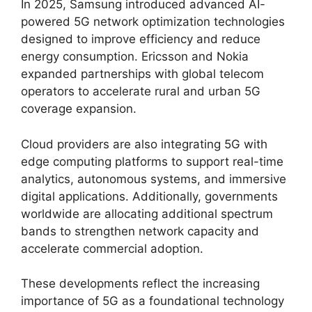
In 2025, Samsung introduced advanced AI-
powered 5G network optimization technologies
designed to improve efficiency and reduce
energy consumption. Ericsson and Nokia
expanded partnerships with global telecom
operators to accelerate rural and urban 5G
coverage expansion.
Cloud providers are also integrating 5G with
edge computing platforms to support real-time
analytics, autonomous systems, and immersive
digital applications. Additionally, governments
worldwide are allocating additional spectrum
bands to strengthen network capacity and
accelerate commercial adoption.
These developments reflect the increasing
importance of 5G as a foundational technology