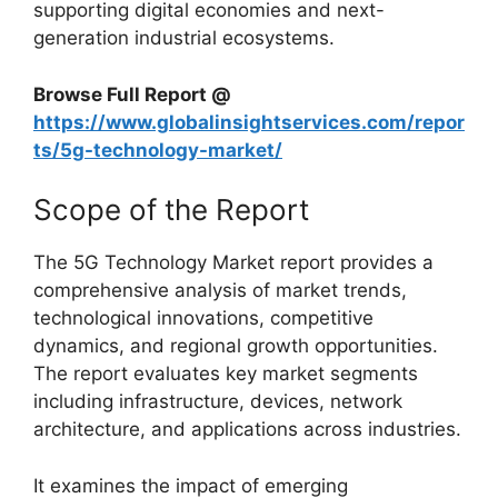
supporting digital economies and next-
generation industrial ecosystems.
Browse Full Report @
https://www.globalinsightservices.com/repor
ts/5g-technology-market/
Scope of the Report
The 5G Technology Market report provides a
comprehensive analysis of market trends,
technological innovations, competitive
dynamics, and regional growth opportunities.
The report evaluates key market segments
including infrastructure, devices, network
architecture, and applications across industries.
It examines the impact of emerging