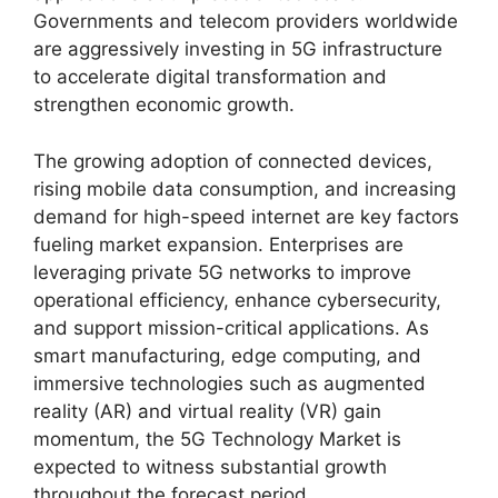
Governments and telecom providers worldwide
are aggressively investing in 5G infrastructure
to accelerate digital transformation and
strengthen economic growth.
The growing adoption of connected devices,
rising mobile data consumption, and increasing
demand for high-speed internet are key factors
fueling market expansion. Enterprises are
leveraging private 5G networks to improve
operational efficiency, enhance cybersecurity,
and support mission-critical applications. As
smart manufacturing, edge computing, and
immersive technologies such as augmented
reality (AR) and virtual reality (VR) gain
momentum, the 5G Technology Market is
expected to witness substantial growth
throughout the forecast period.