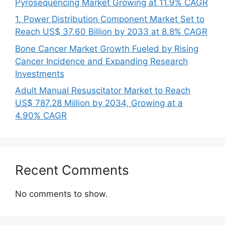
Pyrosequencing Market Growing at 11.9% CAGR
1. Power Distribution Component Market Set to
Reach US$ 37.60 Billion by 2033 at 8.8% CAGR
Bone Cancer Market Growth Fueled by Rising
Cancer Incidence and Expanding Research
Investments
Adult Manual Resuscitator Market to Reach
US$ 787.28 Million by 2034, Growing at a
4.90% CAGR
Recent Comments
No comments to show.