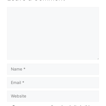
Comment
Name
Email
Website