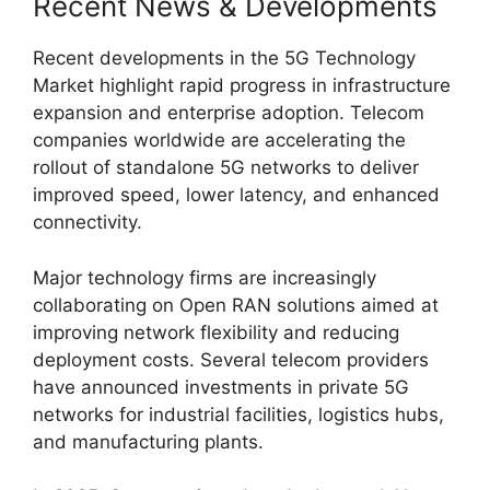
Recent News & Developments
Recent developments in the 5G Technology
Market highlight rapid progress in infrastructure
expansion and enterprise adoption. Telecom
companies worldwide are accelerating the
rollout of standalone 5G networks to deliver
improved speed, lower latency, and enhanced
connectivity.
Major technology firms are increasingly
collaborating on Open RAN solutions aimed at
improving network flexibility and reducing
deployment costs. Several telecom providers
have announced investments in private 5G
networks for industrial facilities, logistics hubs,
and manufacturing plants.