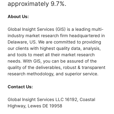
approximately 9.7%.
About Us:
Global Insight Services (GIS) is a leading multi-
industry market research firm headquartered in
Delaware, US. We are committed to providing
our clients with highest quality data, analysis,
and tools to meet all their market research
needs. With GIS, you can be assured of the
quality of the deliverables, robust & transparent
research methodology, and superior service.
Contact Us:
Global Insight Services LLC 16192, Coastal
Highway, Lewes DE 19958