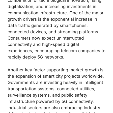
combination of technological innovation, rising
digitalization, and increasing investments in
communication infrastructure. One of the major
growth drivers is the exponential increase in
data traffic generated by smartphones,
connected devices, and streaming platforms.
Consumers now expect uninterrupted
connectivity and high-speed digital
experiences, encouraging telecom companies to
rapidly deploy 5G networks.
Another key factor supporting market growth is
the expansion of smart city projects worldwide.
Governments are investing heavily in intelligent
transportation systems, connected utilities,
surveillance systems, and public safety
infrastructure powered by 5G connectivity.
Industrial sectors are also embracing Industry