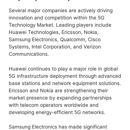
Several major companies are actively driving
innovation and competition within the 5G
Technology Market. Leading players include
Huawei Technologies, Ericsson, Nokia,
Samsung Electronics, Qualcomm, Cisco
Systems, Intel Corporation, and Verizon
Communications.
Huawei continues to play a major role in global
5G infrastructure deployment through advanced
base stations and network equipment solutions.
Ericsson and Nokia are strengthening their
market presence by expanding partnerships
with telecom operators worldwide and
developing energy-efficient 5G networks.
Samsung Electronics has made significant