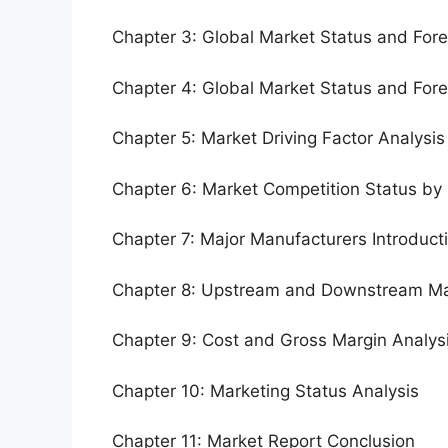
Chapter 3: Global Market Status and For
Chapter 4: Global Market Status and For
Chapter 5: Market Driving Factor Analysis
Chapter 6: Market Competition Status by
Chapter 7: Major Manufacturers Introduc
Chapter 8: Upstream and Downstream Ma
Chapter 9: Cost and Gross Margin Analys
Chapter 10: Marketing Status Analysis
Chapter 11: Market Report Conclusion