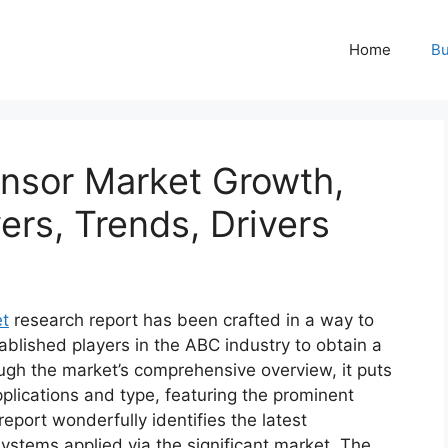
Home
Bu
ensor Market Growth,
ers, Trends, Drivers
et
research report has been crafted in a way to
ablished players in the ABC industry to obtain a
ugh the market’s comprehensive overview, it puts
plications and type, featuring the prominent
eport wonderfully identifies the latest
ystems applied via the significant market. The