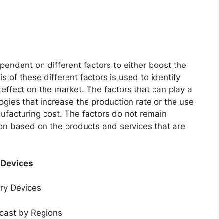
endent on different factors to either boost the
s of these different factors is used to identify
 effect on the market. The factors that can play a
ogies that increase the production rate or the use
nufacturing cost. The factors do not remain
ion based on the products and services that are
 Devices
ery Devices
ecast by Regions