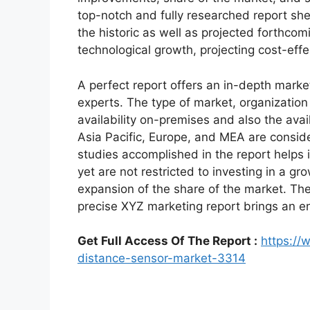
top-notch and fully researched report shed
the historic as well as projected forthc
technological growth, projecting cost-eff
A perfect report offers an in-depth marke
experts. The type of market, organization 
availability on-premises and also the avai
Asia Pacific, Europe, and MEA are conside
studies accomplished in the report helps i
yet are not restricted to investing in a g
expansion of the share of the market. Th
precise XYZ marketing report brings an e
Get Full Access Of The Report :
https://
distance-sensor-market-3314