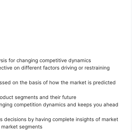
ysis for changing competitive dynamics
ctive on different factors driving or restraining
essed on the basis of how the market is predicted
roduct segments and their future
changing competition dynamics and keeps you ahead
ss decisions by having complete insights of market
f market segments