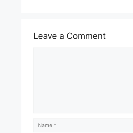
Leave a Comment
Comment
Name