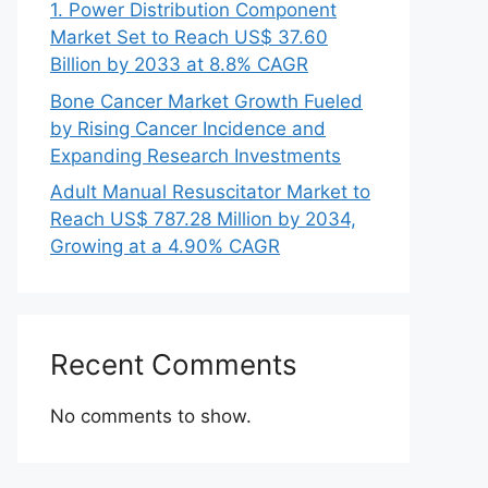
1. Power Distribution Component
Market Set to Reach US$ 37.60
Billion by 2033 at 8.8% CAGR
Bone Cancer Market Growth Fueled
by Rising Cancer Incidence and
Expanding Research Investments
Adult Manual Resuscitator Market to
Reach US$ 787.28 Million by 2034,
Growing at a 4.90% CAGR
Recent Comments
No comments to show.