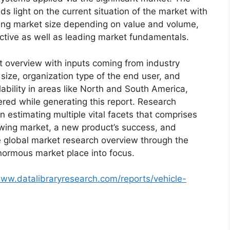
s light on the current situation of the market with
oming market size depending on value and volume,
ective as well as leading market fundamentals.
t overview with inputs coming from industry
size, organization type of the end user, and
lability in areas like North and South America,
red while generating this report. Research
n estimating multiple vital facets that comprises
rowing market, a new product’s success, and
e global market research overview through the
normous market place into focus.
www.datalibraryresearch.com/reports/vehicle-