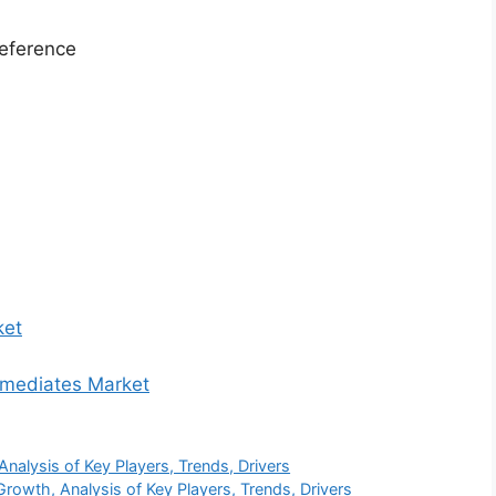
eference
ket
ermediates Market
alysis of Key Players, Trends, Drivers
wth, Analysis of Key Players, Trends, Drivers