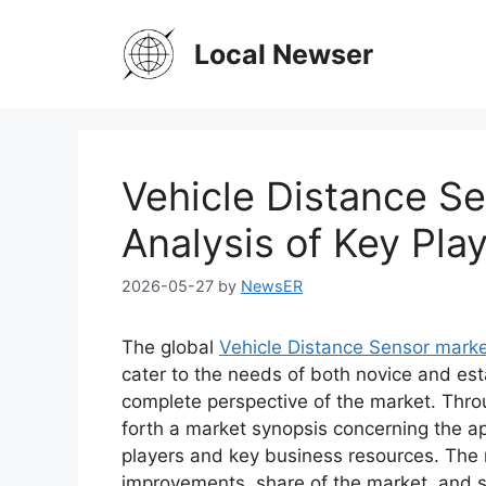
Skip
to
Local Newser
content
Vehicle Distance S
Analysis of Key Play
2026-05-27
by
NewsER
The global
Vehicle Distance Sensor mark
cater to the needs of both novice and est
complete perspective of the market. Thro
forth a market synopsis concerning the ap
players and key business resources. The r
improvements, share of the market, and s