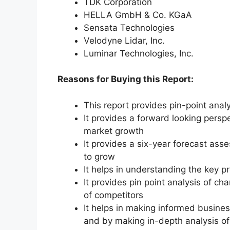
TDK Corporation
HELLA GmbH & Co. KGaA
Sensata Technologies
Velodyne Lidar, Inc.
Luminar Technologies, Inc.
Reasons for Buying this Report:
This report provides pin-point anal
It provides a forward looking perspe
market growth
It provides a six-year forecast ass
to grow
It helps in understanding the key p
It provides pin point analysis of 
of competitors
It helps in making informed busine
and by making in-depth analysis o