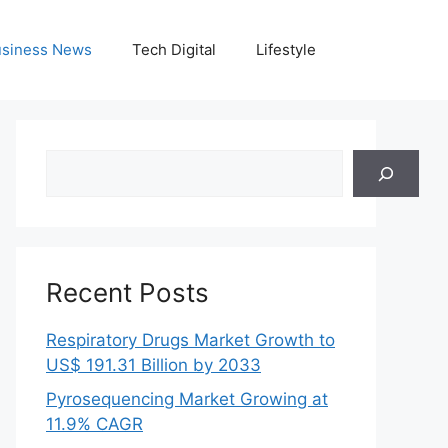
siness News
Tech Digital
Lifestyle
Search
Recent Posts
Respiratory Drugs Market Growth to
US$ 191.31 Billion by 2033
Pyrosequencing Market Growing at
11.9% CAGR