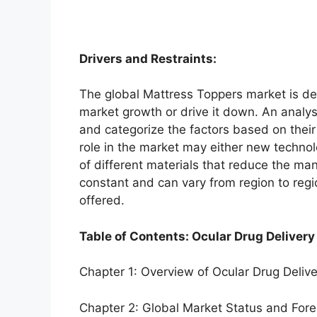
Drivers and Restraints:
The global Mattress Toppers market is dep
market growth or drive it down. An analysi
and categorize the factors based on their
role in the market may either new technol
of different materials that reduce the ma
constant and can vary from region to reg
offered.
Table of Contents: Ocular Drug Delivery
Chapter 1: Overview of Ocular Drug Deliv
Chapter 2: Global Market Status and For