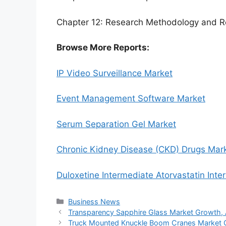
Chapter 12: Research Methodology and R
Browse More Reports:
IP Video Surveillance Market
Event Management Software Market
Serum Separation Gel Market
Chronic Kidney Disease (CKD) Drugs Mar
Duloxetine Intermediate Atorvastatin Int
Categories
Business News
Transparency Sapphire Glass Market Growth, An
Truck Mounted Knuckle Boom Cranes Market Gro