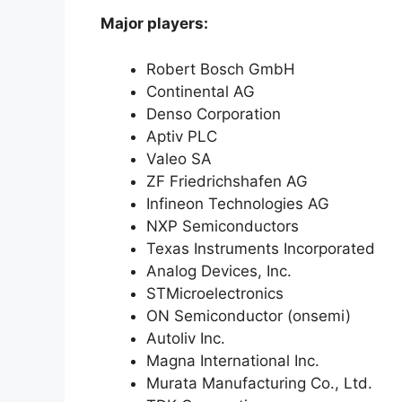
Major players:
Robert Bosch GmbH
Continental AG
Denso Corporation
Aptiv PLC
Valeo SA
ZF Friedrichshafen AG
Infineon Technologies AG
NXP Semiconductors
Texas Instruments Incorporated
Analog Devices, Inc.
STMicroelectronics
ON Semiconductor (onsemi)
Autoliv Inc.
Magna International Inc.
Murata Manufacturing Co., Ltd.