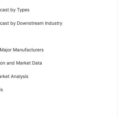
ecast by Types
ecast by Downstream Industry
 Major Manufacturers
tion and Market Data
rket Analysis
is