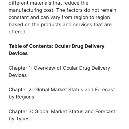
different materials that reduce the
manufacturing cost. The factors do not remain
constant and can vary from region to region
based on the products and services that are
offered.
Table of Contents: Ocular Drug Delivery
Devices
Chapter 1: Overview of Ocular Drug Delivery
Devices
Chapter 2: Global Market Status and Forecast
by Regions
Chapter 3: Global Market Status and Forecast
by Types