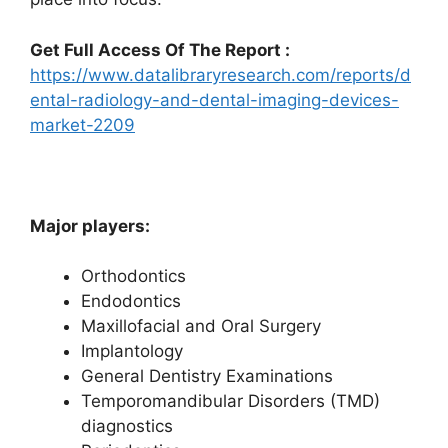
Get Full Access Of The Report :
https://www.datalibraryresearch.com/reports/d
ental-radiology-and-dental-imaging-devices-
market-2209
Major players:
Orthodontics
Endodontics
Maxillofacial and Oral Surgery
Implantology
General Dentistry Examinations
Temporomandibular Disorders (TMD)
diagnostics