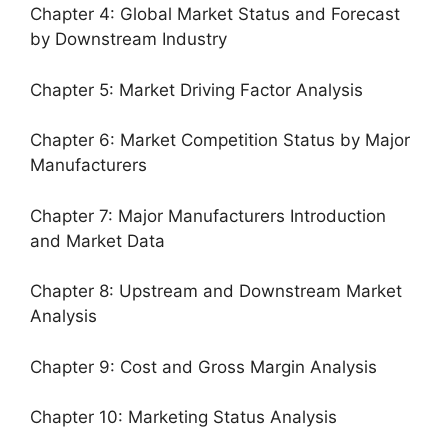
Chapter 4: Global Market Status and Forecast
by Downstream Industry
Chapter 5: Market Driving Factor Analysis
Chapter 6: Market Competition Status by Major
Manufacturers
Chapter 7: Major Manufacturers Introduction
and Market Data
Chapter 8: Upstream and Downstream Market
Analysis
Chapter 9: Cost and Gross Margin Analysis
Chapter 10: Marketing Status Analysis