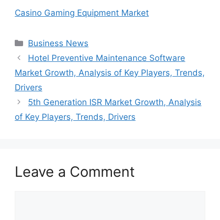
Casino Gaming Equipment Market
Categories
Business News
Hotel Preventive Maintenance Software
Market Growth, Analysis of Key Players, Trends,
Drivers
5th Generation ISR Market Growth, Analysis
of Key Players, Trends, Drivers
Leave a Comment
Comment