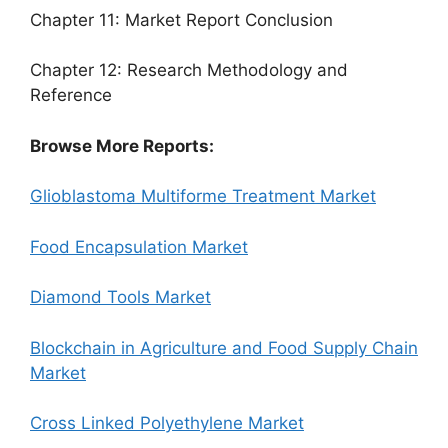
Chapter 11: Market Report Conclusion
Chapter 12: Research Methodology and
Reference
Browse More Reports:
Glioblastoma Multiforme Treatment Market
Food Encapsulation Market
Diamond Tools Market
Blockchain in Agriculture and Food Supply Chain
Market
Cross Linked Polyethylene Market