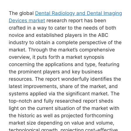
The global
Dental Radiology and Dental Imaging
Devices market
research report has been
crafted in a way to cater to the needs of both
novice and established players in the ABC
industry to obtain a complete perspective of the
market. Through the market’s comprehensive
overview, it puts forth a market synopsis
concerning the applications and type, featuring
the prominent players and key business
resources. The report wonderfully identifies the
latest improvements, share of the market, and
systems applied via the significant market. The
top-notch and fully researched report sheds
light on the current situation of the market with
the historic as well as projected forthcoming
market size depending on value and volume,
technological growth, projecting cost-effective