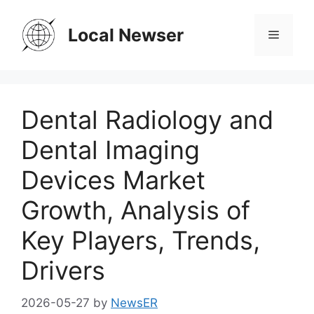
Skip
to
Local Newser
Menu
content
Dental Radiology and
Dental Imaging
Devices Market
Growth, Analysis of
Key Players, Trends,
Drivers
2026-05-27
by
NewsER