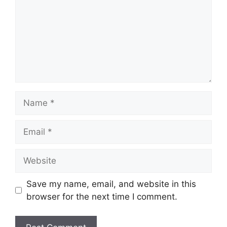
Name
Email
Website
Save my name, email, and website in this
browser for the next time I comment.