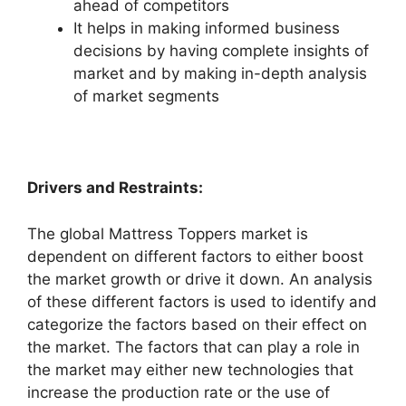
ahead of competitors
It helps in making informed business
decisions by having complete insights of
market and by making in-depth analysis
of market segments
Drivers and Restraints:
The global Mattress Toppers market is
dependent on different factors to either boost
the market growth or drive it down. An analysis
of these different factors is used to identify and
categorize the factors based on their effect on
the market. The factors that can play a role in
the market may either new technologies that
increase the production rate or the use of