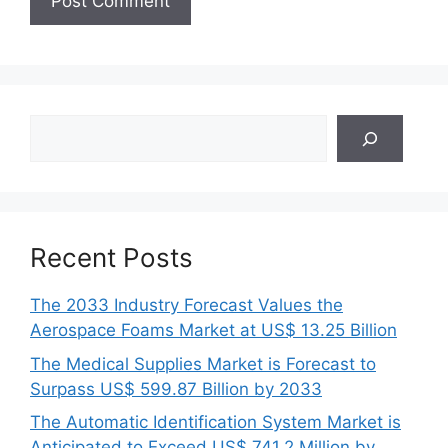
Search
Recent Posts
The 2033 Industry Forecast Values the
Aerospace Foams Market at US$ 13.25 Billion
The Medical Supplies Market is Forecast to
Surpass US$ 599.87 Billion by 2033
The Automatic Identification System Market is
Anticipated to Exceed US$ 741.2 Million by