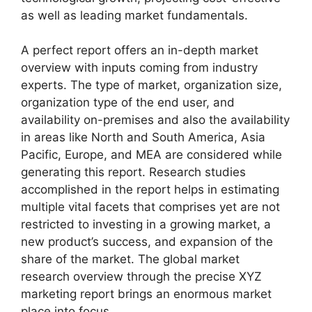
as well as leading market fundamentals.
A perfect report offers an in-depth market
overview with inputs coming from industry
experts. The type of market, organization size,
organization type of the end user, and
availability on-premises and also the availability
in areas like North and South America, Asia
Pacific, Europe, and MEA are considered while
generating this report. Research studies
accomplished in the report helps in estimating
multiple vital facets that comprises yet are not
restricted to investing in a growing market, a
new product’s success, and expansion of the
share of the market. The global market
research overview through the precise XYZ
marketing report brings an enormous market
place into focus.