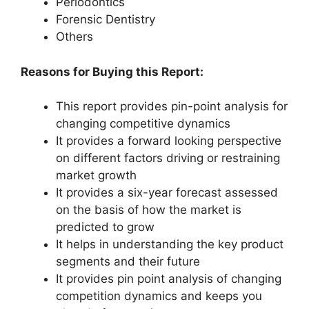
Periodontics
Forensic Dentistry
Others
Reasons for Buying this Report:
This report provides pin-point analysis for
changing competitive dynamics
It provides a forward looking perspective
on different factors driving or restraining
market growth
It provides a six-year forecast assessed
on the basis of how the market is
predicted to grow
It helps in understanding the key product
segments and their future
It provides pin point analysis of changing
competition dynamics and keeps you