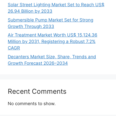
Solar Street Lighting Market Set to Reach US$
26.94 Billion by 2033
Submersible Pump Market Set for Strong
Growth Through 2033
Air Treatment Market Worth US$ 15,124.36
Million by 2031, Registering a Robust 7.2%
CAGR
Decanters Market Size, Share, Trends and
Growth Forecast 2026–2034
Recent Comments
No comments to show.