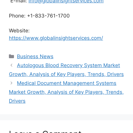
E-mail:
info@globalinsightservices.com
Phone: +1-833-761-1700
Website:
https://www.globalinsightservices.com/
Categories
Business News
Autologous Blood Recovery System Market
Growth, Analysis of Key Players, Trends, Drivers
Medical Document Management Systems
Market Growth, Analysis of Key Players, Trends,
Drivers