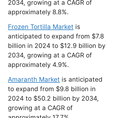
2034, growing at a CAGR of
approximately 8.8%.
Frozen Tortilla Market
is
anticipated to expand from $7.8
billion in 2024 to $12.9 billion by
2034, growing at a CAGR of
approximately 4.9%.
Amaranth Market
is anticipated
to expand from $9.8 billion in
2024 to $50.2 billion by 2034,
growing at a CAGR of
approximately 17.7%.