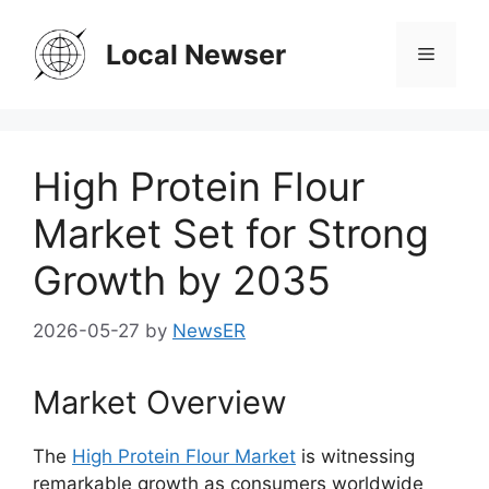
Skip
to
Local Newser
Menu
content
High Protein Flour
Market Set for Strong
Growth by 2035
2026-05-27
by
NewsER
Market Overview
The
High Protein Flour Market
is witnessing
remarkable growth as consumers worldwide