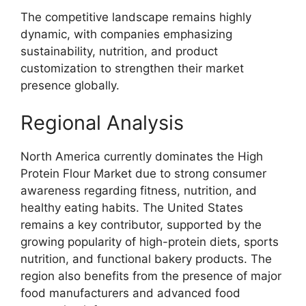
The competitive landscape remains highly
dynamic, with companies emphasizing
sustainability, nutrition, and product
customization to strengthen their market
presence globally.
Regional Analysis
North America currently dominates the High
Protein Flour Market due to strong consumer
awareness regarding fitness, nutrition, and
healthy eating habits. The United States
remains a key contributor, supported by the
growing popularity of high-protein diets, sports
nutrition, and functional bakery products. The
region also benefits from the presence of major
food manufacturers and advanced food