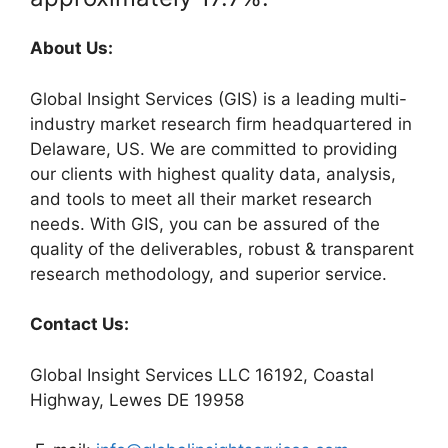
About Us:
Global Insight Services (GIS) is a leading multi-
industry market research firm headquartered in
Delaware, US. We are committed to providing
our clients with highest quality data, analysis,
and tools to meet all their market research
needs. With GIS, you can be assured of the
quality of the deliverables, robust & transparent
research methodology, and superior service.
Contact Us:
Global Insight Services LLC 16192, Coastal
Highway, Lewes DE 19958