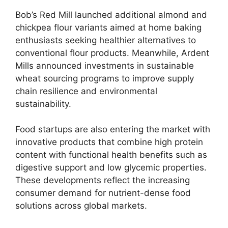
Bob’s Red Mill launched additional almond and
chickpea flour variants aimed at home baking
enthusiasts seeking healthier alternatives to
conventional flour products. Meanwhile, Ardent
Mills announced investments in sustainable
wheat sourcing programs to improve supply
chain resilience and environmental
sustainability.
Food startups are also entering the market with
innovative products that combine high protein
content with functional health benefits such as
digestive support and low glycemic properties.
These developments reflect the increasing
consumer demand for nutrient-dense food
solutions across global markets.