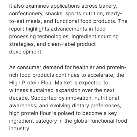
It also examines applications across bakery,
confectionery, snacks, sports nutrition, ready-
to-eat meals, and functional food products. The
report highlights advancements in food
processing technologies, ingredient sourcing
strategies, and clean-label product
development.
As consumer demand for healthier and protein-
rich food products continues to accelerate, the
High Protein Flour Market is expected to
witness sustained expansion over the next
decade. Supported by innovation, nutritional
awareness, and evolving dietary preferences,
high protein flour is poised to become a key
ingredient category in the global functional food
industry.