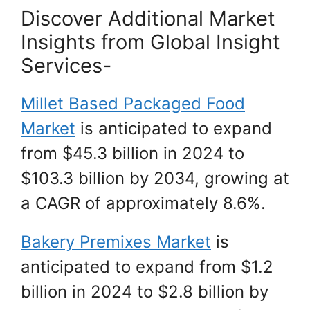
Discover Additional Market
Insights from Global Insight
Services-
Millet Based Packaged Food
Market
is anticipated to expand
from $45.3 billion in 2024 to
$103.3 billion by 2034, growing at
a CAGR of approximately 8.6%.
Bakery Premixes Market
is
anticipated to expand from $1.2
billion in 2024 to $2.8 billion by