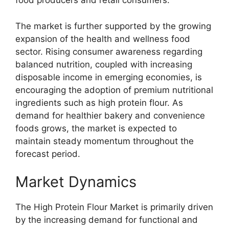
food producers and retail consumers.
The market is further supported by the growing
expansion of the health and wellness food
sector. Rising consumer awareness regarding
balanced nutrition, coupled with increasing
disposable income in emerging economies, is
encouraging the adoption of premium nutritional
ingredients such as high protein flour. As
demand for healthier bakery and convenience
foods grows, the market is expected to
maintain steady momentum throughout the
forecast period.
Market Dynamics
The High Protein Flour Market is primarily driven
by the increasing demand for functional and