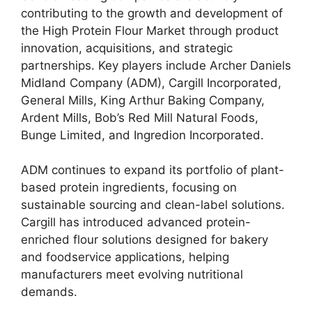
contributing to the growth and development of
the High Protein Flour Market through product
innovation, acquisitions, and strategic
partnerships. Key players include Archer Daniels
Midland Company (ADM), Cargill Incorporated,
General Mills, King Arthur Baking Company,
Ardent Mills, Bob’s Red Mill Natural Foods,
Bunge Limited, and Ingredion Incorporated.
ADM continues to expand its portfolio of plant-
based protein ingredients, focusing on
sustainable sourcing and clean-label solutions.
Cargill has introduced advanced protein-
enriched flour solutions designed for bakery
and foodservice applications, helping
manufacturers meet evolving nutritional
demands.