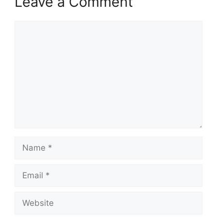
Leave a Comment
Comment
Name
Email
Website