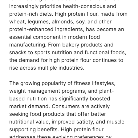
increasingly prioritize health-conscious and
protein-rich diets. High protein flour, made from
wheat, legumes, almonds, soy, and other
protein-enhanced ingredients, has become an
essential component in modern food
manufacturing. From bakery products and
snacks to sports nutrition and functional foods,
the demand for high protein flour continues to
rise across multiple industries.
The growing popularity of fitness lifestyles,
weight management programs, and plant-
based nutrition has significantly boosted
market demand. Consumers are actively
seeking food products that offer better
nutritional value, improved satiety, and muscle-
supporting benefits. High protein flour
addresses these evolving preferences by