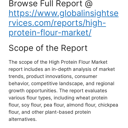
Browse Full Report @
https://www.globalinsightse
rvices.com/reports/high-
protein-flour-market/
Scope of the Report
The scope of the High Protein Flour Market
report includes an in-depth analysis of market
trends, product innovations, consumer
behavior, competitive landscape, and regional
growth opportunities. The report evaluates
various flour types, including wheat protein
flour, soy flour, pea flour, almond flour, chickpea
flour, and other plant-based protein
alternatives.