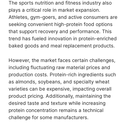
The sports nutrition and fitness industry also
plays a critical role in market expansion.
Athletes, gym-goers, and active consumers are
seeking convenient high-protein food options
that support recovery and performance. This
trend has fueled innovation in protein-enriched
baked goods and meal replacement products.
However, the market faces certain challenges,
including fluctuating raw material prices and
production costs. Protein-rich ingredients such
as almonds, soybeans, and specialty wheat
varieties can be expensive, impacting overall
product pricing. Additionally, maintaining the
desired taste and texture while increasing
protein concentration remains a technical
challenge for some manufacturers.