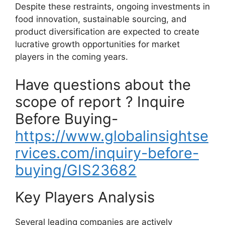
Despite these restraints, ongoing investments in
food innovation, sustainable sourcing, and
product diversification are expected to create
lucrative growth opportunities for market
players in the coming years.
Have questions about the
scope of report ? Inquire
Before Buying-
https://www.globalinsightse
rvices.com/inquiry-before-
buying/GIS23682
Key Players Analysis
Several leading companies are actively