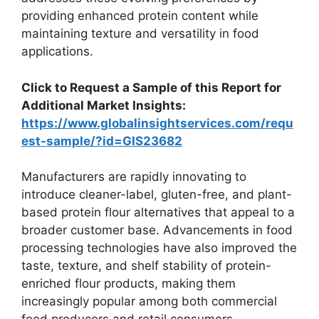
providing enhanced protein content while
maintaining texture and versatility in food
applications.
Click to Request a Sample of this Report for
Additional Market Insights:
https://www.globalinsightservices.com/requ
est-sample/?id=GIS23682
Manufacturers are rapidly innovating to
introduce cleaner-label, gluten-free, and plant-
based protein flour alternatives that appeal to a
broader customer base. Advancements in food
processing technologies have also improved the
taste, texture, and shelf stability of protein-
enriched flour products, making them
increasingly popular among both commercial