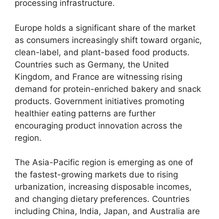
processing infrastructure.
Europe holds a significant share of the market
as consumers increasingly shift toward organic,
clean-label, and plant-based food products.
Countries such as Germany, the United
Kingdom, and France are witnessing rising
demand for protein-enriched bakery and snack
products. Government initiatives promoting
healthier eating patterns are further
encouraging product innovation across the
region.
The Asia-Pacific region is emerging as one of
the fastest-growing markets due to rising
urbanization, increasing disposable incomes,
and changing dietary preferences. Countries
including China, India, Japan, and Australia are