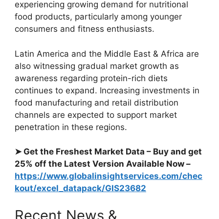
experiencing growing demand for nutritional
food products, particularly among younger
consumers and fitness enthusiasts.
Latin America and the Middle East & Africa are
also witnessing gradual market growth as
awareness regarding protein-rich diets
continues to expand. Increasing investments in
food manufacturing and retail distribution
channels are expected to support market
penetration in these regions.
➤ Get the Freshest Market Data – Buy and get
25% off the Latest Version Available Now –
https://www.globalinsightservices.com/chec
kout/excel_datapack/GIS23682
Recent News &