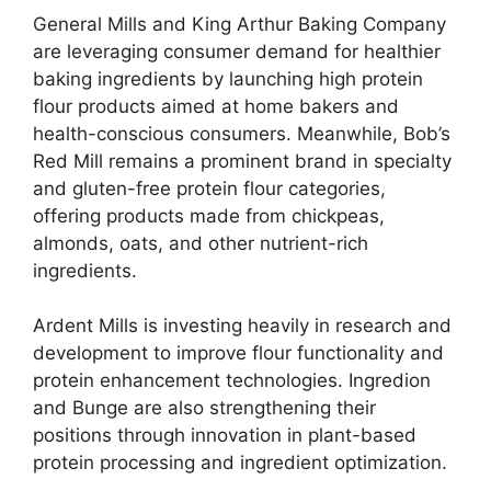
General Mills and King Arthur Baking Company
are leveraging consumer demand for healthier
baking ingredients by launching high protein
flour products aimed at home bakers and
health-conscious consumers. Meanwhile, Bob’s
Red Mill remains a prominent brand in specialty
and gluten-free protein flour categories,
offering products made from chickpeas,
almonds, oats, and other nutrient-rich
ingredients.
Ardent Mills is investing heavily in research and
development to improve flour functionality and
protein enhancement technologies. Ingredion
and Bunge are also strengthening their
positions through innovation in plant-based
protein processing and ingredient optimization.