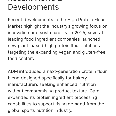
Developments
Recent developments in the High Protein Flour
Market highlight the industry’s growing focus on
innovation and sustainability. In 2025, several
leading food ingredient companies launched
new plant-based high protein flour solutions
targeting the expanding vegan and gluten-free
food sectors.
ADM introduced a next-generation protein flour
blend designed specifically for bakery
manufacturers seeking enhanced nutrition
without compromising product texture. Cargill
expanded its protein ingredient processing
capabilities to support rising demand from the
global sports nutrition industry.