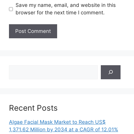
Save my name, email, and website in this
browser for the next time I comment.
Search
Recent Posts
Algae Facial Mask Market to Reach US$
1,371.62 Million by 2034 at a CAGR of 12.01%