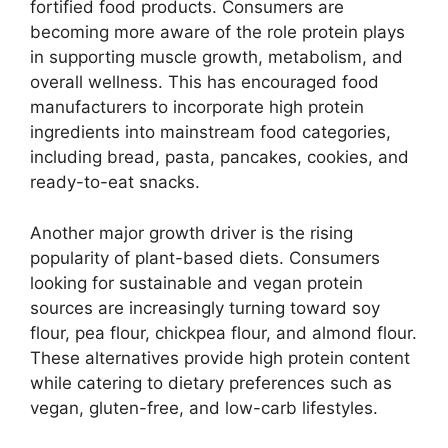
fortified food products. Consumers are
becoming more aware of the role protein plays
in supporting muscle growth, metabolism, and
overall wellness. This has encouraged food
manufacturers to incorporate high protein
ingredients into mainstream food categories,
including bread, pasta, pancakes, cookies, and
ready-to-eat snacks.
Another major growth driver is the rising
popularity of plant-based diets. Consumers
looking for sustainable and vegan protein
sources are increasingly turning toward soy
flour, pea flour, chickpea flour, and almond flour.
These alternatives provide high protein content
while catering to dietary preferences such as
vegan, gluten-free, and low-carb lifestyles.