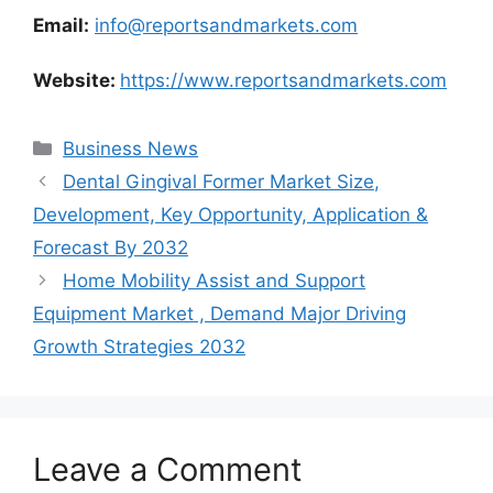
Email:
info@reportsandmarkets.com
Website:
https://www.reportsandmarkets.com
Categories
Business News
Dental Gingival Former Market Size,
Development, Key Opportunity, Application &
Forecast By 2032
Home Mobility Assist and Support
Equipment Market , Demand Major Driving
Growth Strategies 2032
Leave a Comment