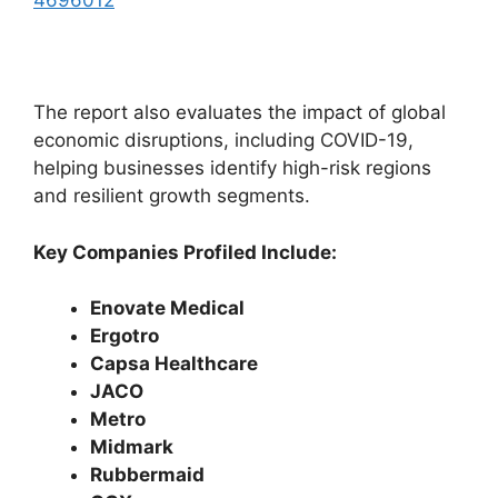
4696012
The report also evaluates the impact of global
economic disruptions, including COVID-19,
helping businesses identify high-risk regions
and resilient growth segments.
Key Companies Profiled Include:
Enovate Medical
Ergotro
Capsa Healthcare
JACO
Metro
Midmark
Rubbermaid