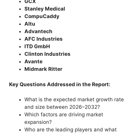
GCX
Stanley Medical
CompuCaddy
Altu
Advantech
AFC Industries
ITD GmbH
Clinton Industries
Avante
Midmark Ritter
Key Questions Addressed in the Report:
What is the expected market growth rate
and size between 2026–2032?
Which factors are driving market
expansion?
Who are the leading players and what