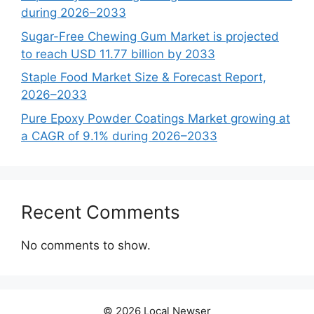
during 2026–2033
Sugar-Free Chewing Gum Market is projected
to reach USD 11.77 billion by 2033
Staple Food Market Size & Forecast Report,
2026–2033
Pure Epoxy Powder Coatings Market growing at
a CAGR of 9.1% during 2026–2033
Recent Comments
No comments to show.
© 2026 Local Newser