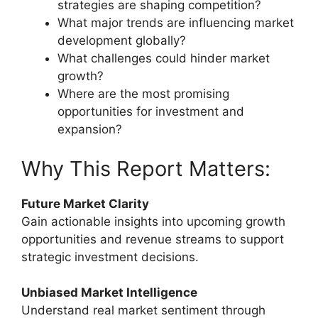
strategies are shaping competition?
What major trends are influencing market
development globally?
What challenges could hinder market
growth?
Where are the most promising
opportunities for investment and
expansion?
Why This Report Matters:
Future Market Clarity
Gain actionable insights into upcoming growth
opportunities and revenue streams to support
strategic investment decisions.
Unbiased Market Intelligence
Understand real market sentiment through