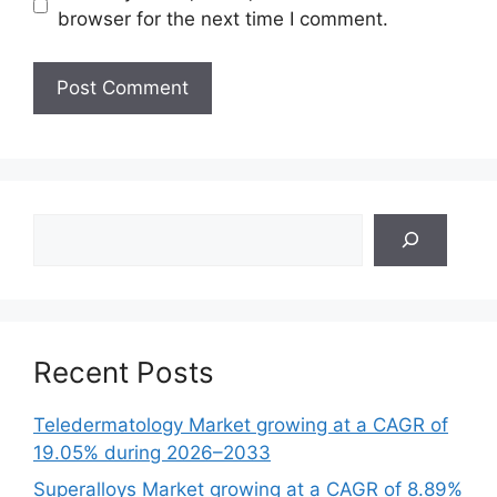
browser for the next time I comment.
Search
Recent Posts
Teledermatology Market growing at a CAGR of
19.05% during 2026–2033
Superalloys Market growing at a CAGR of 8.89%