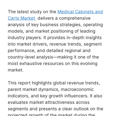
The latest study on the
Medical Cabinets and
Carts Market
delivers a comprehensive
analysis of key business strategies, operating
models, and market positioning of leading
industry players. It provides in-depth insights
into market drivers, revenue trends, segment
performance, and detailed regional and
country-level analysis—making it one of the
most exhaustive resources on this evolving
market.
This report highlights global revenue trends,
parent market dynamics, macroeconomic
indicators, and key growth influencers. It also
evaluates market attractiveness across
segments and presents a clear outlook on the
projected growth of the market during the