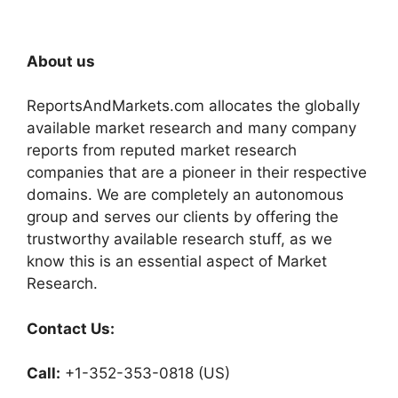
About us
ReportsAndMarkets.com allocates the globally
available market research and many company
reports from reputed market research
companies that are a pioneer in their respective
domains. We are completely an autonomous
group and serves our clients by offering the
trustworthy available research stuff, as we
know this is an essential aspect of Market
Research.
Contact Us:
Call:
+1-352-353-0818 (US)