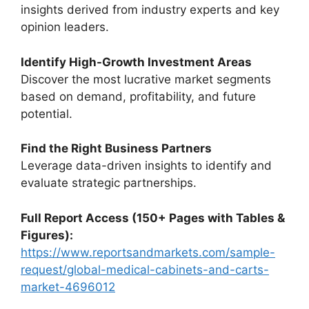
insights derived from industry experts and key
opinion leaders.
Identify High-Growth Investment Areas
Discover the most lucrative market segments
based on demand, profitability, and future
potential.
Find the Right Business Partners
Leverage data-driven insights to identify and
evaluate strategic partnerships.
Full Report Access (150+ Pages with Tables &
Figures):
https://www.reportsandmarkets.com/sample-
request/global-medical-cabinets-and-carts-
market-4696012