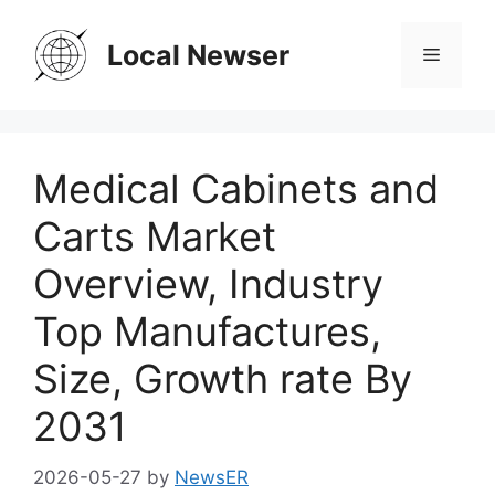
Skip
to
Local Newser
Menu
content
Medical Cabinets and
Carts Market
Overview, Industry
Top Manufactures,
Size, Growth rate By
2031
2026-05-27
by
NewsER