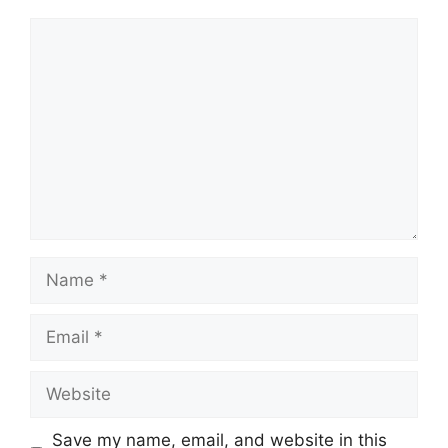
Comment
Name
Email
Website
Save my name, email, and website in this