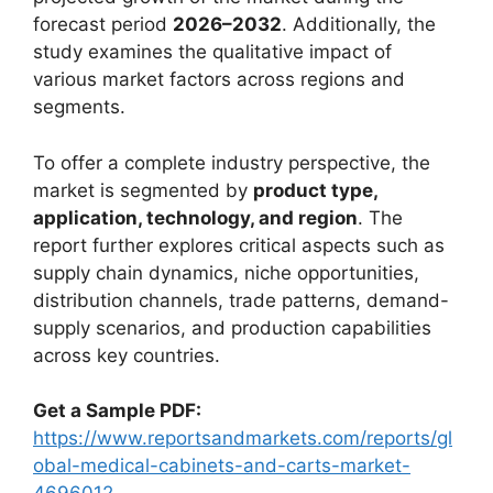
forecast period
2026–2032
. Additionally, the
study examines the qualitative impact of
various market factors across regions and
segments.
To offer a complete industry perspective, the
market is segmented by
product type,
application, technology, and region
. The
report further explores critical aspects such as
supply chain dynamics, niche opportunities,
distribution channels, trade patterns, demand-
supply scenarios, and production capabilities
across key countries.
Get a Sample PDF:
https://www.reportsandmarkets.com/reports/gl
obal-medical-cabinets-and-carts-market-