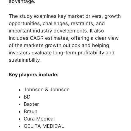
advantage.
The study examines key market drivers, growth
opportunities, challenges, restraints, and
important industry developments. It also
includes CAGR estimates, offering a clear view
of the market’s growth outlook and helping
investors evaluate long-term profitability and
sustainability.
Key players include:
Johnson & Johnson
BD
Baxter
Braun
Cura Medical
GELITA MEDICAL