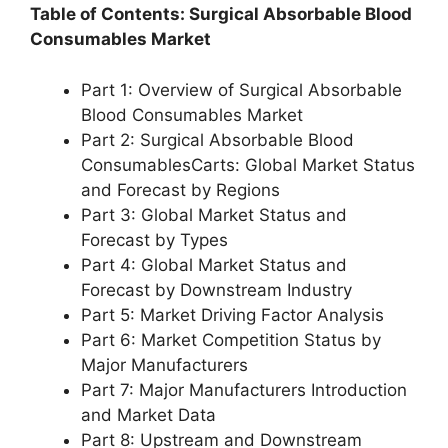
Table of Contents: Surgical Absorbable Blood
Consumables Market
Part 1: Overview of Surgical Absorbable
Blood Consumables Market
Part 2: Surgical Absorbable Blood
ConsumablesCarts: Global Market Status
and Forecast by Regions
Part 3: Global Market Status and
Forecast by Types
Part 4: Global Market Status and
Forecast by Downstream Industry
Part 5: Market Driving Factor Analysis
Part 6: Market Competition Status by
Major Manufacturers
Part 7: Major Manufacturers Introduction
and Market Data
Part 8: Upstream and Downstream