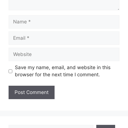
Name
Email
Website
Save my name, email, and website in this
browser for the next time I comment.
Search