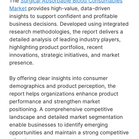
The
Surgical Absorbable Blood Consumables
Market
provides high-value, data-driven
insights to support confident and profitable
business decisions. Developed using integrated
research methodologies, the report delivers a
detailed analysis of leading industry players,
highlighting product portfolios, recent
innovations, strategic initiatives, and market
presence.
By offering clear insights into consumer
demographics and product perception, the
report helps organizations enhance product
performance and strengthen market
positioning. A comprehensive competitive
landscape and detailed market segmentation
enable businesses to identify emerging
opportunities and maintain a strong competitive