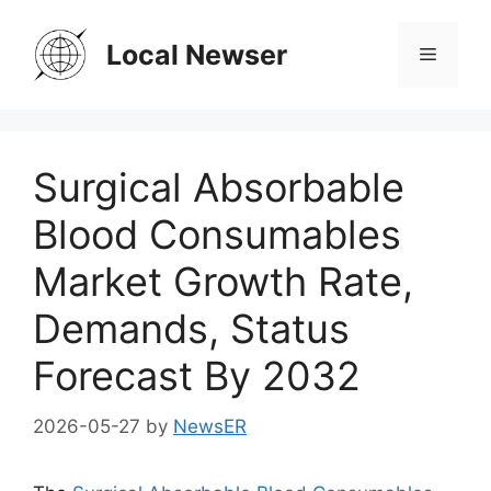
Skip
to
Local Newser
Menu
content
Surgical Absorbable
Blood Consumables
Market Growth Rate,
Demands, Status
Forecast By 2032
2026-05-27
by
NewsER