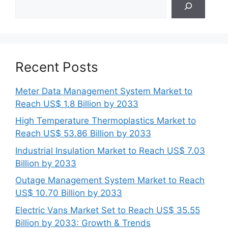
Recent Posts
Meter Data Management System Market to
Reach US$ 1.8 Billion by 2033
High Temperature Thermoplastics Market to
Reach US$ 53.86 Billion by 2033
Industrial Insulation Market to Reach US$ 7.03
Billion by 2033
Outage Management System Market to Reach
US$ 10.70 Billion by 2033
Electric Vans Market Set to Reach US$ 35.55
Billion by 2033: Growth & Trends