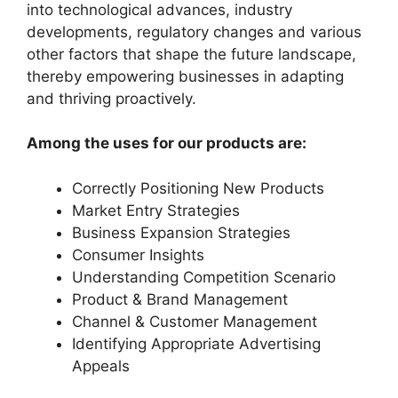
into technological advances, industry
developments, regulatory changes and various
other factors that shape the future landscape,
thereby empowering businesses in adapting
and thriving proactively.
Among the uses for our products are:
Correctly Positioning New Products
Market Entry Strategies
Business Expansion Strategies
Consumer Insights
Understanding Competition Scenario
Product & Brand Management
Channel & Customer Management
Identifying Appropriate Advertising
Appeals