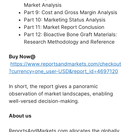
Market Analysis
Part 9: Cost and Gross Margin Analysis
Part 10: Marketing Status Analysis
Part 11: Market Report Conclusion
Part 12: Bioactive Bone Graft Materials:
Research Methodology and Reference
Buy Now@
https://www.reportsandmarkets.com/checkout
?currency=one_user-USD&report_id=4697120
In short, the report gives a panoramic
observation of market landscapes, enabling
well-versed decision-making.
About us
ReportsAndMarkets.com allocates the globally