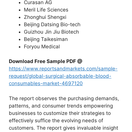
Curasan AG
Meril Life Sciences
Zhonghui Shengxi
Beijing Datsing Bio-tech
Guizhou Jin Jiu Biotech
Beijing Taikesiman
Foryou Medical
Download Free Sample PDF @
https://www.reportsandmarkets.com/sample-
request/global-surgical-absorbable-blood-
consumables-market-4697120
The report observes the purchasing demands,
patterns, and consumer trends empowering
businesses to customize their strategies to
effectively suffice the evolving needs of
customers. The report gives invaluable insight