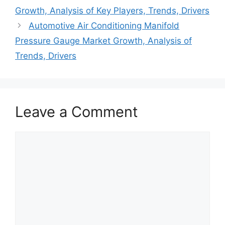
Growth, Analysis of Key Players, Trends, Drivers
Automotive Air Conditioning Manifold
Pressure Gauge Market Growth, Analysis of
Trends, Drivers
Leave a Comment
Comment