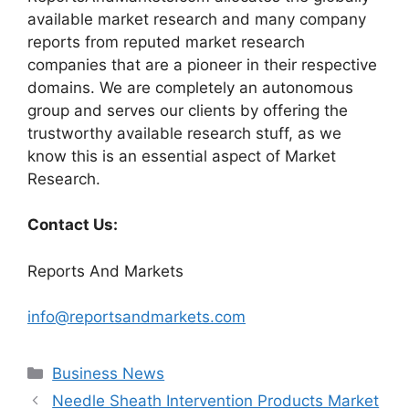
available market research and many company
reports from reputed market research
companies that are a pioneer in their respective
domains. We are completely an autonomous
group and serves our clients by offering the
trustworthy available research stuff, as we
know this is an essential aspect of Market
Research.
Contact Us:
Reports And Markets
info@reportsandmarkets.com
Categories
Business News
Needle Sheath Intervention Products Market