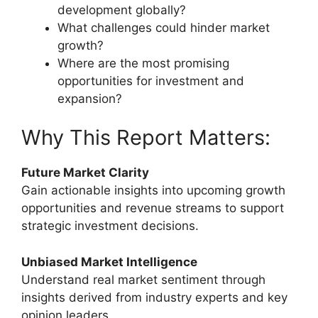
development globally?
What challenges could hinder market
growth?
Where are the most promising
opportunities for investment and
expansion?
Why This Report Matters:
Future Market Clarity
Gain actionable insights into upcoming growth
opportunities and revenue streams to support
strategic investment decisions.
Unbiased Market Intelligence
Understand real market sentiment through
insights derived from industry experts and key
opinion leaders.