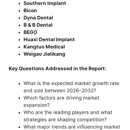
Southern Implant
Bicon
Dyna Dental
B & B Dental
BEGO
Huaxi Dental Implant
Kangtuo Medical
Weigao Jielikang
Key Questions Addressed in the Report:
What is the expected market growth rate
and size between 2026–2032?
Which factors are driving market
expansion?
Who are the leading players and what
strategies are shaping competition?
What major trends are influencing market