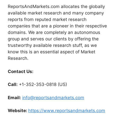
ReportsAndMarkets.com allocates the globally
available market research and many company
reports from reputed market research
companies that are a pioneer in their respective
domains. We are completely an autonomous
group and serves our clients by offering the
trustworthy available research stuff, as we
know this is an essential aspect of Market
Research.
Contact Us:
Call:
+1-352-353-0818 (US)
Email:
info@reportsandmarkets.com
Website:
https://www.reportsandmarkets.com