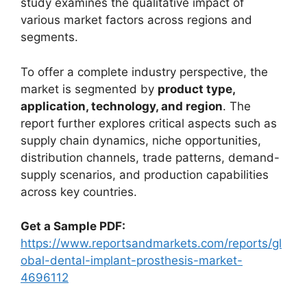
study examines the qualitative impact of
various market factors across regions and
segments.
To offer a complete industry perspective, the
market is segmented by
product type,
application, technology, and region
. The
report further explores critical aspects such as
supply chain dynamics, niche opportunities,
distribution channels, trade patterns, demand-
supply scenarios, and production capabilities
across key countries.
Get a Sample PDF:
https://www.reportsandmarkets.com/reports/gl
obal-dental-implant-prosthesis-market-
4696112