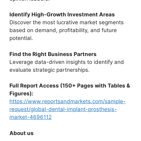
Identify High-Growth Investment Areas
Discover the most lucrative market segments
based on demand, profitability, and future
potential.
Find the Right Business Partners
Leverage data-driven insights to identify and
evaluate strategic partnerships.
Full Report Access (150+ Pages with Tables &
Figures):
https://www.reportsandmarkets.com/sample-
request/global-dental-implant-prosthesis-
market-4696112
About us