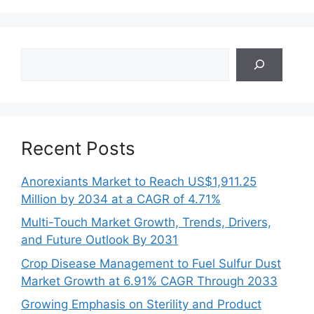
Search
Recent Posts
Anorexiants Market to Reach US$1,911.25
Million by 2034 at a CAGR of 4.71%
Multi-Touch Market Growth, Trends, Drivers,
and Future Outlook By 2031
Crop Disease Management to Fuel Sulfur Dust
Market Growth at 6.91% CAGR Through 2033
Growing Emphasis on Sterility and Product