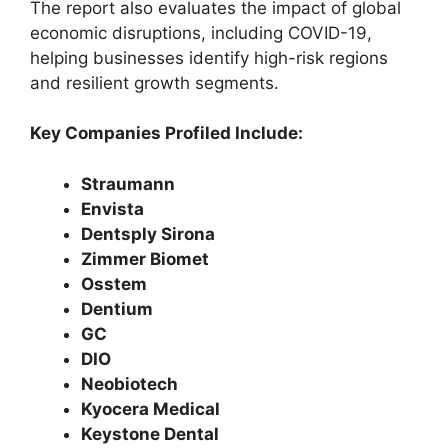
The report also evaluates the impact of global
economic disruptions, including COVID-19,
helping businesses identify high-risk regions
and resilient growth segments.
Key Companies Profiled Include:
Straumann
Envista
Dentsply Sirona
Zimmer Biomet
Osstem
Dentium
GC
DIO
Neobiotech
Kyocera Medical
Keystone Dental