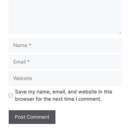
Name
Email
Website
Save my name, email, and website in this
browser for the next time I comment.