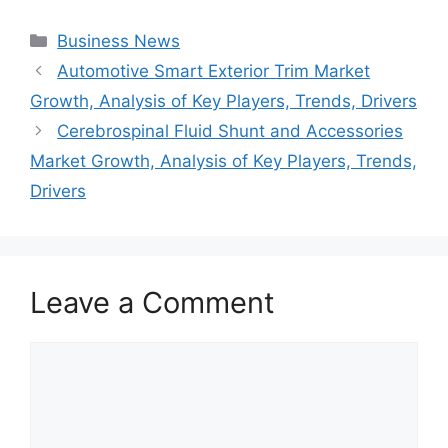
Categories
Business News
Automotive Smart Exterior Trim Market
Growth, Analysis of Key Players, Trends, Drivers
Cerebrospinal Fluid Shunt and Accessories
Market Growth, Analysis of Key Players, Trends,
Drivers
Leave a Comment
Comment