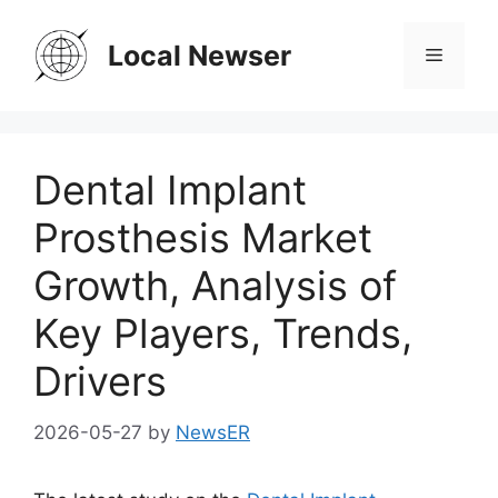
Skip
to
Local Newser
Menu
content
Dental Implant
Prosthesis Market
Growth, Analysis of
Key Players, Trends,
Drivers
2026-05-27
by
NewsER