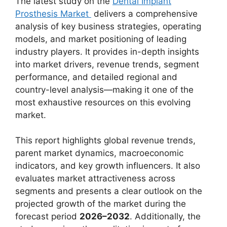
The latest study on the
Dental Implant
Prosthesis Market
delivers a comprehensive
analysis of key business strategies, operating
models, and market positioning of leading
industry players. It provides in-depth insights
into market drivers, revenue trends, segment
performance, and detailed regional and
country-level analysis—making it one of the
most exhaustive resources on this evolving
market.
This report highlights global revenue trends,
parent market dynamics, macroeconomic
indicators, and key growth influencers. It also
evaluates market attractiveness across
segments and presents a clear outlook on the
projected growth of the market during the
forecast period
2026–2032
. Additionally, the