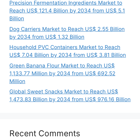
Precision Fermentation Ingredients Market to
Reach US$ 121.4 Billion by 2034 from US$ 5.1
Billion
Dog Carriers Market to Reach US$ 2.55 Billion
by 2034 from US$ 1.32 Billion
Household PVC Containers Market to Reach
US$ 7.04 Billion by 2034 from US$ 3.81 Billion
Green Banana Flour Market to Reach US$
1,133.77 Million by 2034 from US$ 692.52
Million
Global Sweet Snacks Market to Reach US$
1,473.83 Billion by 2034 from US$ 976.16 Billion
Recent Comments