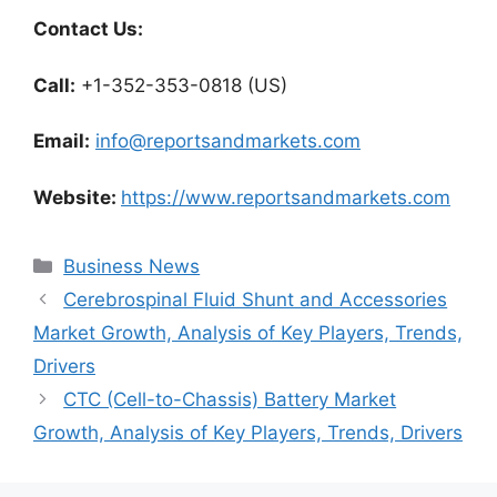
Contact Us:
Call:
+1-352-353-0818 (US)
Email:
info@reportsandmarkets.com
Website:
https://www.reportsandmarkets.com
Categories
Business News
Cerebrospinal Fluid Shunt and Accessories
Market Growth, Analysis of Key Players, Trends,
Drivers
CTC (Cell-to-Chassis) Battery Market
Growth, Analysis of Key Players, Trends, Drivers