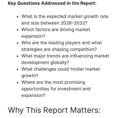
Key Questions Addressed in the Report:
What is the expected market growth rate
and size between 2026–2032?
Which factors are driving market
expansion?
Who are the leading players and what
strategies are shaping competition?
What major trends are influencing market
development globally?
What challenges could hinder market
growth?
Where are the most promising
opportunities for investment and
expansion?
Why This Report Matters: