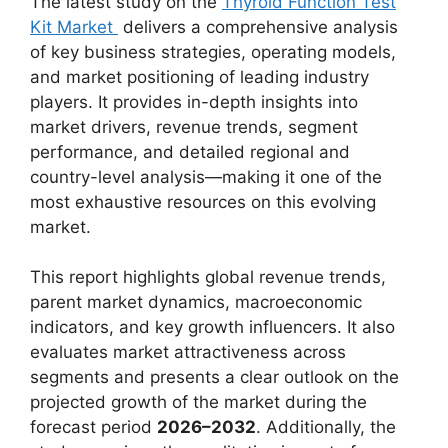
The latest study on the
Thyroid Function Test
Kit Market
delivers a comprehensive analysis
of key business strategies, operating models,
and market positioning of leading industry
players. It provides in-depth insights into
market drivers, revenue trends, segment
performance, and detailed regional and
country-level analysis—making it one of the
most exhaustive resources on this evolving
market.
This report highlights global revenue trends,
parent market dynamics, macroeconomic
indicators, and key growth influencers. It also
evaluates market attractiveness across
segments and presents a clear outlook on the
projected growth of the market during the
forecast period
2026–2032
. Additionally, the