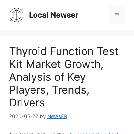
Skip
to
Local Newser
Menu
content
Thyroid Function Test
Kit Market Growth,
Analysis of Key
Players, Trends,
Drivers
2026-05-27
by
NewsER