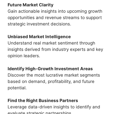
Future Market Clarity
Gain actionable insights into upcoming growth
opportunities and revenue streams to support
strategic investment decisions.
Unbiased Market Intelligence
Understand real market sentiment through
insights derived from industry experts and key
opinion leaders.
Identify High-Growth Investment Areas
Discover the most lucrative market segments
based on demand, profitability, and future
potential.
Find the Right Business Partners
Leverage data-driven insights to identify and
evaluate strategic partnerships.