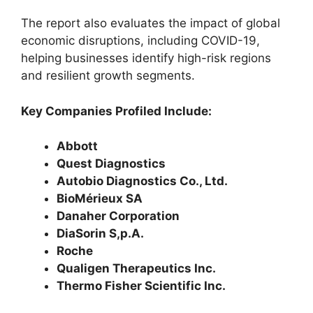
The report also evaluates the impact of global
economic disruptions, including COVID-19,
helping businesses identify high-risk regions
and resilient growth segments.
Key Companies Profiled Include:
Abbott
Quest Diagnostics
Autobio Diagnostics Co., Ltd.
BioMérieux SA
Danaher Corporation
DiaSorin S,p.A.
Roche
Qualigen Therapeutics Inc.
Thermo Fisher Scientific Inc.