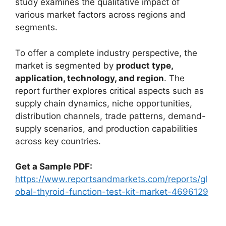
study examines the qualitative impact of
various market factors across regions and
segments.
To offer a complete industry perspective, the
market is segmented by
product type,
application, technology, and region
. The
report further explores critical aspects such as
supply chain dynamics, niche opportunities,
distribution channels, trade patterns, demand-
supply scenarios, and production capabilities
across key countries.
Get a Sample PDF:
https://www.reportsandmarkets.com/reports/gl
obal-thyroid-function-test-kit-market-4696129