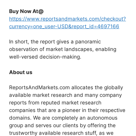
Buy Now At@
https://www.reportsandmarkets.com/checkout?
currency=one_user-USD&report_id=4697166
In short, the report gives a panoramic
observation of market landscapes, enabling
well-versed decision-making.
About us
ReportsAndMarkets.com allocates the globally
available market research and many company
reports from reputed market research
companies that are a pioneer in their respective
domains. We are completely an autonomous
group and serves our clients by offering the
trustworthy available research stuff, as we