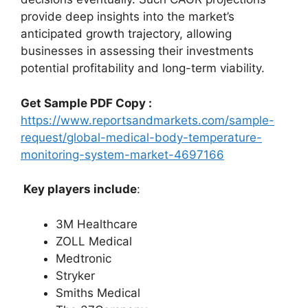
provide deep insights into the market’s
anticipated growth trajectory, allowing
businesses in assessing their investments
potential profitability and long-term viability.
Get Sample PDF Copy :
https://www.reportsandmarkets.com/sample-
request/global-medical-body-temperature-
monitoring-system-market-4697166
Key players include
:
3M Healthcare
ZOLL Medical
Medtronic
Stryker
Smiths Medical