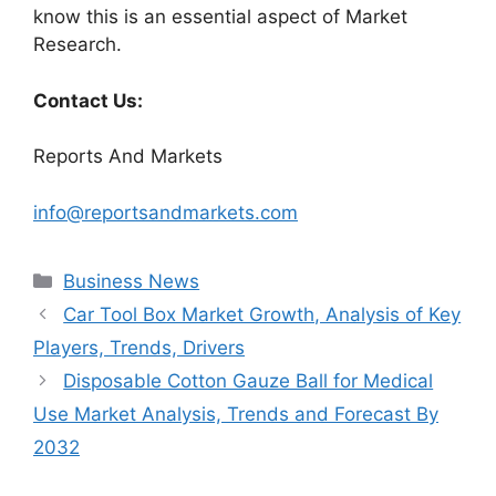
know this is an essential aspect of Market
Research.
Contact Us:
Reports And Markets
info@reportsandmarkets.com
Categories
Business News
Car Tool Box Market Growth, Analysis of Key
Players, Trends, Drivers
Disposable Cotton Gauze Ball for Medical
Use Market Analysis, Trends and Forecast By
2032