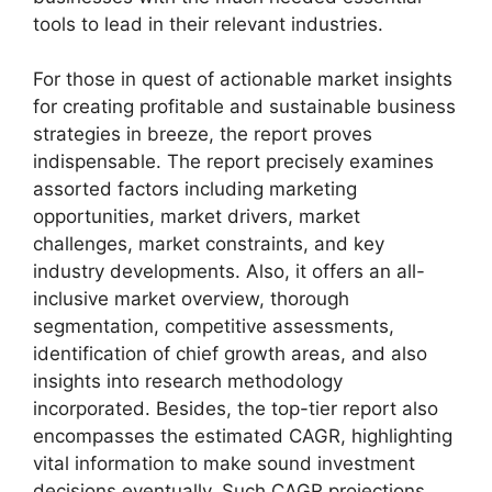
tools to lead in their relevant industries.
For those in quest of actionable market insights
for creating profitable and sustainable business
strategies in breeze, the report proves
indispensable. The report precisely examines
assorted factors including marketing
opportunities, market drivers, market
challenges, market constraints, and key
industry developments. Also, it offers an all-
inclusive market overview, thorough
segmentation, competitive assessments,
identification of chief growth areas, and also
insights into research methodology
incorporated. Besides, the top-tier report also
encompasses the estimated CAGR, highlighting
vital information to make sound investment
decisions eventually. Such CAGR projections