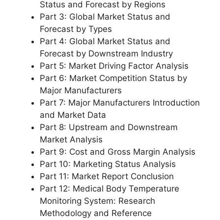
Status and Forecast by Regions
Part 3: Global Market Status and
Forecast by Types
Part 4: Global Market Status and
Forecast by Downstream Industry
Part 5: Market Driving Factor Analysis
Part 6: Market Competition Status by
Major Manufacturers
Part 7: Major Manufacturers Introduction
and Market Data
Part 8: Upstream and Downstream
Market Analysis
Part 9: Cost and Gross Margin Analysis
Part 10: Marketing Status Analysis
Part 11: Market Report Conclusion
Part 12: Medical Body Temperature
Monitoring System: Research
Methodology and Reference