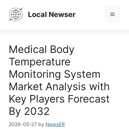
Skip
to
Local Newser
Menu
content
Medical Body
Temperature
Monitoring System
Market Analysis with
Key Players Forecast
By 2032
2026-05-27
by
NewsER