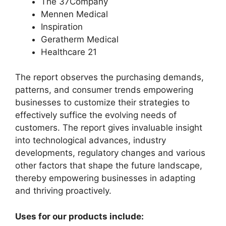
The 37Company
Mennen Medical
Inspiration
Geratherm Medical
Healthcare 21
The report observes the purchasing demands,
patterns, and consumer trends empowering
businesses to customize their strategies to
effectively suffice the evolving needs of
customers. The report gives invaluable insight
into technological advances, industry
developments, regulatory changes and various
other factors that shape the future landscape,
thereby empowering businesses in adapting
and thriving proactively.
Uses for our products include: