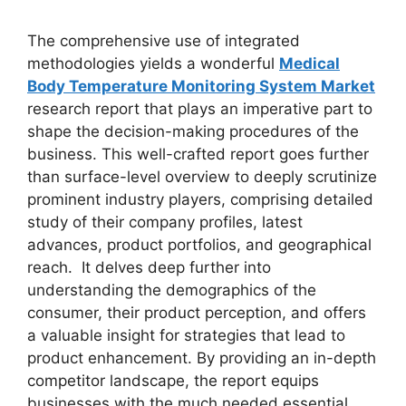
The comprehensive use of integrated
methodologies yields a wonderful
Medical
Body Temperature Monitoring System Market
research report that plays an imperative part to
shape the decision-making procedures of the
business. This well-crafted report goes further
than surface-level overview to deeply scrutinize
prominent industry players, comprising detailed
study of their company profiles, latest
advances, product portfolios, and geographical
reach. It delves deep further into
understanding the demographics of the
consumer, their product perception, and offers
a valuable insight for strategies that lead to
product enhancement. By providing an in-depth
competitor landscape, the report equips
businesses with the much needed essential