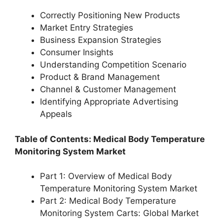
Correctly Positioning New Products
Market Entry Strategies
Business Expansion Strategies
Consumer Insights
Understanding Competition Scenario
Product & Brand Management
Channel & Customer Management
Identifying Appropriate Advertising
Appeals
Table of Contents: Medical Body Temperature
Monitoring System Market
Part 1: Overview of Medical Body
Temperature Monitoring System Market
Part 2: Medical Body Temperature
Monitoring System Carts: Global Market