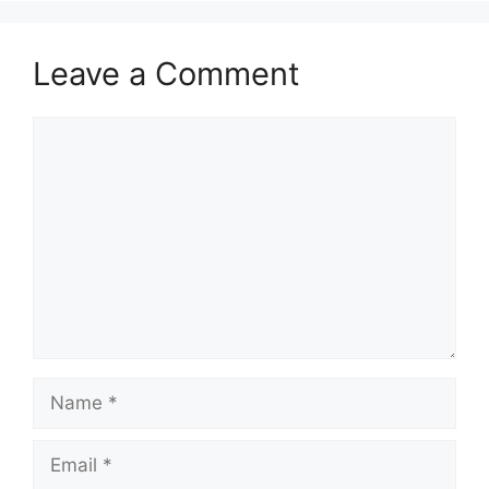
Leave a Comment
Comment
Name
Email