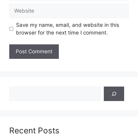
Website
Save my name, email, and website in this
browser for the next time I comment.
Search
Recent Posts