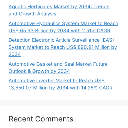
Aquatic Herbicides Market by 2034: Trends
and Growth Analysis
Automotive Hydraulics System Market to Reach
US$ 65.93 Billion by 2034 with 2.51% CAGR
Detection Electronic Article Surveillance (EAS)
System Market to Reach US$ 890.91 Million by
2034
Automotive Gasket and Seal Market Future
Outlook & Growth by 2034
Automotive Inverter Market to Reach US$
13,550.07 Million by 2034 with 14.26% CAGR
Recent Comments