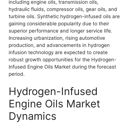
including engine oils, transmission oils,
hydraulic fluids, compressor oils, gear oils, and
turbine oils. Synthetic hydrogen-infused oils are
gaining considerable popularity due to their
superior performance and longer service life.
Increasing urbanization, rising automotive
production, and advancements in hydrogen
infusion technology are expected to create
robust growth opportunities for the Hydrogen-
Infused Engine Oils Market during the forecast
period.
Hydrogen-Infused
Engine Oils Market
Dynamics