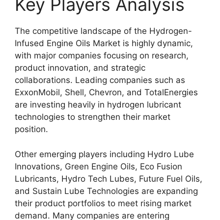
Key Players Analysis
The competitive landscape of the Hydrogen-
Infused Engine Oils Market is highly dynamic,
with major companies focusing on research,
product innovation, and strategic
collaborations. Leading companies such as
ExxonMobil, Shell, Chevron, and TotalEnergies
are investing heavily in hydrogen lubricant
technologies to strengthen their market
position.
Other emerging players including Hydro Lube
Innovations, Green Engine Oils, Eco Fusion
Lubricants, Hydro Tech Lubes, Future Fuel Oils,
and Sustain Lube Technologies are expanding
their product portfolios to meet rising market
demand. Many companies are entering