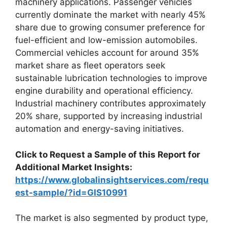
machinery applications. Passenger vehicles
currently dominate the market with nearly 45%
share due to growing consumer preference for
fuel-efficient and low-emission automobiles.
Commercial vehicles account for around 35%
market share as fleet operators seek
sustainable lubrication technologies to improve
engine durability and operational efficiency.
Industrial machinery contributes approximately
20% share, supported by increasing industrial
automation and energy-saving initiatives.
Click to Request a Sample of this Report for
Additional Market Insights:
https://www.globalinsightservices.com/requ
est-sample/?id=GIS10991
The market is also segmented by product type,