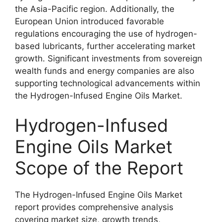
the Asia-Pacific region. Additionally, the
European Union introduced favorable
regulations encouraging the use of hydrogen-
based lubricants, further accelerating market
growth. Significant investments from sovereign
wealth funds and energy companies are also
supporting technological advancements within
the Hydrogen-Infused Engine Oils Market.
Hydrogen-Infused
Engine Oils Market
Scope of the Report
The Hydrogen-Infused Engine Oils Market
report provides comprehensive analysis
covering market size, growth trends,