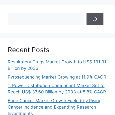
Search
Recent Posts
Respiratory Drugs Market Growth to US$ 191.31
Billion by 2033
Pyrosequencing Market Growing at 11.9% CAGR
1. Power Distribution Component Market Set to
Reach US$ 37.60 Billion by 2033 at 8.8% CAGR
Bone Cancer Market Growth Fueled by Rising
Cancer Incidence and Expanding Research
Investments