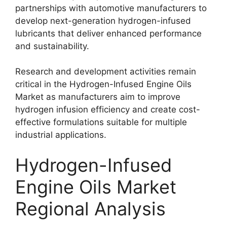
partnerships with automotive manufacturers to
develop next-generation hydrogen-infused
lubricants that deliver enhanced performance
and sustainability.
Research and development activities remain
critical in the Hydrogen-Infused Engine Oils
Market as manufacturers aim to improve
hydrogen infusion efficiency and create cost-
effective formulations suitable for multiple
industrial applications.
Hydrogen-Infused
Engine Oils Market
Regional Analysis