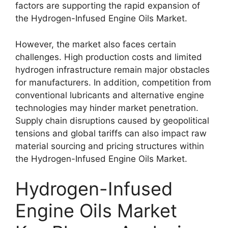
factors are supporting the rapid expansion of
the Hydrogen-Infused Engine Oils Market.
However, the market also faces certain
challenges. High production costs and limited
hydrogen infrastructure remain major obstacles
for manufacturers. In addition, competition from
conventional lubricants and alternative engine
technologies may hinder market penetration.
Supply chain disruptions caused by geopolitical
tensions and global tariffs can also impact raw
material sourcing and pricing structures within
the Hydrogen-Infused Engine Oils Market.
Hydrogen-Infused
Engine Oils Market