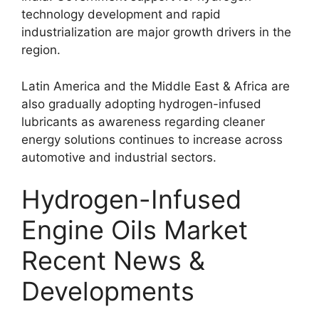
technology development and rapid
industrialization are major growth drivers in the
region.
Latin America and the Middle East & Africa are
also gradually adopting hydrogen-infused
lubricants as awareness regarding cleaner
energy solutions continues to increase across
automotive and industrial sectors.
Hydrogen-Infused
Engine Oils Market
Recent News &
Developments