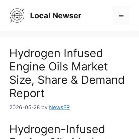
Skip
to
Local Newser
Menu
content
Hydrogen Infused
Engine Oils Market
Size, Share & Demand
Report
2026-05-28
by
NewsER
Hydrogen-Infused