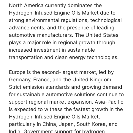
North America currently dominates the
Hydrogen-Infused Engine Oils Market due to
strong environmental regulations, technological
advancements, and the presence of leading
automotive manufacturers. The United States
plays a major role in regional growth through
increased investment in sustainable
transportation and clean energy technologies.
Europe is the second-largest market, led by
Germany, France, and the United Kingdom.
Strict emission standards and growing demand
for sustainable automotive solutions continue to
support regional market expansion. Asia-Pacific
is expected to witness the fastest growth in the
Hydrogen-Infused Engine Oils Market,
particularly in China, Japan, South Korea, and
India. Government support for hydrogen