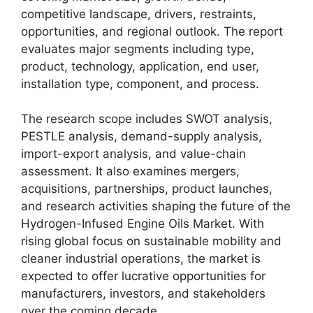
competitive landscape, drivers, restraints,
opportunities, and regional outlook. The report
evaluates major segments including type,
product, technology, application, end user,
installation type, component, and process.
The research scope includes SWOT analysis,
PESTLE analysis, demand-supply analysis,
import-export analysis, and value-chain
assessment. It also examines mergers,
acquisitions, partnerships, product launches,
and research activities shaping the future of the
Hydrogen-Infused Engine Oils Market. With
rising global focus on sustainable mobility and
cleaner industrial operations, the market is
expected to offer lucrative opportunities for
manufacturers, investors, and stakeholders
over the coming decade.