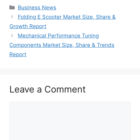
Categories
Business News
Folding E Scooter Market Size, Share &
Growth Report
Mechanical Performance Tuning
Components Market Size, Share & Trends
Report
Leave a Comment
Comment