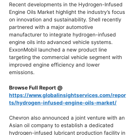
Recent developments in the Hydrogen-Infused
Engine Oils Market highlight the industry’s focus
on innovation and sustainability. Shell recently
partnered with a major automotive
manufacturer to integrate hydrogen-infused
engine oils into advanced vehicle systems.
ExxonMobil launched a new product line
targeting the commercial vehicle segment with
improved engine efficiency and lower
emissions.
Browse Full Report @
https://www.globalinsightservices.com/repor
ts/hydrogen-infused-engine-oils-market/
Chevron also announced a joint venture with an
Asian oil company to establish a dedicated
hydrogen-infused lubricant production facility in