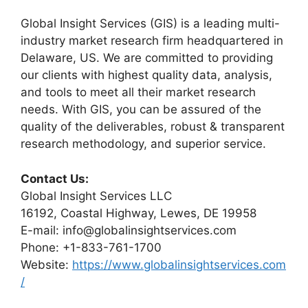
Global Insight Services (GIS) is a leading multi-
industry market research firm headquartered in
Delaware, US. We are committed to providing
our clients with highest quality data, analysis,
and tools to meet all their market research
needs. With GIS, you can be assured of the
quality of the deliverables, robust & transparent
research methodology, and superior service.
Contact Us:
Global Insight Services LLC
16192, Coastal Highway, Lewes, DE 19958
E-mail: info@globalinsightservices.com
Phone: +1-833-761-1700
Website:
https://www.globalinsightservices.com
/