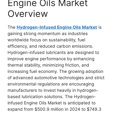
Engine Oils Market
Overview
The
Hydrogen-Infused Engine Oils Market
is
gaining strong momentum as industries
worldwide focus on sustainability, fuel
efficiency, and reduced carbon emissions.
Hydrogen-infused lubricants are designed to
improve engine performance by enhancing
thermal stability, minimizing friction, and
increasing fuel economy. The growing adoption
of advanced automotive technologies and strict
environmental regulations are encouraging
manufacturers to invest heavily in hydrogen-
based lubrication solutions. The Hydrogen-
Infused Engine Oils Market is anticipated to
expand from $500.9 million in 2024 to $749.3