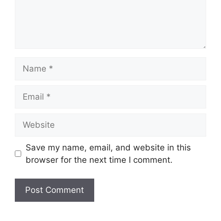
Name
Email
Website
Save my name, email, and website in this
browser for the next time I comment.