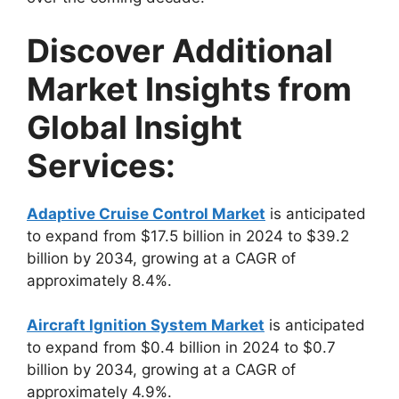
Discover Additional
Market Insights from
Global Insight
Services:
Adaptive Cruise Control Market
is anticipated
to expand from $17.5 billion in 2024 to $39.2
billion by 2034, growing at a CAGR of
approximately 8.4%.
Aircraft Ignition System Market
is anticipated
to expand from $0.4 billion in 2024 to $0.7
billion by 2034, growing at a CAGR of
approximately 4.9%.