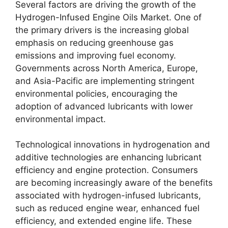
Several factors are driving the growth of the
Hydrogen-Infused Engine Oils Market. One of
the primary drivers is the increasing global
emphasis on reducing greenhouse gas
emissions and improving fuel economy.
Governments across North America, Europe,
and Asia-Pacific are implementing stringent
environmental policies, encouraging the
adoption of advanced lubricants with lower
environmental impact.
Technological innovations in hydrogenation and
additive technologies are enhancing lubricant
efficiency and engine protection. Consumers
are becoming increasingly aware of the benefits
associated with hydrogen-infused lubricants,
such as reduced engine wear, enhanced fuel
efficiency, and extended engine life. These