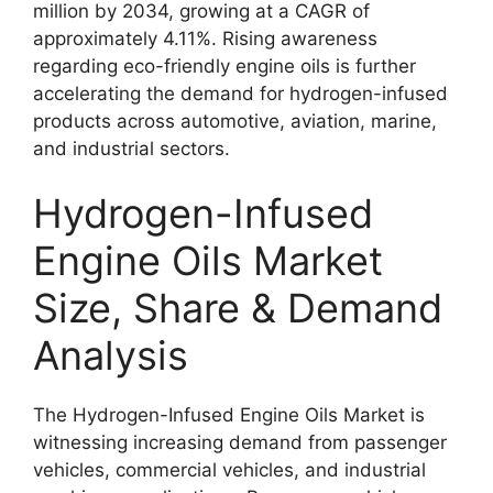
million by 2034, growing at a CAGR of
approximately 4.11%. Rising awareness
regarding eco-friendly engine oils is further
accelerating the demand for hydrogen-infused
products across automotive, aviation, marine,
and industrial sectors.
Hydrogen-Infused
Engine Oils Market
Size, Share & Demand
Analysis
The Hydrogen-Infused Engine Oils Market is
witnessing increasing demand from passenger
vehicles, commercial vehicles, and industrial