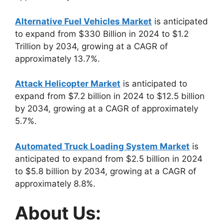
Alternative Fuel Vehicles Market
is anticipated
to expand from $330 Billion in 2024 to $1.2
Trillion by 2034, growing at a CAGR of
approximately 13.7%.
Attack Helicopter Market
is anticipated to
expand from $7.2 billion in 2024 to $12.5 billion
by 2034, growing at a CAGR of approximately
5.7%.
Automated Truck Loading System Market
is
anticipated to expand from $2.5 billion in 2024
to $5.8 billion by 2034, growing at a CAGR of
approximately 8.8%.
About Us: