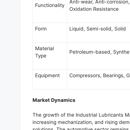
Anti-wear, Anti-corrosion
Functionality
Oxidation Resistance
Form
Liquid, Semi-solid, Solid
Material
Petroleum-based, Synthe
Type
Equipment
Compressors, Bearings, G
Market Dynamics
The growth of the Industrial Lubricants Mar
increasing mechanization, and rising d
solutions. The automotive sector remains 