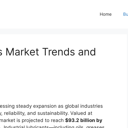
Home
Bu
ts Market Trends and
essing steady expansion as global industries
, reliability, and sustainability. Valued at
 market is projected to reach
$93.2 billion by
%
. Industrial lubricants—including oils, greases,