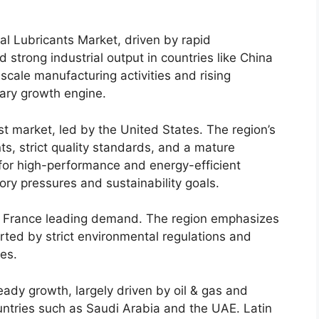
ial Lubricants Market, driven by rapid
d strong industrial output in countries like China
scale manufacturing activities and rising
mary growth engine.
t market, led by the United States. The region’s
ts, strict quality standards, and a mature
for high-performance and energy-efficient
tory pressures and sustainability goals.
d France leading demand. The region emphasizes
orted by strict environmental regulations and
es.
ady growth, largely driven by oil & gas and
untries such as Saudi Arabia and the UAE. Latin