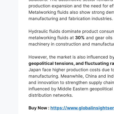
production expansion and the need for ef
Metalworking fluids also show strong dem
manufacturing and fabrication industries.
Hydraulic fluids dominate product consu
metalworking fluids at
30%
and gear oils
machinery in construction and manufacturin
However, the market is also influenced b
geopolitical tensions, and fluctuating r
Japan face higher production costs due to
manufacturing. Meanwhile, China and Indi
and innovation to strengthen supply chain 
influenced by Middle Eastern geopolitical
distribution networks.
Buy Now :
https://www.globalinsightse