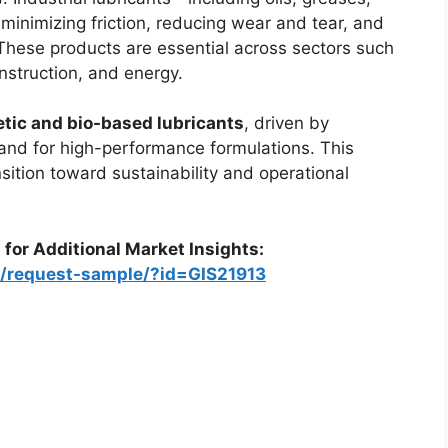
n minimizing friction, reducing wear and tear, and
 These products are essential across sectors such
nstruction, and energy.
tic and bio-based lubricants
, driven by
and for high-performance formulations. This
nsition toward sustainability and operational
 for Additional Market Insights:
m/request-sample/?id=GIS21913