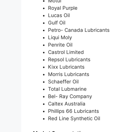
Motul
Royal Purple
Lucas Oil
Gulf Oil
Petro- Canada Lubricants
Liqui Moly
Penrite Oil
Castrol Limited
Repsol Lubricants
Kixx Lubricants
Morris Lubricants
Schaeffer Oil
Total Lubmarine
Bel- Ray Company
Caltex Australia
Phillips 66 Lubricants
Red Line Synthetic Oil