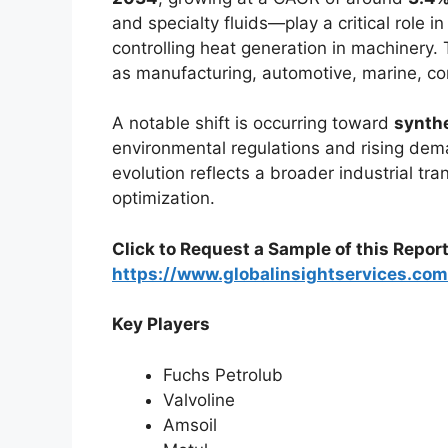
and specialty fluids—play a critical role i
controlling heat generation in machinery.
as manufacturing, automotive, marine, co
A notable shift is occurring toward
synthe
environmental regulations and rising dem
evolution reflects a broader industrial tra
optimization.
Click to Request a Sample of this Report
https://www.globalinsightservices.co
Key Players
Fuchs Petrolub
Valvoline
Amsoil