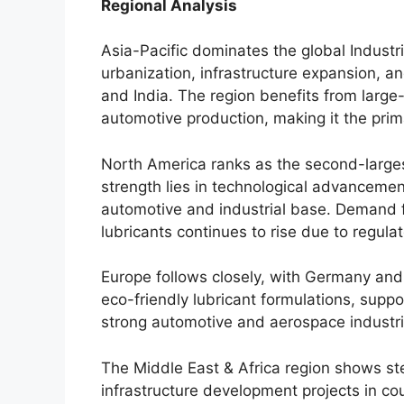
Regional Analysis
Asia-Pacific dominates the global Industr
urbanization, infrastructure expansion, an
and India. The region benefits from large-
automotive production, making it the pri
North America ranks as the second-larges
strength lies in technological advancemen
automotive and industrial base. Demand 
lubricants continues to rise due to regula
Europe follows closely, with Germany an
eco-friendly lubricant formulations, supp
strong automotive and aerospace industri
The Middle East & Africa region shows ste
infrastructure development projects in co