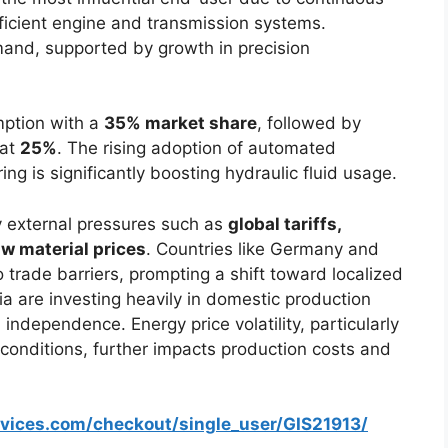
ficient engine and transmission systems.
and, supported by growth in precision
mption with a
35% market share
, followed by
 at
25%
. The rising adoption of automated
g is significantly boosting hydraulic fluid usage.
y external pressures such as
global tariffs,
aw material prices
. Countries like Germany and
 trade barriers, prompting a shift toward localized
a are investing heavily in domestic production
independence. Energy price volatility, particularly
 conditions, further impacts production costs and
rvices.com/checkout/single_user/GIS21913/