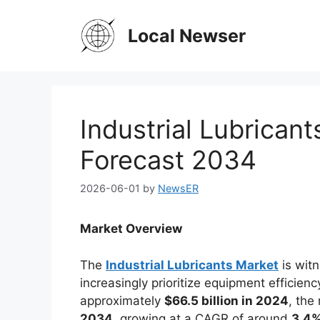
Skip
to
Local Newser
content
Industrial Lubrican
Forecast 2034
2026-06-01
by
NewsER
Market Overview
The
Industrial Lubricants Market
is witn
increasingly prioritize equipment efficiency
approximately
$66.5 billion in 2024
, the
2034
, growing at a CAGR of around
3.4