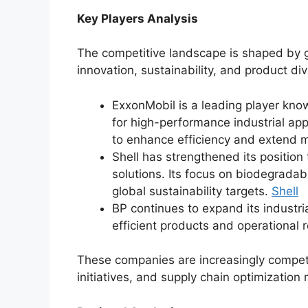
Key Players Analysis
The competitive landscape is shaped by g
innovation, sustainability, and product div
ExxonMobil is a leading player kno
for high-performance industrial ap
to enhance efficiency and extend m
Shell has strengthened its position
solutions. Its focus on biodegradab
global sustainability targets.
Shell
BP continues to expand its industri
efficient products and operational re
These companies are increasingly competin
initiatives, and supply chain optimization 