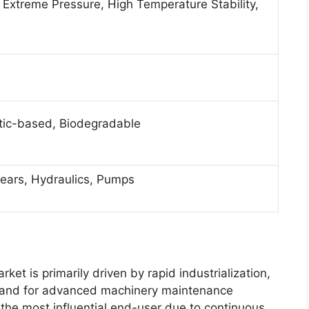
, Extreme Pressure, High Temperature Stability,
tic-based, Biodegradable
ears, Hydraulics, Pumps
ket is primarily driven by rapid industrialization,
emand for advanced machinery maintenance
the most influential end-user due to continuous