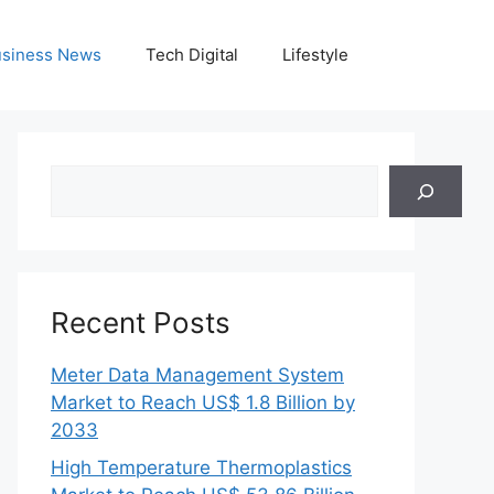
siness News
Tech Digital
Lifestyle
Search
Recent Posts
Meter Data Management System
Market to Reach US$ 1.8 Billion by
2033
High Temperature Thermoplastics