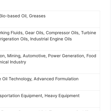
, Bio-based Oil, Greases
rking Fluids, Gear Oils, Compressor Oils, Turbine
rigeration Oils, Industrial Engine Oils
ion, Mining, Automotive, Power Generation, Food
mical Industry
e Oil Technology, Advanced Formulation
ansportation Equipment, Heavy Equipment