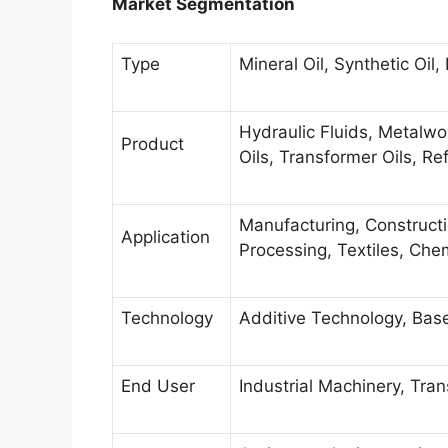
Market Segmentation
Type
Mineral Oil, Synthetic Oil
Hydraulic Fluids, Metalwo
Product
Oils, Transformer Oils, Ref
Manufacturing, Construct
Application
Processing, Textiles, Che
Technology
Additive Technology, Bas
End User
Industrial Machinery, Tr