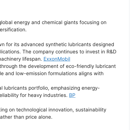
lobal energy and chemical giants focusing on
ersification.
wn for its advanced synthetic lubricants designed
plications. The company continues to invest in R&D
achinery lifespan.
ExxonMobil
 through the development of eco-friendly lubricant
le and low-emission formulations aligns with
al lubricants portfolio, emphasizing energy-
liability for heavy industries.
BP
g on technological innovation, sustainability
rather than price alone.