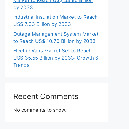
Market to Reach US$ 53.86 Billion
by 2033
Industrial Insulation Market to Reach
US$ 7.03 Billion by 2033
Outage Management System Market
to Reach US$ 10.70 Billion by 2033
Electric Vans Market Set to Reach
US$ 35.55 Billion by 2033: Growth &
Trends
Recent Comments
No comments to show.