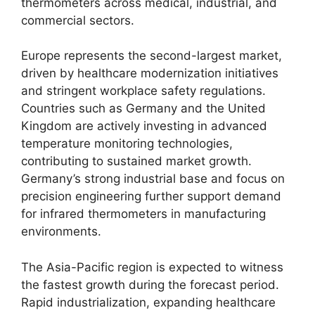
thermometers across medical, industrial, and
commercial sectors.
Europe represents the second-largest market,
driven by healthcare modernization initiatives
and stringent workplace safety regulations.
Countries such as Germany and the United
Kingdom are actively investing in advanced
temperature monitoring technologies,
contributing to sustained market growth.
Germany’s strong industrial base and focus on
precision engineering further support demand
for infrared thermometers in manufacturing
environments.
The Asia-Pacific region is expected to witness
the fastest growth during the forecast period.
Rapid industrialization, expanding healthcare