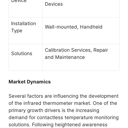
Device
Devices
Installation
Wall-mounted, Handheld
Type
Calibration Services, Repair
Solutions
and Maintenance
Market Dynamics
Several factors are influencing the development
of the infrared thermometer market. One of the
primary growth drivers is the increasing
demand for contactless temperature monitoring
solutions. Following heightened awareness