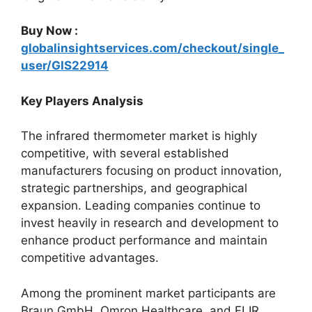
Buy Now :
globalinsightservices.com/checkout/single_
user/GIS22914
Key Players Analysis
The infrared thermometer market is highly
competitive, with several established
manufacturers focusing on product innovation,
strategic partnerships, and geographical
expansion. Leading companies continue to
invest heavily in research and development to
enhance product performance and maintain
competitive advantages.
Among the prominent market participants are
Braun GmbH, Omron Healthcare, and FLIR