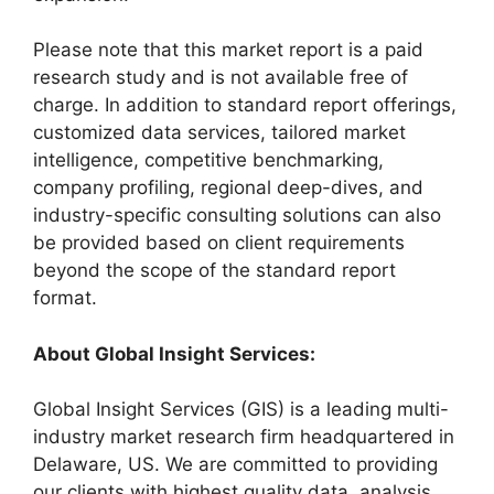
Please note that this market report is a paid
research study and is not available free of
charge. In addition to standard report offerings,
customized data services, tailored market
intelligence, competitive benchmarking,
company profiling, regional deep-dives, and
industry-specific consulting solutions can also
be provided based on client requirements
beyond the scope of the standard report
format.
About Global Insight Services:
Global Insight Services (GIS) is a leading multi-
industry market research firm headquartered in
Delaware, US. We are committed to providing
our clients with highest quality data, analysis,