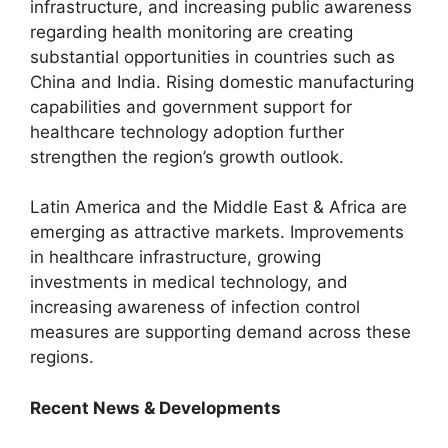
infrastructure, and increasing public awareness
regarding health monitoring are creating
substantial opportunities in countries such as
China and India. Rising domestic manufacturing
capabilities and government support for
healthcare technology adoption further
strengthen the region’s growth outlook.
Latin America and the Middle East & Africa are
emerging as attractive markets. Improvements
in healthcare infrastructure, growing
investments in medical technology, and
increasing awareness of infection control
measures are supporting demand across these
regions.
Recent News & Developments