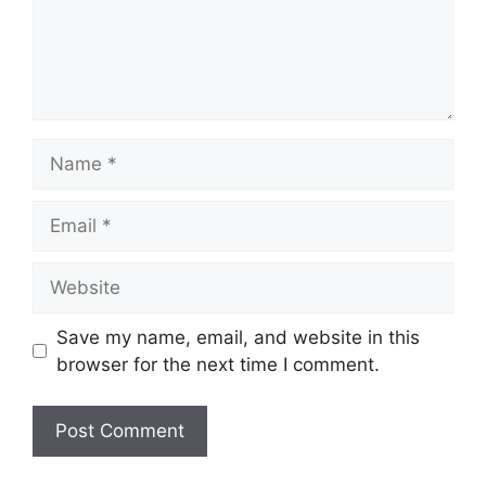
Name
Email
Website
Save my name, email, and website in this
browser for the next time I comment.