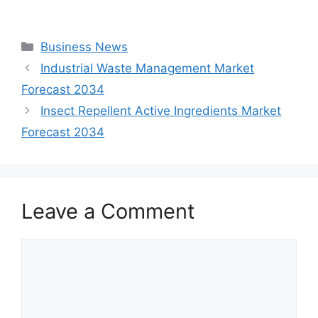
Categories
Business News
Industrial Waste Management Market
Forecast 2034
Insect Repellent Active Ingredients Market
Forecast 2034
Leave a Comment
Comment