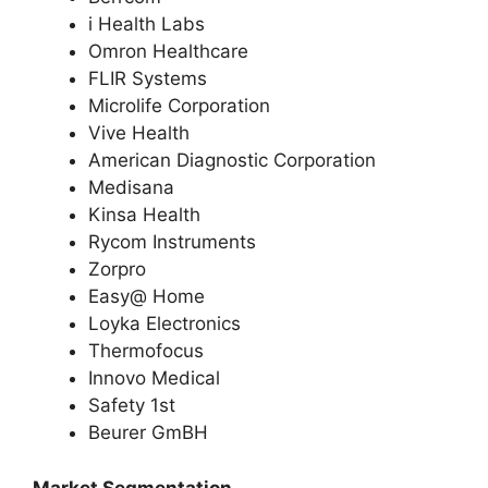
i Health Labs
Omron Healthcare
FLIR Systems
Microlife Corporation
Vive Health
American Diagnostic Corporation
Medisana
Kinsa Health
Rycom Instruments
Zorpro
Easy@ Home
Loyka Electronics
Thermofocus
Innovo Medical
Safety 1st
Beurer GmBH
Market Segmentation