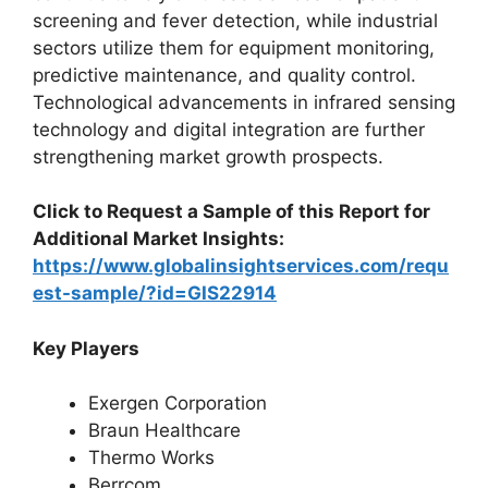
screening and fever detection, while industrial
sectors utilize them for equipment monitoring,
predictive maintenance, and quality control.
Technological advancements in infrared sensing
technology and digital integration are further
strengthening market growth prospects.
Click to Request a Sample of this Report for
Additional Market Insights:
https://www.globalinsightservices.com/requ
est-sample/?id=GIS22914
Key Players
Exergen Corporation
Braun Healthcare
Thermo Works
Berrcom