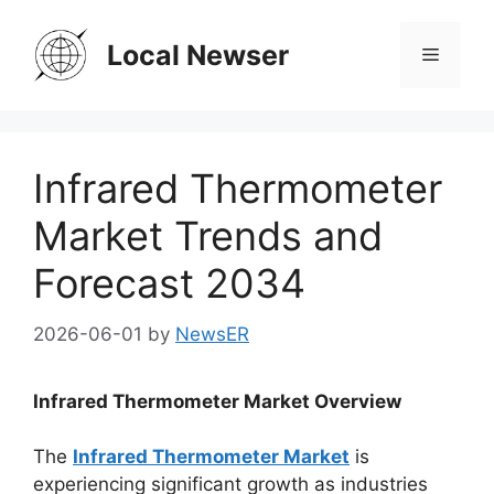
Skip
to
Local Newser
Menu
content
Infrared Thermometer
Market Trends and
Forecast 2034
2026-06-01
by
NewsER
Infrared Thermometer Market Overview
The
Infrared Thermometer Market
is
experiencing significant growth as industries