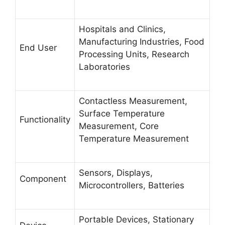
Hospitals and Clinics,
Manufacturing Industries, Food
End User
Processing Units, Research
Laboratories
Contactless Measurement,
Surface Temperature
Functionality
Measurement, Core
Temperature Measurement
Sensors, Displays,
Component
Microcontrollers, Batteries
Portable Devices, Stationary