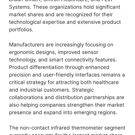
Systems. These organizations hold significant
market shares and are recognized for their
technological expertise and extensive product
portfolios.
Manufacturers are increasingly focusing on
ergonomic designs, improved sensor
technology, and smart connectivity features.
Product differentiation through enhanced
precision and user-friendly interfaces remains a
critical strategy for attracting both healthcare
and industrial customers. Strategic
collaborations and distribution partnerships are
also helping companies strengthen their market
presence and expand into emerging regions.
The non-contact infrared thermometer segment