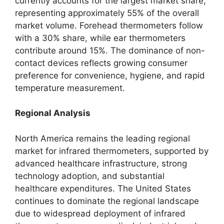
currently accounts for the largest market share,
representing approximately 55% of the overall
market volume. Forehead thermometers follow
with a 30% share, while ear thermometers
contribute around 15%. The dominance of non-
contact devices reflects growing consumer
preference for convenience, hygiene, and rapid
temperature measurement.
Regional Analysis
North America remains the leading regional
market for infrared thermometers, supported by
advanced healthcare infrastructure, strong
technology adoption, and substantial
healthcare expenditures. The United States
continues to dominate the regional landscape
due to widespread deployment of infrared