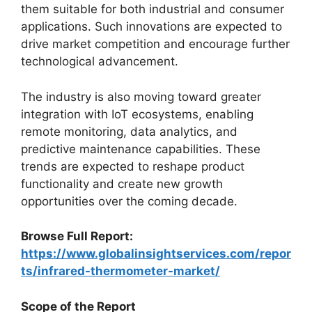
them suitable for both industrial and consumer
applications. Such innovations are expected to
drive market competition and encourage further
technological advancement.
The industry is also moving toward greater
integration with IoT ecosystems, enabling
remote monitoring, data analytics, and
predictive maintenance capabilities. These
trends are expected to reshape product
functionality and create new growth
opportunities over the coming decade.
Browse Full Report:
https://www.globalinsightservices.com/repor
ts/infrared-thermometer-market/
Scope of the Report