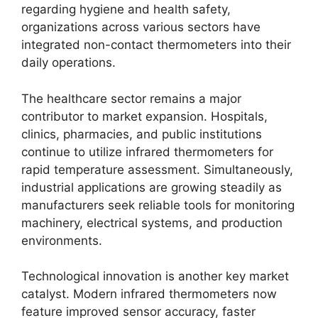
regarding hygiene and health safety,
organizations across various sectors have
integrated non-contact thermometers into their
daily operations.
The healthcare sector remains a major
contributor to market expansion. Hospitals,
clinics, pharmacies, and public institutions
continue to utilize infrared thermometers for
rapid temperature assessment. Simultaneously,
industrial applications are growing steadily as
manufacturers seek reliable tools for monitoring
machinery, electrical systems, and production
environments.
Technological innovation is another key market
catalyst. Modern infrared thermometers now
feature improved sensor accuracy, faster