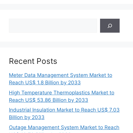
Search
Recent Posts
Meter Data Management System Market to
Reach US$ 1.8 Billion by 2033
High Temperature Thermoplastics Market to
Reach US$ 53.86 Billion by 2033
Industrial Insulation Market to Reach US$ 7.03
Billion by 2033
Outage Management System Market to Reach