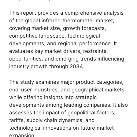
This report provides a comprehensive analysis
of the global infrared thermometer market,
covering market size, growth forecasts,
competitive landscape, technological
developments, and regional performance. It
evaluates key market drivers, restraints,
opportunities, and emerging trends influencing
industry growth through 2034.
The study examines major product categories,
end-user industries, and geographical markets
while offering insights into strategic
developments among leading companies. It also
assesses the impact of geopolitical factors,
tariffs, supply chain dynamics, and
technological innovations on future market
expansion.