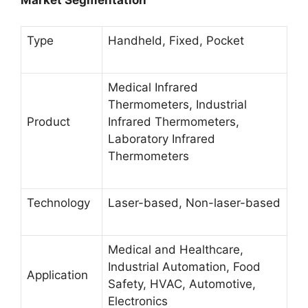
Type
Handheld, Fixed, Pocket
Medical Infrared
Thermometers, Industrial
Product
Infrared Thermometers,
Laboratory Infrared
Thermometers
Technology
Laser-based, Non-laser-based
Medical and Healthcare,
Industrial Automation, Food
Application
Safety, HVAC, Automotive,
Electronics