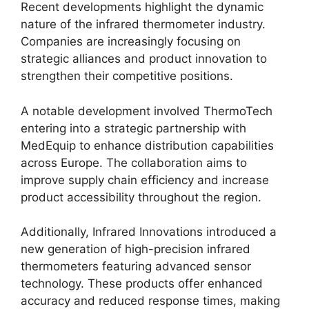
Recent developments highlight the dynamic
nature of the infrared thermometer industry.
Companies are increasingly focusing on
strategic alliances and product innovation to
strengthen their competitive positions.
A notable development involved ThermoTech
entering into a strategic partnership with
MedEquip to enhance distribution capabilities
across Europe. The collaboration aims to
improve supply chain efficiency and increase
product accessibility throughout the region.
Additionally, Infrared Innovations introduced a
new generation of high-precision infrared
thermometers featuring advanced sensor
technology. These products offer enhanced
accuracy and reduced response times, making