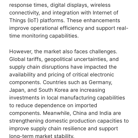
response times, digital displays, wireless
connectivity, and integration with Internet of
Things (IoT) platforms. These enhancements
improve operational efficiency and support real-
time monitoring capabilities.
However, the market also faces challenges.
Global tariffs, geopolitical uncertainties, and
supply chain disruptions have impacted the
availability and pricing of critical electronic
components. Countries such as Germany,
Japan, and South Korea are increasing
investments in local manufacturing capabilities
to reduce dependence on imported
components. Meanwhile, China and India are
strengthening domestic production capacities to
improve supply chain resilience and support
long-term market stability.