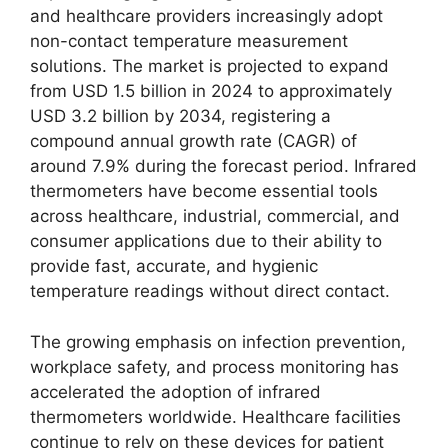
and healthcare providers increasingly adopt
non-contact temperature measurement
solutions. The market is projected to expand
from USD 1.5 billion in 2024 to approximately
USD 3.2 billion by 2034, registering a
compound annual growth rate (CAGR) of
around 7.9% during the forecast period. Infrared
thermometers have become essential tools
across healthcare, industrial, commercial, and
consumer applications due to their ability to
provide fast, accurate, and hygienic
temperature readings without direct contact.
The growing emphasis on infection prevention,
workplace safety, and process monitoring has
accelerated the adoption of infrared
thermometers worldwide. Healthcare facilities
continue to rely on these devices for patient