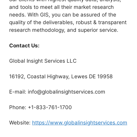
and tools to meet all their market research
needs. With GIS, you can be assured of the
quality of the deliverables, robust & transparent
research methodology, and superior service.
Contact Us:
Global Insight Services LLC
16192, Coastal Highway, Lewes DE 19958
E-mail: info@globalinsightservices.com
Phone: +1-833-761-1700
Website:
https://www.globalinsightservices.com