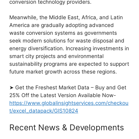
conversion technology providers.
Meanwhile, the Middle East, Africa, and Latin
America are gradually adopting advanced
waste conversion systems as governments
seek modern solutions for waste disposal and
energy diversification. Increasing investments in
smart city projects and environmental
sustainability programs are expected to support
future market growth across these regions.
➤ Get the Freshest Market Data – Buy and Get
25% Off the Latest Version Available Now-
https://www.globalinsightservices.com/checkou
t/excel_datapack/GIS10824
Recent News & Developments