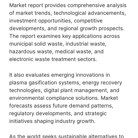
Market report provides comprehensive analysis
of market trends, technological advancements,
investment opportunities, competitive
developments, and regional growth prospects.
The report examines key applications across
municipal solid waste, industrial waste,
hazardous waste, medical waste, and
electronic waste treatment sectors.
It also evaluates emerging innovations in
plasma gasification systems, energy recovery
technologies, digital plant management, and
environmental compliance solutions. Market
forecasts assess future demand patterns,
regulatory developments, and strategic
initiatives shaping industry growth.
As the world seeks sustainable alternatives to