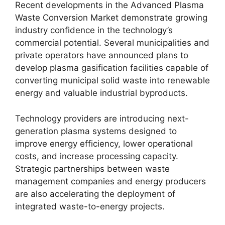
Recent developments in the Advanced Plasma
Waste Conversion Market demonstrate growing
industry confidence in the technology’s
commercial potential. Several municipalities and
private operators have announced plans to
develop plasma gasification facilities capable of
converting municipal solid waste into renewable
energy and valuable industrial byproducts.
Technology providers are introducing next-
generation plasma systems designed to
improve energy efficiency, lower operational
costs, and increase processing capacity.
Strategic partnerships between waste
management companies and energy producers
are also accelerating the deployment of
integrated waste-to-energy projects.