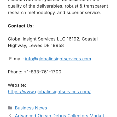
quality of the deliverables, robust & transparent
research methodology, and superior service.
Contact Us:
Global Insight Services LLC 16192, Coastal
Highway, Lewes DE 19958
E-mail:
info@globalinsightservices.com
Phone: +1-833-761-1700
Website:
https://www.globalinsightservices.com/
Categories
Business News
Advanced Ocean Debris Collectors Market