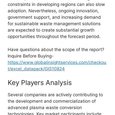
constraints in developing regions can also slow
adoption. Nevertheless, ongoing innovation,
government support, and increasing demand
for sustainable waste management solutions
are expected to create substantial growth
opportunities throughout the forecast period.
Have questions about the scope of the report?
Inquire Before Buying-
https://www.globalinsightservices.com/checkou
t/excel_datapack/GIS10824
Key Players Analysis
Several companies are actively contributing to
the development and commercialization of
advanced plasma waste conversion
technologies. Key market participants include