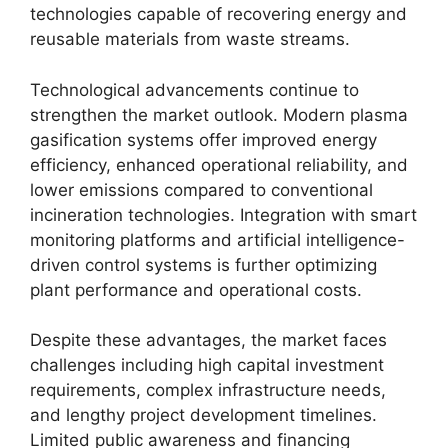
technologies capable of recovering energy and
reusable materials from waste streams.
Technological advancements continue to
strengthen the market outlook. Modern plasma
gasification systems offer improved energy
efficiency, enhanced operational reliability, and
lower emissions compared to conventional
incineration technologies. Integration with smart
monitoring platforms and artificial intelligence-
driven control systems is further optimizing
plant performance and operational costs.
Despite these advantages, the market faces
challenges including high capital investment
requirements, complex infrastructure needs,
and lengthy project development timelines.
Limited public awareness and financing