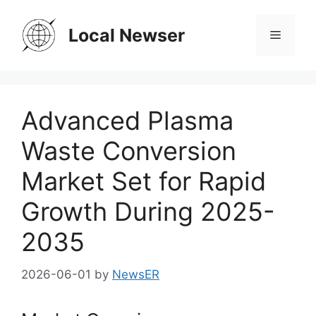
Skip
to
Local Newser
Menu
content
Advanced Plasma
Waste Conversion
Market Set for Rapid
Growth During 2025-
2035
2026-06-01
by
NewsER