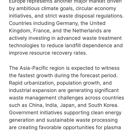
Europe represents another major market driven
by ambitious climate goals, circular economy
initiatives, and strict waste disposal regulations.
Countries including Germany, the United
Kingdom, France, and the Netherlands are
actively investing in advanced waste treatment
technologies to reduce landfill dependence and
improve resource recovery rates.
The Asia-Pacific region is expected to witness
the fastest growth during the forecast period.
Rapid urbanization, population growth, and
industrial expansion are generating significant
waste management challenges across countries
such as China, India, Japan, and South Korea.
Government initiatives supporting clean energy
generation and sustainable waste processing
are creating favorable opportunities for plasma