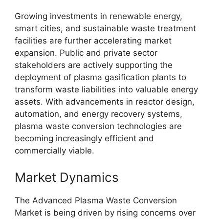
Growing investments in renewable energy,
smart cities, and sustainable waste treatment
facilities are further accelerating market
expansion. Public and private sector
stakeholders are actively supporting the
deployment of plasma gasification plants to
transform waste liabilities into valuable energy
assets. With advancements in reactor design,
automation, and energy recovery systems,
plasma waste conversion technologies are
becoming increasingly efficient and
commercially viable.
Market Dynamics
The Advanced Plasma Waste Conversion
Market is being driven by rising concerns over