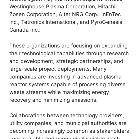
Westinghouse Plasma Corporation, Hitachi
Zosen Corporation, Alter NRG Corp., InEnTec
Inc., Tetronics International, and PyroGenesis
Canada Inc..
These organizations are focusing on expanding
their technological capabilities through research
and development, strategic partnerships, and
large-scale project deployments. Many
companies are investing in advanced plasma
reactor systems capable of processing diverse
waste streams while maximizing energy
recovery and minimizing emissions.
Collaborations between technology providers,
utility companies, and municipal authorities are
becoming increasingly common as stakeholders
seek scalable and economically viable waste-