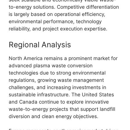
to-energy solutions. Competitive differentiation
is largely based on operational efficiency,
environmental performance, technology
reliability, and project execution expertise.
Regional Analysis
North America remains a prominent market for
advanced plasma waste conversion
technologies due to strong environmental
regulations, growing waste management
challenges, and increasing investments in
sustainable infrastructure. The United States
and Canada continue to explore innovative
waste-to-energy projects that support landfill
diversion and clean energy objectives.