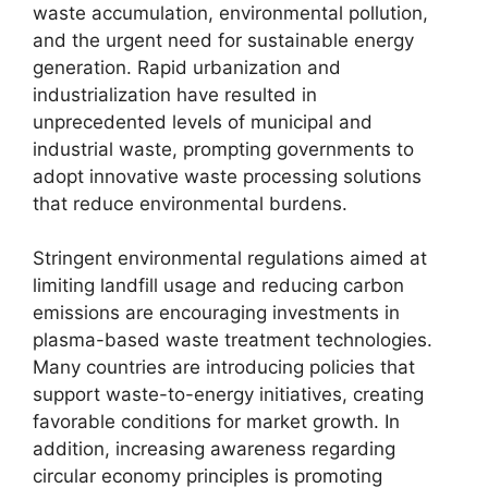
waste accumulation, environmental pollution,
and the urgent need for sustainable energy
generation. Rapid urbanization and
industrialization have resulted in
unprecedented levels of municipal and
industrial waste, prompting governments to
adopt innovative waste processing solutions
that reduce environmental burdens.
Stringent environmental regulations aimed at
limiting landfill usage and reducing carbon
emissions are encouraging investments in
plasma-based waste treatment technologies.
Many countries are introducing policies that
support waste-to-energy initiatives, creating
favorable conditions for market growth. In
addition, increasing awareness regarding
circular economy principles is promoting