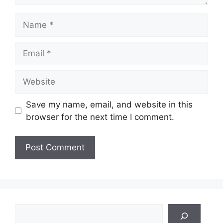
Name
Email
Website
Save my name, email, and website in this
browser for the next time I comment.
Search