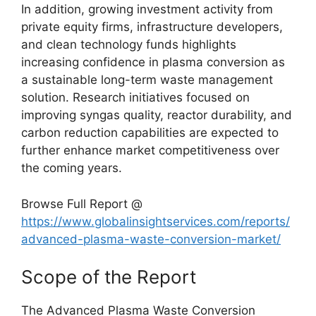
In addition, growing investment activity from
private equity firms, infrastructure developers,
and clean technology funds highlights
increasing confidence in plasma conversion as
a sustainable long-term waste management
solution. Research initiatives focused on
improving syngas quality, reactor durability, and
carbon reduction capabilities are expected to
further enhance market competitiveness over
the coming years.
Browse Full Report @
https://www.globalinsightservices.com/reports/
advanced-plasma-waste-conversion-market/
Scope of the Report
The Advanced Plasma Waste Conversion