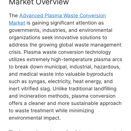
Market Overview
The
Advanced Plasma Waste Conversion
Market
is gaining significant attention as
governments, industries, and environmental
organizations seek innovative solutions to
address the growing global waste management
crisis. Plasma waste conversion technology
utilizes extremely high-temperature plasma arcs
to break down municipal, industrial, hazardous,
and medical waste into valuable byproducts
such as syngas, electricity, heat energy, and
inert vitrified slag. Unlike traditional landfilling
and incineration methods, plasma conversion
offers a cleaner and more sustainable approach
to waste treatment while minimizing
environmental impact.