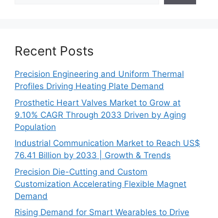
Recent Posts
Precision Engineering and Uniform Thermal
Profiles Driving Heating Plate Demand
Prosthetic Heart Valves Market to Grow at
9.10% CAGR Through 2033 Driven by Aging
Population
Industrial Communication Market to Reach US$
76.41 Billion by 2033 | Growth & Trends
Precision Die-Cutting and Custom
Customization Accelerating Flexible Magnet
Demand
Rising Demand for Smart Wearables to Drive