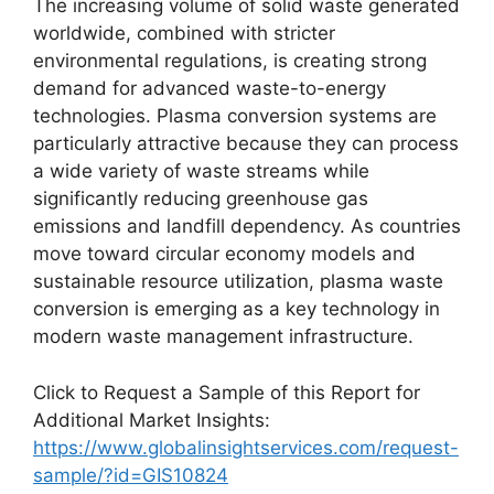
The increasing volume of solid waste generated
worldwide, combined with stricter
environmental regulations, is creating strong
demand for advanced waste-to-energy
technologies. Plasma conversion systems are
particularly attractive because they can process
a wide variety of waste streams while
significantly reducing greenhouse gas
emissions and landfill dependency. As countries
move toward circular economy models and
sustainable resource utilization, plasma waste
conversion is emerging as a key technology in
modern waste management infrastructure.
Click to Request a Sample of this Report for
Additional Market Insights:
https://www.globalinsightservices.com/request-
sample/?id=GIS10824