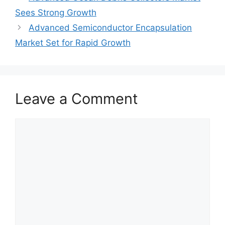
Sees Strong Growth
Advanced Semiconductor Encapsulation
Market Set for Rapid Growth
Leave a Comment
Comment