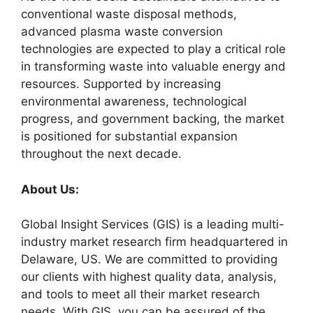
conventional waste disposal methods,
advanced plasma waste conversion
technologies are expected to play a critical role
in transforming waste into valuable energy and
resources. Supported by increasing
environmental awareness, technological
progress, and government backing, the market
is positioned for substantial expansion
throughout the next decade.
About Us:
Global Insight Services (GIS) is a leading multi-
industry market research firm headquartered in
Delaware, US. We are committed to providing
our clients with highest quality data, analysis,
and tools to meet all their market research
needs. With GIS, you can be assured of the