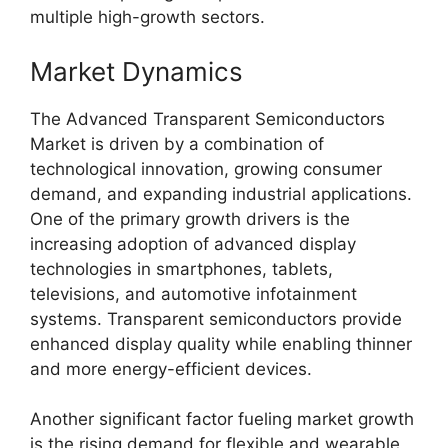
multiple high-growth sectors.
Market Dynamics
The Advanced Transparent Semiconductors
Market is driven by a combination of
technological innovation, growing consumer
demand, and expanding industrial applications.
One of the primary growth drivers is the
increasing adoption of advanced display
technologies in smartphones, tablets,
televisions, and automotive infotainment
systems. Transparent semiconductors provide
enhanced display quality while enabling thinner
and more energy-efficient devices.
Another significant factor fueling market growth
is the rising demand for flexible and wearable