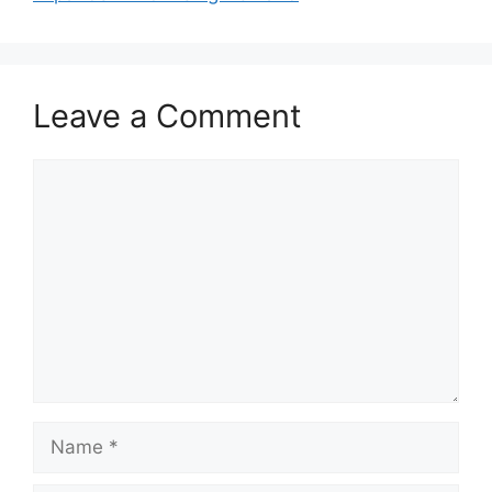
Leave a Comment
Comment
Name