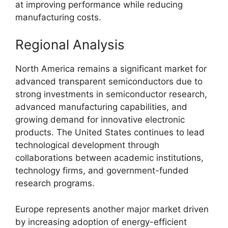
at improving performance while reducing
manufacturing costs.
Regional Analysis
North America remains a significant market for
advanced transparent semiconductors due to
strong investments in semiconductor research,
advanced manufacturing capabilities, and
growing demand for innovative electronic
products. The United States continues to lead
technological development through
collaborations between academic institutions,
technology firms, and government-funded
research programs.
Europe represents another major market driven
by increasing adoption of energy-efficient