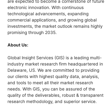
are expected to become a cornerstone of future
electronic innovation. With continuous
technological advancements, expanding
commercial applications, and growing global
investments, the market outlook remains highly
promising through 2035.
About Us:
Global Insight Services (GIS) is a leading multi-
industry market research firm headquartered in
Delaware, US. We are committed to providing
our clients with highest quality data, analysis,
and tools to meet all their market research
needs. With GIS, you can be assured of the
quality of the deliverables, robust & transparent
research methodology, and superior service.