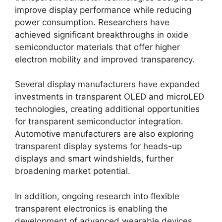
improve display performance while reducing
power consumption. Researchers have
achieved significant breakthroughs in oxide
semiconductor materials that offer higher
electron mobility and improved transparency.
Several display manufacturers have expanded
investments in transparent OLED and microLED
technologies, creating additional opportunities
for transparent semiconductor integration.
Automotive manufacturers are also exploring
transparent display systems for heads-up
displays and smart windshields, further
broadening market potential.
In addition, ongoing research into flexible
transparent electronics is enabling the
development of advanced wearable devices,