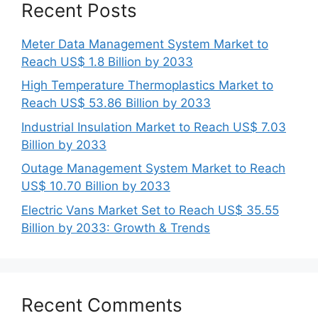
Recent Posts
Meter Data Management System Market to
Reach US$ 1.8 Billion by 2033
High Temperature Thermoplastics Market to
Reach US$ 53.86 Billion by 2033
Industrial Insulation Market to Reach US$ 7.03
Billion by 2033
Outage Management System Market to Reach
US$ 10.70 Billion by 2033
Electric Vans Market Set to Reach US$ 35.55
Billion by 2033: Growth & Trends
Recent Comments