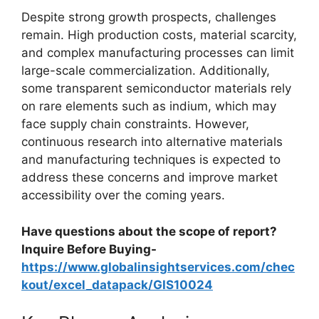
Despite strong growth prospects, challenges
remain. High production costs, material scarcity,
and complex manufacturing processes can limit
large-scale commercialization. Additionally,
some transparent semiconductor materials rely
on rare elements such as indium, which may
face supply chain constraints. However,
continuous research into alternative materials
and manufacturing techniques is expected to
address these concerns and improve market
accessibility over the coming years.
Have questions about the scope of report?
Inquire Before Buying-
https://www.globalinsightservices.com/chec
kout/excel_datapack/GIS10024