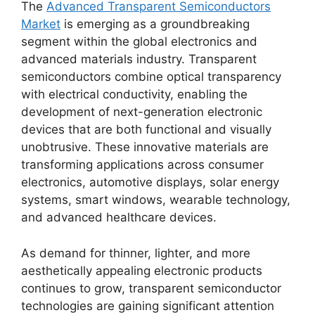
The
Advanced Transparent Semiconductors
Market
is emerging as a groundbreaking
segment within the global electronics and
advanced materials industry. Transparent
semiconductors combine optical transparency
with electrical conductivity, enabling the
development of next-generation electronic
devices that are both functional and visually
unobtrusive. These innovative materials are
transforming applications across consumer
electronics, automotive displays, solar energy
systems, smart windows, wearable technology,
and advanced healthcare devices.
As demand for thinner, lighter, and more
aesthetically appealing electronic products
continues to grow, transparent semiconductor
technologies are gaining significant attention