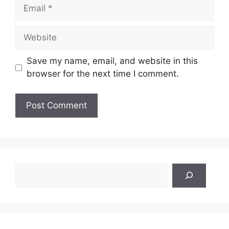
Email
Website
Save my name, email, and website in this
browser for the next time I comment.
Search