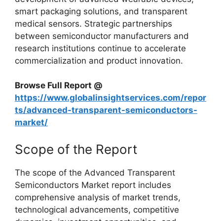
smart packaging solutions, and transparent
medical sensors. Strategic partnerships
between semiconductor manufacturers and
research institutions continue to accelerate
commercialization and product innovation.
Browse Full Report @
https://www.globalinsightservices.com/repor
ts/advanced-transparent-semiconductors-
market/
Scope of the Report
The scope of the Advanced Transparent
Semiconductors Market report includes
comprehensive analysis of market trends,
technological advancements, competitive