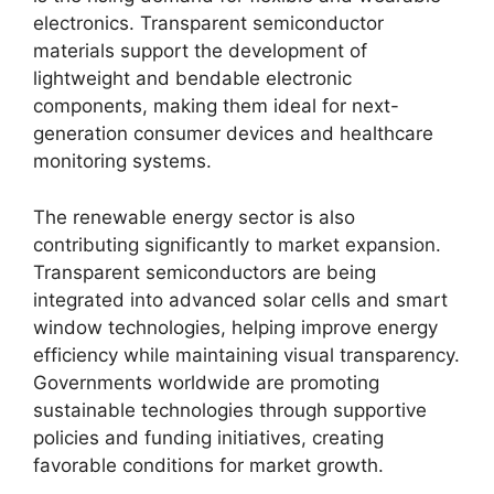
electronics. Transparent semiconductor
materials support the development of
lightweight and bendable electronic
components, making them ideal for next-
generation consumer devices and healthcare
monitoring systems.
The renewable energy sector is also
contributing significantly to market expansion.
Transparent semiconductors are being
integrated into advanced solar cells and smart
window technologies, helping improve energy
efficiency while maintaining visual transparency.
Governments worldwide are promoting
sustainable technologies through supportive
policies and funding initiatives, creating
favorable conditions for market growth.