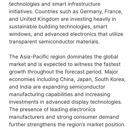
technologies and smart infrastructure
initiatives. Countries such as Germany, France,
and United Kingdom are investing heavily in
sustainable building technologies, smart
windows, and advanced electronics that utilize
transparent semiconductor materials.
The Asia-Pacific region dominates the global
market and is expected to witness the fastest
growth throughout the forecast period. Major
economies including China, Japan, South Korea,
and India are expanding semiconductor
manufacturing capabilities and increasing
investments in advanced display technologies.
The presence of leading electronics
manufacturers and strong consumer demand
further strengthens the region’s market position.