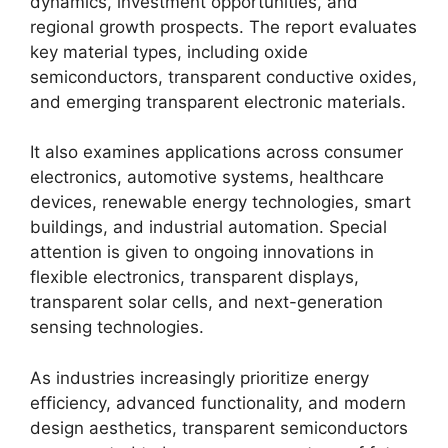
dynamics, investment opportunities, and
regional growth prospects. The report evaluates
key material types, including oxide
semiconductors, transparent conductive oxides,
and emerging transparent electronic materials.
It also examines applications across consumer
electronics, automotive systems, healthcare
devices, renewable energy technologies, smart
buildings, and industrial automation. Special
attention is given to ongoing innovations in
flexible electronics, transparent displays,
transparent solar cells, and next-generation
sensing technologies.
As industries increasingly prioritize energy
efficiency, advanced functionality, and modern
design aesthetics, transparent semiconductors