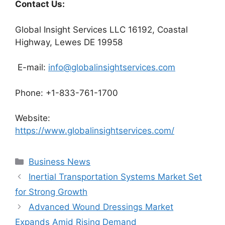
Contact Us:
Global Insight Services LLC 16192, Coastal
Highway, Lewes DE 19958
E-mail:
info@globalinsightservices.com
Phone: +1-833-761-1700
Website:
https://www.globalinsightservices.com/
Categories
Business News
Inertial Transportation Systems Market Set
for Strong Growth
Advanced Wound Dressings Market
Expands Amid Rising Demand