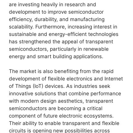
are investing heavily in research and
development to improve semiconductor
efficiency, durability, and manufacturing
scalability. Furthermore, increasing interest in
sustainable and energy-efficient technologies
has strengthened the appeal of transparent
semiconductors, particularly in renewable
energy and smart building applications.
The market is also benefiting from the rapid
development of flexible electronics and Internet
of Things (IoT) devices. As industries seek
innovative solutions that combine performance
with modern design aesthetics, transparent
semiconductors are becoming a critical
component of future electronic ecosystems.
Their ability to enable transparent and flexible
circuits is opening new possibilities across