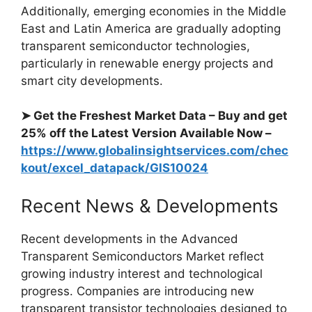
Additionally, emerging economies in the Middle
East and Latin America are gradually adopting
transparent semiconductor technologies,
particularly in renewable energy projects and
smart city developments.
➤ Get the Freshest Market Data – Buy and get
25% off the Latest Version Available Now –
https://www.globalinsightservices.com/chec
kout/excel_datapack/GIS10024
Recent News & Developments
Recent developments in the Advanced
Transparent Semiconductors Market reflect
growing industry interest and technological
progress. Companies are introducing new
transparent transistor technologies designed to