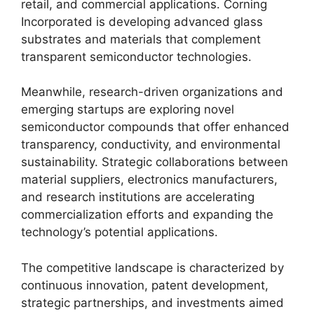
retail, and commercial applications. Corning
Incorporated is developing advanced glass
substrates and materials that complement
transparent semiconductor technologies.
Meanwhile, research-driven organizations and
emerging startups are exploring novel
semiconductor compounds that offer enhanced
transparency, conductivity, and environmental
sustainability. Strategic collaborations between
material suppliers, electronics manufacturers,
and research institutions are accelerating
commercialization efforts and expanding the
technology’s potential applications.
The competitive landscape is characterized by
continuous innovation, patent development,
strategic partnerships, and investments aimed