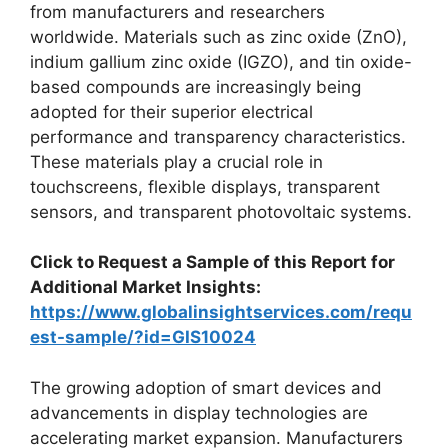
from manufacturers and researchers
worldwide. Materials such as zinc oxide (ZnO),
indium gallium zinc oxide (IGZO), and tin oxide-
based compounds are increasingly being
adopted for their superior electrical
performance and transparency characteristics.
These materials play a crucial role in
touchscreens, flexible displays, transparent
sensors, and transparent photovoltaic systems.
Click to Request a Sample of this Report for
Additional Market Insights:
https://www.globalinsightservices.com/requ
est-sample/?id=GIS10024
The growing adoption of smart devices and
advancements in display technologies are
accelerating market expansion. Manufacturers