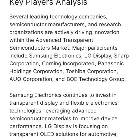
Key Players Analysis
Several leading technology companies,
semiconductor manufacturers, and research
organizations are actively driving innovation
within the Advanced Transparent
Semiconductors Market. Major participants
include Samsung Electronics, LG Display, Sharp
Corporation, Corning Incorporated, Panasonic
Holdings Corporation, Toshiba Corporation,
AUO Corporation, and BOE Technology Group.
Samsung Electronics continues to invest in
transparent display and flexible electronics
technologies, leveraging advanced
semiconductor materials to improve device
performance. LG Display is focusing on
transparent OLED solutions for automotive,