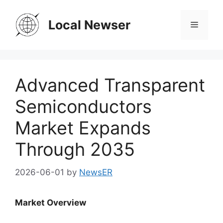
Skip
to
Local Newser
Menu
content
Advanced Transparent
Semiconductors
Market Expands
Through 2035
2026-06-01
by
NewsER
Market Overview