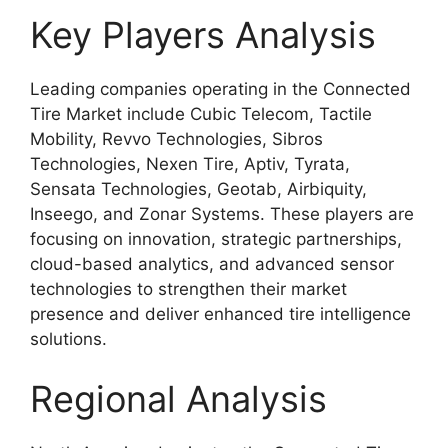
Key Players Analysis
Leading companies operating in the Connected
Tire Market include Cubic Telecom, Tactile
Mobility, Revvo Technologies, Sibros
Technologies, Nexen Tire, Aptiv, Tyrata,
Sensata Technologies, Geotab, Airbiquity,
Inseego, and Zonar Systems. These players are
focusing on innovation, strategic partnerships,
cloud-based analytics, and advanced sensor
technologies to strengthen their market
presence and deliver enhanced tire intelligence
solutions.
Regional Analysis