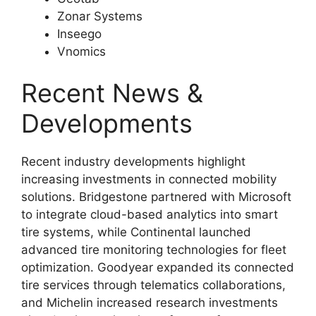
Zonar Systems
Inseego
Vnomics
Recent News &
Developments
Recent industry developments highlight
increasing investments in connected mobility
solutions. Bridgestone partnered with Microsoft
to integrate cloud-based analytics into smart
tire systems, while Continental launched
advanced tire monitoring technologies for fleet
optimization. Goodyear expanded its connected
tire services through telematics collaborations,
and Michelin increased research investments