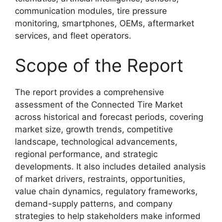
communication modules, tire pressure
monitoring, smartphones, OEMs, aftermarket
services, and fleet operators.
Scope of the Report
The report provides a comprehensive
assessment of the Connected Tire Market
across historical and forecast periods, covering
market size, growth trends, competitive
landscape, technological advancements,
regional performance, and strategic
developments. It also includes detailed analysis
of market drivers, restraints, opportunities,
value chain dynamics, regulatory frameworks,
demand-supply patterns, and company
strategies to help stakeholders make informed