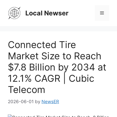
Skip
to
Local Newser
Menu
content
Connected Tire
Market Size to Reach
$7.8 Billion by 2034 at
12.1% CAGR | Cubic
Telecom
2026-06-01
by
NewsER