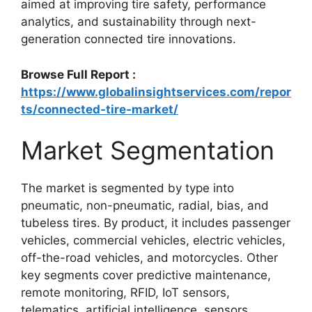
aimed at improving tire safety, performance
analytics, and sustainability through next-
generation connected tire innovations.
Browse Full Report :
https://www.globalinsightservices.com/repor
ts/connected-tire-market/
Market Segmentation
The market is segmented by type into
pneumatic, non-pneumatic, radial, bias, and
tubeless tires. By product, it includes passenger
vehicles, commercial vehicles, electric vehicles,
off-the-road vehicles, and motorcycles. Other
key segments cover predictive maintenance,
remote monitoring, RFID, IoT sensors,
telematics, artificial intelligence, sensors,