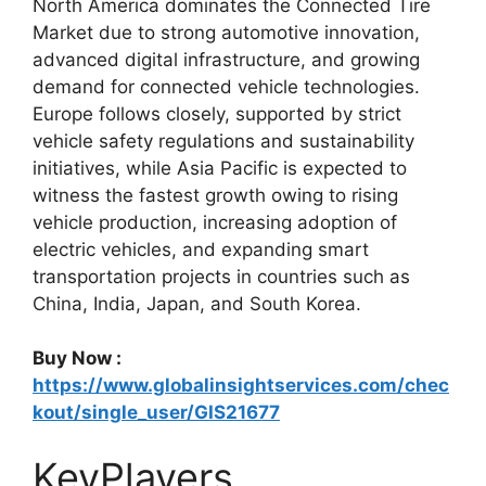
North America dominates the Connected Tire
Market due to strong automotive innovation,
advanced digital infrastructure, and growing
demand for connected vehicle technologies.
Europe follows closely, supported by strict
vehicle safety regulations and sustainability
initiatives, while Asia Pacific is expected to
witness the fastest growth owing to rising
vehicle production, increasing adoption of
electric vehicles, and expanding smart
transportation projects in countries such as
China, India, Japan, and South Korea.
Buy Now :
https://www.globalinsightservices.com/chec
kout/single_user/GIS21677
KeyPlayers