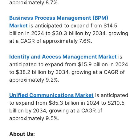
approximately 8.7%.
Business Process Management (BPM)
Market
is anticipated to expand from $14.5
billion in 2024 to $30.3 billion by 2034, growing
at a CAGR of approximately 7.6%.
Identity and Access Management Market
is
anticipated to expand from $15.9 billion in 2024
to $38.2 billion by 2034, growing at a CAGR of
approximately 9.2%.
Unified Communications Market
is anticipated
to expand from $85.3 billion in 2024 to $210.5
billion by 2034, growing at a CAGR of
approximately 9.5%.
About Us: