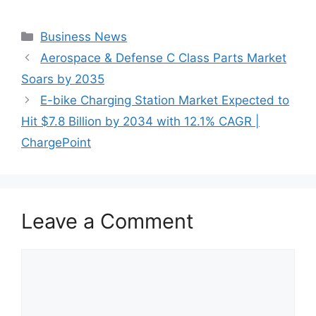
Categories
Business News
Aerospace & Defense C Class Parts Market
Soars by 2035
E-bike Charging Station Market Expected to
Hit $7.8 Billion by 2034 with 12.1% CAGR |
ChargePoint
Leave a Comment
Comment