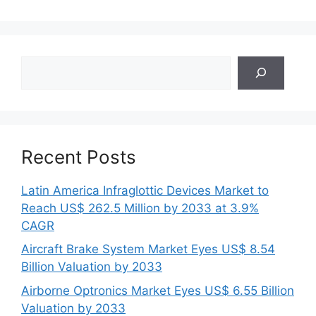
Search
Recent Posts
Latin America Infraglottic Devices Market to
Reach US$ 262.5 Million by 2033 at 3.9%
CAGR
Aircraft Brake System Market Eyes US$ 8.54
Billion Valuation by 2033
Airborne Optronics Market Eyes US$ 6.55 Billion
Valuation by 2033