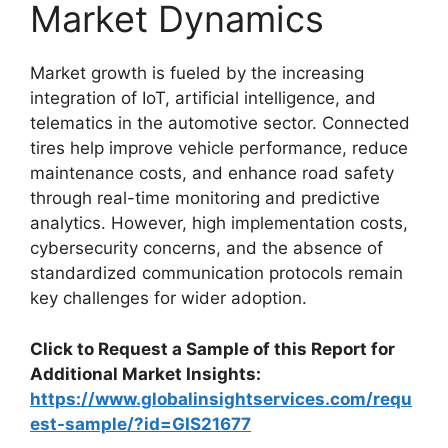
Market Dynamics
Market growth is fueled by the increasing
integration of IoT, artificial intelligence, and
telematics in the automotive sector. Connected
tires help improve vehicle performance, reduce
maintenance costs, and enhance road safety
through real-time monitoring and predictive
analytics. However, high implementation costs,
cybersecurity concerns, and the absence of
standardized communication protocols remain
key challenges for wider adoption.
Click to Request a Sample of this Report for
Additional Market Insights:
https://www.globalinsightservices.com/requ
est-sample/?id=GIS21677