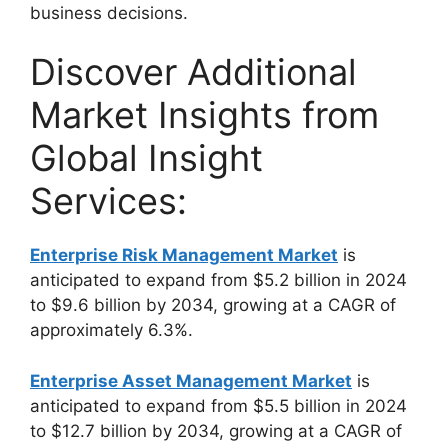
business decisions.
Discover Additional
Market Insights from
Global Insight
Services:
Enterprise Risk Management Market
is
anticipated to expand from $5.2 billion in 2024
to $9.6 billion by 2034, growing at a CAGR of
approximately 6.3%.
Enterprise Asset Management Market
is
anticipated to expand from $5.5 billion in 2024
to $12.7 billion by 2034, growing at a CAGR of