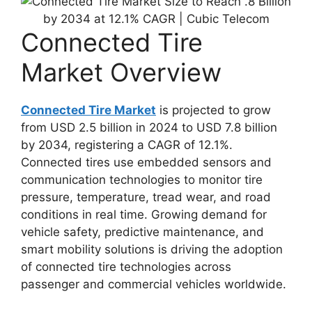
Connected Tire
Market Overview
Connected Tire Market
is projected to grow
from USD 2.5 billion in 2024 to USD 7.8 billion
by 2034, registering a CAGR of 12.1%.
Connected tires use embedded sensors and
communication technologies to monitor tire
pressure, temperature, tread wear, and road
conditions in real time. Growing demand for
vehicle safety, predictive maintenance, and
smart mobility solutions is driving the adoption
of connected tire technologies across
passenger and commercial vehicles worldwide.