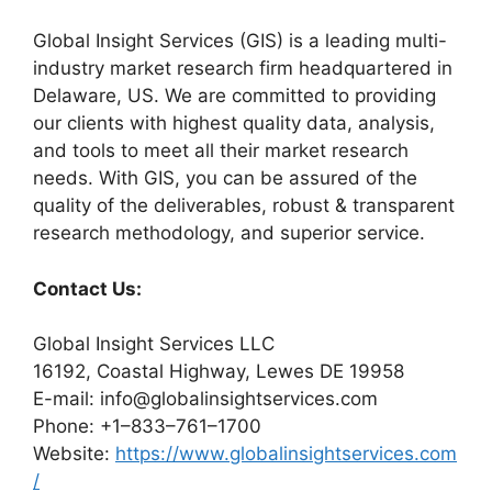
Global Insight Services (GIS) is a leading multi-
industry market research firm headquartered in
Delaware, US. We are committed to providing
our clients with highest quality data, analysis,
and tools to meet all their market research
needs. With GIS, you can be assured of the
quality of the deliverables, robust & transparent
research methodology, and superior service.
Contact Us:
Global Insight Services LLC
16192, Coastal Highway, Lewes DE 19958
E-mail: info@globalinsightservices.com
Phone: +1–833–761–1700
Website:
https://www.globalinsightservices.com
/