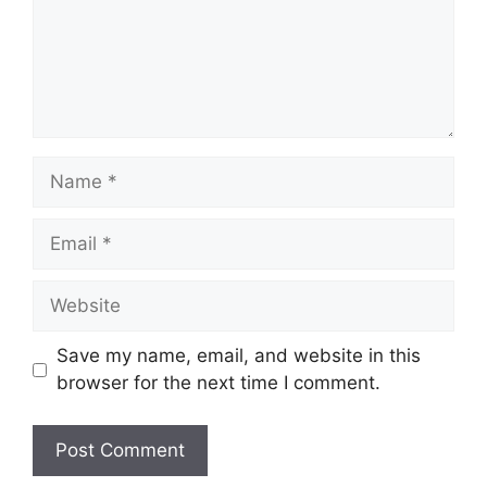
Name
Email
Website
Save my name, email, and website in this
browser for the next time I comment.