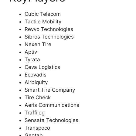
Cubic Telecom
Tactile Mobility
Revvo Technologies
Sibros Technologies
Nexen Tire
Aptiv
Tyrata
Ceva Logistics
Ecovadis
Airbiquity
Smart Tire Company
Tire Check
Aeris Communications
Traffilog
Sensata Technologies
Transpoco
Geotab