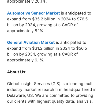
approximately 20.1%.
Automotive Sensor Market
is anticipated to
expand from $35.2 billion in 2024 to $76.5
billion by 2034, growing at a CAGR of
approximately 8.1%.
General Aviation Market
is anticipated to
expand from $31.2 billion in 2024 to $56.5
billion by 2034, growing at a CAGR of
approximately 6.1%.
About Us:
Global Insight Services (GIS) is a leading multi-
industry market research firm headquartered in
Delaware, US. We are committed to providing
our clients with highest quality data, analysis,