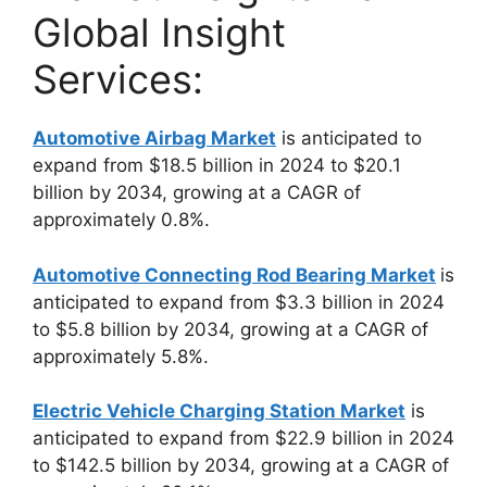
Global Insight
Services:
Automotive Airbag Market
is anticipated to
expand from $18.5 billion in 2024 to $20.1
billion by 2034, growing at a CAGR of
approximately 0.8%.
Automotive Connecting Rod Bearing Market
is
anticipated to expand from $3.3 billion in 2024
to $5.8 billion by 2034, growing at a CAGR of
approximately 5.8%.
Electric Vehicle Charging Station Market
is
anticipated to expand from $22.9 billion in 2024
to $142.5 billion by 2034, growing at a CAGR of