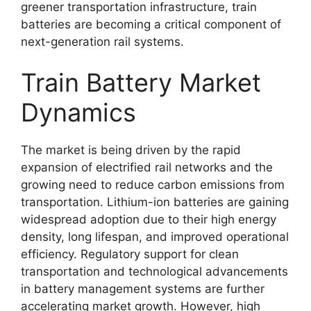
greener transportation infrastructure, train
batteries are becoming a critical component of
next-generation rail systems.
Train Battery Market
Dynamics
The market is being driven by the rapid
expansion of electrified rail networks and the
growing need to reduce carbon emissions from
transportation. Lithium-ion batteries are gaining
widespread adoption due to their high energy
density, long lifespan, and improved operational
efficiency. Regulatory support for clean
transportation and technological advancements
in battery management systems are further
accelerating market growth. However, high