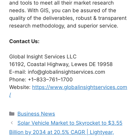
and tools to meet all their market research
needs. With GIS, you can be assured of the
quality of the deliverables, robust & transparent
research methodology, and superior service.
Contact Us:
Global Insight Services LLC
16192, Coastal Highway, Lewes DE 19958
E-mail: info@globalinsightservices.com
Phone: +1–833–761–1700
Website:
https://www.globalinsightservices.com
/
Categories
Business News
Solar Vehicle Market to Skyrocket to $3.55
Billion by 2034 at 20.5% CAGR | Lightyear,