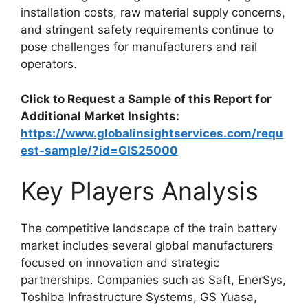
installation costs, raw material supply concerns,
and stringent safety requirements continue to
pose challenges for manufacturers and rail
operators.
Click to Request a Sample of this Report for
Additional Market Insights:
https://www.globalinsightservices.com/requ
est-sample/?id=GIS25000
Key Players Analysis
The competitive landscape of the train battery
market includes several global manufacturers
focused on innovation and strategic
partnerships. Companies such as Saft, EnerSys,
Toshiba Infrastructure Systems, GS Yuasa,