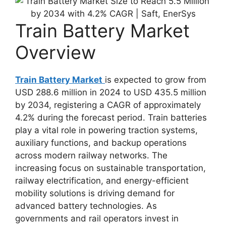
Train Battery Market
Overview
Train Battery Market
is expected to grow from
USD 288.6 million in 2024 to USD 435.5 million
by 2034, registering a CAGR of approximately
4.2% during the forecast period. Train batteries
play a vital role in powering traction systems,
auxiliary functions, and backup operations
across modern railway networks. The
increasing focus on sustainable transportation,
railway electrification, and energy-efficient
mobility solutions is driving demand for
advanced battery technologies. As
governments and rail operators invest in