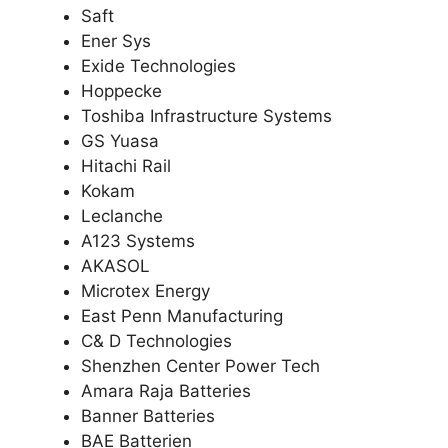
Saft
Ener Sys
Exide Technologies
Hoppecke
Toshiba Infrastructure Systems
GS Yuasa
Hitachi Rail
Kokam
Leclanche
A123 Systems
AKASOL
Microtex Energy
East Penn Manufacturing
C& D Technologies
Shenzhen Center Power Tech
Amara Raja Batteries
Banner Batteries
BAE Batterien