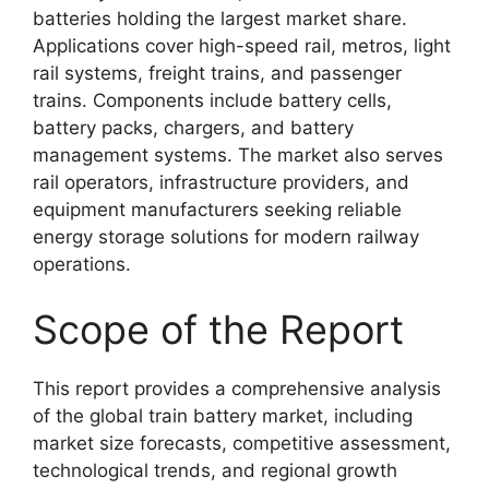
batteries holding the largest market share.
Applications cover high-speed rail, metros, light
rail systems, freight trains, and passenger
trains. Components include battery cells,
battery packs, chargers, and battery
management systems. The market also serves
rail operators, infrastructure providers, and
equipment manufacturers seeking reliable
energy storage solutions for modern railway
operations.
Scope of the Report
This report provides a comprehensive analysis
of the global train battery market, including
market size forecasts, competitive assessment,
technological trends, and regional growth