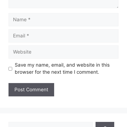
Name
Email
Website
Save my name, email, and website in this
browser for the next time I comment.
Search