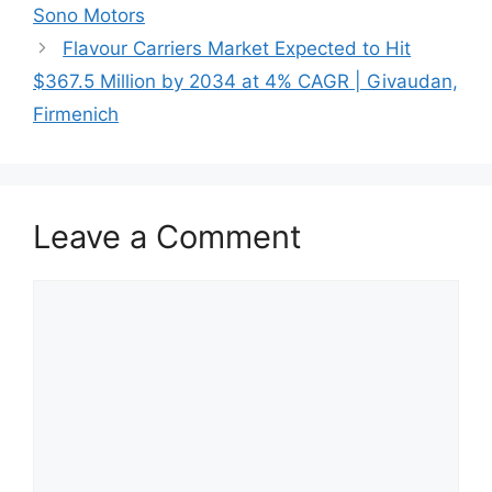
Sono Motors
Flavour Carriers Market Expected to Hit
$367.5 Million by 2034 at 4% CAGR | Givaudan,
Firmenich
Leave a Comment
Comment