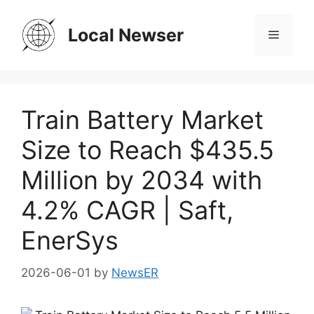
Skip
to
Local Newser
Menu
content
Train Battery Market
Size to Reach $435.5
Million by 2034 with
4.2% CAGR | Saft,
EnerSys
2026-06-01
by
NewsER