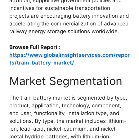
addition, supportive government policies and
incentives for sustainable transportation
projects are encouraging battery innovation and
accelerating the commercialization of advanced
railway energy storage solutions worldwide.
Browse Full Report :
https://www.globalinsightservices.com/repor
ts/train-battery-market/
Market Segmentation
The train battery market is segmented by type,
product, application, technology, component,
end user, functionality, installation type, and
solutions. By type, the market includes lithium-
ion, lead-acid, nickel-cadmium, and nickel-
metal hydride batteries, with lithium-ion