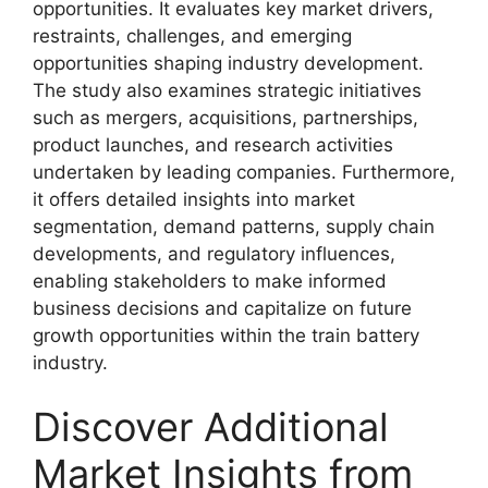
opportunities. It evaluates key market drivers,
restraints, challenges, and emerging
opportunities shaping industry development.
The study also examines strategic initiatives
such as mergers, acquisitions, partnerships,
product launches, and research activities
undertaken by leading companies. Furthermore,
it offers detailed insights into market
segmentation, demand patterns, supply chain
developments, and regulatory influences,
enabling stakeholders to make informed
business decisions and capitalize on future
growth opportunities within the train battery
industry.
Discover Additional
Market Insights from