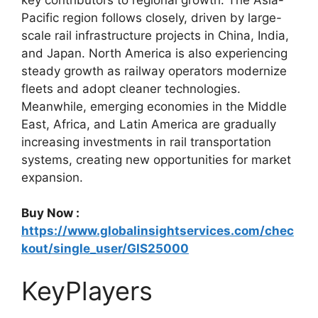
Pacific region follows closely, driven by large-
scale rail infrastructure projects in China, India,
and Japan. North America is also experiencing
steady growth as railway operators modernize
fleets and adopt cleaner technologies.
Meanwhile, emerging economies in the Middle
East, Africa, and Latin America are gradually
increasing investments in rail transportation
systems, creating new opportunities for market
expansion.
Buy Now :
https://www.globalinsightservices.com/chec
kout/single_user/GIS25000
KeyPlayers