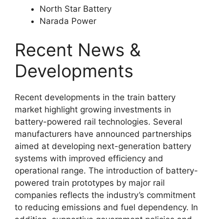
North Star Battery
Narada Power
Recent News &
Developments
Recent developments in the train battery
market highlight growing investments in
battery-powered rail technologies. Several
manufacturers have announced partnerships
aimed at developing next-generation battery
systems with improved efficiency and
operational range. The introduction of battery-
powered train prototypes by major rail
companies reflects the industry’s commitment
to reducing emissions and fuel dependency. In