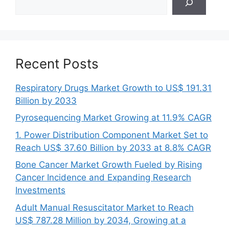
Recent Posts
Respiratory Drugs Market Growth to US$ 191.31
Billion by 2033
Pyrosequencing Market Growing at 11.9% CAGR
1. Power Distribution Component Market Set to
Reach US$ 37.60 Billion by 2033 at 8.8% CAGR
Bone Cancer Market Growth Fueled by Rising
Cancer Incidence and Expanding Research
Investments
Adult Manual Resuscitator Market to Reach
US$ 787.28 Million by 2034, Growing at a