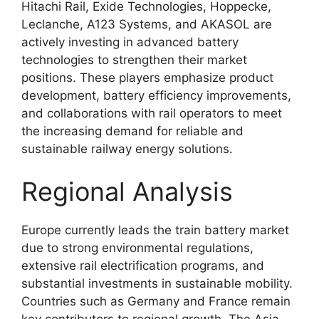
Hitachi Rail, Exide Technologies, Hoppecke,
Leclanche, A123 Systems, and AKASOL are
actively investing in advanced battery
technologies to strengthen their market
positions. These players emphasize product
development, battery efficiency improvements,
and collaborations with rail operators to meet
the increasing demand for reliable and
sustainable railway energy solutions.
Regional Analysis
Europe currently leads the train battery market
due to strong environmental regulations,
extensive rail electrification programs, and
substantial investments in sustainable mobility.
Countries such as Germany and France remain
key contributors to regional growth. The Asia-