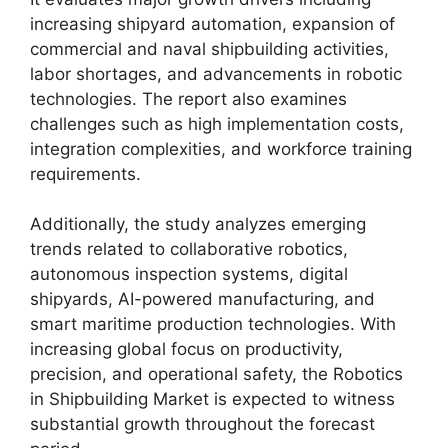
increasing shipyard automation, expansion of
commercial and naval shipbuilding activities,
labor shortages, and advancements in robotic
technologies. The report also examines
challenges such as high implementation costs,
integration complexities, and workforce training
requirements.
Additionally, the study analyzes emerging
trends related to collaborative robotics,
autonomous inspection systems, digital
shipyards, AI-powered manufacturing, and
smart maritime production technologies. With
increasing global focus on productivity,
precision, and operational safety, the Robotics
in Shipbuilding Market is expected to witness
substantial growth throughout the forecast