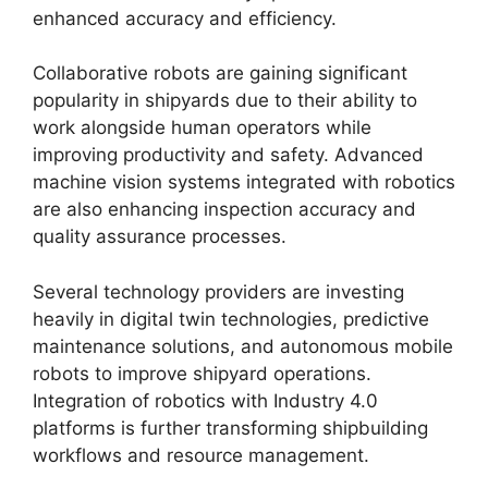
enhanced accuracy and efficiency.
Collaborative robots are gaining significant
popularity in shipyards due to their ability to
work alongside human operators while
improving productivity and safety. Advanced
machine vision systems integrated with robotics
are also enhancing inspection accuracy and
quality assurance processes.
Several technology providers are investing
heavily in digital twin technologies, predictive
maintenance solutions, and autonomous mobile
robots to improve shipyard operations.
Integration of robotics with Industry 4.0
platforms is further transforming shipbuilding
workflows and resource management.