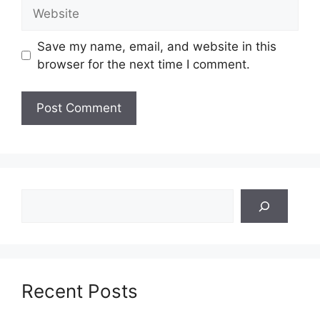
Website
Save my name, email, and website in this
browser for the next time I comment.
Search
Recent Posts