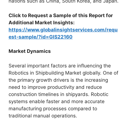
nations such as China, South Korea, and Japan.
Click to Request a Sample of this Report for
Additional Market Insights:
https://www.globalinsightservices.com/requ
est-sample/?id=GIS22160
Market Dynamics
Several important factors are influencing the
Robotics in Shipbuilding Market globally. One of
the primary growth drivers is the increasing
need to improve productivity and reduce
construction timelines in shipyards. Robotic
systems enable faster and more accurate
manufacturing processes compared to
traditional manual operations.