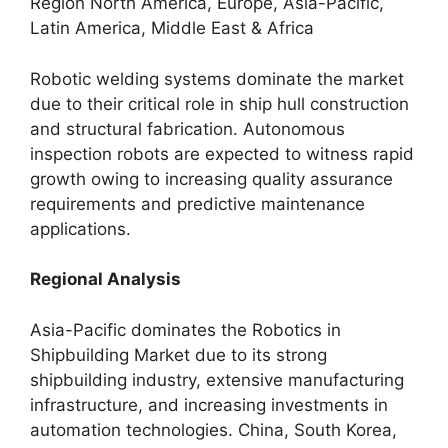
Region North America, Europe, Asia-Pacific,
Latin America, Middle East & Africa
Robotic welding systems dominate the market
due to their critical role in ship hull construction
and structural fabrication. Autonomous
inspection robots are expected to witness rapid
growth owing to increasing quality assurance
requirements and predictive maintenance
applications.
Regional Analysis
Asia-Pacific dominates the Robotics in
Shipbuilding Market due to its strong
shipbuilding industry, extensive manufacturing
infrastructure, and increasing investments in
automation technologies. China, South Korea,