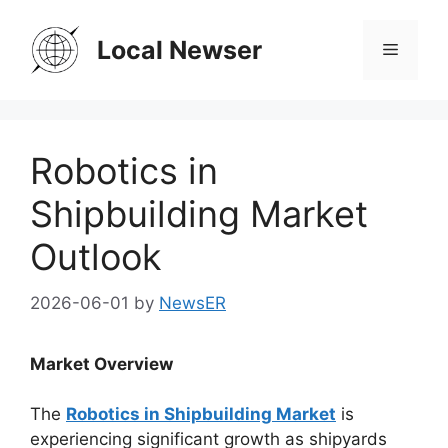
Skip
to
Local Newser
Menu
content
Robotics in
Shipbuilding Market
Outlook
2026-06-01
by
NewsER
Market Overview
The
Robotics in Shipbuilding Market
is
experiencing significant growth as shipyards