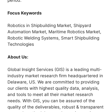
period.
Focus Keywords
Robotics in Shipbuilding Market, Shipyard
Automation Market, Maritime Robotics Market,
Robotic Welding Systems, Smart Shipbuilding
Technologies
About Us:
Global Insight Services (GIS) is a leading multi-
industry market research firm headquartered in
Delaware, US. We are committed to providing
our clients with highest quality data, analysis,
and tools to meet all their market research
needs. With GIS, you can be assured of the
quality of the deliverables, robust & transparent