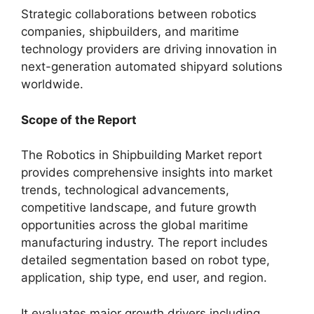
Strategic collaborations between robotics
companies, shipbuilders, and maritime
technology providers are driving innovation in
next-generation automated shipyard solutions
worldwide.
Scope of the Report
The Robotics in Shipbuilding Market report
provides comprehensive insights into market
trends, technological advancements,
competitive landscape, and future growth
opportunities across the global maritime
manufacturing industry. The report includes
detailed segmentation based on robot type,
application, ship type, end user, and region.
It evaluates major growth drivers including