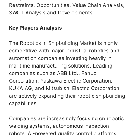
Restraints, Opportunities, Value Chain Analysis,
SWOT Analysis and Developments
Key Players Analysis
The Robotics in Shipbuilding Market is highly
competitive with major industrial robotics and
automation companies investing heavily in
maritime manufacturing solutions. Leading
companies such as ABB Ltd., Fanuc
Corporation, Yaskawa Electric Corporation,
KUKA AG, and Mitsubishi Electric Corporation
are actively expanding their robotic shipbuilding
capabilities.
Companies are increasingly focusing on robotic
welding systems, autonomous inspection
robots, AI-powered quality control platforms,