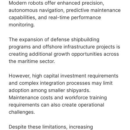
Modern robots offer enhanced precision,
autonomous navigation, predictive maintenance
capabilities, and real-time performance
monitoring.
The expansion of defense shipbuilding
programs and offshore infrastructure projects is
creating additional growth opportunities across
the maritime sector.
However, high capital investment requirements
and complex integration processes may limit
adoption among smaller shipyards.
Maintenance costs and workforce training
requirements can also create operational
challenges.
Despite these limitations, increasing