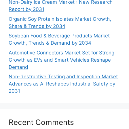
Non-Dairy Ice Cream Market : New Research
Report by 2031
Organic Soy Protein Isolates Market Growth,
Share & Trends by 2034
Soybean Food & Beverage Products Market
Growth, Trends & Demand by 2034
Automotive Connectors Market Set for Strong
Growth as EVs and Smart Vehicles Reshape
Demand
Non-destructive Testing and Inspection Market
Advances as AI Reshapes Industrial Safety by
2031
Recent Comments