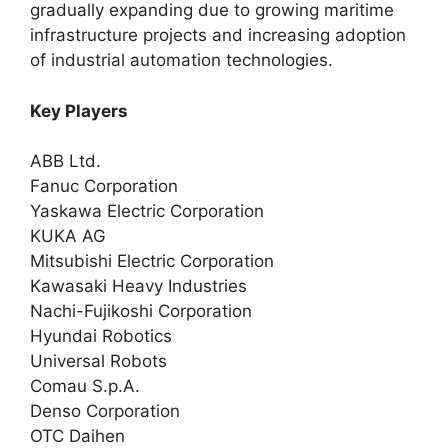
gradually expanding due to growing maritime
infrastructure projects and increasing adoption
of industrial automation technologies.
Key Players
ABB Ltd.
Fanuc Corporation
Yaskawa Electric Corporation
KUKA AG
Mitsubishi Electric Corporation
Kawasaki Heavy Industries
Nachi-Fujikoshi Corporation
Hyundai Robotics
Universal Robots
Comau S.p.A.
Denso Corporation
OTC Daihen