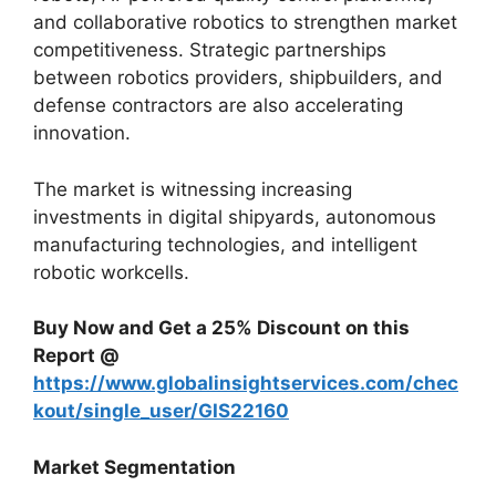
and collaborative robotics to strengthen market
competitiveness. Strategic partnerships
between robotics providers, shipbuilders, and
defense contractors are also accelerating
innovation.
The market is witnessing increasing
investments in digital shipyards, autonomous
manufacturing technologies, and intelligent
robotic workcells.
Buy Now and Get a 25% Discount on this
Report @
https://www.globalinsightservices.com/chec
kout/single_user/GIS22160
Market Segmentation