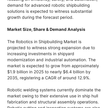
demand for advanced robotic shipbuilding
solutions is expected to witness substantial
growth during the forecast period.
Market Size, Share & Demand Analysis
The Robotics in Shipbuilding Market is
projected to witness strong expansion due to
increasing investments in shipyard
modernization and industrial automation. The
market is expected to grow from approximately
$1.9 billion in 2025 to nearly $6.4 billion by
2035, registering a CAGR of around 12.9%.
Robotic welding systems currently dominate the
market owing to their extensive use in ship hull
fabrication and structural assembly operations.