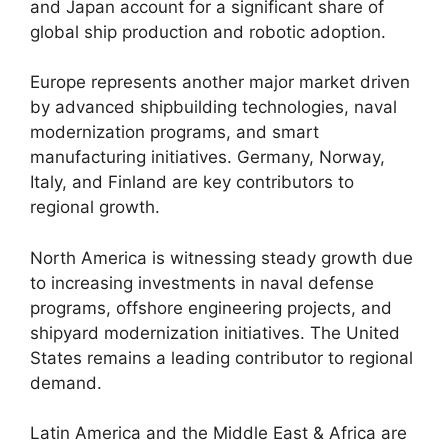
and Japan account for a significant share of
global ship production and robotic adoption.
Europe represents another major market driven
by advanced shipbuilding technologies, naval
modernization programs, and smart
manufacturing initiatives. Germany, Norway,
Italy, and Finland are key contributors to
regional growth.
North America is witnessing steady growth due
to increasing investments in naval defense
programs, offshore engineering projects, and
shipyard modernization initiatives. The United
States remains a leading contributor to regional
demand.
Latin America and the Middle East & Africa are