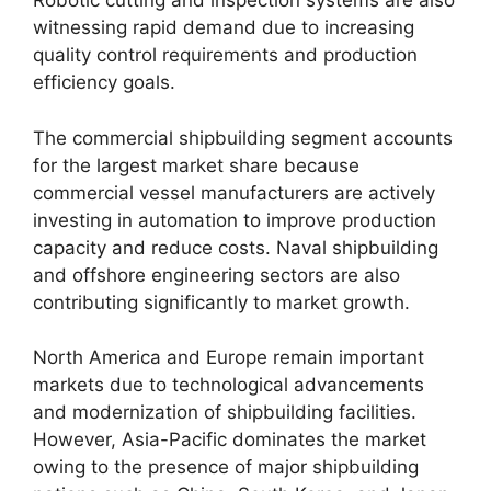
Robotic cutting and inspection systems are also
witnessing rapid demand due to increasing
quality control requirements and production
efficiency goals.
The commercial shipbuilding segment accounts
for the largest market share because
commercial vessel manufacturers are actively
investing in automation to improve production
capacity and reduce costs. Naval shipbuilding
and offshore engineering sectors are also
contributing significantly to market growth.
North America and Europe remain important
markets due to technological advancements
and modernization of shipbuilding facilities.
However, Asia-Pacific dominates the market
owing to the presence of major shipbuilding