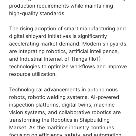
production requirements while maintaining
high-quality standards.
The rising adoption of smart manufacturing and
digital shipyard initiatives is significantly
accelerating market demand. Modern shipyards
are integrating robotics, artificial intelligence,
and Industrial Internet of Things (IIoT)
technologies to optimize workflows and improve
resource utilization.
Technological advancements in autonomous
robots, robotic welding systems, AI-powered
inspection platforms, digital twins, machine
vision systems, and collaborative robotics are
transforming the Robotics in Shipbuilding
Market. As the maritime industry continues
focusing on efficiency, safety, and automation,