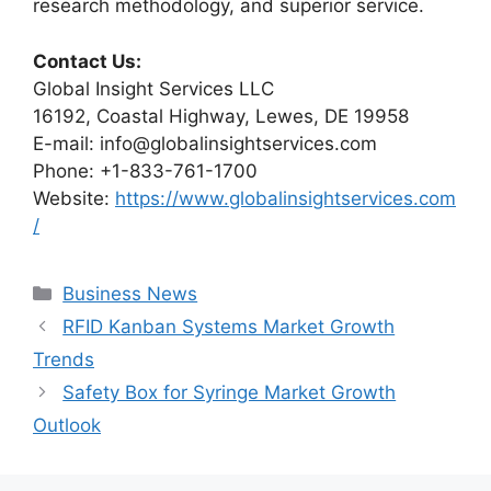
research methodology, and superior service.
Contact Us:
Global Insight Services LLC
16192, Coastal Highway, Lewes, DE 19958
E-mail: info@globalinsightservices.com
Phone: +1-833-761-1700
Website:
https://www.globalinsightservices.com
/
Categories
Business News
RFID Kanban Systems Market Growth
Trends
Safety Box for Syringe Market Growth
Outlook