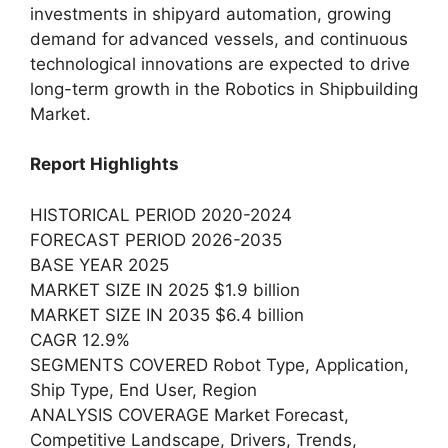
investments in shipyard automation, growing
demand for advanced vessels, and continuous
technological innovations are expected to drive
long-term growth in the Robotics in Shipbuilding
Market.
Report Highlights
HISTORICAL PERIOD 2020-2024
FORECAST PERIOD 2026-2035
BASE YEAR 2025
MARKET SIZE IN 2025 $1.9 billion
MARKET SIZE IN 2035 $6.4 billion
CAGR 12.9%
SEGMENTS COVERED Robot Type, Application,
Ship Type, End User, Region
ANALYSIS COVERAGE Market Forecast,
Competitive Landscape, Drivers, Trends,