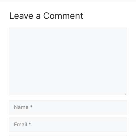
Leave a Comment
Comment
Name
Email