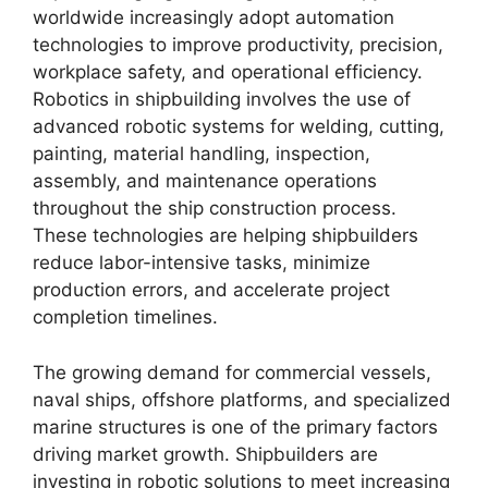
worldwide increasingly adopt automation
technologies to improve productivity, precision,
workplace safety, and operational efficiency.
Robotics in shipbuilding involves the use of
advanced robotic systems for welding, cutting,
painting, material handling, inspection,
assembly, and maintenance operations
throughout the ship construction process.
These technologies are helping shipbuilders
reduce labor-intensive tasks, minimize
production errors, and accelerate project
completion timelines.
The growing demand for commercial vessels,
naval ships, offshore platforms, and specialized
marine structures is one of the primary factors
driving market growth. Shipbuilders are
investing in robotic solutions to meet increasing