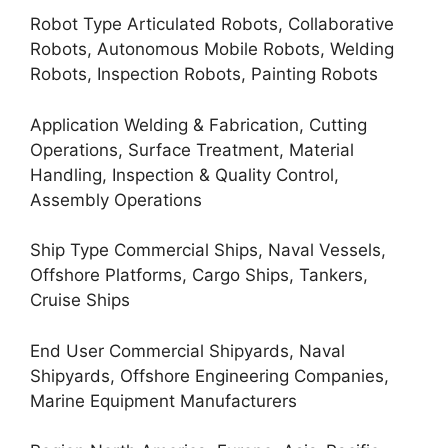
Robot Type Articulated Robots, Collaborative
Robots, Autonomous Mobile Robots, Welding
Robots, Inspection Robots, Painting Robots
Application Welding & Fabrication, Cutting
Operations, Surface Treatment, Material
Handling, Inspection & Quality Control,
Assembly Operations
Ship Type Commercial Ships, Naval Vessels,
Offshore Platforms, Cargo Ships, Tankers,
Cruise Ships
End User Commercial Shipyards, Naval
Shipyards, Offshore Engineering Companies,
Marine Equipment Manufacturers