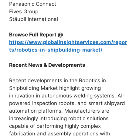
Panasonic Connect
Fives Group
Stäubli International
Browse Full Report @
https://www.globalinsightservices.com/repor
ts/robotics-in-shipbuilding-market/
Recent News & Developments
Recent developments in the Robotics in
Shipbuilding Market highlight growing
innovation in autonomous welding systems, AI-
powered inspection robots, and smart shipyard
automation platforms. Manufacturers are
increasingly introducing robotic solutions
capable of performing highly complex
fabrication and assembly operations with