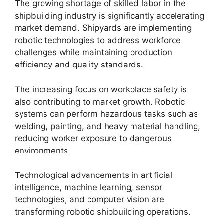
The growing shortage of skilled labor in the
shipbuilding industry is significantly accelerating
market demand. Shipyards are implementing
robotic technologies to address workforce
challenges while maintaining production
efficiency and quality standards.
The increasing focus on workplace safety is
also contributing to market growth. Robotic
systems can perform hazardous tasks such as
welding, painting, and heavy material handling,
reducing worker exposure to dangerous
environments.
Technological advancements in artificial
intelligence, machine learning, sensor
technologies, and computer vision are
transforming robotic shipbuilding operations.