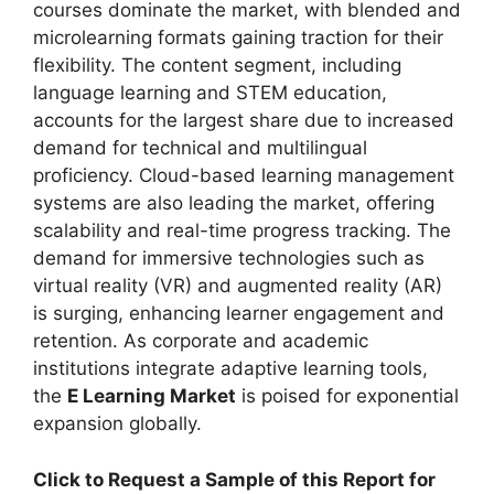
courses dominate the market, with blended and
microlearning formats gaining traction for their
flexibility. The content segment, including
language learning and STEM education,
accounts for the largest share due to increased
demand for technical and multilingual
proficiency. Cloud-based learning management
systems are also leading the market, offering
scalability and real-time progress tracking. The
demand for immersive technologies such as
virtual reality (VR) and augmented reality (AR)
is surging, enhancing learner engagement and
retention. As corporate and academic
institutions integrate adaptive learning tools,
the
E Learning Market
is poised for exponential
expansion globally.
Click to Request a Sample of this Report for