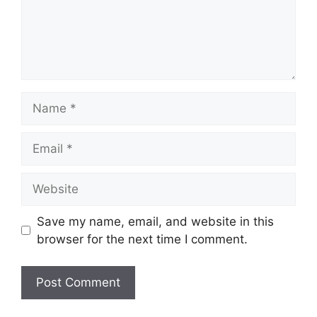
Name
Email
Website
Save my name, email, and website in this
browser for the next time I comment.