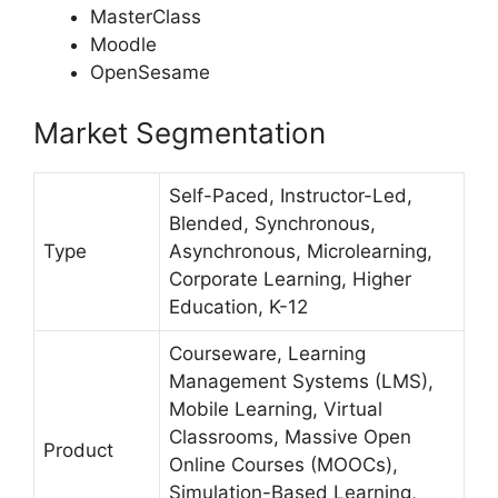
MasterClass
Moodle
OpenSesame
Market Segmentation
Self-Paced, Instructor-Led,
Blended, Synchronous,
Type
Asynchronous, Microlearning,
Corporate Learning, Higher
Education, K-12
Courseware, Learning
Management Systems (LMS),
Mobile Learning, Virtual
Classrooms, Massive Open
Product
Online Courses (MOOCs),
Simulation-Based Learning,