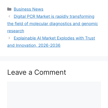
Categories
Business News
Digital PCR Market is rapidly transforming
the field of molecular diagnostics and genomic
research
Explainable AI Market Explodes with Trust
and Innovation, 2026-2036
Leave a Comment
Comment