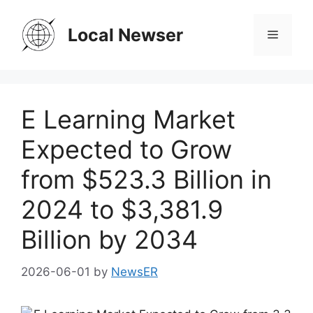
Skip
to
Local Newser
Menu
content
E Learning Market
Expected to Grow
from $523.3 Billion in
2024 to $3,381.9
Billion by 2034
2026-06-01
by
NewsER