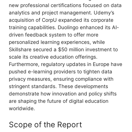
new professional certifications focused on data
analytics and project management. Udemy’s
acquisition of CorpU expanded its corporate
training capabilities. Duolingo enhanced its AI-
driven feedback system to offer more
personalized learning experiences, while
Skillshare secured a $50 million investment to
scale its creative education offerings.
Furthermore, regulatory updates in Europe have
pushed e-learning providers to tighten data
privacy measures, ensuring compliance with
stringent standards. These developments
demonstrate how innovation and policy shifts
are shaping the future of digital education
worldwide.
Scope of the Report