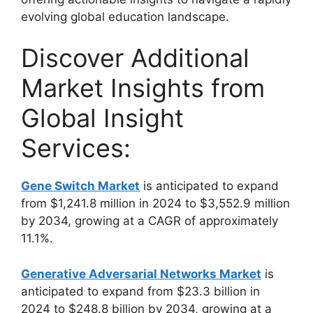
evolving global education landscape.
Discover Additional
Market Insights from
Global Insight
Services:
Gene Switch Market
is anticipated to expand
from $1,241.8 million in 2024 to $3,552.9 million
by 2034, growing at a CAGR of approximately
11.1%.
Generative Adversarial Networks Market
is
anticipated to expand from $23.3 billion in
2024 to $248.8 billion by 2034, growing at a