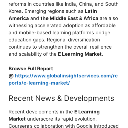
reforms in countries like India, China, and South
Korea. Emerging regions such as
Latin
America
and
the Middle East & Africa
are also
witnessing accelerated adoption as affordable
and mobile-based learning platforms bridge
education gaps. Regional diversification
continues to strengthen the overall resilience
and scalability of the
E Learning Market
.
Browse Full Report
@
https://www.globalinsightservices.com/re
ports/e-learning-market/
Recent News & Developments
Recent developments in the
E Learning
Market
underscore its rapid evolution.
Coursera’s collaboration with Google introduced