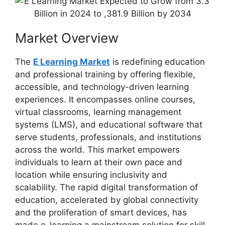
Market Overview
The
E Learning Market
is redefining education
and professional training by offering flexible,
accessible, and technology-driven learning
experiences. It encompasses online courses,
virtual classrooms, learning management
systems (LMS), and educational software that
serve students, professionals, and institutions
across the world. This market empowers
individuals to learn at their own pace and
location while ensuring inclusivity and
scalability. The rapid digital transformation of
education, accelerated by global connectivity
and the proliferation of smart devices, has
made e-learning a mainstream solution for skill