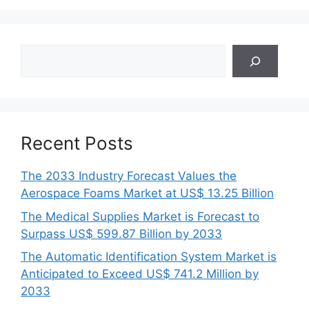
Search
Recent Posts
The 2033 Industry Forecast Values the
Aerospace Foams Market at US$ 13.25 Billion
The Medical Supplies Market is Forecast to
Surpass US$ 599.87 Billion by 2033
The Automatic Identification System Market is
Anticipated to Exceed US$ 741.2 Million by
2033