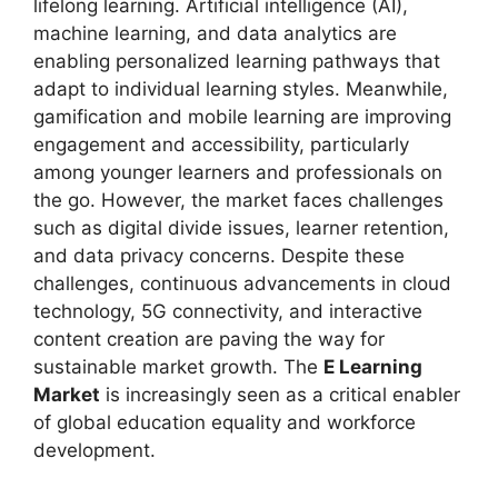
lifelong learning. Artificial intelligence (AI),
machine learning, and data analytics are
enabling personalized learning pathways that
adapt to individual learning styles. Meanwhile,
gamification and mobile learning are improving
engagement and accessibility, particularly
among younger learners and professionals on
the go. However, the market faces challenges
such as digital divide issues, learner retention,
and data privacy concerns. Despite these
challenges, continuous advancements in cloud
technology, 5G connectivity, and interactive
content creation are paving the way for
sustainable market growth. The
E Learning
Market
is increasingly seen as a critical enabler
of global education equality and workforce
development.