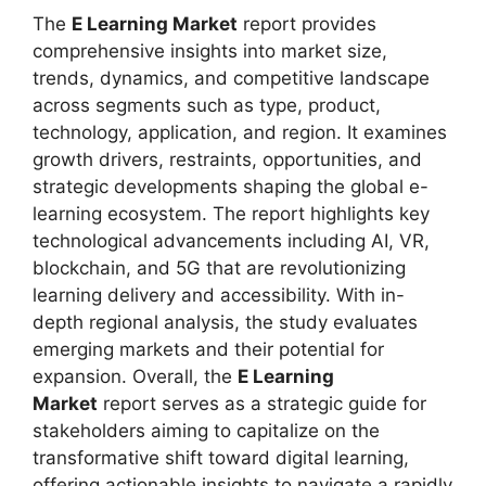
The
E Learning Market
report provides
comprehensive insights into market size,
trends, dynamics, and competitive landscape
across segments such as type, product,
technology, application, and region. It examines
growth drivers, restraints, opportunities, and
strategic developments shaping the global e-
learning ecosystem. The report highlights key
technological advancements including AI, VR,
blockchain, and 5G that are revolutionizing
learning delivery and accessibility. With in-
depth regional analysis, the study evaluates
emerging markets and their potential for
expansion. Overall, the
E Learning
Market
report serves as a strategic guide for
stakeholders aiming to capitalize on the
transformative shift toward digital learning,
offering actionable insights to navigate a rapidly