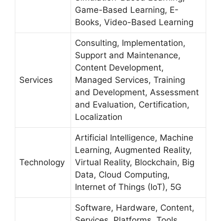
Game-Based Learning, E-
Books, Video-Based Learning
Consulting, Implementation,
Support and Maintenance,
Content Development,
Services
Managed Services, Training
and Development, Assessment
and Evaluation, Certification,
Localization
Artificial Intelligence, Machine
Learning, Augmented Reality,
Technology
Virtual Reality, Blockchain, Big
Data, Cloud Computing,
Internet of Things (IoT), 5G
Software, Hardware, Content,
Services, Platforms, Tools,