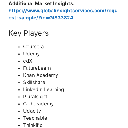
Additional Market Insights:
https://www.globalinsightservices.com/requ
est-sample/?id=GIS33824
Key Players
Coursera
Udemy
edX
FutureLearn
Khan Academy
Skillshare
LinkedIn Learning
Pluralsight
Codecademy
Udacity
Teachable
Thinkific