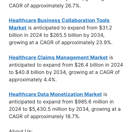
CAGR of approximately 26.7%.
Healthcare Business Collaboration Tools
Market
is anticipated to expand from $31.2
billion in 2024 to $265.5 billion by 2034,
growing at a CAGR of approximately 23.9%.
Healthcare Claims Management Market
is
anticipated to expand from $26.4 billion in 2024
to $40.8 billion by 2034, growing at a CAGR of
approximately 4.4%.
Healthcare Data Monetization Market
is
anticipated to expand from $985.6 million in
2024 to $5,430.5 million by 2034, growing at a
CAGR of approximately 18.7%.
About Us: