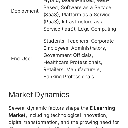
Hybrid, Mobile-Based, Web-
Based, Software as a Service
Deployment
(SaaS), Platform as a Service
(PaaS), Infrastructure as a
Service (IaaS), Edge Computing
Students, Teachers, Corporate
Employees, Administrators,
Government Officials,
End User
Healthcare Professionals,
Retailers, Manufacturers,
Banking Professionals
Market Dynamics
Several dynamic factors shape the
E Learning
Market
, including technological innovation,
digital transformation, and the growing need for