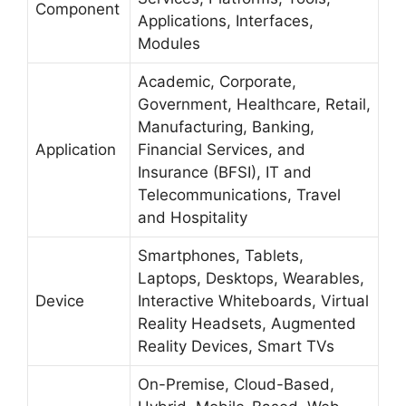
Component
Applications, Interfaces,
Modules
Academic, Corporate,
Government, Healthcare, Retail,
Manufacturing, Banking,
Application
Financial Services, and
Insurance (BFSI), IT and
Telecommunications, Travel
and Hospitality
Smartphones, Tablets,
Laptops, Desktops, Wearables,
Device
Interactive Whiteboards, Virtual
Reality Headsets, Augmented
Reality Devices, Smart TVs
On-Premise, Cloud-Based,