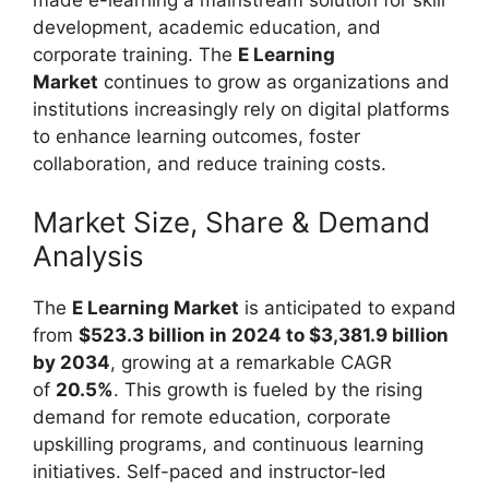
development, academic education, and
corporate training. The
E Learning
Market
continues to grow as organizations and
institutions increasingly rely on digital platforms
to enhance learning outcomes, foster
collaboration, and reduce training costs.
Market Size, Share & Demand
Analysis
The
E Learning Market
is anticipated to expand
from
$523.3 billion in 2024 to $3,381.9 billion
by 2034
, growing at a remarkable CAGR
of
20.5%
. This growth is fueled by the rising
demand for remote education, corporate
upskilling programs, and continuous learning
initiatives. Self-paced and instructor-led