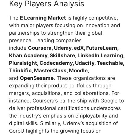
Key Players Analysis
The
E Learning Market
is highly competitive,
with major players focusing on innovation and
partnerships to strengthen their global
presence. Leading companies
include
Coursera, Udemy, edX, FutureLearn,
Khan Academy, Skillshare, LinkedIn Learning,
Pluralsight, Codecademy, Udacity, Teachable,
Thinkific, MasterClass, Moodle
,
and
OpenSesame
. These organizations are
expanding their product portfolios through
mergers, acquisitions, and collaborations. For
instance, Coursera’s partnership with Google to
deliver professional certifications underscores
the industry’s emphasis on employability and
digital skills. Similarly, Udemy’s acquisition of
CorpU highlights the growing focus on