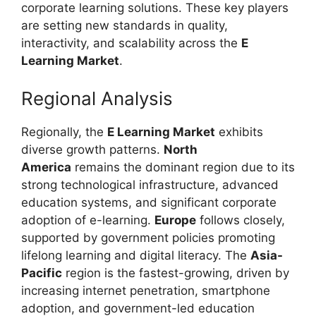
corporate learning solutions. These key players
are setting new standards in quality,
interactivity, and scalability across the
E
Learning Market
.
Regional Analysis
Regionally, the
E Learning Market
exhibits
diverse growth patterns.
North
America
remains the dominant region due to its
strong technological infrastructure, advanced
education systems, and significant corporate
adoption of e-learning.
Europe
follows closely,
supported by government policies promoting
lifelong learning and digital literacy. The
Asia-
Pacific
region is the fastest-growing, driven by
increasing internet penetration, smartphone
adoption, and government-led education