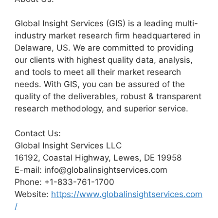
Global Insight Services (GIS) is a leading multi-
industry market research firm headquartered in
Delaware, US. We are committed to providing
our clients with highest quality data, analysis,
and tools to meet all their market research
needs. With GIS, you can be assured of the
quality of the deliverables, robust & transparent
research methodology, and superior service.
Contact Us:
Global Insight Services LLC
16192, Coastal Highway, Lewes, DE 19958
E-mail: info@globalinsightservices.com
Phone: +1-833-761-1700
Website:
https://www.globalinsightservices.com
/