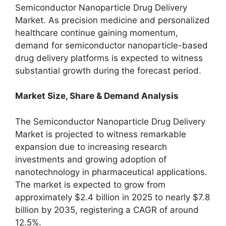
Semiconductor Nanoparticle Drug Delivery
Market. As precision medicine and personalized
healthcare continue gaining momentum,
demand for semiconductor nanoparticle-based
drug delivery platforms is expected to witness
substantial growth during the forecast period.
Market Size, Share & Demand Analysis
The Semiconductor Nanoparticle Drug Delivery
Market is projected to witness remarkable
expansion due to increasing research
investments and growing adoption of
nanotechnology in pharmaceutical applications.
The market is expected to grow from
approximately $2.4 billion in 2025 to nearly $7.8
billion by 2035, registering a CAGR of around
12.5%.