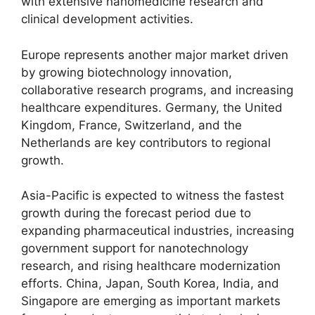
with extensive nanomedicine research and
clinical development activities.
Europe represents another major market driven
by growing biotechnology innovation,
collaborative research programs, and increasing
healthcare expenditures. Germany, the United
Kingdom, France, Switzerland, and the
Netherlands are key contributors to regional
growth.
Asia-Pacific is expected to witness the fastest
growth during the forecast period due to
expanding pharmaceutical industries, increasing
government support for nanotechnology
research, and rising healthcare modernization
efforts. China, Japan, South Korea, India, and
Singapore are emerging as important markets