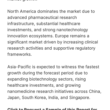
North America dominates the market due to
advanced pharmaceutical research
infrastructure, substantial healthcare
investments, and strong nanotechnology
innovation ecosystems. Europe remains a
significant market driven by increasing clinical
research activities and supportive regulatory
frameworks.
Asia-Pacific is expected to witness the fastest
growth during the forecast period due to
expanding biotechnology sectors, rising
healthcare investments, and growing
nanomedicine research initiatives across China,
Japan, South Korea, India, and Singapore.
Click to Request a Sample of this Report for