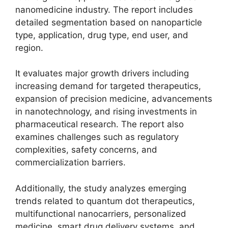
nanomedicine industry. The report includes
detailed segmentation based on nanoparticle
type, application, drug type, end user, and
region.
It evaluates major growth drivers including
increasing demand for targeted therapeutics,
expansion of precision medicine, advancements
in nanotechnology, and rising investments in
pharmaceutical research. The report also
examines challenges such as regulatory
complexities, safety concerns, and
commercialization barriers.
Additionally, the study analyzes emerging
trends related to quantum dot therapeutics,
multifunctional nanocarriers, personalized
medicine, smart drug delivery systems, and