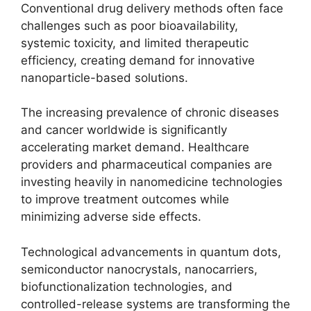
Conventional drug delivery methods often face
challenges such as poor bioavailability,
systemic toxicity, and limited therapeutic
efficiency, creating demand for innovative
nanoparticle-based solutions.
The increasing prevalence of chronic diseases
and cancer worldwide is significantly
accelerating market demand. Healthcare
providers and pharmaceutical companies are
investing heavily in nanomedicine technologies
to improve treatment outcomes while
minimizing adverse side effects.
Technological advancements in quantum dots,
semiconductor nanocrystals, nanocarriers,
biofunctionalization technologies, and
controlled-release systems are transforming the