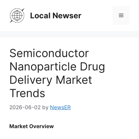
Skip
to
Local Newser
Menu
content
Semiconductor
Nanoparticle Drug
Delivery Market
Trends
2026-06-02
by
NewsER
Market Overview