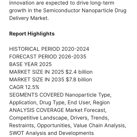
innovation are expected to drive long-term
growth in the Semiconductor Nanoparticle Drug
Delivery Market.
Report Highlights
HISTORICAL PERIOD 2020-2024
FORECAST PERIOD 2026-2035
BASE YEAR 2025
MARKET SIZE IN 2025 $2.4 billion
MARKET SIZE IN 2035 $7.8 billion
CAGR 12.5%
SEGMENTS COVERED Nanoparticle Type,
Application, Drug Type, End User, Region
ANALYSIS COVERAGE Market Forecast,
Competitive Landscape, Drivers, Trends,
Restraints, Opportunities, Value Chain Analysis,
SWOT Analysis and Developments