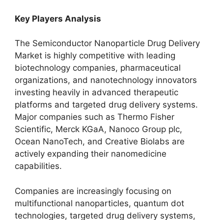
Key Players Analysis
The Semiconductor Nanoparticle Drug Delivery
Market is highly competitive with leading
biotechnology companies, pharmaceutical
organizations, and nanotechnology innovators
investing heavily in advanced therapeutic
platforms and targeted drug delivery systems.
Major companies such as Thermo Fisher
Scientific, Merck KGaA, Nanoco Group plc,
Ocean NanoTech, and Creative Biolabs are
actively expanding their nanomedicine
capabilities.
Companies are increasingly focusing on
multifunctional nanoparticles, quantum dot
technologies, targeted drug delivery systems,