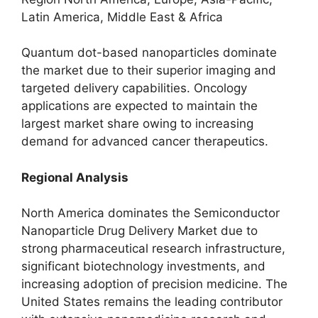
Latin America, Middle East & Africa
Quantum dot-based nanoparticles dominate
the market due to their superior imaging and
targeted delivery capabilities. Oncology
applications are expected to maintain the
largest market share owing to increasing
demand for advanced cancer therapeutics.
Regional Analysis
North America dominates the Semiconductor
Nanoparticle Drug Delivery Market due to
strong pharmaceutical research infrastructure,
significant biotechnology investments, and
increasing adoption of precision medicine. The
United States remains the leading contributor