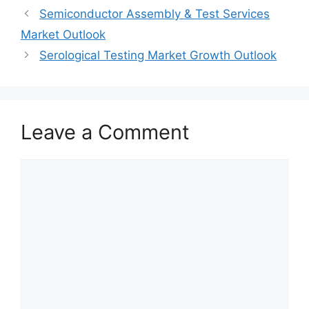
Semiconductor Assembly & Test Services
Market Outlook
Serological Testing Market Growth Outlook
Leave a Comment
Comment