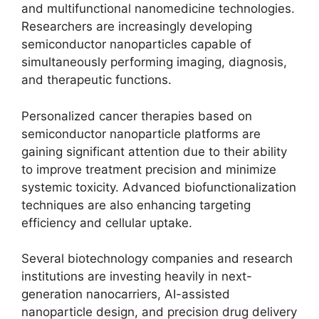
and multifunctional nanomedicine technologies.
Researchers are increasingly developing
semiconductor nanoparticles capable of
simultaneously performing imaging, diagnosis,
and therapeutic functions.
Personalized cancer therapies based on
semiconductor nanoparticle platforms are
gaining significant attention due to their ability
to improve treatment precision and minimize
systemic toxicity. Advanced biofunctionalization
techniques are also enhancing targeting
efficiency and cellular uptake.
Several biotechnology companies and research
institutions are investing heavily in next-
generation nanocarriers, AI-assisted
nanoparticle design, and precision drug delivery