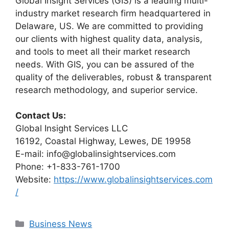
Global Insight Services (GIS) is a leading multi-
industry market research firm headquartered in
Delaware, US. We are committed to providing
our clients with highest quality data, analysis,
and tools to meet all their market research
needs. With GIS, you can be assured of the
quality of the deliverables, robust & transparent
research methodology, and superior service.
Contact Us:
Global Insight Services LLC
16192, Coastal Highway, Lewes, DE 19958
E-mail: info@globalinsightservices.com
Phone: +1-833-761-1700
Website:
https://www.globalinsightservices.com
/
Categories
Business News