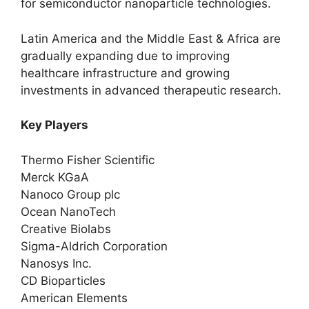
for semiconductor nanoparticle technologies.
Latin America and the Middle East & Africa are
gradually expanding due to improving
healthcare infrastructure and growing
investments in advanced therapeutic research.
Key Players
Thermo Fisher Scientific
Merck KGaA
Nanoco Group plc
Ocean NanoTech
Creative Biolabs
Sigma-Aldrich Corporation
Nanosys Inc.
CD Bioparticles
American Elements