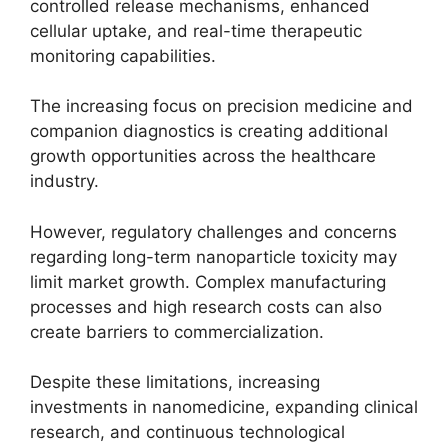
controlled release mechanisms, enhanced
cellular uptake, and real-time therapeutic
monitoring capabilities.
The increasing focus on precision medicine and
companion diagnostics is creating additional
growth opportunities across the healthcare
industry.
However, regulatory challenges and concerns
regarding long-term nanoparticle toxicity may
limit market growth. Complex manufacturing
processes and high research costs can also
create barriers to commercialization.
Despite these limitations, increasing
investments in nanomedicine, expanding clinical
research, and continuous technological