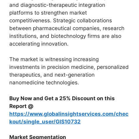
and diagnostic-therapeutic integration
platforms to strengthen market
competitiveness. Strategic collaborations
between pharmaceutical companies, research
institutions, and biotechnology firms are also
accelerating innovation.
The market is witnessing increasing
investments in precision medicine, personalized
therapeutics, and next-generation
nanomedicine technologies.
Buy Now and Get a 25% Discount on this
Report @
https://www.globalinsightservices.com/chec
kout/single_user/GIS10732
Market Segmentation