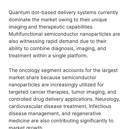
Quantum dot-based delivery systems currently
dominate the market owing to their unique
imaging and therapeutic capabilities.
Multifunctional semiconductor nanoparticles are
also witnessing rapid demand due to their
ability to combine diagnosis, imaging, and
treatment within a single platform.
The oncology segment accounts for the largest
market share because semiconductor
nanoparticles are increasingly utilized for
targeted cancer therapies, tumor imaging, and
controlled drug delivery applications. Neurology,
cardiovascular disease treatment, infectious
disease management, and regenerative
medicine are also contributing significantly to
market growth.