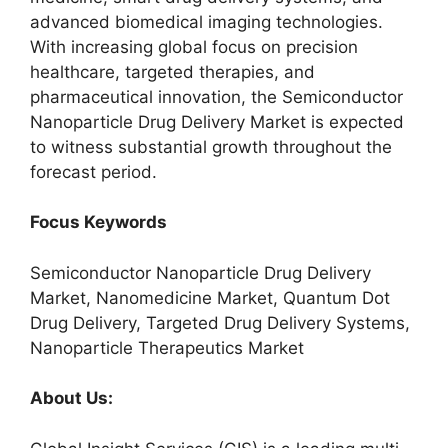
advanced biomedical imaging technologies.
With increasing global focus on precision
healthcare, targeted therapies, and
pharmaceutical innovation, the Semiconductor
Nanoparticle Drug Delivery Market is expected
to witness substantial growth throughout the
forecast period.
Focus Keywords
Semiconductor Nanoparticle Drug Delivery
Market, Nanomedicine Market, Quantum Dot
Drug Delivery, Targeted Drug Delivery Systems,
Nanoparticle Therapeutics Market
About Us: