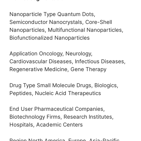
Nanoparticle Type Quantum Dots,
Semiconductor Nanocrystals, Core-Shell
Nanoparticles, Multifunctional Nanoparticles,
Biofunctionalized Nanoparticles
Application Oncology, Neurology,
Cardiovascular Diseases, Infectious Diseases,
Regenerative Medicine, Gene Therapy
Drug Type Small Molecule Drugs, Biologics,
Peptides, Nucleic Acid Therapeutics
End User Pharmaceutical Companies,
Biotechnology Firms, Research Institutes,
Hospitals, Academic Centers
Region North America, Europe, Asia-Pacific,