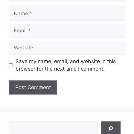
Name
Email
Website
Save my name, email, and website in this
browser for the next time I comment.
Search