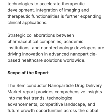
technologies to accelerate therapeutic
development. Integration of imaging and
therapeutic functionalities is further expanding
clinical applications.
Strategic collaborations between
pharmaceutical companies, academic
institutions, and nanotechnology developers are
driving innovation in advanced nanoparticle-
based healthcare solutions worldwide.
Scope of the Report
The Semiconductor Nanoparticle Drug Delivery
Market report provides comprehensive insights
into market trends, technological
advancements, competitive landscape, and
future growth opportunities across the global