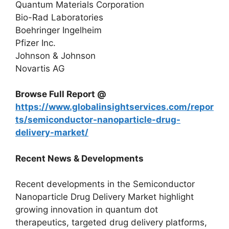
Quantum Materials Corporation
Bio-Rad Laboratories
Boehringer Ingelheim
Pfizer Inc.
Johnson & Johnson
Novartis AG
Browse Full Report @
https://www.globalinsightservices.com/repor
ts/semiconductor-nanoparticle-drug-
delivery-market/
Recent News & Developments
Recent developments in the Semiconductor
Nanoparticle Drug Delivery Market highlight
growing innovation in quantum dot
therapeutics, targeted drug delivery platforms,