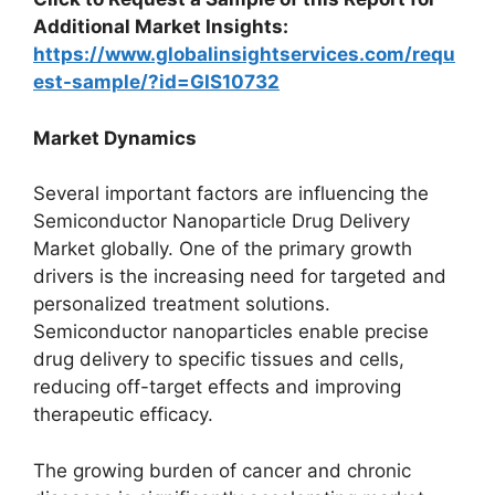
Additional Market Insights:
https://www.globalinsightservices.com/requ
est-sample/?id=GIS10732
Market Dynamics
Several important factors are influencing the
Semiconductor Nanoparticle Drug Delivery
Market globally. One of the primary growth
drivers is the increasing need for targeted and
personalized treatment solutions.
Semiconductor nanoparticles enable precise
drug delivery to specific tissues and cells,
reducing off-target effects and improving
therapeutic efficacy.
The growing burden of cancer and chronic