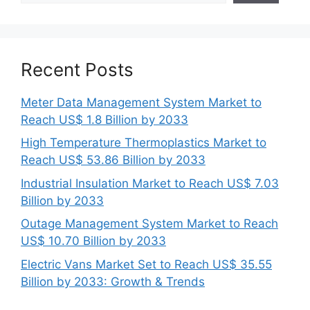
Recent Posts
Meter Data Management System Market to
Reach US$ 1.8 Billion by 2033
High Temperature Thermoplastics Market to
Reach US$ 53.86 Billion by 2033
Industrial Insulation Market to Reach US$ 7.03
Billion by 2033
Outage Management System Market to Reach
US$ 10.70 Billion by 2033
Electric Vans Market Set to Reach US$ 35.55
Billion by 2033: Growth & Trends