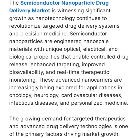
The
Semiconductor Nanoparticle Drug
Delivery Market
is witnessing significant
growth as nanotechnology continues to
revolutionize targeted drug delivery systems
and precision medicine. Semiconductor
nanoparticles are engineered nanoscale
materials with unique optical, electrical, and
biological properties that enable controlled drug
release, enhanced targeting, improved
bioavailability, and real-time therapeutic
monitoring. These advanced nanocarriers are
increasingly being explored for applications in
oncology, neurology, cardiovascular diseases,
infectious diseases, and personalized medicine.
The growing demand for targeted therapeutics
and advanced drug delivery technologies is one
of the primary factors driving market growth.