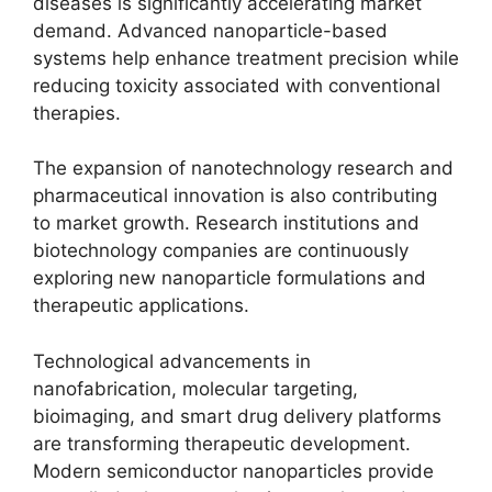
diseases is significantly accelerating market
demand. Advanced nanoparticle-based
systems help enhance treatment precision while
reducing toxicity associated with conventional
therapies.
The expansion of nanotechnology research and
pharmaceutical innovation is also contributing
to market growth. Research institutions and
biotechnology companies are continuously
exploring new nanoparticle formulations and
therapeutic applications.
Technological advancements in
nanofabrication, molecular targeting,
bioimaging, and smart drug delivery platforms
are transforming therapeutic development.
Modern semiconductor nanoparticles provide