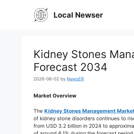
Skip
to
Local Newser
content
Kidney Stones Man
Forecast 2034
2026-06-02
by
NewsER
Market Overview
The
Kidney Stones Management Marke
of kidney stone disorders continues to ri
from USD 3.2 billion in 2024 to approxima
of around 6.1% during the forecast perio