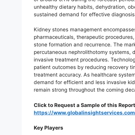
unhealthy dietary habits, dehydration, obe
sustained demand for effective diagnosis,
Kidney stones management encompasses 
pharmaceuticals, therapeutic procedures,
stone formation and recurrence. The marke
percutaneous nephrolithotomy systems, d
invasive treatment procedures. Technologi
patient outcomes by reducing recovery ti
treatment accuracy. As healthcare systems
demand for efficient and less invasive k
remain strong throughout the coming dec
Click to Request a Sample of this Report
https://www.globalinsightservices.c
Key Players