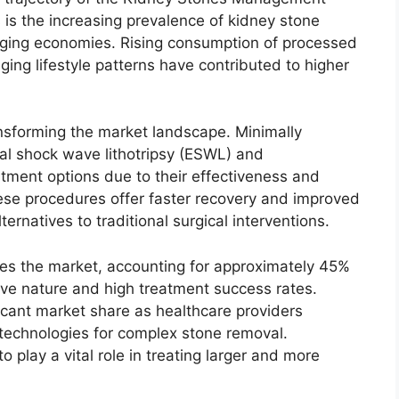
 is the increasing prevalence of kidney stone
ging economies. Rising consumption of processed
ing lifestyle patterns have contributed to higher
nsforming the market landscape. Minimally
al shock wave lithotripsy (ESWL) and
tment options due to their effectiveness and
ese procedures offer faster recovery and improved
ernatives to traditional surgical interventions.
tes the market, accounting for approximately 45%
ive nature and high treatment success rates.
ficant market share as healthcare providers
technologies for complex stone removal.
play a vital role in treating larger and more