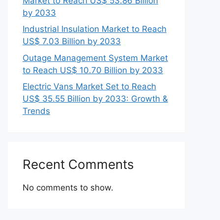
Market to Reach US$ 53.86 Billion
by 2033
Industrial Insulation Market to Reach
US$ 7.03 Billion by 2033
Outage Management System Market
to Reach US$ 10.70 Billion by 2033
Electric Vans Market Set to Reach
US$ 35.55 Billion by 2033: Growth &
Trends
Recent Comments
No comments to show.