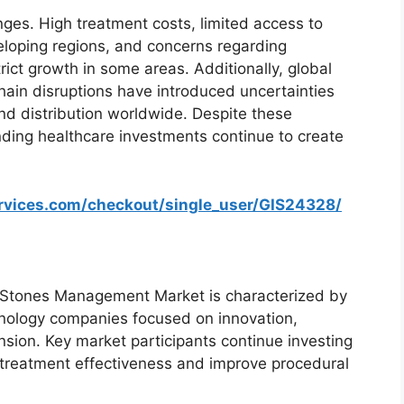
ges. High treatment costs, limited access to
loping regions, and concerns regarding
ict growth in some areas. Additionally, global
 chain disruptions have introduced uncertainties
nd distribution worldwide. Despite these
ding healthcare investments continue to create
ervices.com/checkout/single_user/GIS24328/
 Stones Management Market is characterized by
hnology companies focused on innovation,
nsion. Key market participants continue investing
treatment effectiveness and improve procedural