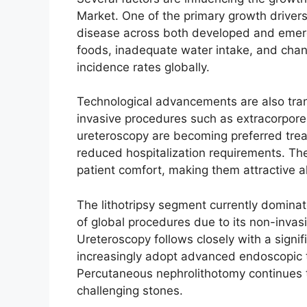
Market. One of the primary growth drivers
disease across both developed and emer
foods, inadequate water intake, and chang
incidence rates globally.
Technological advancements are also tra
invasive procedures such as extracorpore
ureteroscopy are becoming preferred trea
reduced hospitalization requirements. Th
patient comfort, making them attractive alt
The lithotripsy segment currently domina
of global procedures due to its non-invas
Ureteroscopy follows closely with a signi
increasingly adopt advanced endoscopic 
Percutaneous nephrolithotomy continues to 
challenging stones.