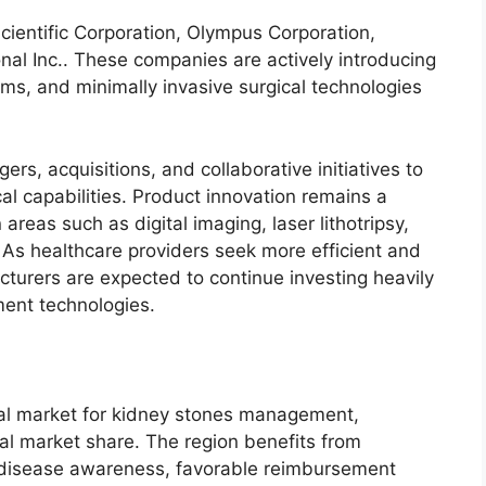
cientific Corporation, Olympus Corporation,
nal Inc.. These companies are actively introducing
ms, and minimally invasive surgical technologies
rs, acquisitions, and collaborative initiatives to
al capabilities. Product innovation remains a
n areas such as digital imaging, laser lithotripsy,
As healthcare providers seek more efficient and
cturers are expected to continue investing heavily
ent technologies.
nal market for kidney stones management,
al market share. The region benefits from
h disease awareness, favorable reimbursement