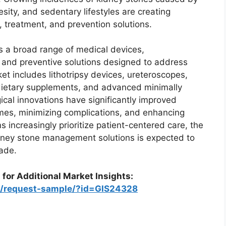
sity, and sedentary lifestyles are creating
 treatment, and prevention solutions.
a broad range of medical devices,
 and preventive solutions designed to address
t includes lithotripsy devices, ureteroscopes,
ietary supplements, and advanced minimally
cal innovations have significantly improved
mes, minimizing complications, and enhancing
 increasingly prioritize patient-centered care, the
idney stone management solutions is expected to
ade.
 for Additional Market Insights:
om/request-sample/?id=GIS24328