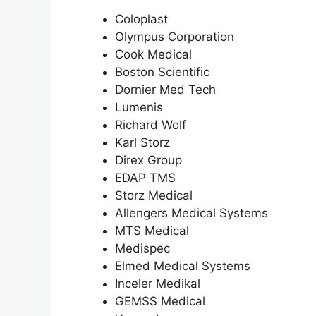
Coloplast
Olympus Corporation
Cook Medical
Boston Scientific
Dornier Med Tech
Lumenis
Richard Wolf
Karl Storz
Direx Group
EDAP TMS
Storz Medical
Allengers Medical Systems
MTS Medical
Medispec
Elmed Medical Systems
Inceler Medikal
GEMSS Medical