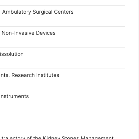
s, Ambulatory Surgical Centers
, Non-Invasive Devices
issolution
nts, Research Institutes
 Instruments
th trajectory of the Kidney Stones Management