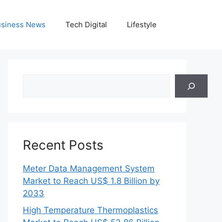
siness News
Tech Digital
Lifestyle
Search
Recent Posts
Meter Data Management System
Market to Reach US$ 1.8 Billion by
2033
High Temperature Thermoplastics