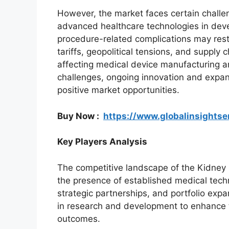
However, the market faces certain challen
advanced healthcare technologies in deve
procedure-related complications may restr
tariffs, geopolitical tensions, and supply
affecting medical device manufacturing a
challenges, ongoing innovation and expan
positive market opportunities.
Buy Now :
https://www.globalinsights
Key Players Analysis
The competitive landscape of the Kidney
the presence of established medical tec
strategic partnerships, and portfolio expa
in research and development to enhance 
outcomes.