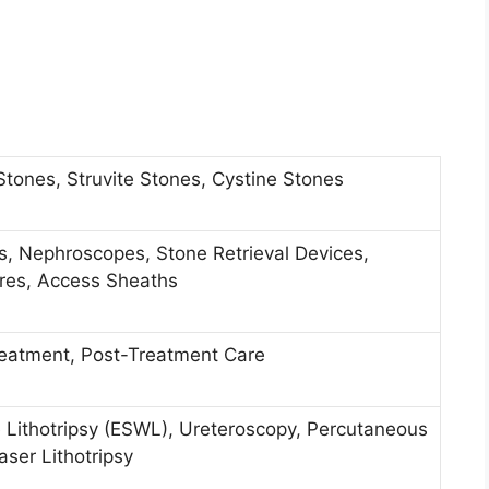
Stones, Struvite Stones, Cystine Stones
es, Nephroscopes, Stone Retrieval Devices,
ires, Access Sheaths
reatment, Post-Treatment Care
 Lithotripsy (ESWL), Ureteroscopy, Percutaneous
ser Lithotripsy