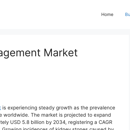
Home
Bu
agement Market
t
is experiencing steady growth as the prevalence
se worldwide. The market is projected to expand
tely USD 5.8 billion by 2034, registering a CAGR
d. Growing incidences of kidney stones caused by