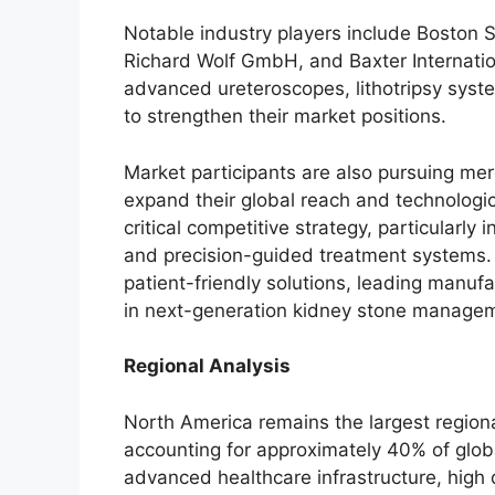
Notable industry players include Boston S
Richard Wolf GmbH, and Baxter Internatio
advanced ureteroscopes, lithotripsy syste
to strengthen their market positions.
Market participants are also pursuing merge
expand their global reach and technologic
critical competitive strategy, particularly i
and precision-guided treatment systems. 
patient-friendly solutions, leading manufa
in next-generation kidney stone managem
Regional Analysis
North America remains the largest regio
accounting for approximately 40% of glob
advanced healthcare infrastructure, hig