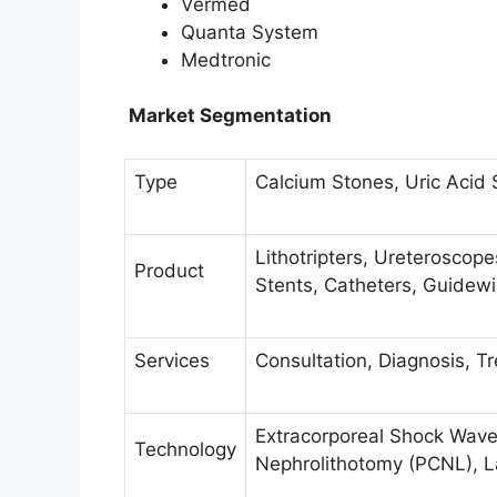
Vermed
Quanta System
Medtronic
Market Segmentation
Type
Calcium Stones, Uric Acid 
Lithotripters, Ureteroscop
Product
Stents, Catheters, Guidew
Services
Consultation, Diagnosis, T
Extracorporeal Shock Wave
Technology
Nephrolithotomy (PCNL), La