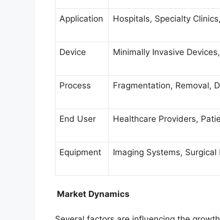
Application
Hospitals, Specialty Clinic
Device
Minimally Invasive Devices
Process
Fragmentation, Removal, D
End User
Healthcare Providers, Patie
Equipment
Imaging Systems, Surgical
Market Dynamics
Several factors are influencing the grow