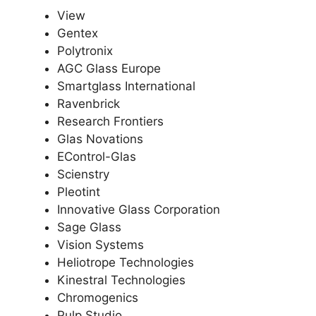
View
Gentex
Polytronix
AGC Glass Europe
Smartglass International
Ravenbrick
Research Frontiers
Glas Novations
EControl-Glas
Scienstry
Pleotint
Innovative Glass Corporation
Sage Glass
Vision Systems
Heliotrope Technologies
Kinestral Technologies
Chromogenics
Pulp Studio