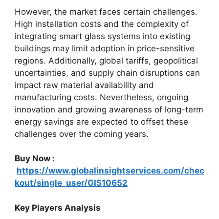
However, the market faces certain challenges.
High installation costs and the complexity of
integrating smart glass systems into existing
buildings may limit adoption in price-sensitive
regions. Additionally, global tariffs, geopolitical
uncertainties, and supply chain disruptions can
impact raw material availability and
manufacturing costs. Nevertheless, ongoing
innovation and growing awareness of long-term
energy savings are expected to offset these
challenges over the coming years.
Buy Now :
https://www.globalinsightservices.com/chec
kout/single_user/GIS10652
Key Players Analysis