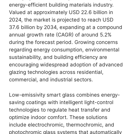
energy-efficient building materials industry.
Valued at approximately USD 22.6 billion in
2024, the market is projected to reach USD
37.6 billion by 2034, expanding at a compound
annual growth rate (CAGR) of around 5.2%
during the forecast period. Growing concerns
regarding energy consumption, environmental
sustainability, and building efficiency are
encouraging widespread adoption of advanced
glazing technologies across residential,
commercial, and industrial sectors.
Low-emissivity smart glass combines energy-
saving coatings with intelligent light-control
technologies to regulate heat transfer and
optimize indoor comfort. These solutions
include electrochromic, thermochromic, and
photochromic glass systems that automatically