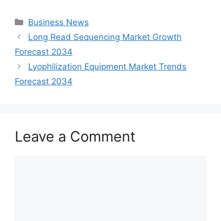
Categories
Business News
Long Read Sequencing Market Growth
Forecast 2034
Lyophilization Equipment Market Trends
Forecast 2034
Leave a Comment
Comment