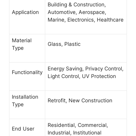
Building & Construction,
Application
Automotive, Aerospace,
Marine, Electronics, Healthcare
Material
Glass, Plastic
Type
Energy Saving, Privacy Control,
Functionality
Light Control, UV Protection
Installation
Retrofit, New Construction
Type
Residential, Commercial,
End User
Industrial, Institutional