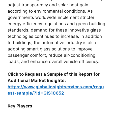
adjust transparency and solar heat gain
according to environmental conditions. As
governments worldwide implement stricter
energy efficiency regulations and green building
standards, demand for these innovative glass
technologies continues to increase. In addition
to buildings, the automotive industry is also
adopting smart glass solutions to improve
passenger comfort, reduce air-conditioning
loads, and enhance overall vehicle efficiency.
Click to Request a Sample of this Report for
Additional Market Insights:
https://www.globalinsightservices.com/requ
est-sample/?id=GIS10652
Key Players