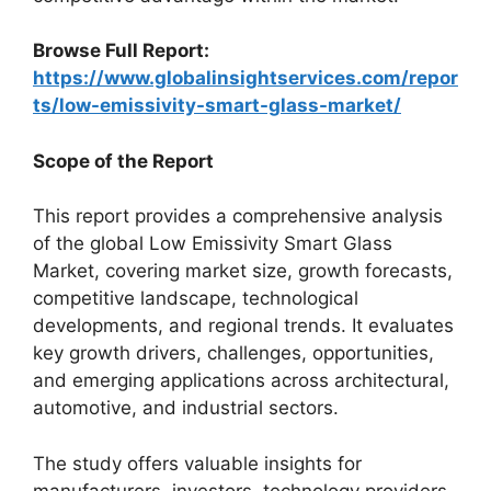
Browse Full Report:
https://www.globalinsightservices.com/repor
ts/low-emissivity-smart-glass-market/
Scope of the Report
This report provides a comprehensive analysis
of the global Low Emissivity Smart Glass
Market, covering market size, growth forecasts,
competitive landscape, technological
developments, and regional trends. It evaluates
key growth drivers, challenges, opportunities,
and emerging applications across architectural,
automotive, and industrial sectors.
The study offers valuable insights for
manufacturers, investors, technology providers,