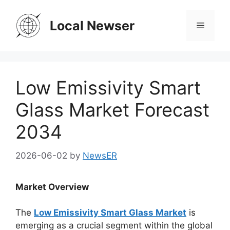
Skip
to
Local Newser
Menu
content
Low Emissivity Smart
Glass Market Forecast
2034
2026-06-02
by
NewsER
Market Overview
The
Low Emissivity Smart Glass Market
is
emerging as a crucial segment within the global