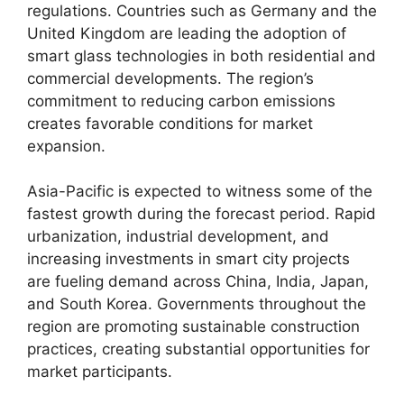
regulations. Countries such as Germany and the
United Kingdom are leading the adoption of
smart glass technologies in both residential and
commercial developments. The region’s
commitment to reducing carbon emissions
creates favorable conditions for market
expansion.
Asia-Pacific is expected to witness some of the
fastest growth during the forecast period. Rapid
urbanization, industrial development, and
increasing investments in smart city projects
are fueling demand across China, India, Japan,
and South Korea. Governments throughout the
region are promoting sustainable construction
practices, creating substantial opportunities for
market participants.