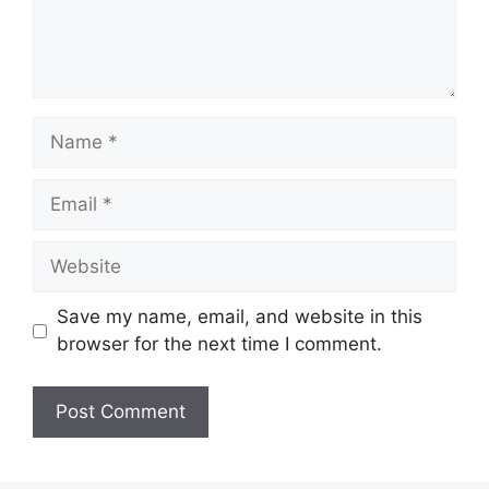
Name
Email
Website
Save my name, email, and website in this
browser for the next time I comment.