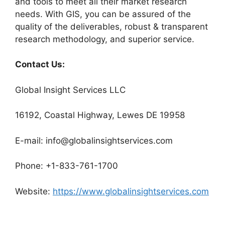
and tools to meet all their market research
needs. With GIS, you can be assured of the
quality of the deliverables, robust & transparent
research methodology, and superior service.
Contact Us:
Global Insight Services LLC
16192, Coastal Highway, Lewes DE 19958
E-mail: info@globalinsightservices.com
Phone: +1-833-761-1700
Website:
https://www.globalinsightservices.com