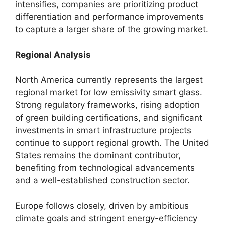
intensifies, companies are prioritizing product
differentiation and performance improvements
to capture a larger share of the growing market.
Regional Analysis
North America currently represents the largest
regional market for low emissivity smart glass.
Strong regulatory frameworks, rising adoption
of green building certifications, and significant
investments in smart infrastructure projects
continue to support regional growth. The United
States remains the dominant contributor,
benefiting from technological advancements
and a well-established construction sector.
Europe follows closely, driven by ambitious
climate goals and stringent energy-efficiency