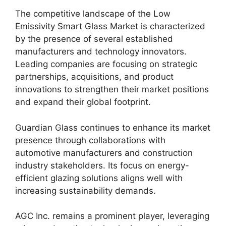
The competitive landscape of the Low
Emissivity Smart Glass Market is characterized
by the presence of several established
manufacturers and technology innovators.
Leading companies are focusing on strategic
partnerships, acquisitions, and product
innovations to strengthen their market positions
and expand their global footprint.
Guardian Glass continues to enhance its market
presence through collaborations with
automotive manufacturers and construction
industry stakeholders. Its focus on energy-
efficient glazing solutions aligns well with
increasing sustainability demands.
AGC Inc. remains a prominent player, leveraging