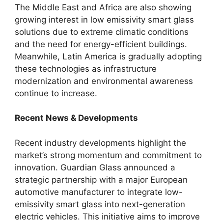
The Middle East and Africa are also showing
growing interest in low emissivity smart glass
solutions due to extreme climatic conditions
and the need for energy-efficient buildings.
Meanwhile, Latin America is gradually adopting
these technologies as infrastructure
modernization and environmental awareness
continue to increase.
Recent News & Developments
Recent industry developments highlight the
market’s strong momentum and commitment to
innovation. Guardian Glass announced a
strategic partnership with a major European
automotive manufacturer to integrate low-
emissivity smart glass into next-generation
electric vehicles. This initiative aims to improve