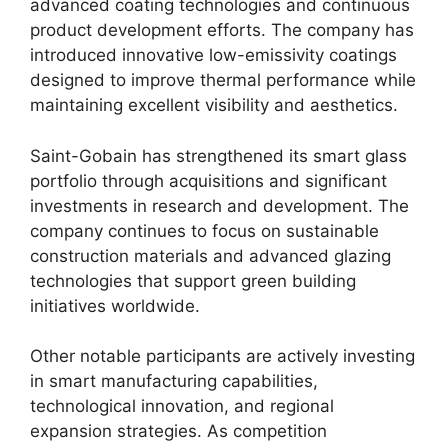
advanced coating technologies and continuous
product development efforts. The company has
introduced innovative low-emissivity coatings
designed to improve thermal performance while
maintaining excellent visibility and aesthetics.
Saint-Gobain has strengthened its smart glass
portfolio through acquisitions and significant
investments in research and development. The
company continues to focus on sustainable
construction materials and advanced glazing
technologies that support green building
initiatives worldwide.
Other notable participants are actively investing
in smart manufacturing capabilities,
technological innovation, and regional
expansion strategies. As competition