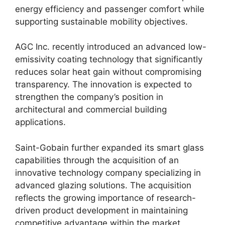
energy efficiency and passenger comfort while
supporting sustainable mobility objectives.
AGC Inc. recently introduced an advanced low-
emissivity coating technology that significantly
reduces solar heat gain without compromising
transparency. The innovation is expected to
strengthen the company’s position in
architectural and commercial building
applications.
Saint-Gobain further expanded its smart glass
capabilities through the acquisition of an
innovative technology company specializing in
advanced glazing solutions. The acquisition
reflects the growing importance of research-
driven product development in maintaining
competitive advantage within the market.