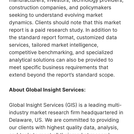
construction companies, and policymakers
seeking to understand evolving market
dynamics. Clients should note that this market
report is a paid research study. In addition to
the standard report format, customized data
services, tailored market intelligence,
competitive benchmarking, and specialized
analytical solutions can also be provided to
meet specific business requirements that
extend beyond the report’s standard scope.
About Global Insight Services:
Global Insight Services (GIS) is a leading multi-
industry market research firm headquartered in
Delaware, US. We are committed to providing
our clients with highest quality data, analysis,