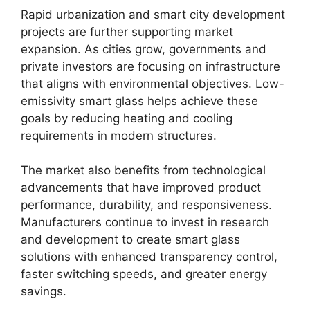
Rapid urbanization and smart city development
projects are further supporting market
expansion. As cities grow, governments and
private investors are focusing on infrastructure
that aligns with environmental objectives. Low-
emissivity smart glass helps achieve these
goals by reducing heating and cooling
requirements in modern structures.
The market also benefits from technological
advancements that have improved product
performance, durability, and responsiveness.
Manufacturers continue to invest in research
and development to create smart glass
solutions with enhanced transparency control,
faster switching speeds, and greater energy
savings.