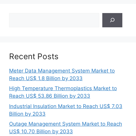
Search
Recent Posts
Meter Data Management System Market to
Reach US$ 1.8 Billion by 2033
High Temperature Thermoplastics Market to
Reach US$ 53.86 Billion by 2033
Industrial Insulation Market to Reach US$ 7.03
Billion by 2033
Outage Management System Market to Reach
US$ 10.70 Billion by 2033