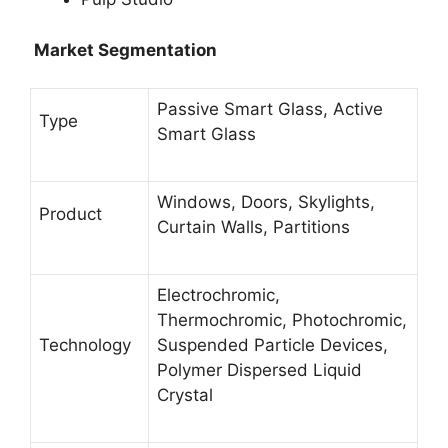
Market Segmentation
Passive Smart Glass, Active
Type
Smart Glass
Windows, Doors, Skylights,
Product
Curtain Walls, Partitions
Electrochromic,
Thermochromic, Photochromic,
Technology
Suspended Particle Devices,
Polymer Dispersed Liquid
Crystal