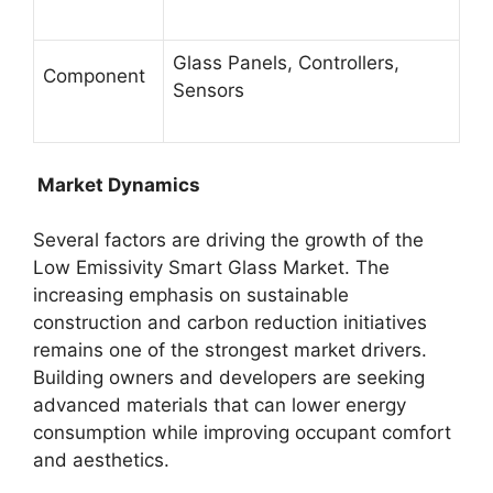
Glass Panels, Controllers,
Component
Sensors
Market Dynamics
Several factors are driving the growth of the
Low Emissivity Smart Glass Market. The
increasing emphasis on sustainable
construction and carbon reduction initiatives
remains one of the strongest market drivers.
Building owners and developers are seeking
advanced materials that can lower energy
consumption while improving occupant comfort
and aesthetics.