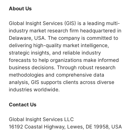
About Us
Global Insight Services (GIS) is a leading multi-
industry market research firm headquartered in
Delaware, USA. The company is committed to
delivering high-quality market intelligence,
strategic insights, and reliable industry
forecasts to help organizations make informed
business decisions. Through robust research
methodologies and comprehensive data
analysis, GIS supports clients across diverse
industries worldwide.
Contact Us
Global Insight Services LLC
16192 Coastal Highway, Lewes, DE 19958, USA