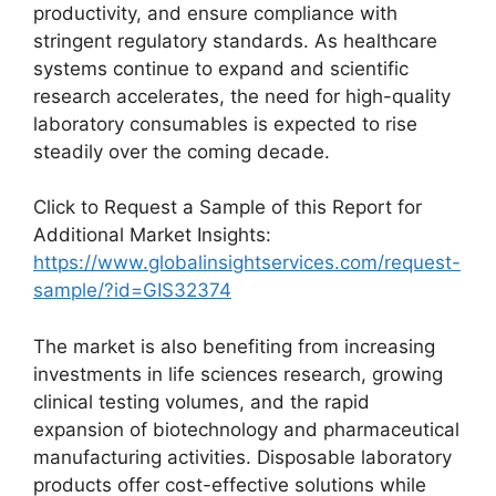
productivity, and ensure compliance with
stringent regulatory standards. As healthcare
systems continue to expand and scientific
research accelerates, the need for high-quality
laboratory consumables is expected to rise
steadily over the coming decade.
Click to Request a Sample of this Report for
Additional Market Insights:
https://www.globalinsightservices.com/request-
sample/?id=GIS32374
The market is also benefiting from increasing
investments in life sciences research, growing
clinical testing volumes, and the rapid
expansion of biotechnology and pharmaceutical
manufacturing activities. Disposable laboratory
products offer cost-effective solutions while