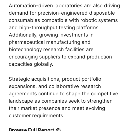
Automation-driven laboratories are also driving
demand for precision-engineered disposable
consumables compatible with robotic systems
and high-throughput testing platforms.
Additionally, growing investments in
pharmaceutical manufacturing and
biotechnology research facilities are
encouraging suppliers to expand production
capacities globally.
Strategic acquisitions, product portfolio
expansions, and collaborative research
agreements continue to shape the competitive
landscape as companies seek to strengthen
their market presence and meet evolving
customer requirements.
Browse Full Report @