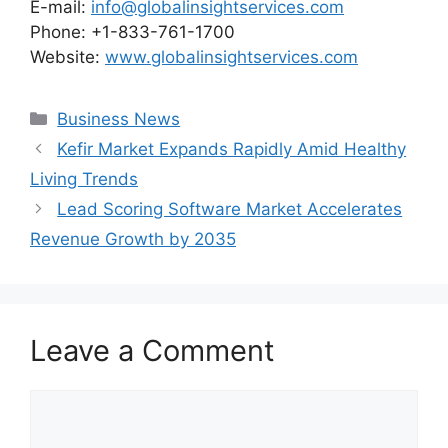
E-mail:
info@globalinsightservices.com
Phone: +1-833-761-1700
Website:
www.globalinsightservices.com
Categories
Business News
Kefir Market Expands Rapidly Amid Healthy
Living Trends
Lead Scoring Software Market Accelerates
Revenue Growth by 2035
Leave a Comment
Comment