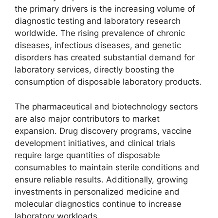
the primary drivers is the increasing volume of
diagnostic testing and laboratory research
worldwide. The rising prevalence of chronic
diseases, infectious diseases, and genetic
disorders has created substantial demand for
laboratory services, directly boosting the
consumption of disposable laboratory products.
The pharmaceutical and biotechnology sectors
are also major contributors to market
expansion. Drug discovery programs, vaccine
development initiatives, and clinical trials
require large quantities of disposable
consumables to maintain sterile conditions and
ensure reliable results. Additionally, growing
investments in personalized medicine and
molecular diagnostics continue to increase
laboratory workloads.