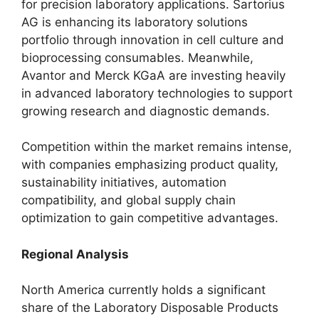
for precision laboratory applications. Sartorius
AG is enhancing its laboratory solutions
portfolio through innovation in cell culture and
bioprocessing consumables. Meanwhile,
Avantor and Merck KGaA are investing heavily
in advanced laboratory technologies to support
growing research and diagnostic demands.
Competition within the market remains intense,
with companies emphasizing product quality,
sustainability initiatives, automation
compatibility, and global supply chain
optimization to gain competitive advantages.
Regional Analysis
North America currently holds a significant
share of the Laboratory Disposable Products