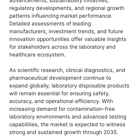
advancements, sustainability initiatives,
regulatory developments, and regional growth
patterns influencing market performance.
Detailed assessments of leading
manufacturers, investment trends, and future
innovation opportunities offer valuable insights
for stakeholders across the laboratory and
healthcare ecosystem.
As scientific research, clinical diagnostics, and
pharmaceutical development continue to
expand globally, laboratory disposable products
will remain essential for ensuring safety,
accuracy, and operational efficiency. With
increasing demand for contamination-free
laboratory environments and advanced testing
capabilities, the market is expected to witness
strong and sustained growth through 2035.