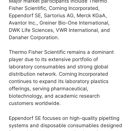
Major market participants include Thermo
Fisher Scientific, Corning Incorporated,
Eppendorf SE, Sartorius AG, Merck KGaA,
Avantor Inc., Greiner Bio-One International,
DWK Life Sciences, VWR International, and
Danaher Corporation.
Thermo Fisher Scientific remains a dominant
player due to its extensive portfolio of
laboratory consumables and strong global
distribution network. Corning Incorporated
continues to expand its laboratory plastics
offerings, serving pharmaceutical,
biotechnology, and academic research
customers worldwide.
Eppendorf SE focuses on high-quality pipetting
systems and disposable consumables designed