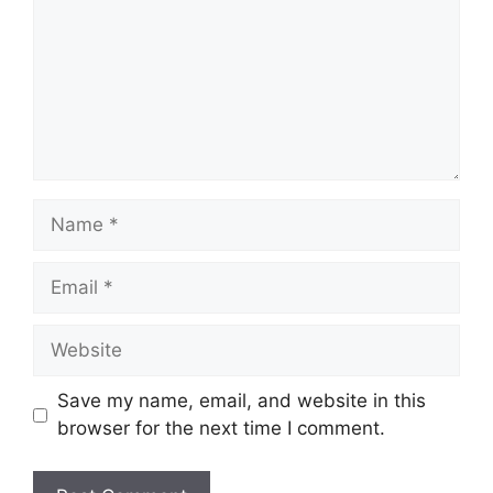
Name
Email
Website
Save my name, email, and website in this
browser for the next time I comment.