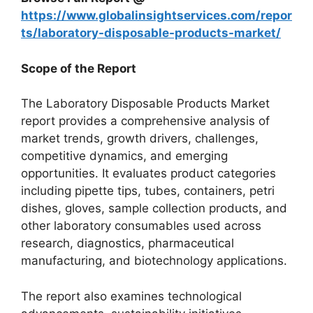
https://www.globalinsightservices.com/repor
ts/laboratory-disposable-products-market/
Scope of the Report
The Laboratory Disposable Products Market
report provides a comprehensive analysis of
market trends, growth drivers, challenges,
competitive dynamics, and emerging
opportunities. It evaluates product categories
including pipette tips, tubes, containers, petri
dishes, gloves, sample collection products, and
other laboratory consumables used across
research, diagnostics, pharmaceutical
manufacturing, and biotechnology applications.
The report also examines technological