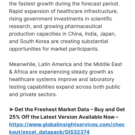
the fastest growth during the forecast period.
Rapid expansion of healthcare infrastructure,
rising government investments in scientific
research, and growing pharmaceutical
production capacities in China, India, Japan,
and South Korea are creating substantial
opportunities for market participants.
Meanwhile, Latin America and the Middle East
& Africa are experiencing steady growth as
healthcare systems improve and laboratory
testing capabilities expand across both public
and private sectors.
➤ Get the Freshest Market Data – Buy and Get
25% Off the Latest Version Available Now –
https://www.globalinsightservices.com/chec
kout/excel_datapack/GIS32374