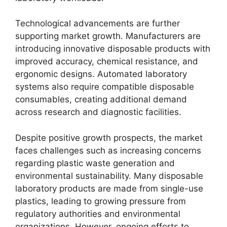
Technological advancements are further
supporting market growth. Manufacturers are
introducing innovative disposable products with
improved accuracy, chemical resistance, and
ergonomic designs. Automated laboratory
systems also require compatible disposable
consumables, creating additional demand
across research and diagnostic facilities.
Despite positive growth prospects, the market
faces challenges such as increasing concerns
regarding plastic waste generation and
environmental sustainability. Many disposable
laboratory products are made from single-use
plastics, leading to growing pressure from
regulatory authorities and environmental
organizations. However, ongoing efforts to