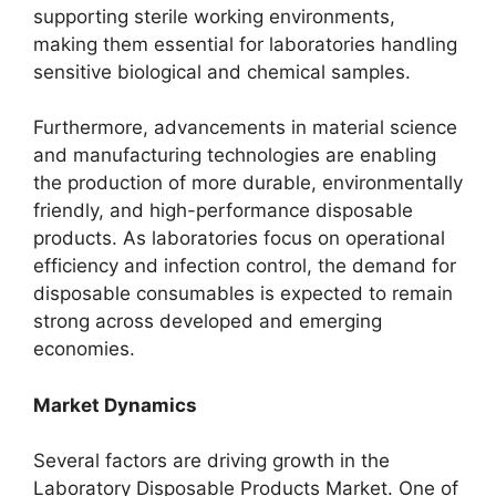
supporting sterile working environments,
making them essential for laboratories handling
sensitive biological and chemical samples.
Furthermore, advancements in material science
and manufacturing technologies are enabling
the production of more durable, environmentally
friendly, and high-performance disposable
products. As laboratories focus on operational
efficiency and infection control, the demand for
disposable consumables is expected to remain
strong across developed and emerging
economies.
Market Dynamics
Several factors are driving growth in the
Laboratory Disposable Products Market. One of