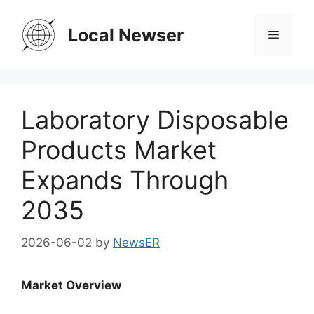
Skip
to
Local Newser
Menu
content
Laboratory Disposable
Products Market
Expands Through
2035
2026-06-02
by
NewsER
Market Overview