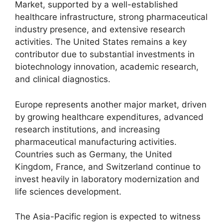
Market, supported by a well-established
healthcare infrastructure, strong pharmaceutical
industry presence, and extensive research
activities. The United States remains a key
contributor due to substantial investments in
biotechnology innovation, academic research,
and clinical diagnostics.
Europe represents another major market, driven
by growing healthcare expenditures, advanced
research institutions, and increasing
pharmaceutical manufacturing activities.
Countries such as Germany, the United
Kingdom, France, and Switzerland continue to
invest heavily in laboratory modernization and
life sciences development.
The Asia-Pacific region is expected to witness