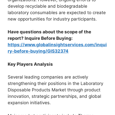
develop recyclable and biodegradable
laboratory consumables are expected to create
new opportunities for industry participants.
Have questions about the scope of the
report? Inquire Before Buying:
https://www.globalinsightservices.com/inqui
ry-before-buying/GIS32374
Key Players Analysis
Several leading companies are actively
strengthening their positions in the Laboratory
Disposable Products Market through product
innovation, strategic partnerships, and global
expansion initiatives.