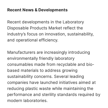
Recent News & Developments
Recent developments in the Laboratory
Disposable Products Market reflect the
industry’s focus on innovation, sustainability,
and operational efficiency.
Manufacturers are increasingly introducing
environmentally friendly laboratory
consumables made from recyclable and bio-
based materials to address growing
sustainability concerns. Several leading
companies have launched initiatives aimed at
reducing plastic waste while maintaining the
performance and sterility standards required by
modern laboratories.