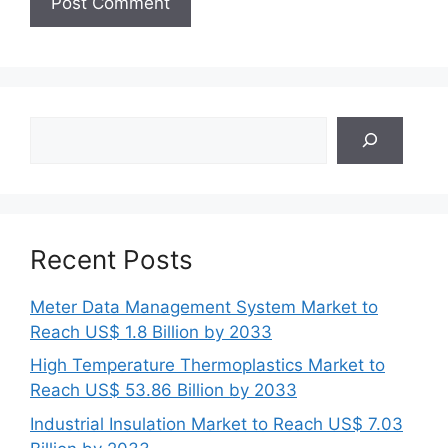
Search
Recent Posts
Meter Data Management System Market to
Reach US$ 1.8 Billion by 2033
High Temperature Thermoplastics Market to
Reach US$ 53.86 Billion by 2033
Industrial Insulation Market to Reach US$ 7.03