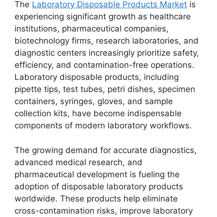
The
Laboratory Disposable Products Market
is
experiencing significant growth as healthcare
institutions, pharmaceutical companies,
biotechnology firms, research laboratories, and
diagnostic centers increasingly prioritize safety,
efficiency, and contamination-free operations.
Laboratory disposable products, including
pipette tips, test tubes, petri dishes, specimen
containers, syringes, gloves, and sample
collection kits, have become indispensable
components of modern laboratory workflows.
The growing demand for accurate diagnostics,
advanced medical research, and
pharmaceutical development is fueling the
adoption of disposable laboratory products
worldwide. These products help eliminate
cross-contamination risks, improve laboratory