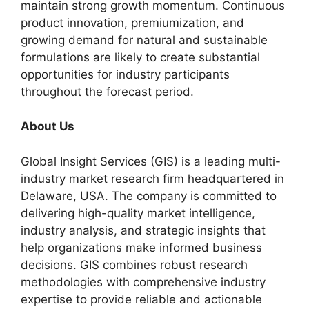
maintain strong growth momentum. Continuous
product innovation, premiumization, and
growing demand for natural and sustainable
formulations are likely to create substantial
opportunities for industry participants
throughout the forecast period.
About Us
Global Insight Services (GIS) is a leading multi-
industry market research firm headquartered in
Delaware, USA. The company is committed to
delivering high-quality market intelligence,
industry analysis, and strategic insights that
help organizations make informed business
decisions. GIS combines robust research
methodologies with comprehensive industry
expertise to provide reliable and actionable