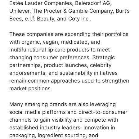
Estée Lauder Companies, Beiersdorf AG,
Unilever, The Procter & Gamble Company, Burt’s
Bees, e.l.f. Beauty, and Coty Inc..
These companies are expanding their portfolios
with organic, vegan, medicated, and
multifunctional lip care products to meet
changing consumer preferences. Strategic
partnerships, product launches, celebrity
endorsements, and sustainability initiatives
remain common approaches used to strengthen
market positions.
Many emerging brands are also leveraging
social media platforms and direct-to-consumer
channels to gain visibility and compete with
established industry leaders. Innovation in
packaging, ingredient sourcing, and