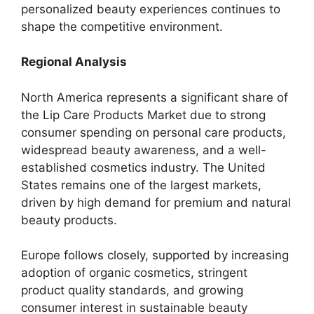
personalized beauty experiences continues to
shape the competitive environment.
Regional Analysis
North America represents a significant share of
the Lip Care Products Market due to strong
consumer spending on personal care products,
widespread beauty awareness, and a well-
established cosmetics industry. The United
States remains one of the largest markets,
driven by high demand for premium and natural
beauty products.
Europe follows closely, supported by increasing
adoption of organic cosmetics, stringent
product quality standards, and growing
consumer interest in sustainable beauty