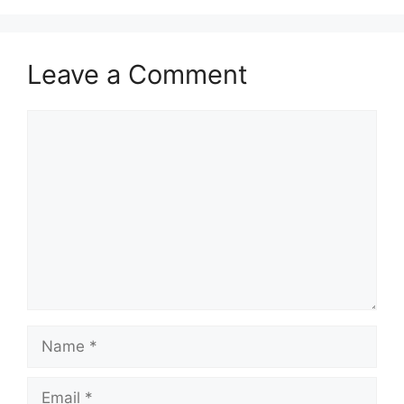
Leave a Comment
Comment
Name
Email