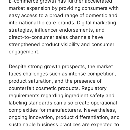
E-commerce growth has further accelerated
market expansion by providing consumers with
easy access to a broad range of domestic and
international lip care brands. Digital marketing
strategies, influencer endorsements, and
direct-to-consumer sales channels have
strengthened product visibility and consumer
engagement.
Despite strong growth prospects, the market
faces challenges such as intense competition,
product saturation, and the presence of
counterfeit cosmetic products. Regulatory
requirements regarding ingredient safety and
labeling standards can also create operational
complexities for manufacturers. Nevertheless,
ongoing innovation, product differentiation, and
sustainable business practices are expected to