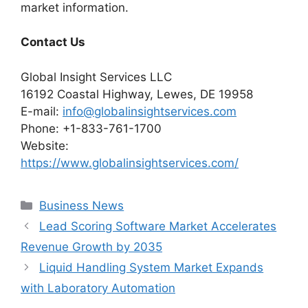
market information.
Contact Us
Global Insight Services LLC
16192 Coastal Highway, Lewes, DE 19958
E-mail:
info@globalinsightservices.com
Phone: +1-833-761-1700
Website:
https://www.globalinsightservices.com/
Categories
Business News
Lead Scoring Software Market Accelerates
Revenue Growth by 2035
Liquid Handling System Market Expands
with Laboratory Automation