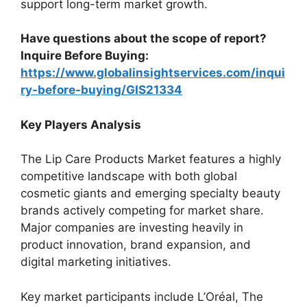
support long-term market growth.
Have questions about the scope of report?
Inquire Before Buying:
https://www.globalinsightservices.com/inqui
ry-before-buying/GIS21334
Key Players Analysis
The Lip Care Products Market features a highly
competitive landscape with both global
cosmetic giants and emerging specialty beauty
brands actively competing for market share.
Major companies are investing heavily in
product innovation, brand expansion, and
digital marketing initiatives.
Key market participants include L’Oréal, The