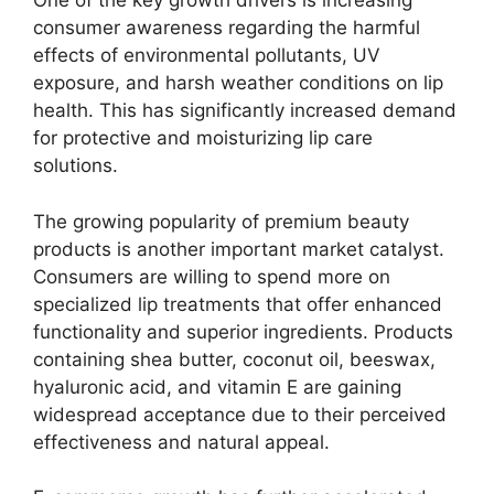
One of the key growth drivers is increasing
consumer awareness regarding the harmful
effects of environmental pollutants, UV
exposure, and harsh weather conditions on lip
health. This has significantly increased demand
for protective and moisturizing lip care
solutions.
The growing popularity of premium beauty
products is another important market catalyst.
Consumers are willing to spend more on
specialized lip treatments that offer enhanced
functionality and superior ingredients. Products
containing shea butter, coconut oil, beeswax,
hyaluronic acid, and vitamin E are gaining
widespread acceptance due to their perceived
effectiveness and natural appeal.