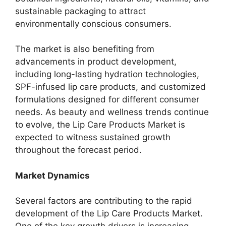
sustainable packaging to attract
environmentally conscious consumers.
The market is also benefiting from
advancements in product development,
including long-lasting hydration technologies,
SPF-infused lip care products, and customized
formulations designed for different consumer
needs. As beauty and wellness trends continue
to evolve, the Lip Care Products Market is
expected to witness sustained growth
throughout the forecast period.
Market Dynamics
Several factors are contributing to the rapid
development of the Lip Care Products Market.