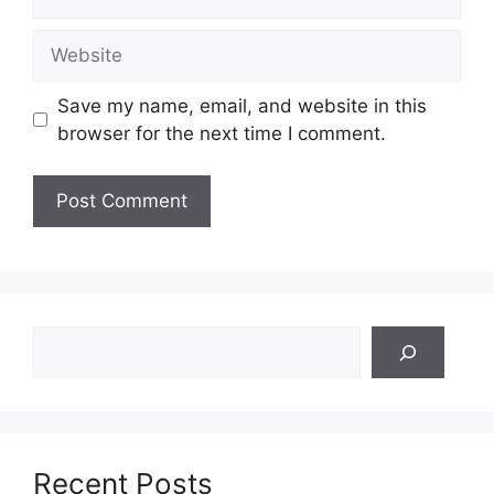
Website
Save my name, email, and website in this
browser for the next time I comment.
Search
Recent Posts