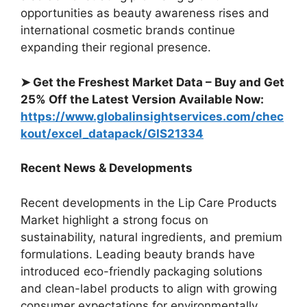
opportunities as beauty awareness rises and
international cosmetic brands continue
expanding their regional presence.
➤ Get the Freshest Market Data – Buy and Get
25% Off the Latest Version Available Now:
https://www.globalinsightservices.com/chec
kout/excel_datapack/GIS21334
Recent News & Developments
Recent developments in the Lip Care Products
Market highlight a strong focus on
sustainability, natural ingredients, and premium
formulations. Leading beauty brands have
introduced eco-friendly packaging solutions
and clean-label products to align with growing
consumer expectations for environmentally