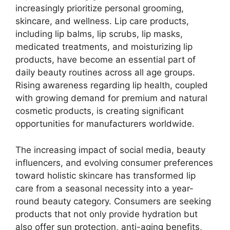
increasingly prioritize personal grooming,
skincare, and wellness. Lip care products,
including lip balms, lip scrubs, lip masks,
medicated treatments, and moisturizing lip
products, have become an essential part of
daily beauty routines across all age groups.
Rising awareness regarding lip health, coupled
with growing demand for premium and natural
cosmetic products, is creating significant
opportunities for manufacturers worldwide.
The increasing impact of social media, beauty
influencers, and evolving consumer preferences
toward holistic skincare has transformed lip
care from a seasonal necessity into a year-
round beauty category. Consumers are seeking
products that not only provide hydration but
also offer sun protection, anti-aging benefits,