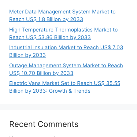
Meter Data Management System Market to
Reach US$ 1.8 Billion by 2033
High Temperature Thermoplastics Market to
Reach US$ 53.86 Billion by 2033
Industrial Insulation Market to Reach US$ 7.03
Billion by 2033
Outage Management System Market to Reach
US$ 10.70 Billion by 2033
Electric Vans Market Set to Reach US$ 35.55
Billion by 2033: Growth & Trends
Recent Comments