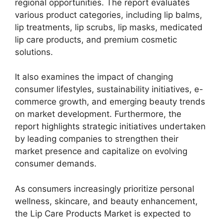
regional opportunities. The report evaluates
various product categories, including lip balms,
lip treatments, lip scrubs, lip masks, medicated
lip care products, and premium cosmetic
solutions.
It also examines the impact of changing
consumer lifestyles, sustainability initiatives, e-
commerce growth, and emerging beauty trends
on market development. Furthermore, the
report highlights strategic initiatives undertaken
by leading companies to strengthen their
market presence and capitalize on evolving
consumer demands.
As consumers increasingly prioritize personal
wellness, skincare, and beauty enhancement,
the Lip Care Products Market is expected to