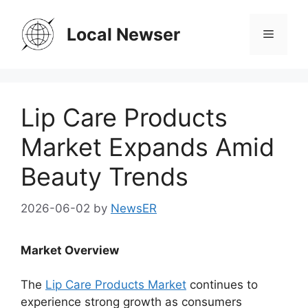
Skip
to
Local Newser
Menu
content
Lip Care Products
Market Expands Amid
Beauty Trends
2026-06-02
by
NewsER
Market Overview
The
Lip Care Products Market
continues to
experience strong growth as consumers