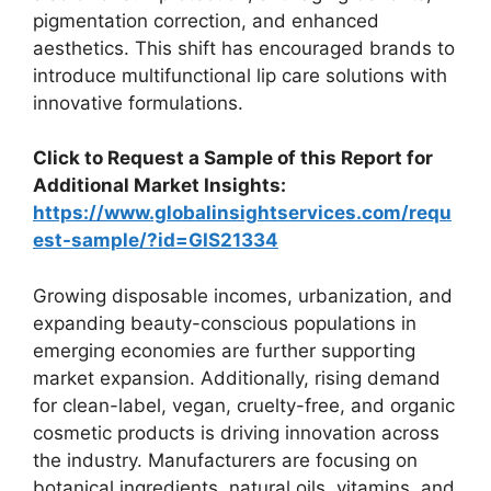
pigmentation correction, and enhanced
aesthetics. This shift has encouraged brands to
introduce multifunctional lip care solutions with
innovative formulations.
Click to Request a Sample of this Report for
Additional Market Insights:
https://www.globalinsightservices.com/requ
est-sample/?id=GIS21334
Growing disposable incomes, urbanization, and
expanding beauty-conscious populations in
emerging economies are further supporting
market expansion. Additionally, rising demand
for clean-label, vegan, cruelty-free, and organic
cosmetic products is driving innovation across
the industry. Manufacturers are focusing on
botanical ingredients, natural oils, vitamins, and