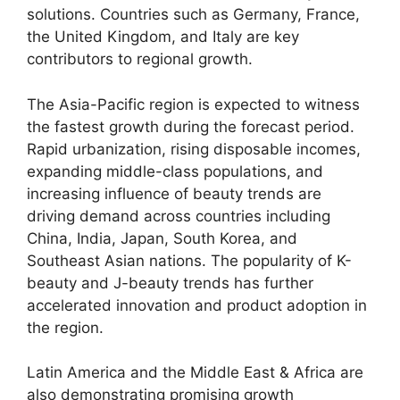
solutions. Countries such as Germany, France,
the United Kingdom, and Italy are key
contributors to regional growth.
The Asia-Pacific region is expected to witness
the fastest growth during the forecast period.
Rapid urbanization, rising disposable incomes,
expanding middle-class populations, and
increasing influence of beauty trends are
driving demand across countries including
China, India, Japan, South Korea, and
Southeast Asian nations. The popularity of K-
beauty and J-beauty trends has further
accelerated innovation and product adoption in
the region.
Latin America and the Middle East & Africa are
also demonstrating promising growth