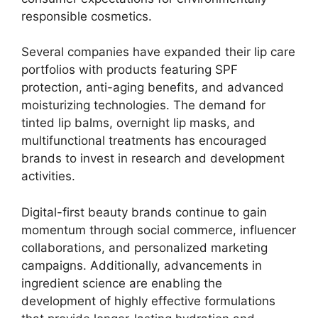
responsible cosmetics.
Several companies have expanded their lip care
portfolios with products featuring SPF
protection, anti-aging benefits, and advanced
moisturizing technologies. The demand for
tinted lip balms, overnight lip masks, and
multifunctional treatments has encouraged
brands to invest in research and development
activities.
Digital-first beauty brands continue to gain
momentum through social commerce, influencer
collaborations, and personalized marketing
campaigns. Additionally, advancements in
ingredient science are enabling the
development of highly effective formulations