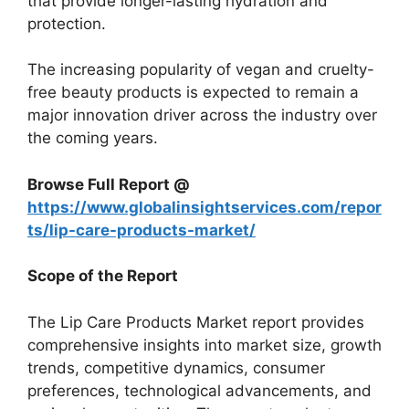
that provide longer-lasting hydration and
protection.
The increasing popularity of vegan and cruelty-
free beauty products is expected to remain a
major innovation driver across the industry over
the coming years.
Browse Full Report @
https://www.globalinsightservices.com/repor
ts/lip-care-products-market/
Scope of the Report
The Lip Care Products Market report provides
comprehensive insights into market size, growth
trends, competitive dynamics, consumer
preferences, technological advancements, and