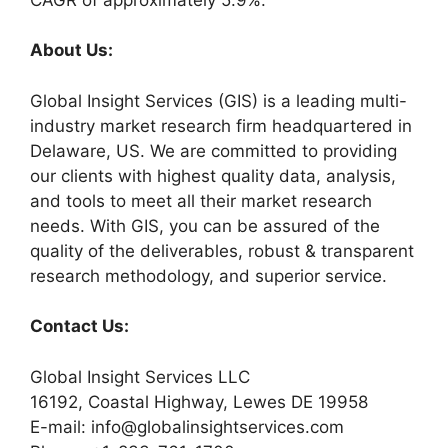
About Us:
Global Insight Services (GIS) is a leading multi-
industry market research firm headquartered in
Delaware, US. We are committed to providing
our clients with highest quality data, analysis,
and tools to meet all their market research
needs. With GIS, you can be assured of the
quality of the deliverables, robust & transparent
research methodology, and superior service.
Contact Us:
Global Insight Services LLC
16192, Coastal Highway, Lewes DE 19958
E-mail: info@globalinsightservices.com