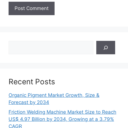
Search
Recent Posts
Organic Pigment Market Growth, Size &
Forecast by 2034
Friction Welding Machine Market Size to Reach
US$ 4.97 Billion by 2034, Growing at a 3.79%
CAGR