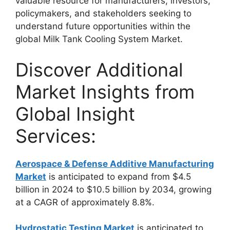
valuable resource for manufacturers, investors,
policymakers, and stakeholders seeking to
understand future opportunities within the
global Milk Tank Cooling System Market.
Discover Additional
Market Insights from
Global Insight
Services:
Aerospace & Defense Additive Manufacturing
Market
is anticipated to expand from $4.5
billion in 2024 to $10.5 billion by 2034, growing
at a CAGR of approximately 8.8%.
Hydrostatic Testing Market
is anticipated to