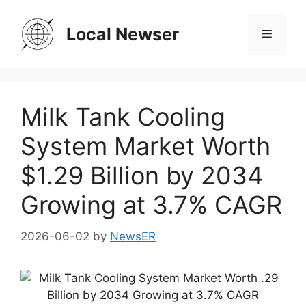
Skip
to
Local Newser
Menu
content
Milk Tank Cooling
System Market Worth
$1.29 Billion by 2034
Growing at 3.7% CAGR
2026-06-02
by
NewsER