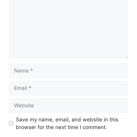
Name
Email
Website
Save my name, email, and website in this
browser for the next time I comment.