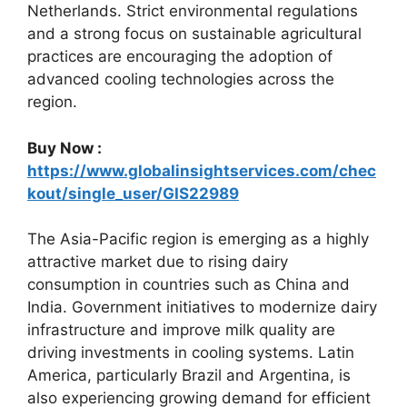
Netherlands. Strict environmental regulations
and a strong focus on sustainable agricultural
practices are encouraging the adoption of
advanced cooling technologies across the
region.
Buy Now :
https://www.globalinsightservices.com/chec
kout/single_user/GIS22989
The Asia-Pacific region is emerging as a highly
attractive market due to rising dairy
consumption in countries such as China and
India. Government initiatives to modernize dairy
infrastructure and improve milk quality are
driving investments in cooling systems. Latin
America, particularly Brazil and Argentina, is
also experiencing growing demand for efficient