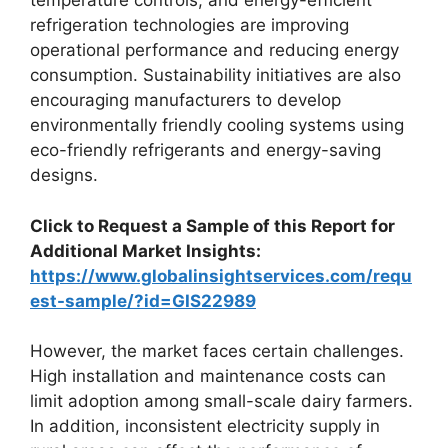
temperature controls, and energy-efficient
refrigeration technologies are improving
operational performance and reducing energy
consumption. Sustainability initiatives are also
encouraging manufacturers to develop
environmentally friendly cooling systems using
eco-friendly refrigerants and energy-saving
designs.
Click to Request a Sample of this Report for
Additional Market Insights:
https://www.globalinsightservices.com/requ
est-sample/?id=GIS22989
However, the market faces certain challenges.
High installation and maintenance costs can
limit adoption among small-scale dairy farmers.
In addition, inconsistent electricity supply in