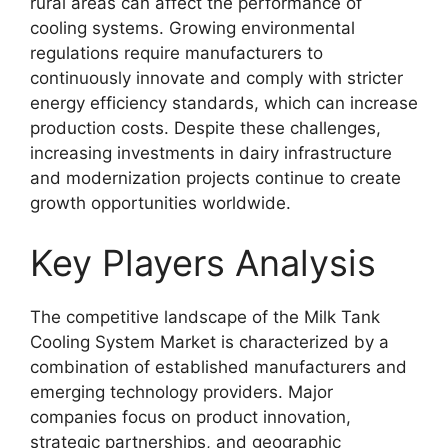
rural areas can affect the performance of
cooling systems. Growing environmental
regulations require manufacturers to
continuously innovate and comply with stricter
energy efficiency standards, which can increase
production costs. Despite these challenges,
increasing investments in dairy infrastructure
and modernization projects continue to create
growth opportunities worldwide.
Key Players Analysis
The competitive landscape of the Milk Tank
Cooling System Market is characterized by a
combination of established manufacturers and
emerging technology providers. Major
companies focus on product innovation,
strategic partnerships, and geographic