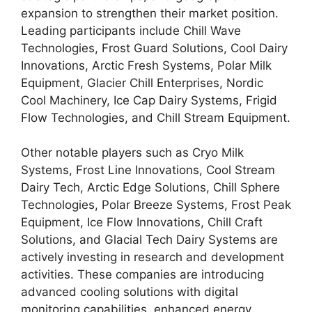
expansion to strengthen their market position.
Leading participants include Chill Wave
Technologies, Frost Guard Solutions, Cool Dairy
Innovations, Arctic Fresh Systems, Polar Milk
Equipment, Glacier Chill Enterprises, Nordic
Cool Machinery, Ice Cap Dairy Systems, Frigid
Flow Technologies, and Chill Stream Equipment.
Other notable players such as Cryo Milk
Systems, Frost Line Innovations, Cool Stream
Dairy Tech, Arctic Edge Solutions, Chill Sphere
Technologies, Polar Breeze Systems, Frost Peak
Equipment, Ice Flow Innovations, Chill Craft
Solutions, and Glacial Tech Dairy Systems are
actively investing in research and development
activities. These companies are introducing
advanced cooling solutions with digital
monitoring capabilities, enhanced energy