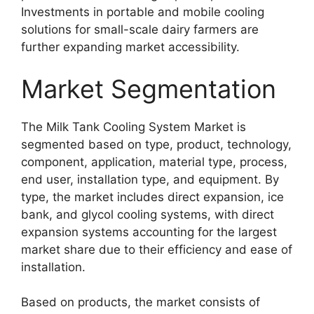
Investments in portable and mobile cooling
solutions for small-scale dairy farmers are
further expanding market accessibility.
Market Segmentation
The Milk Tank Cooling System Market is
segmented based on type, product, technology,
component, application, material type, process,
end user, installation type, and equipment. By
type, the market includes direct expansion, ice
bank, and glycol cooling systems, with direct
expansion systems accounting for the largest
market share due to their efficiency and ease of
installation.
Based on products, the market consists of