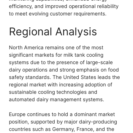
efficiency, and improved operational reliability
to meet evolving customer requirements.
Regional Analysis
North America remains one of the most
significant markets for milk tank cooling
systems due to the presence of large-scale
dairy operations and strong emphasis on food
safety standards. The United States leads the
regional market with increasing adoption of
sustainable cooling technologies and
automated dairy management systems.
Europe continues to hold a dominant market
position, supported by major dairy-producing
countries such as Germany, France, and the