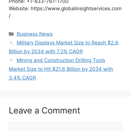
Phone: +1-833-761-1700
Website: https://www.globalinsightservices.com
/
Categories
Business News
Military Displays Market Size to Reach $2.6
Billion by 2034 with 7.2% CAGR
Mining and Construction Drilling Tools
Market Size to Hit $21.6 Billion by 2034 with
3.4% CAGR
Leave a Comment
Comment