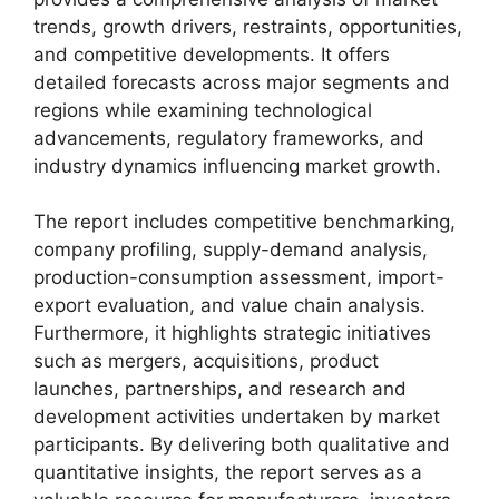
trends, growth drivers, restraints, opportunities,
and competitive developments. It offers
detailed forecasts across major segments and
regions while examining technological
advancements, regulatory frameworks, and
industry dynamics influencing market growth.
The report includes competitive benchmarking,
company profiling, supply-demand analysis,
production-consumption assessment, import-
export evaluation, and value chain analysis.
Furthermore, it highlights strategic initiatives
such as mergers, acquisitions, product
launches, partnerships, and research and
development activities undertaken by market
participants. By delivering both qualitative and
quantitative insights, the report serves as a