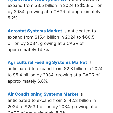
expand from $3.5 billion in 2024 to $5.8 billion
by 2034, growing at a CAGR of approximately
5.2%.
Aerostat Systems Market
is anticipated to
expand from $15.4 billion in 2024 to $60.5
billion by 2034, growing at a CAGR of
approximately 14.7%.
Agricultural Feeding Systems Market
is
anticipated to expand from $2.8 billion in 2024
to $5.4 billion by 2034, growing at a CAGR of
approximately 6.8%.
Air Conditioning Systems Market
is
anticipated to expand from $142.3 billion in
2024 to $253.1 billion by 2034, growing at a
CAGR of approximately 5.9%.