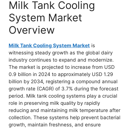
Milk Tank Cooling
System Market
Overview
Milk Tank Cooling System Market
is
witnessing steady growth as the global dairy
industry continues to expand and modernize.
The market is projected to increase from USD
0.9 billion in 2024 to approximately USD 1.29
billion by 2034, registering a compound annual
growth rate (CAGR) of 3.7% during the forecast
period. Milk tank cooling systems play a crucial
role in preserving milk quality by rapidly
reducing and maintaining milk temperature after
collection. These systems help prevent bacterial
growth, maintain freshness, and ensure