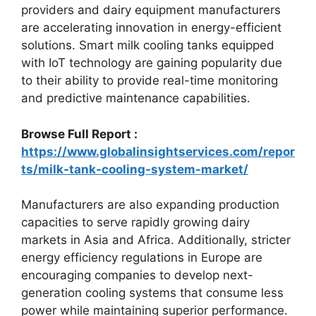
providers and dairy equipment manufacturers
are accelerating innovation in energy-efficient
solutions. Smart milk cooling tanks equipped
with IoT technology are gaining popularity due
to their ability to provide real-time monitoring
and predictive maintenance capabilities.
Browse Full Report :
https://www.globalinsightservices.com/repor
ts/milk-tank-cooling-system-market/
Manufacturers are also expanding production
capacities to serve rapidly growing dairy
markets in Asia and Africa. Additionally, stricter
energy efficiency regulations in Europe are
encouraging companies to develop next-
generation cooling systems that consume less
power while maintaining superior performance.