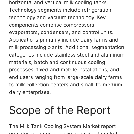
horizontal and vertical milk cooling tanks.
Technology segments include refrigeration
technology and vacuum technology. Key
components comprise compressors,
evaporators, condensers, and control units.
Applications primarily include dairy farms and
milk processing plants. Additional segmentation
categories include stainless steel and aluminum
materials, batch and continuous cooling
processes, fixed and mobile installations, and
end users ranging from large-scale dairy farms
to milk collection centers and small-to-medium
dairy enterprises.
Scope of the Report
The Milk Tank Cooling System Market report
provides a comprehensive analysis of market