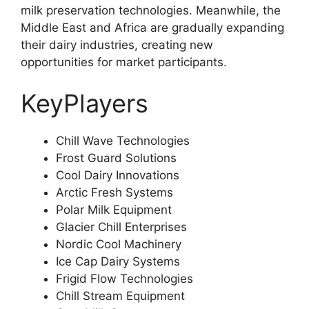
milk preservation technologies. Meanwhile, the
Middle East and Africa are gradually expanding
their dairy industries, creating new
opportunities for market participants.
KeyPlayers
Chill Wave Technologies
Frost Guard Solutions
Cool Dairy Innovations
Arctic Fresh Systems
Polar Milk Equipment
Glacier Chill Enterprises
Nordic Cool Machinery
Ice Cap Dairy Systems
Frigid Flow Technologies
Chill Stream Equipment