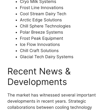
Cryo Milk Systems
Frost Line Innovations
Cool Stream Dairy Tech
Arctic Edge Solutions
Chill Sphere Technologies
Polar Breeze Systems
Frost Peak Equipment
Ice Flow Innovations
Chill Craft Solutions
Glacial Tech Dairy Systems
Recent News &
Developments
The market has witnessed several important
developments in recent years. Strategic
collaborations between cooling technology