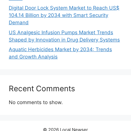
Digital Door Lock System Market to Reach US$
104.14 Billion by 2034 with Smart Security
Demand
US Analgesic Infusion Pumps Market Trends
Shaped by Innovation in Drug Delivery Systems
Aquatic Herbicides Market by 2034: Trends
and Growth Analysis
Recent Comments
No comments to show.
© 2026 Local Newser