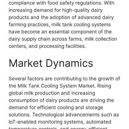
compliance with food safety regulations. With
increasing demand for high-quality dairy
products and the adoption of advanced dairy
farming practices, milk tank cooling systems
have become an essential component of the
dairy supply chain across farms, milk collection
centers, and processing facilities.
Market Dynamics
Several factors are contributing to the growth of
the Milk Tank Cooling System Market. Rising
global milk production and increasing
consumption of dairy products are driving the
demand for efficient cooling and storage
solutions. Technological advancements such as
IoT-enabled monitoring systems, automated