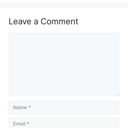
Leave a Comment
Comment
Name
Email