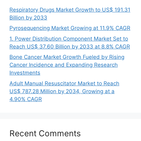
Respiratory Drugs Market Growth to US$ 191.31
Billion by 2033
Pyrosequencing Market Growing at 11.9% CAGR
1. Power Distribution Component Market Set to
Reach US$ 37.60 Billion by 2033 at 8.8% CAGR
Bone Cancer Market Growth Fueled by Rising
Cancer Incidence and Expanding Research
Investments
Adult Manual Resuscitator Market to Reach
US$ 787.28 Million by 2034, Growing at a
4.90% CAGR
Recent Comments