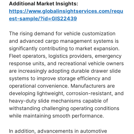
Additional Market Insights:
https://www.globalinsightservices.com/requ
est-sample/?id=GIS22439
The rising demand for vehicle customization
and advanced cargo management systems is
significantly contributing to market expansion.
Fleet operators, logistics providers, emergency
response units, and recreational vehicle owners
are increasingly adopting durable drawer slide
systems to improve storage efficiency and
operational convenience. Manufacturers are
developing lightweight, corrosion-resistant, and
heavy-duty slide mechanisms capable of
withstanding challenging operating conditions
while maintaining smooth performance.
In addition, advancements in automotive