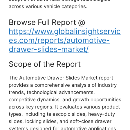
across various vehicle categories.
Browse Full Report @
https://www.globalinsightservic
es.com/reports/automotive-
drawer-slides-market/
Scope of the Report
The Automotive Drawer Slides Market report
provides a comprehensive analysis of industry
trends, technological advancements,
competitive dynamics, and growth opportunities
across key regions. It evaluates various product
types, including telescopic slides, heavy-duty
slides, locking slides, and soft-close drawer
systems designed for automotive applications.