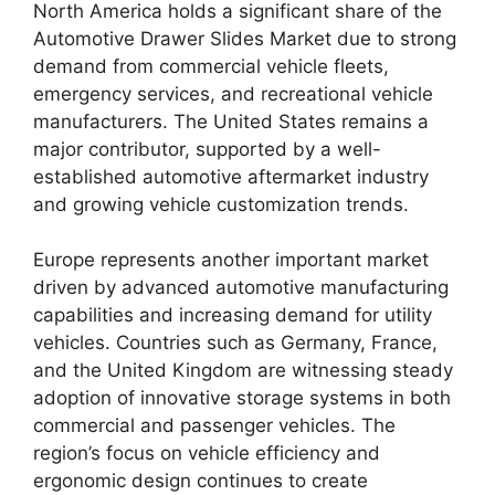
North America holds a significant share of the
Automotive Drawer Slides Market due to strong
demand from commercial vehicle fleets,
emergency services, and recreational vehicle
manufacturers. The United States remains a
major contributor, supported by a well-
established automotive aftermarket industry
and growing vehicle customization trends.
Europe represents another important market
driven by advanced automotive manufacturing
capabilities and increasing demand for utility
vehicles. Countries such as Germany, France,
and the United Kingdom are witnessing steady
adoption of innovative storage systems in both
commercial and passenger vehicles. The
region’s focus on vehicle efficiency and
ergonomic design continues to create