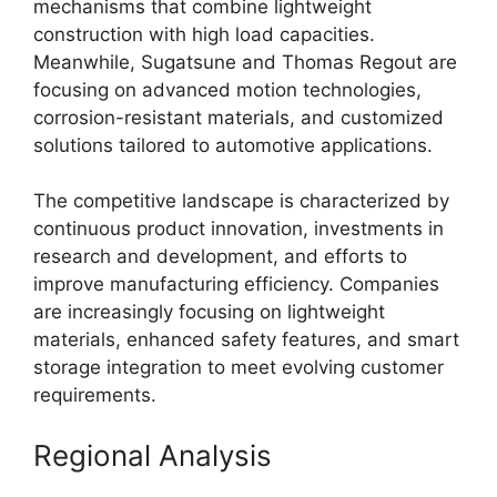
mechanisms that combine lightweight
construction with high load capacities.
Meanwhile, Sugatsune and Thomas Regout are
focusing on advanced motion technologies,
corrosion-resistant materials, and customized
solutions tailored to automotive applications.
The competitive landscape is characterized by
continuous product innovation, investments in
research and development, and efforts to
improve manufacturing efficiency. Companies
are increasingly focusing on lightweight
materials, enhanced safety features, and smart
storage integration to meet evolving customer
requirements.
Regional Analysis