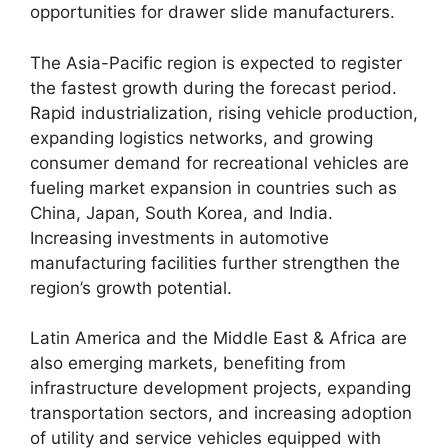
opportunities for drawer slide manufacturers.
The Asia-Pacific region is expected to register
the fastest growth during the forecast period.
Rapid industrialization, rising vehicle production,
expanding logistics networks, and growing
consumer demand for recreational vehicles are
fueling market expansion in countries such as
China, Japan, South Korea, and India.
Increasing investments in automotive
manufacturing facilities further strengthen the
region’s growth potential.
Latin America and the Middle East & Africa are
also emerging markets, benefiting from
infrastructure development projects, expanding
transportation sectors, and increasing adoption
of utility and service vehicles equipped with