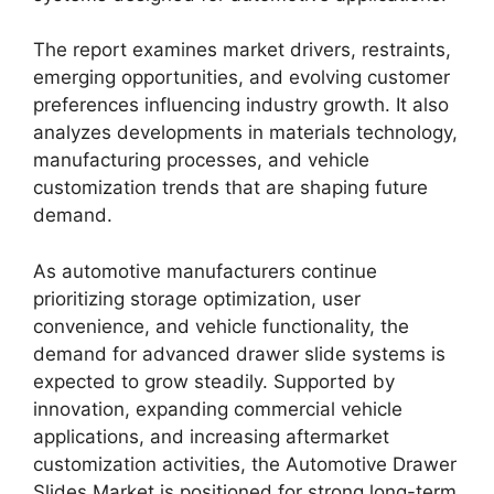
The report examines market drivers, restraints,
emerging opportunities, and evolving customer
preferences influencing industry growth. It also
analyzes developments in materials technology,
manufacturing processes, and vehicle
customization trends that are shaping future
demand.
As automotive manufacturers continue
prioritizing storage optimization, user
convenience, and vehicle functionality, the
demand for advanced drawer slide systems is
expected to grow steadily. Supported by
innovation, expanding commercial vehicle
applications, and increasing aftermarket
customization activities, the Automotive Drawer
Slides Market is positioned for strong long-term