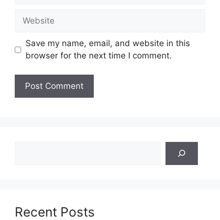
Website
Save my name, email, and website in this
browser for the next time I comment.
Search
Recent Posts