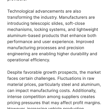
Technological advancements are also
transforming the industry. Manufacturers are
introducing telescopic slides, soft-close
mechanisms, locking systems, and lightweight
aluminum-based products that enhance both
performance and user experience. Improved
manufacturing processes and precision
engineering are enabling higher durability and
operational efficiency.
Despite favorable growth prospects, the market
faces certain challenges. Fluctuations in raw
material prices, particularly steel and aluminum,
can impact manufacturing costs. Additionally,
intense competition among suppliers creates
pricing pressures that may affect profit margins.
However, increasing vehicle production,