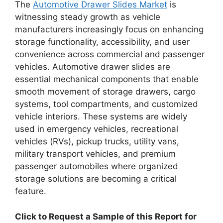
The
Automotive Drawer Slides Market
is
witnessing steady growth as vehicle
manufacturers increasingly focus on enhancing
storage functionality, accessibility, and user
convenience across commercial and passenger
vehicles. Automotive drawer slides are
essential mechanical components that enable
smooth movement of storage drawers, cargo
systems, tool compartments, and customized
vehicle interiors. These systems are widely
used in emergency vehicles, recreational
vehicles (RVs), pickup trucks, utility vans,
military transport vehicles, and premium
passenger automobiles where organized
storage solutions are becoming a critical
feature.
Click to Request a Sample of this Report for