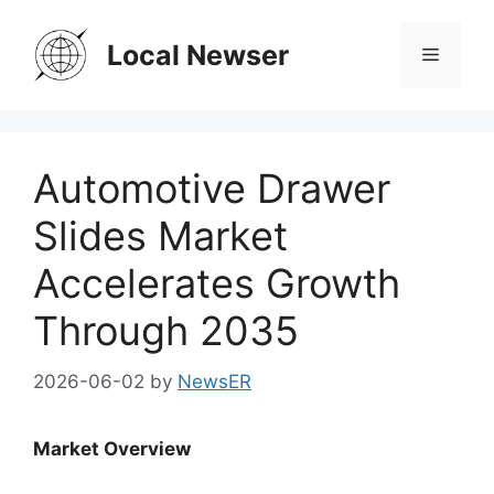
Skip
to
Local Newser
Menu
content
Automotive Drawer
Slides Market
Accelerates Growth
Through 2035
2026-06-02
by
NewsER
Market Overview