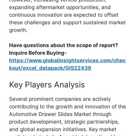
expanding aftermarket opportunities, and
continuous innovation are expected to offset
these challenges and support sustained market
growth.
Have questions about the scope of report?
Inquire Before Buying-
https://www.globalinsightservices.com/chec
kout/excel_datapack/GIS22439
Key Players Analysis
Several prominent companies are actively
contributing to the growth and innovation of the
Automotive Drawer Slides Market through
product development, strategic partnerships,
and global expansion initiatives. Key market