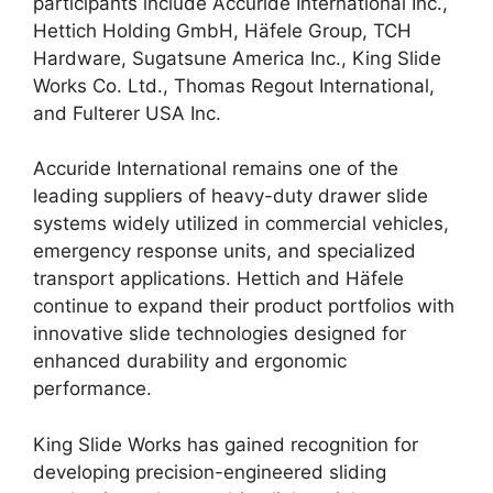
participants include Accuride International Inc.,
Hettich Holding GmbH, Häfele Group, TCH
Hardware, Sugatsune America Inc., King Slide
Works Co. Ltd., Thomas Regout International,
and Fulterer USA Inc.
Accuride International remains one of the
leading suppliers of heavy-duty drawer slide
systems widely utilized in commercial vehicles,
emergency response units, and specialized
transport applications. Hettich and Häfele
continue to expand their product portfolios with
innovative slide technologies designed for
enhanced durability and ergonomic
performance.
King Slide Works has gained recognition for
developing precision-engineered sliding