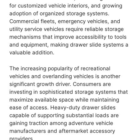
for customized vehicle interiors, and growing
adoption of organized storage systems.
Commercial fleets, emergency vehicles, and
utility service vehicles require reliable storage
mechanisms that improve accessibility to tools
and equipment, making drawer slide systems a
valuable addition.
The increasing popularity of recreational
vehicles and overlanding vehicles is another
significant growth driver. Consumers are
investing in sophisticated storage systems that
maximize available space while maintaining
ease of access. Heavy-duty drawer slides
capable of supporting substantial loads are
gaining traction among adventure vehicle
manufacturers and aftermarket accessory
providers.