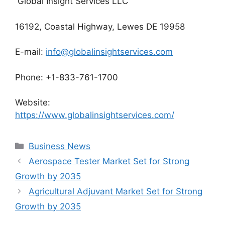
Global Insight Services LLC
16192, Coastal Highway, Lewes DE 19958
E-mail:
info@globalinsightservices.com
Phone: +1-833-761-1700
Website:
https://www.globalinsightservices.com/
Categories
Business News
Aerospace Tester Market Set for Strong
Growth by 2035
Agricultural Adjuvant Market Set for Strong
Growth by 2035