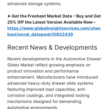
advanced storage systems.
➤ Get the Freshest Market Data – Buy and Get
25% Off the Latest Version Available Now –
https://www.globalinsightservices.com/chec
kout/excel_datapack/GIS22439
Recent News & Developments
Recent developments in the Automotive Drawer
Slides Market reflect growing emphasis on
product innovation and performance
enhancement. Manufacturers have introduced
advanced heavy-duty drawer slide systems
featuring improved load capacities, anti-
corrosion coatings, and integrated locking
mechanisms designed for demanding
automotive environments.