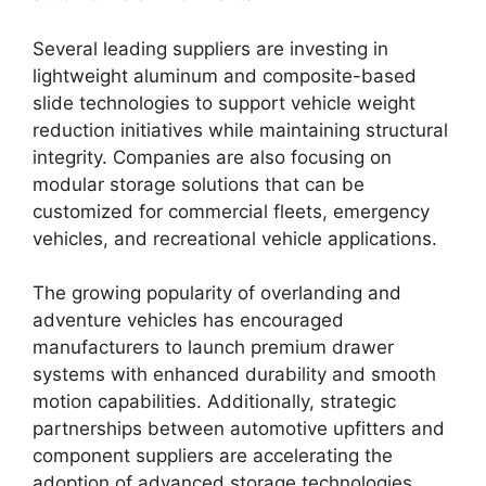
Several leading suppliers are investing in
lightweight aluminum and composite-based
slide technologies to support vehicle weight
reduction initiatives while maintaining structural
integrity. Companies are also focusing on
modular storage solutions that can be
customized for commercial fleets, emergency
vehicles, and recreational vehicle applications.
The growing popularity of overlanding and
adventure vehicles has encouraged
manufacturers to launch premium drawer
systems with enhanced durability and smooth
motion capabilities. Additionally, strategic
partnerships between automotive upfitters and
component suppliers are accelerating the
adoption of advanced storage technologies