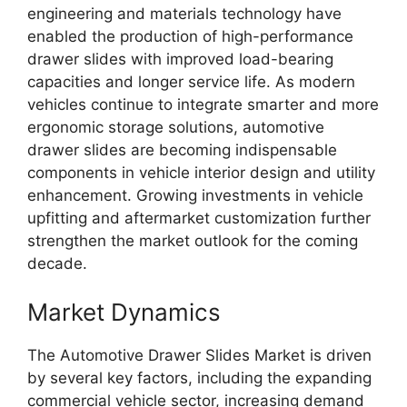
engineering and materials technology have
enabled the production of high-performance
drawer slides with improved load-bearing
capacities and longer service life. As modern
vehicles continue to integrate smarter and more
ergonomic storage solutions, automotive
drawer slides are becoming indispensable
components in vehicle interior design and utility
enhancement. Growing investments in vehicle
upfitting and aftermarket customization further
strengthen the market outlook for the coming
decade.
Market Dynamics
The Automotive Drawer Slides Market is driven
by several key factors, including the expanding
commercial vehicle sector, increasing demand