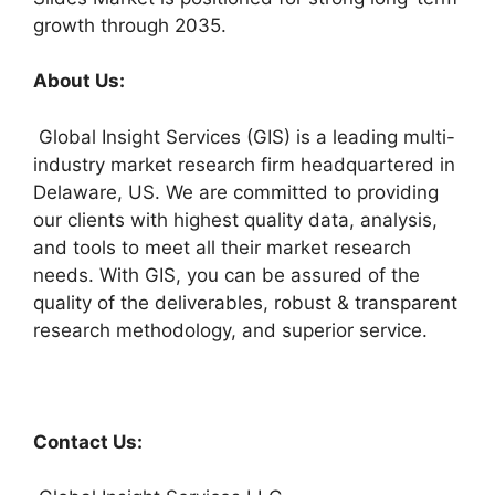
growth through 2035.
About Us:
Global Insight Services (GIS) is a leading multi-
industry market research firm headquartered in
Delaware, US. We are committed to providing
our clients with highest quality data, analysis,
and tools to meet all their market research
needs. With GIS, you can be assured of the
quality of the deliverables, robust & transparent
research methodology, and superior service.
Contact Us: