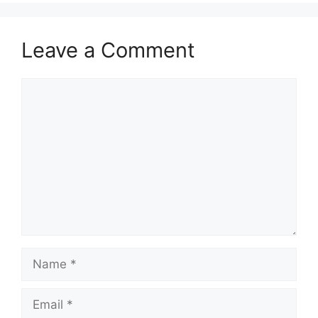
Leave a Comment
Comment
Name
Email