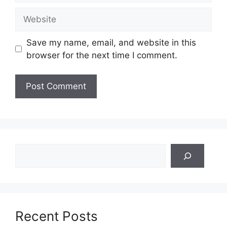
Website
Save my name, email, and website in this
browser for the next time I comment.
Search
Recent Posts