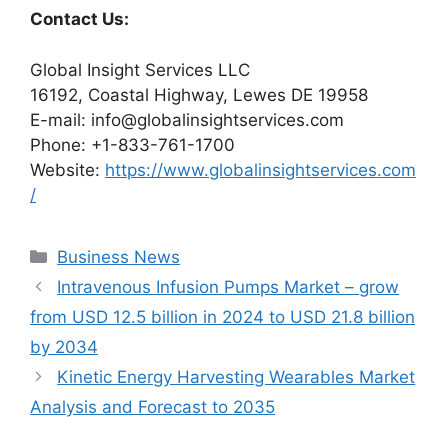
Contact Us:
Global Insight Services LLC
16192, Coastal Highway, Lewes DE 19958
E-mail: info@globalinsightservices.com
Phone: +1-833-761-1700
Website:
https://www.globalinsightservices.com
/
Categories
Business News
Intravenous Infusion Pumps Market – grow
from USD 12.5 billion in 2024 to USD 21.8 billion
by 2034
Kinetic Energy Harvesting Wearables Market
Analysis and Forecast to 2035