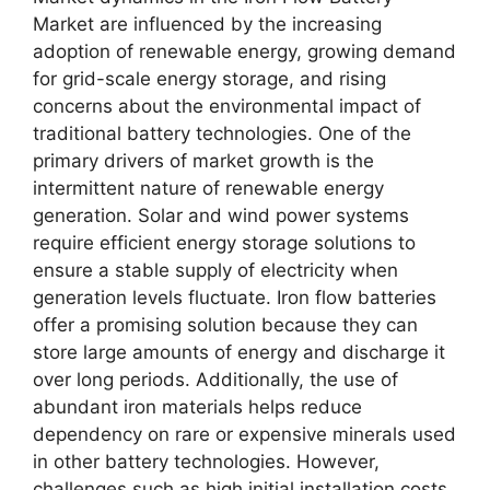
Market are influenced by the increasing
adoption of renewable energy, growing demand
for grid-scale energy storage, and rising
concerns about the environmental impact of
traditional battery technologies. One of the
primary drivers of market growth is the
intermittent nature of renewable energy
generation. Solar and wind power systems
require efficient energy storage solutions to
ensure a stable supply of electricity when
generation levels fluctuate. Iron flow batteries
offer a promising solution because they can
store large amounts of energy and discharge it
over long periods. Additionally, the use of
abundant iron materials helps reduce
dependency on rare or expensive minerals used
in other battery technologies. However,
challenges such as high initial installation costs,