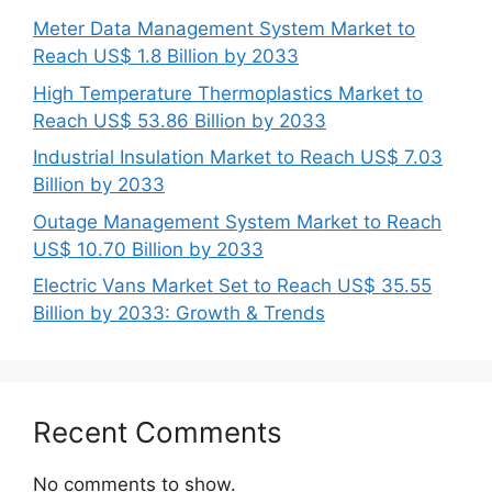
Meter Data Management System Market to
Reach US$ 1.8 Billion by 2033
High Temperature Thermoplastics Market to
Reach US$ 53.86 Billion by 2033
Industrial Insulation Market to Reach US$ 7.03
Billion by 2033
Outage Management System Market to Reach
US$ 10.70 Billion by 2033
Electric Vans Market Set to Reach US$ 35.55
Billion by 2033: Growth & Trends
Recent Comments
No comments to show.