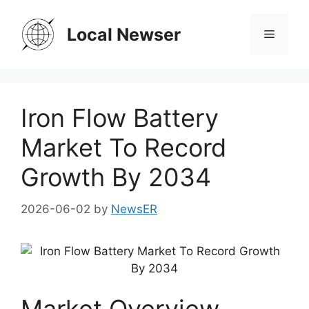
Skip
to
Local Newser
Menu
content
Iron Flow Battery
Market To Record
Growth By 2034
2026-06-02
by
NewsER