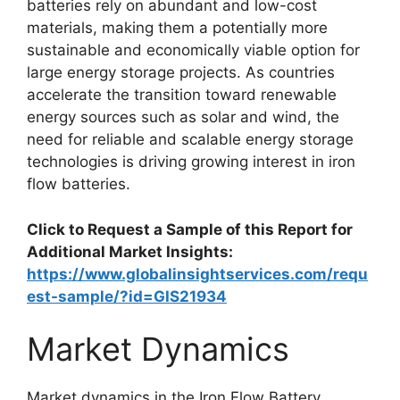
batteries rely on abundant and low-cost
materials, making them a potentially more
sustainable and economically viable option for
large energy storage projects. As countries
accelerate the transition toward renewable
energy sources such as solar and wind, the
need for reliable and scalable energy storage
technologies is driving growing interest in iron
flow batteries.
Click to Request a Sample of this Report for
Additional Market Insights:
https://www.globalinsightservices.com/requ
est-sample/?id=GIS21934
Market Dynamics
Market dynamics in the Iron Flow Battery