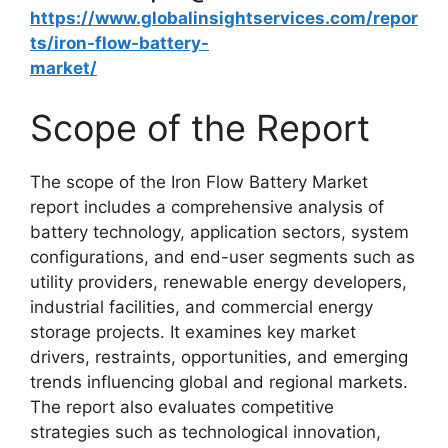
https://www.globalinsightservices.com/repor
ts/iron-flow-battery-
market/
Scope of the Report
The scope of the Iron Flow Battery Market
report includes a comprehensive analysis of
battery technology, application sectors, system
configurations, and end-user segments such as
utility providers, renewable energy developers,
industrial facilities, and commercial energy
storage projects. It examines key market
drivers, restraints, opportunities, and emerging
trends influencing global and regional markets.
The report also evaluates competitive
strategies such as technological innovation,