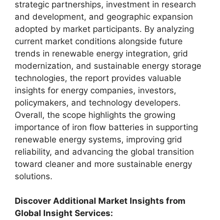
strategic partnerships, investment in research
and development, and geographic expansion
adopted by market participants. By analyzing
current market conditions alongside future
trends in renewable energy integration, grid
modernization, and sustainable energy storage
technologies, the report provides valuable
insights for energy companies, investors,
policymakers, and technology developers.
Overall, the scope highlights the growing
importance of iron flow batteries in supporting
renewable energy systems, improving grid
reliability, and advancing the global transition
toward cleaner and more sustainable energy
solutions.
Discover Additional Market Insights from
Global Insight Services: