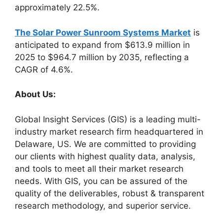
approximately 22.5%.
The Solar Power Sunroom Systems Market
is
anticipated to expand from $613.9 million in
2025 to $964.7 million by 2035, reflecting a
CAGR of 4.6%.
About Us:
Global Insight Services (GIS) is a leading multi-
industry market research firm headquartered in
Delaware, US. We are committed to providing
our clients with highest quality data, analysis,
and tools to meet all their market research
needs. With GIS, you can be assured of the
quality of the deliverables, robust & transparent
research methodology, and superior service.