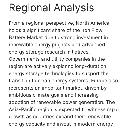
Regional Analysis
From a regional perspective, North America
holds a significant share of the Iron Flow
Battery Market due to strong investment in
renewable energy projects and advanced
energy storage research initiatives.
Governments and utility companies in the
region are actively exploring long-duration
energy storage technologies to support the
transition to clean energy systems. Europe also
represents an important market, driven by
ambitious climate goals and increasing
adoption of renewable power generation. The
Asia-Pacific region is expected to witness rapid
growth as countries expand their renewable
energy capacity and invest in modern energy