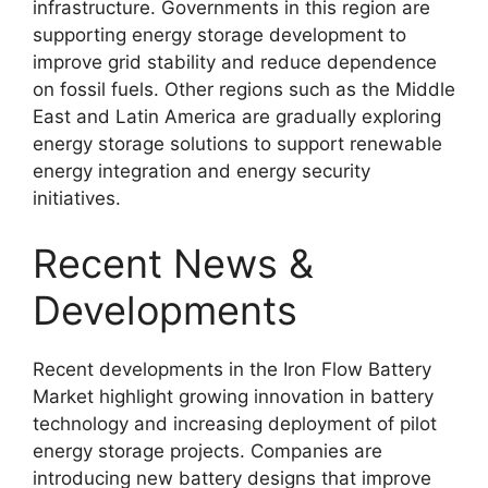
infrastructure. Governments in this region are
supporting energy storage development to
improve grid stability and reduce dependence
on fossil fuels. Other regions such as the Middle
East and Latin America are gradually exploring
energy storage solutions to support renewable
energy integration and energy security
initiatives.
Recent News &
Developments
Recent developments in the Iron Flow Battery
Market highlight growing innovation in battery
technology and increasing deployment of pilot
energy storage projects. Companies are
introducing new battery designs that improve