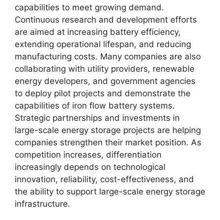
capabilities to meet growing demand.
Continuous research and development efforts
are aimed at increasing battery efficiency,
extending operational lifespan, and reducing
manufacturing costs. Many companies are also
collaborating with utility providers, renewable
energy developers, and government agencies
to deploy pilot projects and demonstrate the
capabilities of iron flow battery systems.
Strategic partnerships and investments in
large-scale energy storage projects are helping
companies strengthen their market position. As
competition increases, differentiation
increasingly depends on technological
innovation, reliability, cost-effectiveness, and
the ability to support large-scale energy storage
infrastructure.