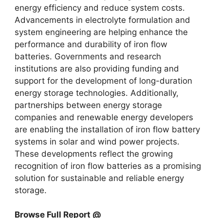
energy efficiency and reduce system costs.
Advancements in electrolyte formulation and
system engineering are helping enhance the
performance and durability of iron flow
batteries. Governments and research
institutions are also providing funding and
support for the development of long-duration
energy storage technologies. Additionally,
partnerships between energy storage
companies and renewable energy developers
are enabling the installation of iron flow battery
systems in solar and wind power projects.
These developments reflect the growing
recognition of iron flow batteries as a promising
solution for sustainable and reliable energy
storage.
Browse Full Report @