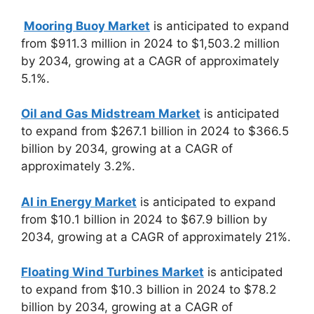
Mooring Buoy Market
is anticipated to expand
from $911.3 million in 2024 to $1,503.2 million
by 2034, growing at a CAGR of approximately
5.1%.
Oil and Gas Midstream Market
is anticipated
to expand from $267.1 billion in 2024 to $366.5
billion by 2034, growing at a CAGR of
approximately 3.2%.
AI in Energy Market
is anticipated to expand
from $10.1 billion in 2024 to $67.9 billion by
2034, growing at a CAGR of approximately 21%.
Floating Wind Turbines Market
is anticipated
to expand from $10.3 billion in 2024 to $78.2
billion by 2034, growing at a CAGR of