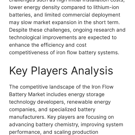
lower energy density compared to lithium-ion
batteries, and limited commercial deployment
may slow market expansion in the short term.
Despite these challenges, ongoing research and
technological improvements are expected to
enhance the efficiency and cost
competitiveness of iron flow battery systems.
Key Players Analysis
The competitive landscape of the Iron Flow
Battery Market includes energy storage
technology developers, renewable energy
companies, and specialized battery
manufacturers. Key players are focusing on
advancing battery chemistry, improving system
performance, and scaling production