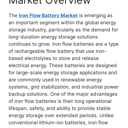
Market Overview
The
Iron Flow Battery Market
is emerging as
an important segment within the global energy
storage industry, particularly as the demand for
long-duration energy storage solutions
continues to grow. Iron flow batteries are a type
of rechargeable flow battery that use iron-
based electrolytes to store and release
electrical energy. These batteries are designed
for large-scale energy storage applications and
are commonly used in renewable energy
systems, grid stabilization, and industrial power
backup solutions. One of the major advantages
of iron flow batteries is their long operational
lifespan, safety, and ability to provide stable
energy storage over extended periods. Unlike
conventional lithium-ion batteries, iron flow