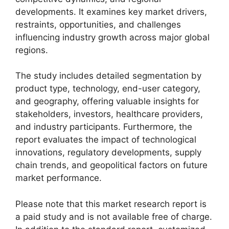
developments. It examines key market drivers,
restraints, opportunities, and challenges
influencing industry growth across major global
regions.
The study includes detailed segmentation by
product type, technology, end-user category,
and geography, offering valuable insights for
stakeholders, investors, healthcare providers,
and industry participants. Furthermore, the
report evaluates the impact of technological
innovations, regulatory developments, supply
chain trends, and geopolitical factors on future
market performance.
Please note that this market research report is
a paid study and is not available free of charge.