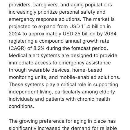
providers, caregivers, and aging populations
increasingly prioritize personal safety and
emergency response solutions. The market is
projected to expand from USD 11.4 billion in
2024 to approximately USD 25 billion by 2034,
registering a compound annual growth rate
(CAGR) of 8.2% during the forecast period.
Medical alert systems are designed to provide
immediate access to emergency assistance
through wearable devices, home-based
monitoring units, and mobile-enabled solutions.
These systems play a critical role in supporting
independent living, particularly among elderly
individuals and patients with chronic health
conditions.
The growing preference for aging in place has
significantly increased the demand for reliable