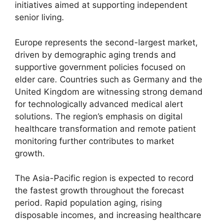
initiatives aimed at supporting independent
senior living.
Europe represents the second-largest market,
driven by demographic aging trends and
supportive government policies focused on
elder care. Countries such as Germany and the
United Kingdom are witnessing strong demand
for technologically advanced medical alert
solutions. The region’s emphasis on digital
healthcare transformation and remote patient
monitoring further contributes to market
growth.
The Asia-Pacific region is expected to record
the fastest growth throughout the forecast
period. Rapid population aging, rising
disposable incomes, and increasing healthcare