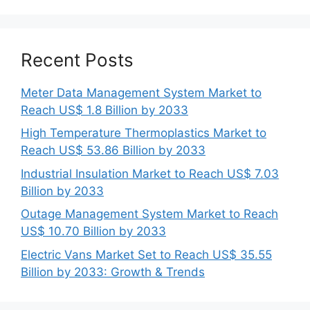
Recent Posts
Meter Data Management System Market to
Reach US$ 1.8 Billion by 2033
High Temperature Thermoplastics Market to
Reach US$ 53.86 Billion by 2033
Industrial Insulation Market to Reach US$ 7.03
Billion by 2033
Outage Management System Market to Reach
US$ 10.70 Billion by 2033
Electric Vans Market Set to Reach US$ 35.55
Billion by 2033: Growth & Trends