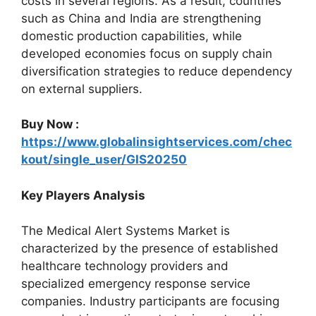
costs in several regions. As a result, countries
such as China and India are strengthening
domestic production capabilities, while
developed economies focus on supply chain
diversification strategies to reduce dependency
on external suppliers.
Buy Now :
https://www.globalinsightservices.com/chec
kout/single_user/GIS20250
Key Players Analysis
The Medical Alert Systems Market is
characterized by the presence of established
healthcare technology providers and
specialized emergency response service
companies. Industry participants are focusing