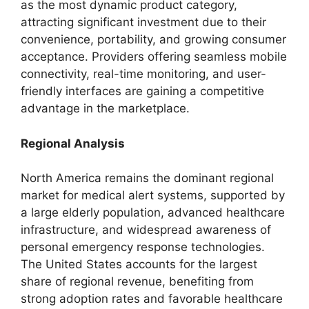
as the most dynamic product category,
attracting significant investment due to their
convenience, portability, and growing consumer
acceptance. Providers offering seamless mobile
connectivity, real-time monitoring, and user-
friendly interfaces are gaining a competitive
advantage in the marketplace.
Regional Analysis
North America remains the dominant regional
market for medical alert systems, supported by
a large elderly population, advanced healthcare
infrastructure, and widespread awareness of
personal emergency response technologies.
The United States accounts for the largest
share of regional revenue, benefiting from
strong adoption rates and favorable healthcare