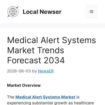
Skip
to
Local Newser
Menu
content
Medical Alert Systems
Market Trends
Forecast 2034
2026-06-03
by
NewsER
Market Overview
The
Medical Alert Systems Market
is
experiencing substantial growth as healthcare