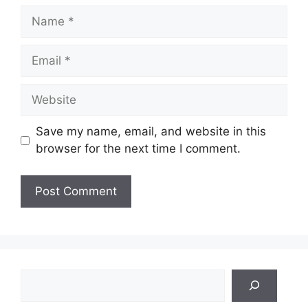
Name
Email
Website
Save my name, email, and website in this
browser for the next time I comment.
Search