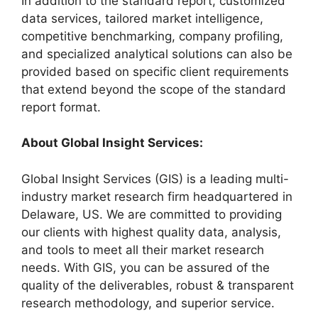
In addition to the standard report, customized
data services, tailored market intelligence,
competitive benchmarking, company profiling,
and specialized analytical solutions can also be
provided based on specific client requirements
that extend beyond the scope of the standard
report format.
About Global Insight Services:
Global Insight Services (GIS) is a leading multi-
industry market research firm headquartered in
Delaware, US. We are committed to providing
our clients with highest quality data, analysis,
and tools to meet all their market research
needs. With GIS, you can be assured of the
quality of the deliverables, robust & transparent
research methodology, and superior service.