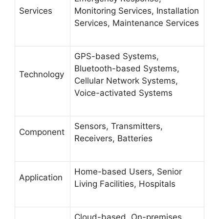
Services
Monitoring Services, Installation
Services, Maintenance Services
GPS-based Systems,
Bluetooth-based Systems,
Technology
Cellular Network Systems,
Voice-activated Systems
Sensors, Transmitters,
Component
Receivers, Batteries
Home-based Users, Senior
Application
Living Facilities, Hospitals
Cloud-based, On-premises,