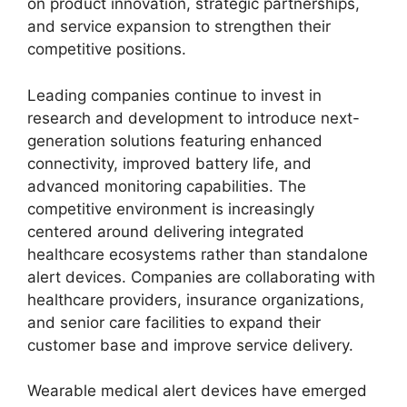
on product innovation, strategic partnerships,
and service expansion to strengthen their
competitive positions.
Leading companies continue to invest in
research and development to introduce next-
generation solutions featuring enhanced
connectivity, improved battery life, and
advanced monitoring capabilities. The
competitive environment is increasingly
centered around delivering integrated
healthcare ecosystems rather than standalone
alert devices. Companies are collaborating with
healthcare providers, insurance organizations,
and senior care facilities to expand their
customer base and improve service delivery.
Wearable medical alert devices have emerged