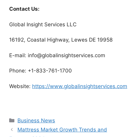
Contact Us:
Global Insight Services LLC
16192, Coastal Highway, Lewes DE 19958
E-mail: info@globalinsightservices.com
Phone: +1-833-761-1700
Website:
https://www.globalinsightservices.com
Categories
Business News
Mattress Market Growth Trends and