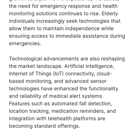
the need for emergency response and health
monitoring solutions continues to rise. Elderly
individuals increasingly seek technologies that
allow them to maintain independence while
ensuring access to immediate assistance during
emergencies.
Technological advancements are also reshaping
the market landscape. Artificial intelligence,
Internet of Things (IoT) connectivity, cloud-
based monitoring, and advanced sensor
technologies have enhanced the functionality
and reliability of medical alert systems.
Features such as automated fall detection,
location tracking, medication reminders, and
integration with telehealth platforms are
becoming standard offerings.