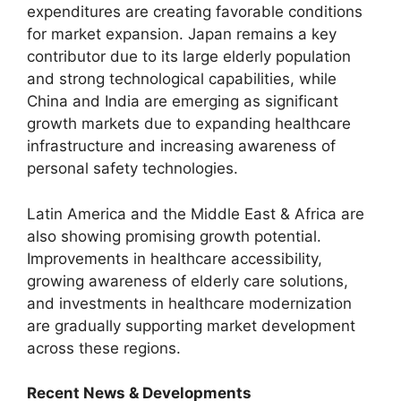
expenditures are creating favorable conditions
for market expansion. Japan remains a key
contributor due to its large elderly population
and strong technological capabilities, while
China and India are emerging as significant
growth markets due to expanding healthcare
infrastructure and increasing awareness of
personal safety technologies.
Latin America and the Middle East & Africa are
also showing promising growth potential.
Improvements in healthcare accessibility,
growing awareness of elderly care solutions,
and investments in healthcare modernization
are gradually supporting market development
across these regions.
Recent News & Developments