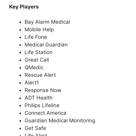
Key Players
Bay Alarm Medical
Mobile Help
Life Fone
Medical Guardian
Life Station
Great Call
QMedic
Rescue Alert
Alert1
Response Now
ADT Health
Philips Lifeline
Connect America
Guardian Medical Monitoring
Get Safe
Life Alert