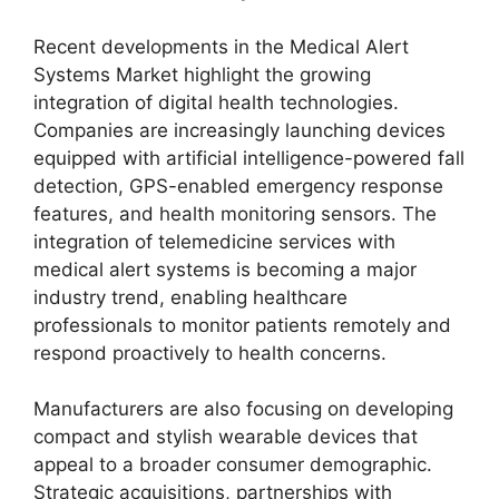
Recent developments in the Medical Alert
Systems Market highlight the growing
integration of digital health technologies.
Companies are increasingly launching devices
equipped with artificial intelligence-powered fall
detection, GPS-enabled emergency response
features, and health monitoring sensors. The
integration of telemedicine services with
medical alert systems is becoming a major
industry trend, enabling healthcare
professionals to monitor patients remotely and
respond proactively to health concerns.
Manufacturers are also focusing on developing
compact and stylish wearable devices that
appeal to a broader consumer demographic.
Strategic acquisitions, partnerships with