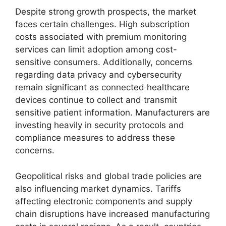
Despite strong growth prospects, the market
faces certain challenges. High subscription
costs associated with premium monitoring
services can limit adoption among cost-
sensitive consumers. Additionally, concerns
regarding data privacy and cybersecurity
remain significant as connected healthcare
devices continue to collect and transmit
sensitive patient information. Manufacturers are
investing heavily in security protocols and
compliance measures to address these
concerns.
Geopolitical risks and global trade policies are
also influencing market dynamics. Tariffs
affecting electronic components and supply
chain disruptions have increased manufacturing