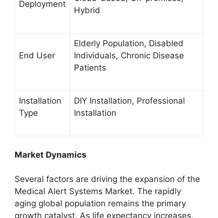
Deployment
Hybrid
Elderly Population, Disabled
End User
Individuals, Chronic Disease
Patients
Installation
DIY Installation, Professional
Type
Installation
Market Dynamics
Several factors are driving the expansion of the
Medical Alert Systems Market. The rapidly
aging global population remains the primary
growth catalyst. As life expectancy increases,