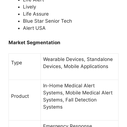
Lively
Life Assure
Blue Star Senior Tech
Alert USA
Market Segmentation
Wearable Devices, Standalone
Type
Devices, Mobile Applications
In-Home Medical Alert
Systems, Mobile Medical Alert
Product
Systems, Fall Detection
Systems
Emergency Response,