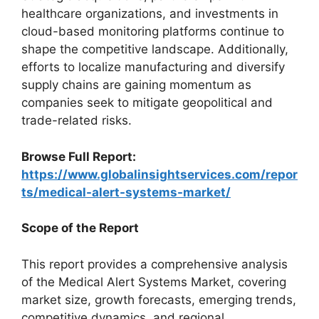
healthcare organizations, and investments in
cloud-based monitoring platforms continue to
shape the competitive landscape. Additionally,
efforts to localize manufacturing and diversify
supply chains are gaining momentum as
companies seek to mitigate geopolitical and
trade-related risks.
Browse Full Report:
https://www.globalinsightservices.com/repor
ts/medical-alert-systems-market/
Scope of the Report
This report provides a comprehensive analysis
of the Medical Alert Systems Market, covering
market size, growth forecasts, emerging trends,
competitive dynamics, and regional