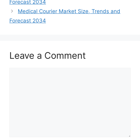
Forecast 2034
Medical Courier Market Size, Trends and
Forecast 2034
Leave a Comment
Comment