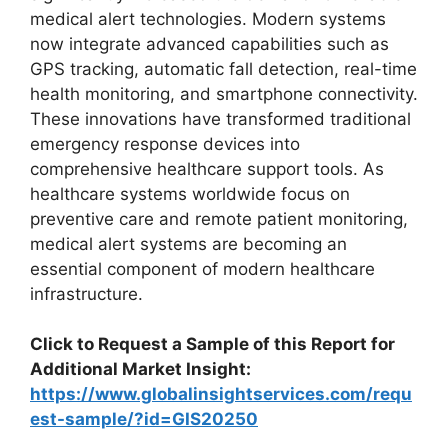
medical alert technologies. Modern systems
now integrate advanced capabilities such as
GPS tracking, automatic fall detection, real-time
health monitoring, and smartphone connectivity.
These innovations have transformed traditional
emergency response devices into
comprehensive healthcare support tools. As
healthcare systems worldwide focus on
preventive care and remote patient monitoring,
medical alert systems are becoming an
essential component of modern healthcare
infrastructure.
Click to Request a Sample of this Report for
Additional Market Insight:
https://www.globalinsightservices.com/requ
est-sample/?id=GIS20250