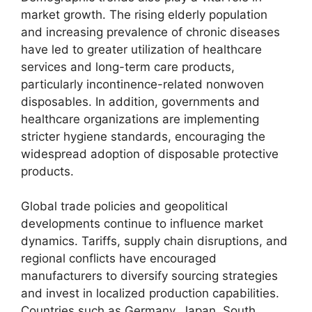
market growth. The rising elderly population
and increasing prevalence of chronic diseases
have led to greater utilization of healthcare
services and long-term care products,
particularly incontinence-related nonwoven
disposables. In addition, governments and
healthcare organizations are implementing
stricter hygiene standards, encouraging the
widespread adoption of disposable protective
products.
Global trade policies and geopolitical
developments continue to influence market
dynamics. Tariffs, supply chain disruptions, and
regional conflicts have encouraged
manufacturers to diversify sourcing strategies
and invest in localized production capabilities.
Countries such as Germany, Japan, South