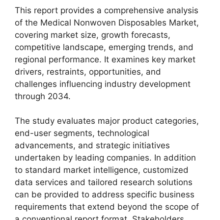
This report provides a comprehensive analysis
of the Medical Nonwoven Disposables Market,
covering market size, growth forecasts,
competitive landscape, emerging trends, and
regional performance. It examines key market
drivers, restraints, opportunities, and
challenges influencing industry development
through 2034.
The study evaluates major product categories,
end-user segments, technological
advancements, and strategic initiatives
undertaken by leading companies. In addition
to standard market intelligence, customized
data services and tailored research solutions
can be provided to address specific business
requirements that extend beyond the scope of
a conventional report format. Stakeholders