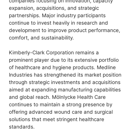
companies focusing on innovation, capacity
expansion, acquisitions, and strategic
partnerships. Major industry participants
continue to invest heavily in research and
development to improve product performance,
comfort, and sustainability.
Kimberly-Clark Corporation remains a
prominent player due to its extensive portfolio
of healthcare and hygiene products. Medline
Industries has strengthened its market position
through strategic investments and acquisitions
aimed at expanding manufacturing capabilities
and global reach. Mölnlycke Health Care
continues to maintain a strong presence by
offering advanced wound care and surgical
solutions that meet stringent healthcare
standards.