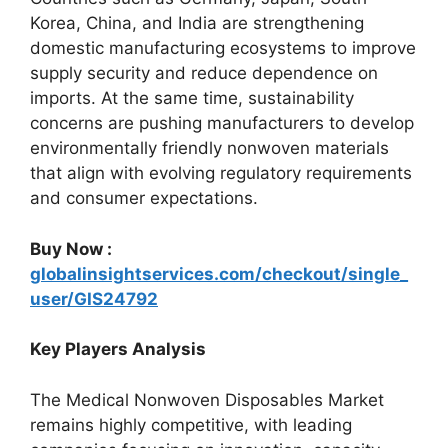
Korea, China, and India are strengthening
domestic manufacturing ecosystems to improve
supply security and reduce dependence on
imports. At the same time, sustainability
concerns are pushing manufacturers to develop
environmentally friendly nonwoven materials
that align with evolving regulatory requirements
and consumer expectations.
Buy Now :
globalinsightservices.com/checkout/single_
user/GIS24792
Key Players Analysis
The Medical Nonwoven Disposables Market
remains highly competitive, with leading