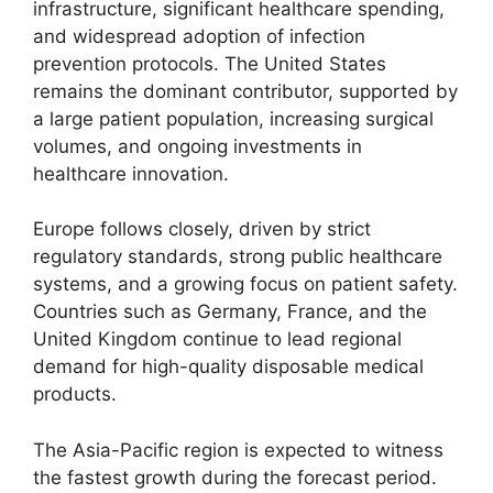
infrastructure, significant healthcare spending,
and widespread adoption of infection
prevention protocols. The United States
remains the dominant contributor, supported by
a large patient population, increasing surgical
volumes, and ongoing investments in
healthcare innovation.
Europe follows closely, driven by strict
regulatory standards, strong public healthcare
systems, and a growing focus on patient safety.
Countries such as Germany, France, and the
United Kingdom continue to lead regional
demand for high-quality disposable medical
products.
The Asia-Pacific region is expected to witness
the fastest growth during the forecast period.