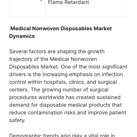
Flame Retardant
Medical Nonwoven Disposables Market
Dynamics
Several factors are shaping the growth
trajectory of the Medical Nonwoven
Disposables Market. One of the most significant
drivers is the increasing emphasis on infection
control within hospitals, clinics, and surgical
centers. The growing number of surgical
procedures worldwide has created sustained
demand for disposable medical products that
reduce contamination risks and improve patient
safety.
Demographic trends also play a vital role in