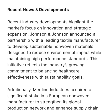
Recent News & Developments
Recent industry developments highlight the
market’s focus on innovation and strategic
expansion. Johnson & Johnson announced a
partnership with a leading textile manufacturer
to develop sustainable nonwoven materials
designed to reduce environmental impact while
maintaining high performance standards. This
initiative reflects the industry’s growing
commitment to balancing healthcare
effectiveness with sustainability goals.
Additionally, Medline Industries acquired a
significant stake in a European nonwoven
manufacturer to strengthen its global
production network and enhance supply chain