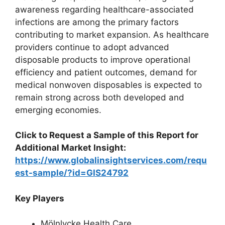
awareness regarding healthcare-associated
infections are among the primary factors
contributing to market expansion. As healthcare
providers continue to adopt advanced
disposable products to improve operational
efficiency and patient outcomes, demand for
medical nonwoven disposables is expected to
remain strong across both developed and
emerging economies.
Click to Request a Sample of this Report for
Additional Market Insight:
https://www.globalinsightservices.com/requ
est-sample/?id=GIS24792
Key Players
Mölnlycke Health Care