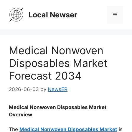
Skip
to
Local Newser
Menu
content
Medical Nonwoven
Disposables Market
Forecast 2034
2026-06-03
by
NewsER
Medical Nonwoven Disposables Market
Overview
The
Medical Nonwoven Disposables Market
is