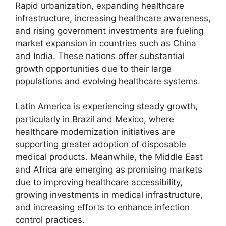
Rapid urbanization, expanding healthcare
infrastructure, increasing healthcare awareness,
and rising government investments are fueling
market expansion in countries such as China
and India. These nations offer substantial
growth opportunities due to their large
populations and evolving healthcare systems.
Latin America is experiencing steady growth,
particularly in Brazil and Mexico, where
healthcare modernization initiatives are
supporting greater adoption of disposable
medical products. Meanwhile, the Middle East
and Africa are emerging as promising markets
due to improving healthcare accessibility,
growing investments in medical infrastructure,
and increasing efforts to enhance infection
control practices.