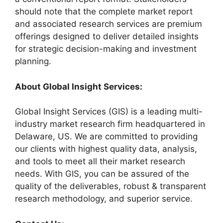
should note that the complete market report
and associated research services are premium
offerings designed to deliver detailed insights
for strategic decision-making and investment
planning.
About Global Insight Services:
Global Insight Services (GIS) is a leading multi-
industry market research firm headquartered in
Delaware, US. We are committed to providing
our clients with highest quality data, analysis,
and tools to meet all their market research
needs. With GIS, you can be assured of the
quality of the deliverables, robust & transparent
research methodology, and superior service.