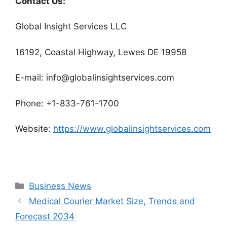
Contact Us:
Global Insight Services LLC
16192, Coastal Highway, Lewes DE 19958
E-mail: info@globalinsightservices.com
Phone: +1-833-761-1700
Website:
https://www.globalinsightservices.com
Categories
Business News
Medical Courier Market Size, Trends and
Forecast 2034