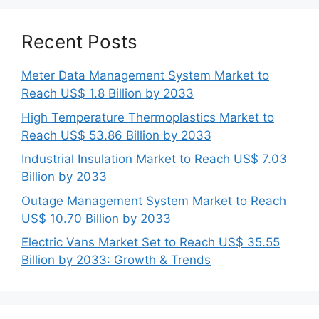
Recent Posts
Meter Data Management System Market to
Reach US$ 1.8 Billion by 2033
High Temperature Thermoplastics Market to
Reach US$ 53.86 Billion by 2033
Industrial Insulation Market to Reach US$ 7.03
Billion by 2033
Outage Management System Market to Reach
US$ 10.70 Billion by 2033
Electric Vans Market Set to Reach US$ 35.55
Billion by 2033: Growth & Trends