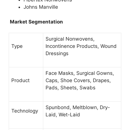
Johns Manville
Market Segmentation
Surgical Nonwovens,
Type
Incontinence Products, Wound
Dressings
Face Masks, Surgical Gowns,
Product
Caps, Shoe Covers, Drapes,
Pads, Sheets, Swabs
Spunbond, Meltblown, Dry-
Technology
Laid, Wet-Laid