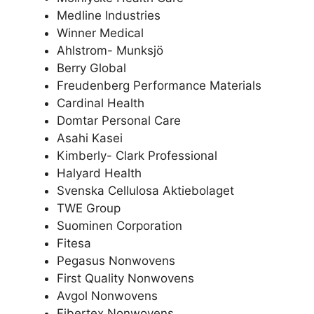
Medline Industries
Winner Medical
Ahlstrom- Munksjö
Berry Global
Freudenberg Performance Materials
Cardinal Health
Domtar Personal Care
Asahi Kasei
Kimberly- Clark Professional
Halyard Health
Svenska Cellulosa Aktiebolaget
TWE Group
Suominen Corporation
Fitesa
Pegasus Nonwovens
First Quality Nonwovens
Avgol Nonwovens
Fibertex Nonwovens