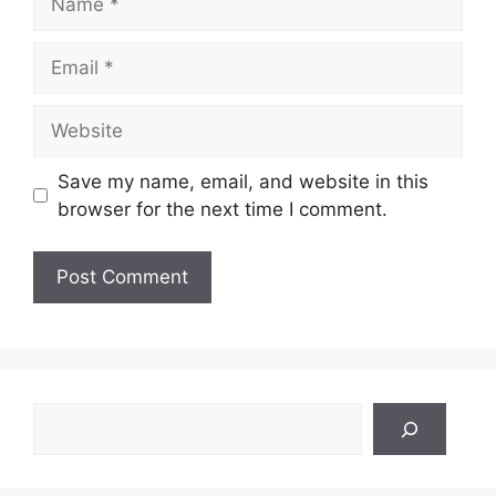
Email
Website
Save my name, email, and website in this
browser for the next time I comment.
Search