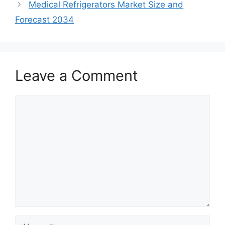
Medical Refrigerators Market Size and
Forecast 2034
Leave a Comment
Comment
Name