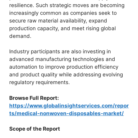
resilience. Such strategic moves are becoming
increasingly common as companies seek to
secure raw material availability, expand
production capacity, and meet rising global
demand.
Industry participants are also investing in
advanced manufacturing technologies and
automation to improve production efficiency
and product quality while addressing evolving
regulatory requirements.
Browse Full Report:
https://www.globalinsightservices.com/repor
ts/medical-nonwoven-disposables-market/
Scope of the Report