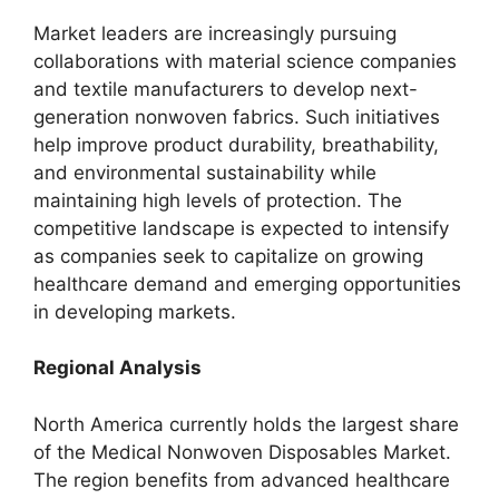
Market leaders are increasingly pursuing
collaborations with material science companies
and textile manufacturers to develop next-
generation nonwoven fabrics. Such initiatives
help improve product durability, breathability,
and environmental sustainability while
maintaining high levels of protection. The
competitive landscape is expected to intensify
as companies seek to capitalize on growing
healthcare demand and emerging opportunities
in developing markets.
Regional Analysis
North America currently holds the largest share
of the Medical Nonwoven Disposables Market.
The region benefits from advanced healthcare