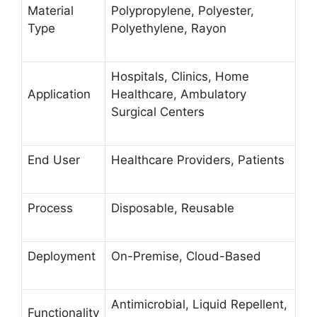
Material
Polypropylene, Polyester,
Type
Polyethylene, Rayon
Hospitals, Clinics, Home
Application
Healthcare, Ambulatory
Surgical Centers
End User
Healthcare Providers, Patients
Process
Disposable, Reusable
Deployment
On-Premise, Cloud-Based
Antimicrobial, Liquid Repellent,
Functionality