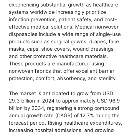
experiencing substantial growth as healthcare
systems worldwide increasingly prioritize
infection prevention, patient safety, and cost-
effective medical solutions. Medical nonwoven
disposables include a wide range of single-use
products such as surgical gowns, drapes, face
masks, caps, shoe covers, wound dressings,
and other protective healthcare materials.
These products are manufactured using
nonwoven fabrics that offer excellent barrier
protection, comfort, absorbency, and sterility.
The market is anticipated to grow from USD
29.3 billion in 2024 to approximately USD 96.9
billion by 2034, registering a strong compound
annual growth rate (CAGR) of 12.7% during the
forecast period. Rising healthcare expenditures,
increasing hospital admissions, and growing