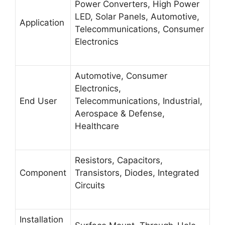
Power Converters, High Power
LED, Solar Panels, Automotive,
Application
Telecommunications, Consumer
Electronics
Automotive, Consumer
Electronics,
End User
Telecommunications, Industrial,
Aerospace & Defense,
Healthcare
Resistors, Capacitors,
Component
Transistors, Diodes, Integrated
Circuits
Installation