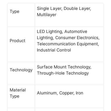
Single Layer, Double Layer,
Type
Multilayer
LED Lighting, Automotive
Lighting, Consumer Electronics,
Product
Telecommunication Equipment,
Industrial Control
Surface Mount Technology,
Technology
Through-Hole Technology
Material
Aluminum, Copper, Iron
Type