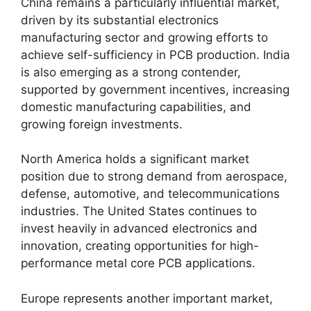
China remains a particularly influential market,
driven by its substantial electronics
manufacturing sector and growing efforts to
achieve self-sufficiency in PCB production. India
is also emerging as a strong contender,
supported by government incentives, increasing
domestic manufacturing capabilities, and
growing foreign investments.
North America holds a significant market
position due to strong demand from aerospace,
defense, automotive, and telecommunications
industries. The United States continues to
invest heavily in advanced electronics and
innovation, creating opportunities for high-
performance metal core PCB applications.
Europe represents another important market,