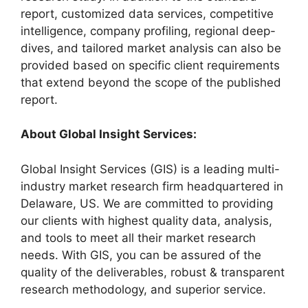
report, customized data services, competitive
intelligence, company profiling, regional deep-
dives, and tailored market analysis can also be
provided based on specific client requirements
that extend beyond the scope of the published
report.
About Global Insight Services:
Global Insight Services (GIS) is a leading multi-
industry market research firm headquartered in
Delaware, US. We are committed to providing
our clients with highest quality data, analysis,
and tools to meet all their market research
needs. With GIS, you can be assured of the
quality of the deliverables, robust & transparent
research methodology, and superior service.