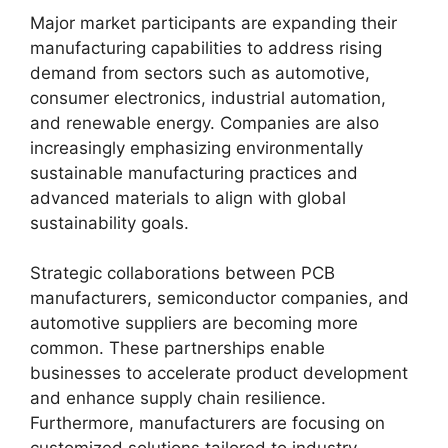
Major market participants are expanding their
manufacturing capabilities to address rising
demand from sectors such as automotive,
consumer electronics, industrial automation,
and renewable energy. Companies are also
increasingly emphasizing environmentally
sustainable manufacturing practices and
advanced materials to align with global
sustainability goals.
Strategic collaborations between PCB
manufacturers, semiconductor companies, and
automotive suppliers are becoming more
common. These partnerships enable
businesses to accelerate product development
and enhance supply chain resilience.
Furthermore, manufacturers are focusing on