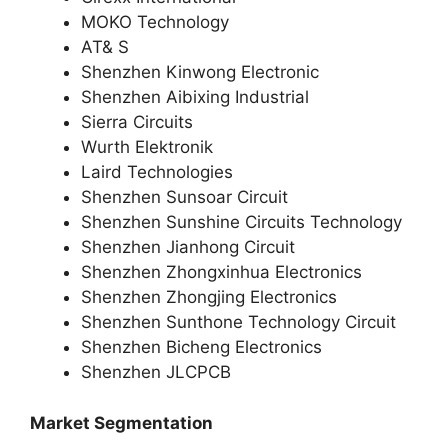
MOKO Technology
AT& S
Shenzhen Kinwong Electronic
Shenzhen Aibixing Industrial
Sierra Circuits
Wurth Elektronik
Laird Technologies
Shenzhen Sunsoar Circuit
Shenzhen Sunshine Circuits Technology
Shenzhen Jianhong Circuit
Shenzhen Zhongxinhua Electronics
Shenzhen Zhongjing Electronics
Shenzhen Sunthone Technology Circuit
Shenzhen Bicheng Electronics
Shenzhen JLCPCB
Market Segmentation