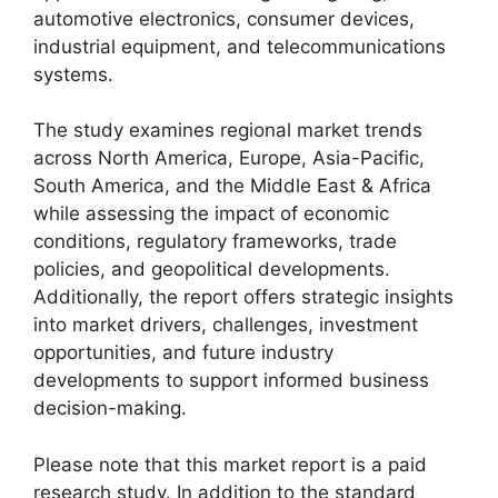
automotive electronics, consumer devices,
industrial equipment, and telecommunications
systems.
The study examines regional market trends
across North America, Europe, Asia-Pacific,
South America, and the Middle East & Africa
while assessing the impact of economic
conditions, regulatory frameworks, trade
policies, and geopolitical developments.
Additionally, the report offers strategic insights
into market drivers, challenges, investment
opportunities, and future industry
developments to support informed business
decision-making.
Please note that this market report is a paid
research study. In addition to the standard