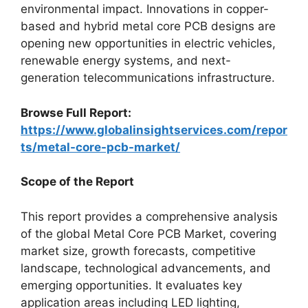
environmental impact. Innovations in copper-
based and hybrid metal core PCB designs are
opening new opportunities in electric vehicles,
renewable energy systems, and next-
generation telecommunications infrastructure.
Browse Full Report:
https://www.globalinsightservices.com/repor
ts/metal-core-pcb-market/
Scope of the Report
This report provides a comprehensive analysis
of the global Metal Core PCB Market, covering
market size, growth forecasts, competitive
landscape, technological advancements, and
emerging opportunities. It evaluates key
application areas including LED lighting,