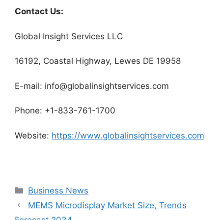
Contact Us:
Global Insight Services LLC
16192, Coastal Highway, Lewes DE 19958
E-mail: info@globalinsightservices.com
Phone: +1-833-761-1700
Website:
https://www.globalinsightservices.com
Categories
Business News
MEMS Microdisplay Market Size, Trends