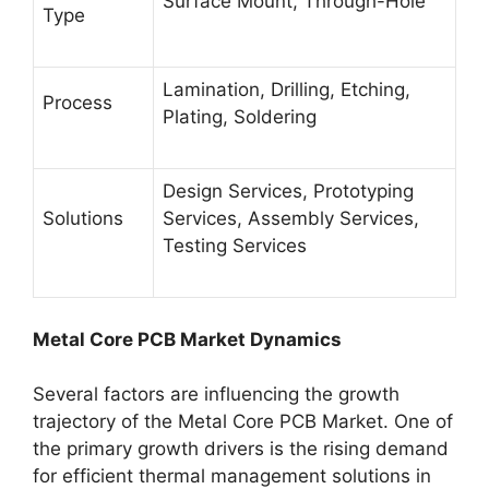
Surface Mount, Through-Hole
Type
Lamination, Drilling, Etching,
Process
Plating, Soldering
Design Services, Prototyping
Solutions
Services, Assembly Services,
Testing Services
Metal Core PCB Market Dynamics
Several factors are influencing the growth
trajectory of the Metal Core PCB Market. One of
the primary growth drivers is the rising demand
for efficient thermal management solutions in