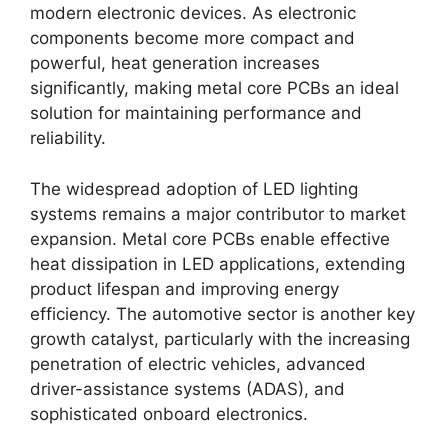
modern electronic devices. As electronic
components become more compact and
powerful, heat generation increases
significantly, making metal core PCBs an ideal
solution for maintaining performance and
reliability.
The widespread adoption of LED lighting
systems remains a major contributor to market
expansion. Metal core PCBs enable effective
heat dissipation in LED applications, extending
product lifespan and improving energy
efficiency. The automotive sector is another key
growth catalyst, particularly with the increasing
penetration of electric vehicles, advanced
driver-assistance systems (ADAS), and
sophisticated onboard electronics.