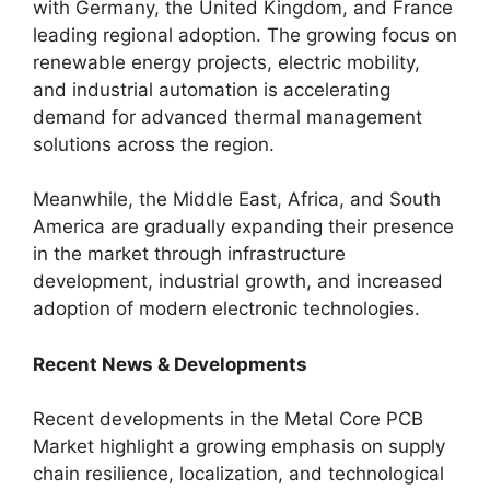
with Germany, the United Kingdom, and France
leading regional adoption. The growing focus on
renewable energy projects, electric mobility,
and industrial automation is accelerating
demand for advanced thermal management
solutions across the region.
Meanwhile, the Middle East, Africa, and South
America are gradually expanding their presence
in the market through infrastructure
development, industrial growth, and increased
adoption of modern electronic technologies.
Recent News & Developments
Recent developments in the Metal Core PCB
Market highlight a growing emphasis on supply
chain resilience, localization, and technological