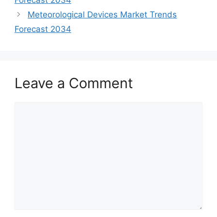
Forecast 2034
Meteorological Devices Market Trends
Forecast 2034
Leave a Comment
Comment