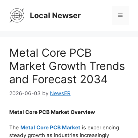
Skip
to
Local Newser
Menu
content
Metal Core PCB
Market Growth Trends
and Forecast 2034
2026-06-03
by
NewsER
Metal Core PCB Market Overview
The
Metal Core PCB Market
is experiencing
steady growth as industries increasingly