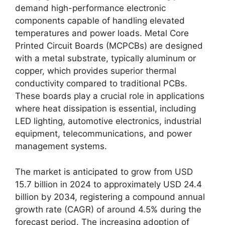
demand high-performance electronic
components capable of handling elevated
temperatures and power loads. Metal Core
Printed Circuit Boards (MCPCBs) are designed
with a metal substrate, typically aluminum or
copper, which provides superior thermal
conductivity compared to traditional PCBs.
These boards play a crucial role in applications
where heat dissipation is essential, including
LED lighting, automotive electronics, industrial
equipment, telecommunications, and power
management systems.
The market is anticipated to grow from USD
15.7 billion in 2024 to approximately USD 24.4
billion by 2034, registering a compound annual
growth rate (CAGR) of around 4.5% during the
forecast period. The increasing adoption of