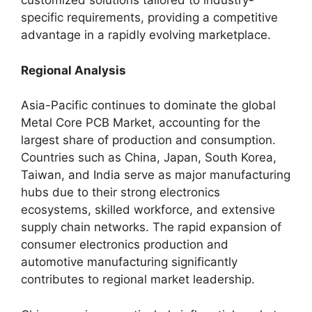
customized solutions tailored to industry-
specific requirements, providing a competitive
advantage in a rapidly evolving marketplace.
Regional Analysis
Asia-Pacific continues to dominate the global
Metal Core PCB Market, accounting for the
largest share of production and consumption.
Countries such as China, Japan, South Korea,
Taiwan, and India serve as major manufacturing
hubs due to their strong electronics
ecosystems, skilled workforce, and extensive
supply chain networks. The rapid expansion of
consumer electronics production and
automotive manufacturing significantly
contributes to regional market leadership.