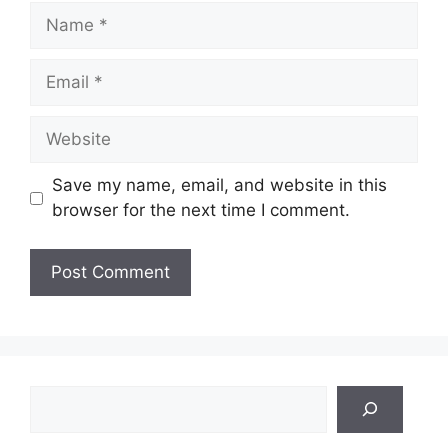
Name
Email
Website
Save my name, email, and website in this
browser for the next time I comment.
Search