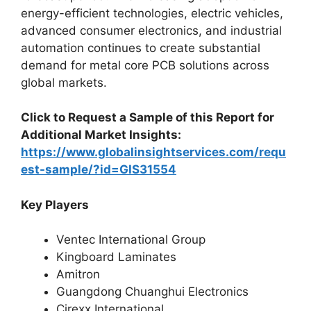
energy-efficient technologies, electric vehicles,
advanced consumer electronics, and industrial
automation continues to create substantial
demand for metal core PCB solutions across
global markets.
Click to Request a Sample of this Report for
Additional Market Insights:
https://www.globalinsightservices.com/requ
est-sample/?id=GIS31554
Key Players
Ventec International Group
Kingboard Laminates
Amitron
Guangdong Chuanghui Electronics
Cirexx International