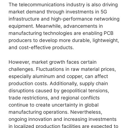
The telecommunications industry is also driving
market demand through investments in 5G
infrastructure and high-performance networking
equipment. Meanwhile, advancements in
manufacturing technologies are enabling PCB
producers to develop more durable, lightweight,
and cost-effective products.
However, market growth faces certain
challenges. Fluctuations in raw material prices,
especially aluminum and copper, can affect
production costs. Additionally, supply chain
disruptions caused by geopolitical tensions,
trade restrictions, and regional conflicts
continue to create uncertainty in global
manufacturing operations. Nevertheless,
ongoing innovation and increasing investments
in localized production facilities are expected to