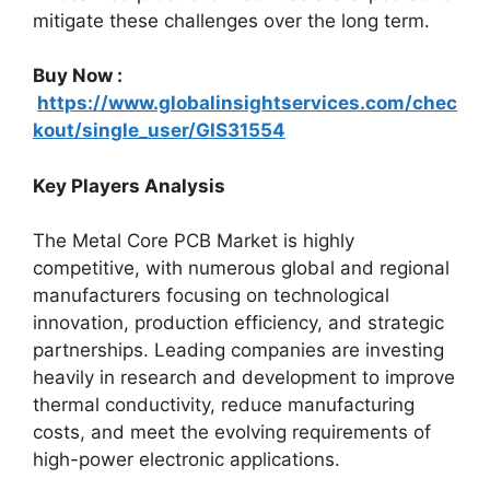
mitigate these challenges over the long term.
Buy Now :
https://www.globalinsightservices.com/chec
kout/single_user/GIS31554
Key Players Analysis
The Metal Core PCB Market is highly
competitive, with numerous global and regional
manufacturers focusing on technological
innovation, production efficiency, and strategic
partnerships. Leading companies are investing
heavily in research and development to improve
thermal conductivity, reduce manufacturing
costs, and meet the evolving requirements of
high-power electronic applications.