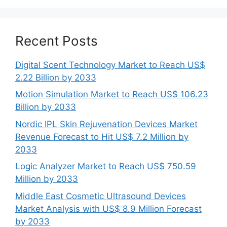
Recent Posts
Digital Scent Technology Market to Reach US$
2.22 Billion by 2033
Motion Simulation Market to Reach US$ 106.23
Billion by 2033
Nordic IPL Skin Rejuvenation Devices Market
Revenue Forecast to Hit US$ 7.2 Million by
2033
Logic Analyzer Market to Reach US$ 750.59
Million by 2033
Middle East Cosmetic Ultrasound Devices
Market Analysis with US$ 8.9 Million Forecast
by 2033