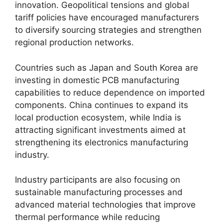
innovation. Geopolitical tensions and global
tariff policies have encouraged manufacturers
to diversify sourcing strategies and strengthen
regional production networks.
Countries such as Japan and South Korea are
investing in domestic PCB manufacturing
capabilities to reduce dependence on imported
components. China continues to expand its
local production ecosystem, while India is
attracting significant investments aimed at
strengthening its electronics manufacturing
industry.
Industry participants are also focusing on
sustainable manufacturing processes and
advanced material technologies that improve
thermal performance while reducing