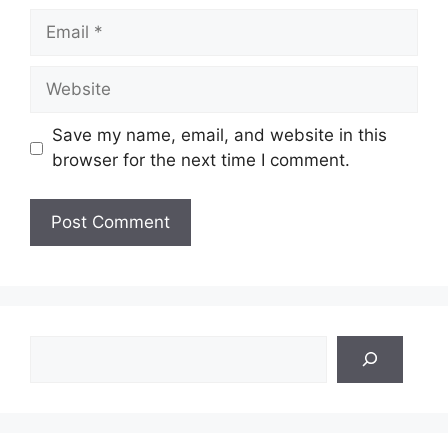
Email
Website
Save my name, email, and website in this
browser for the next time I comment.
Search