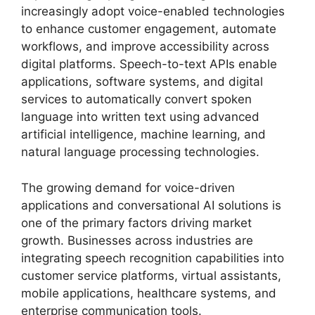
increasingly adopt voice-enabled technologies
to enhance customer engagement, automate
workflows, and improve accessibility across
digital platforms. Speech-to-text APIs enable
applications, software systems, and digital
services to automatically convert spoken
language into written text using advanced
artificial intelligence, machine learning, and
natural language processing technologies.
The growing demand for voice-driven
applications and conversational AI solutions is
one of the primary factors driving market
growth. Businesses across industries are
integrating speech recognition capabilities into
customer service platforms, virtual assistants,
mobile applications, healthcare systems, and
enterprise communication tools.