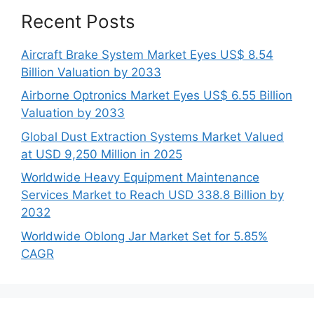
Recent Posts
Aircraft Brake System Market Eyes US$ 8.54
Billion Valuation by 2033
Airborne Optronics Market Eyes US$ 6.55 Billion
Valuation by 2033
Global Dust Extraction Systems Market Valued
at USD 9,250 Million in 2025
Worldwide Heavy Equipment Maintenance
Services Market to Reach USD 338.8 Billion by
2032
Worldwide Oblong Jar Market Set for 5.85%
CAGR