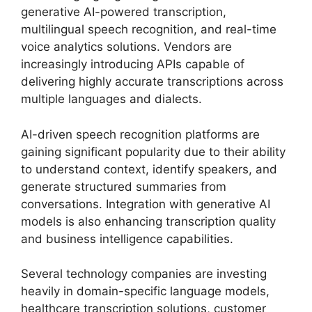
generative AI-powered transcription,
multilingual speech recognition, and real-time
voice analytics solutions. Vendors are
increasingly introducing APIs capable of
delivering highly accurate transcriptions across
multiple languages and dialects.
AI-driven speech recognition platforms are
gaining significant popularity due to their ability
to understand context, identify speakers, and
generate structured summaries from
conversations. Integration with generative AI
models is also enhancing transcription quality
and business intelligence capabilities.
Several technology companies are investing
heavily in domain-specific language models,
healthcare transcription solutions, customer