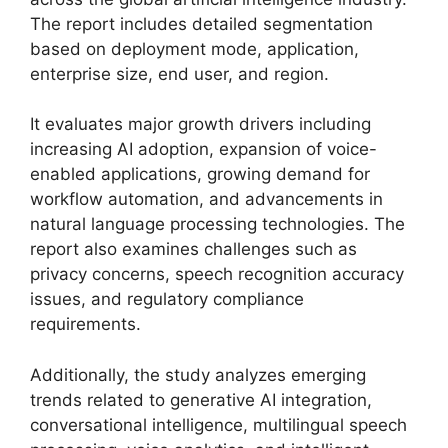
The report includes detailed segmentation
based on deployment mode, application,
enterprise size, end user, and region.
It evaluates major growth drivers including
increasing AI adoption, expansion of voice-
enabled applications, growing demand for
workflow automation, and advancements in
natural language processing technologies. The
report also examines challenges such as
privacy concerns, speech recognition accuracy
issues, and regulatory compliance
requirements.
Additionally, the study analyzes emerging
trends related to generative AI integration,
conversational intelligence, multilingual speech