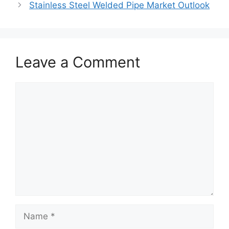
Stainless Steel Welded Pipe Market Outlook
Leave a Comment
Comment
Name