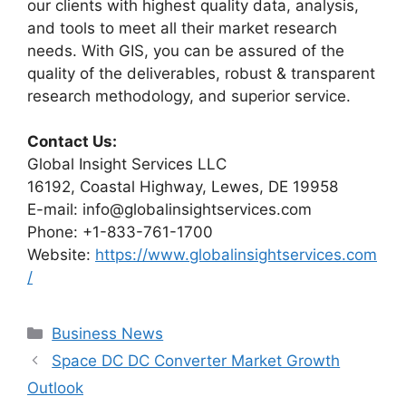
our clients with highest quality data, analysis,
and tools to meet all their market research
needs. With GIS, you can be assured of the
quality of the deliverables, robust & transparent
research methodology, and superior service.
Contact Us:
Global Insight Services LLC
16192, Coastal Highway, Lewes, DE 19958
E-mail: info@globalinsightservices.com
Phone: +1-833-761-1700
Website:
https://www.globalinsightservices.com
/
Categories
Business News
Space DC DC Converter Market Growth
Outlook