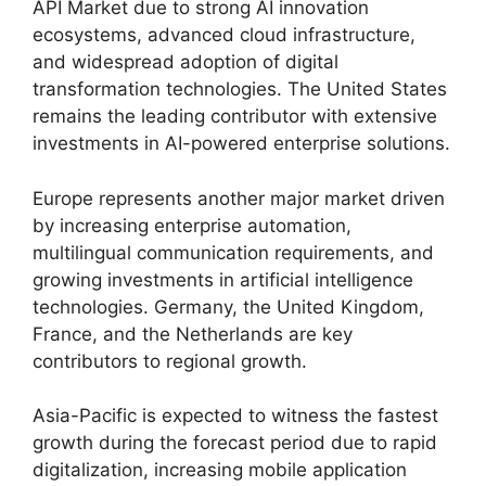
API Market due to strong AI innovation
ecosystems, advanced cloud infrastructure,
and widespread adoption of digital
transformation technologies. The United States
remains the leading contributor with extensive
investments in AI-powered enterprise solutions.
Europe represents another major market driven
by increasing enterprise automation,
multilingual communication requirements, and
growing investments in artificial intelligence
technologies. Germany, the United Kingdom,
France, and the Netherlands are key
contributors to regional growth.
Asia-Pacific is expected to witness the fastest
growth during the forecast period due to rapid
digitalization, increasing mobile application