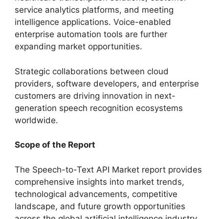
service analytics platforms, and meeting
intelligence applications. Voice-enabled
enterprise automation tools are further
expanding market opportunities.
Strategic collaborations between cloud
providers, software developers, and enterprise
customers are driving innovation in next-
generation speech recognition ecosystems
worldwide.
Scope of the Report
The Speech-to-Text API Market report provides
comprehensive insights into market trends,
technological advancements, competitive
landscape, and future growth opportunities
across the global artificial intelligence industry.