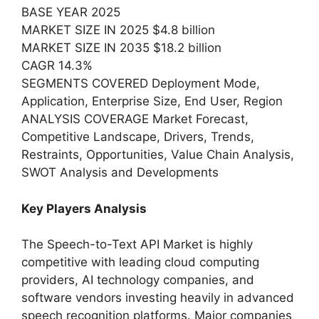
BASE YEAR 2025
MARKET SIZE IN 2025 $4.8 billion
MARKET SIZE IN 2035 $18.2 billion
CAGR 14.3%
SEGMENTS COVERED Deployment Mode,
Application, Enterprise Size, End User, Region
ANALYSIS COVERAGE Market Forecast,
Competitive Landscape, Drivers, Trends,
Restraints, Opportunities, Value Chain Analysis,
SWOT Analysis and Developments
Key Players Analysis
The Speech-to-Text API Market is highly
competitive with leading cloud computing
providers, AI technology companies, and
software vendors investing heavily in advanced
speech recognition platforms. Major companies