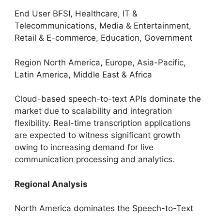
End User BFSI, Healthcare, IT &
Telecommunications, Media & Entertainment,
Retail & E-commerce, Education, Government
Region North America, Europe, Asia-Pacific,
Latin America, Middle East & Africa
Cloud-based speech-to-text APIs dominate the
market due to scalability and integration
flexibility. Real-time transcription applications
are expected to witness significant growth
owing to increasing demand for live
communication processing and analytics.
Regional Analysis
North America dominates the Speech-to-Text