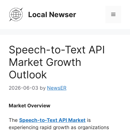
Skip
to
Local Newser
Menu
content
Speech-to-Text API
Market Growth
Outlook
2026-06-03
by
NewsER
Market Overview
The
Speech-to-Text API Market
is
experiencing rapid growth as organizations