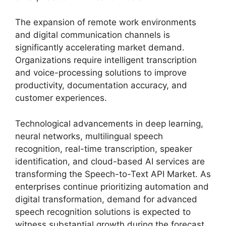
The expansion of remote work environments
and digital communication channels is
significantly accelerating market demand.
Organizations require intelligent transcription
and voice-processing solutions to improve
productivity, documentation accuracy, and
customer experiences.
Technological advancements in deep learning,
neural networks, multilingual speech
recognition, real-time transcription, speaker
identification, and cloud-based AI services are
transforming the Speech-to-Text API Market. As
enterprises continue prioritizing automation and
digital transformation, demand for advanced
speech recognition solutions is expected to
witness substantial growth during the forecast