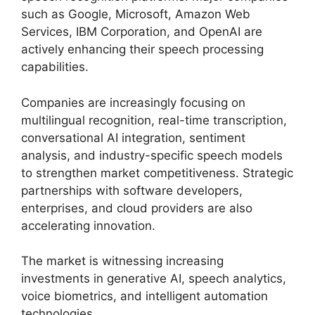
such as Google, Microsoft, Amazon Web
Services, IBM Corporation, and OpenAI are
actively enhancing their speech processing
capabilities.
Companies are increasingly focusing on
multilingual recognition, real-time transcription,
conversational AI integration, sentiment
analysis, and industry-specific speech models
to strengthen market competitiveness. Strategic
partnerships with software developers,
enterprises, and cloud providers are also
accelerating innovation.
The market is witnessing increasing
investments in generative AI, speech analytics,
voice biometrics, and intelligent automation
technologies.