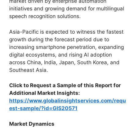
market driven by enterprise automation
initiatives and growing demand for multilingual
speech recognition solutions.
Asia-Pacific is expected to witness the fastest
growth during the forecast period due to
increasing smartphone penetration, expanding
digital ecosystems, and rising AI adoption
across China, India, Japan, South Korea, and
Southeast Asia.
Click to Request a Sample of this Report for
Additional Market Insights:
https://www.globalinsightservices.com/requ
est-sample/?id=GIS20571
Market Dynamics