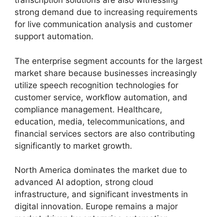
transcription solutions are also witnessing
strong demand due to increasing requirements
for live communication analysis and customer
support automation.
The enterprise segment accounts for the largest
market share because businesses increasingly
utilize speech recognition technologies for
customer service, workflow automation, and
compliance management. Healthcare,
education, media, telecommunications, and
financial services sectors are also contributing
significantly to market growth.
North America dominates the market due to
advanced AI adoption, strong cloud
infrastructure, and significant investments in
digital innovation. Europe remains a major