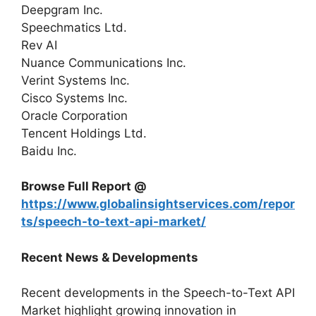
Deepgram Inc.
Speechmatics Ltd.
Rev AI
Nuance Communications Inc.
Verint Systems Inc.
Cisco Systems Inc.
Oracle Corporation
Tencent Holdings Ltd.
Baidu Inc.
Browse Full Report @
https://www.globalinsightservices.com/repor
ts/speech-to-text-api-market/
Recent News & Developments
Recent developments in the Speech-to-Text API
Market highlight growing innovation in