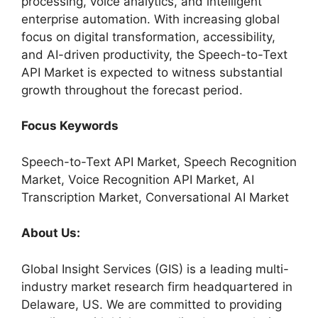
processing, voice analytics, and intelligent
enterprise automation. With increasing global
focus on digital transformation, accessibility,
and AI-driven productivity, the Speech-to-Text
API Market is expected to witness substantial
growth throughout the forecast period.
Focus Keywords
Speech-to-Text API Market, Speech Recognition
Market, Voice Recognition API Market, AI
Transcription Market, Conversational AI Market
About Us:
Global Insight Services (GIS) is a leading multi-
industry market research firm headquartered in
Delaware, US. We are committed to providing