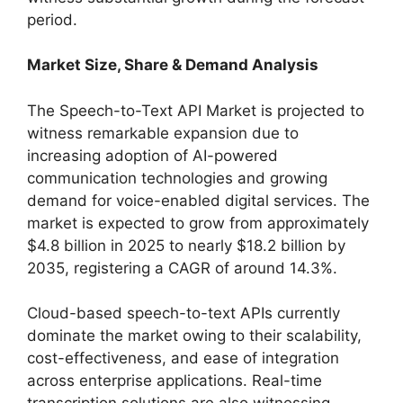
period.
Market Size, Share & Demand Analysis
The Speech-to-Text API Market is projected to
witness remarkable expansion due to
increasing adoption of AI-powered
communication technologies and growing
demand for voice-enabled digital services. The
market is expected to grow from approximately
$4.8 billion in 2025 to nearly $18.2 billion by
2035, registering a CAGR of around 14.3%.
Cloud-based speech-to-text APIs currently
dominate the market owing to their scalability,
cost-effectiveness, and ease of integration
across enterprise applications. Real-time