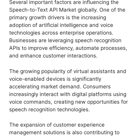
Several important factors are influencing the
Speech-to-Text API Market globally. One of the
primary growth drivers is the increasing
adoption of artificial intelligence and voice
technologies across enterprise operations.
Businesses are leveraging speech recognition
APIs to improve efficiency, automate processes,
and enhance customer interactions.
The growing popularity of virtual assistants and
voice-enabled devices is significantly
accelerating market demand. Consumers
increasingly interact with digital platforms using
voice commands, creating new opportunities for
speech recognition technologies.
The expansion of customer experience
management solutions is also contributing to