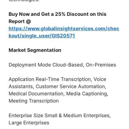
Buy Now and Get a 25% Discount on this
Report @
https://www.globalinsightservices.com/chec
kout/single_user/GIS20571
Market Segmentation
Deployment Mode Cloud-Based, On-Premises
Application Real-Time Transcription, Voice
Assistants, Customer Service Automation,
Medical Documentation, Media Captioning,
Meeting Transcription
Enterprise Size Small & Medium Enterprises,
Large Enterprises