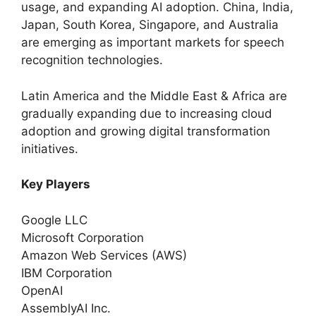
usage, and expanding AI adoption. China, India,
Japan, South Korea, Singapore, and Australia
are emerging as important markets for speech
recognition technologies.
Latin America and the Middle East & Africa are
gradually expanding due to increasing cloud
adoption and growing digital transformation
initiatives.
Key Players
Google LLC
Microsoft Corporation
Amazon Web Services (AWS)
IBM Corporation
OpenAI
AssemblyAI Inc.