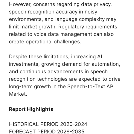
However, concerns regarding data privacy,
speech recognition accuracy in noisy
environments, and language complexity may
limit market growth. Regulatory requirements
related to voice data management can also
create operational challenges.
Despite these limitations, increasing AI
investments, growing demand for automation,
and continuous advancements in speech
recognition technologies are expected to drive
long-term growth in the Speech-to-Text API
Market.
Report Highlights
HISTORICAL PERIOD 2020-2024
FORECAST PERIOD 2026-2035