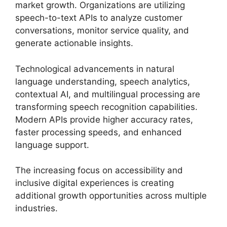
market growth. Organizations are utilizing
speech-to-text APIs to analyze customer
conversations, monitor service quality, and
generate actionable insights.
Technological advancements in natural
language understanding, speech analytics,
contextual AI, and multilingual processing are
transforming speech recognition capabilities.
Modern APIs provide higher accuracy rates,
faster processing speeds, and enhanced
language support.
The increasing focus on accessibility and
inclusive digital experiences is creating
additional growth opportunities across multiple
industries.