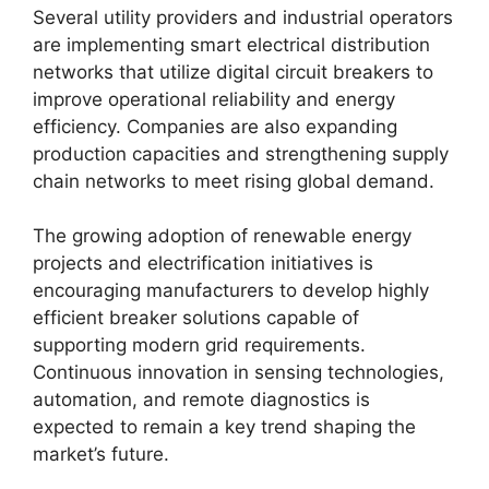
Several utility providers and industrial operators
are implementing smart electrical distribution
networks that utilize digital circuit breakers to
improve operational reliability and energy
efficiency. Companies are also expanding
production capacities and strengthening supply
chain networks to meet rising global demand.
The growing adoption of renewable energy
projects and electrification initiatives is
encouraging manufacturers to develop highly
efficient breaker solutions capable of
supporting modern grid requirements.
Continuous innovation in sensing technologies,
automation, and remote diagnostics is
expected to remain a key trend shaping the
market’s future.