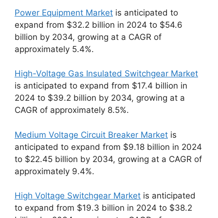
Power Equipment Market
is anticipated to
expand from $32.2 billion in 2024 to $54.6
billion by 2034, growing at a CAGR of
approximately 5.4%.
High-Voltage Gas Insulated Switchgear Market
is anticipated to expand from $17.4 billion in
2024 to $39.2 billion by 2034, growing at a
CAGR of approximately 8.5%.
Medium Voltage Circuit Breaker Market
is
anticipated to expand from $9.18 billion in 2024
to $22.45 billion by 2034, growing at a CAGR of
approximately 9.4%.
High Voltage Switchgear Market
is anticipated
to expand from $19.3 billion in 2024 to $38.2