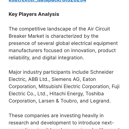
Key Players Analysis
The competitive landscape of the Air Circuit
Breaker Market is characterized by the
presence of several global electrical equipment
manufacturers focused on innovation, product
reliability, and digital integration.
Major industry participants include Schneider
Electric, ABB Ltd., Siemens AG, Eaton
Corporation, Mitsubishi Electric Corporation, Fuji
Electric Co., Ltd., Hitachi Energy, Toshiba
Corporation, Larsen & Toubro, and Legrand.
These companies are investing heavily in
research and development to introduce next-