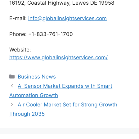
16192, Coastal Highway, Lewes DE 19958
E-mail:
info@globalinsightservices.com
Phone: +1-833-761-1700
Website:
https://www.globalinsightservices.com/
Categories
Business News
AI Sensor Market Expands with Smart
Automation Growth
Air Cooler Market Set for Strong Growth
Through 2035