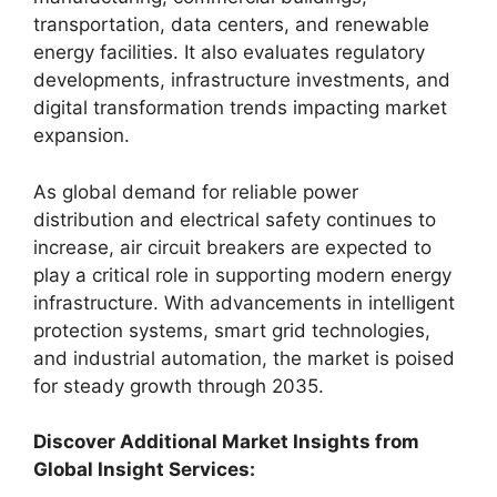
transportation, data centers, and renewable
energy facilities. It also evaluates regulatory
developments, infrastructure investments, and
digital transformation trends impacting market
expansion.
As global demand for reliable power
distribution and electrical safety continues to
increase, air circuit breakers are expected to
play a critical role in supporting modern energy
infrastructure. With advancements in intelligent
protection systems, smart grid technologies,
and industrial automation, the market is poised
for steady growth through 2035.
Discover Additional Market Insights from
Global Insight Services: