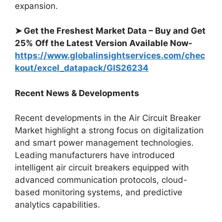
expansion.
➤
Get the Freshest Market Data – Buy and Get
25% Off the Latest Version Available Now-
https://www.globalinsightservices.com/chec
kout/excel_datapack/GIS26234
Recent News & Developments
Recent developments in the Air Circuit Breaker
Market highlight a strong focus on digitalization
and smart power management technologies.
Leading manufacturers have introduced
intelligent air circuit breakers equipped with
advanced communication protocols, cloud-
based monitoring systems, and predictive
analytics capabilities.