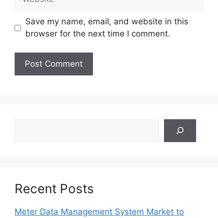
Save my name, email, and website in this
browser for the next time I comment.
Search
Recent Posts
Meter Data Management System Market to