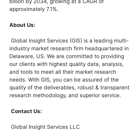
billion by 2034, growing at a CAGR of
approximately 7.1%.
About Us:
Global Insight Services (GIS) is a leading multi-
industry market research firm headquartered in
Delaware, US. We are committed to providing
our clients with highest quality data, analysis,
and tools to meet all their market research
needs. With GIS, you can be assured of the
quality of the deliverables, robust & transparent
research methodology, and superior service.
Contact Us:
Global Insight Services LLC