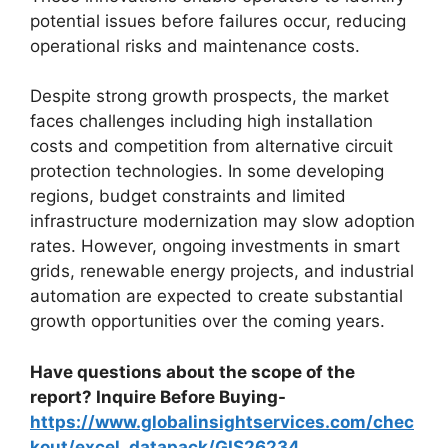
potential issues before failures occur, reducing
operational risks and maintenance costs.
Despite strong growth prospects, the market
faces challenges including high installation
costs and competition from alternative circuit
protection technologies. In some developing
regions, budget constraints and limited
infrastructure modernization may slow adoption
rates. However, ongoing investments in smart
grids, renewable energy projects, and industrial
automation are expected to create substantial
growth opportunities over the coming years.
Have questions about the scope of the
report? Inquire Before Buying-
https://www.globalinsightservices.com/chec
kout/excel_datapack/GIS26234