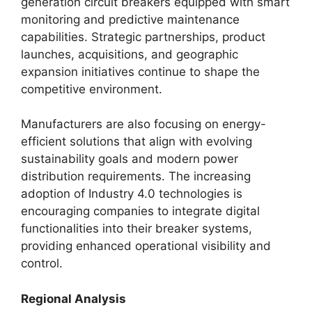
generation circuit breakers equipped with smart
monitoring and predictive maintenance
capabilities. Strategic partnerships, product
launches, acquisitions, and geographic
expansion initiatives continue to shape the
competitive environment.
Manufacturers are also focusing on energy-
efficient solutions that align with evolving
sustainability goals and modern power
distribution requirements. The increasing
adoption of Industry 4.0 technologies is
encouraging companies to integrate digital
functionalities into their breaker systems,
providing enhanced operational visibility and
control.
Regional Analysis