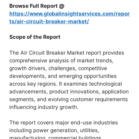
Browse Full Report @
https://www.globalinsightservices.com/repor
ts/air-circuit-breaker-market/
Scope of the Report
The Air Circuit Breaker Market report provides
comprehensive analysis of market trends,
growth drivers, challenges, competitive
developments, and emerging opportunities
across key regions. It examines technological
advancements, product innovations, application
segments, and evolving customer requirements
influencing industry growth.
The report covers major end-use industries
including power generation, utilities,
manufacturing, commercial buildings,