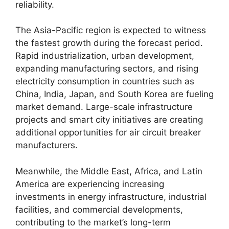
reliability.
The Asia-Pacific region is expected to witness
the fastest growth during the forecast period.
Rapid industrialization, urban development,
expanding manufacturing sectors, and rising
electricity consumption in countries such as
China, India, Japan, and South Korea are fueling
market demand. Large-scale infrastructure
projects and smart city initiatives are creating
additional opportunities for air circuit breaker
manufacturers.
Meanwhile, the Middle East, Africa, and Latin
America are experiencing increasing
investments in energy infrastructure, industrial
facilities, and commercial developments,
contributing to the market’s long-term