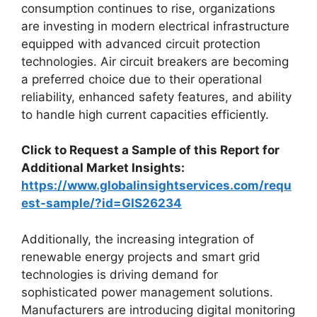
consumption continues to rise, organizations
are investing in modern electrical infrastructure
equipped with advanced circuit protection
technologies. Air circuit breakers are becoming
a preferred choice due to their operational
reliability, enhanced safety features, and ability
to handle high current capacities efficiently.
Click to Request a Sample of this Report for
Additional Market Insights:
https://www.globalinsightservices.com/requ
est-sample/?id=GIS26234
Additionally, the increasing integration of
renewable energy projects and smart grid
technologies is driving demand for
sophisticated power management solutions.
Manufacturers are introducing digital monitoring