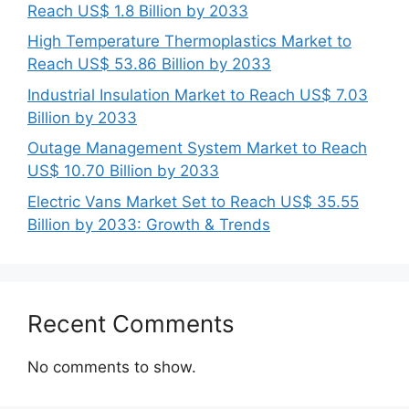
Reach US$ 1.8 Billion by 2033
High Temperature Thermoplastics Market to
Reach US$ 53.86 Billion by 2033
Industrial Insulation Market to Reach US$ 7.03
Billion by 2033
Outage Management System Market to Reach
US$ 10.70 Billion by 2033
Electric Vans Market Set to Reach US$ 35.55
Billion by 2033: Growth & Trends
Recent Comments
No comments to show.