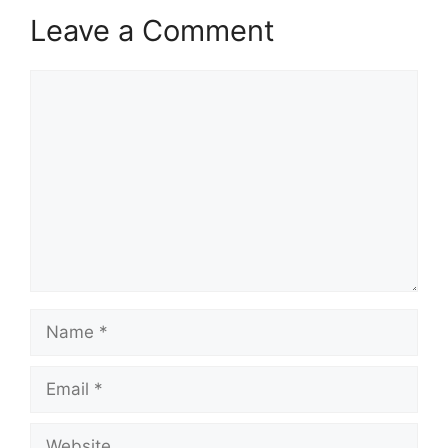
Leave a Comment
Comment
Name
Email
Website