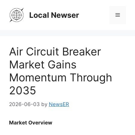
Skip
to
Local Newser
Menu
content
Air Circuit Breaker
Market Gains
Momentum Through
2035
2026-06-03
by
NewsER
Market Overview