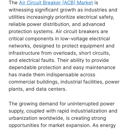
The
Air Circuit Breaker (ACB) Market
is
witnessing significant growth as industries and
utilities increasingly prioritize electrical safety,
reliable power distribution, and advanced
protection systems. Air circuit breakers are
critical components in low-voltage electrical
networks, designed to protect equipment and
infrastructure from overloads, short circuits,
and electrical faults. Their ability to provide
dependable protection and easy maintenance
has made them indispensable across
commercial buildings, industrial facilities, power
plants, and data centers.
The growing demand for uninterrupted power
supply, coupled with rapid industrialization and
urbanization worldwide, is creating strong
opportunities for market expansion. As energy