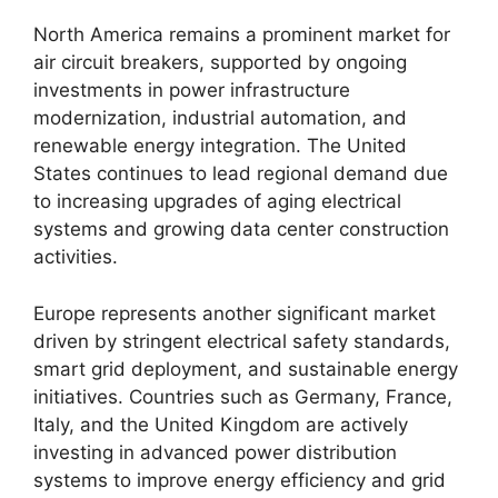
North America remains a prominent market for
air circuit breakers, supported by ongoing
investments in power infrastructure
modernization, industrial automation, and
renewable energy integration. The United
States continues to lead regional demand due
to increasing upgrades of aging electrical
systems and growing data center construction
activities.
Europe represents another significant market
driven by stringent electrical safety standards,
smart grid deployment, and sustainable energy
initiatives. Countries such as Germany, France,
Italy, and the United Kingdom are actively
investing in advanced power distribution
systems to improve energy efficiency and grid