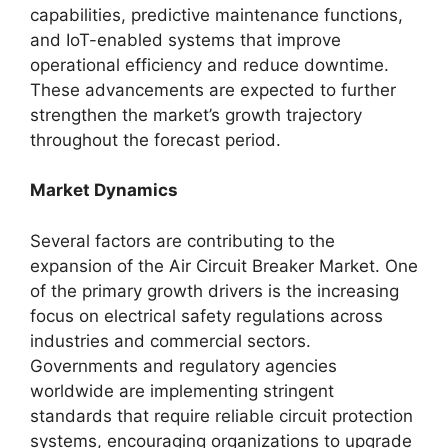
capabilities, predictive maintenance functions,
and IoT-enabled systems that improve
operational efficiency and reduce downtime.
These advancements are expected to further
strengthen the market’s growth trajectory
throughout the forecast period.
Market Dynamics
Several factors are contributing to the
expansion of the Air Circuit Breaker Market. One
of the primary growth drivers is the increasing
focus on electrical safety regulations across
industries and commercial sectors.
Governments and regulatory agencies
worldwide are implementing stringent
standards that require reliable circuit protection
systems, encouraging organizations to upgrade