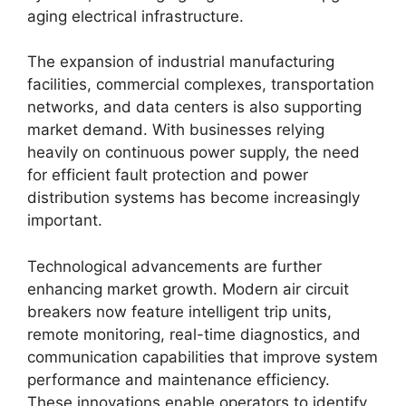
aging electrical infrastructure.
The expansion of industrial manufacturing
facilities, commercial complexes, transportation
networks, and data centers is also supporting
market demand. With businesses relying
heavily on continuous power supply, the need
for efficient fault protection and power
distribution systems has become increasingly
important.
Technological advancements are further
enhancing market growth. Modern air circuit
breakers now feature intelligent trip units,
remote monitoring, real-time diagnostics, and
communication capabilities that improve system
performance and maintenance efficiency.
These innovations enable operators to identify