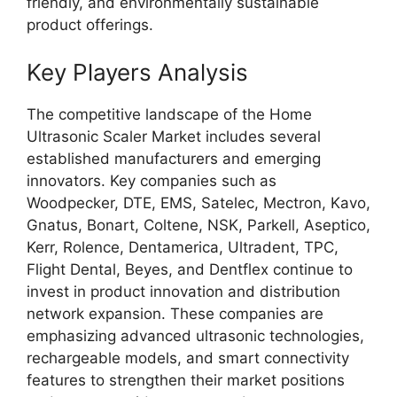
friendly, and environmentally sustainable
product offerings.
Key Players Analysis
The competitive landscape of the Home
Ultrasonic Scaler Market includes several
established manufacturers and emerging
innovators. Key companies such as
Woodpecker, DTE, EMS, Satelec, Mectron, Kavo,
Gnatus, Bonart, Coltene, NSK, Parkell, Aseptico,
Kerr, Rolence, Dentamerica, Ultradent, TPC,
Flight Dental, Beyes, and Dentflex continue to
invest in product innovation and distribution
network expansion. These companies are
emphasizing advanced ultrasonic technologies,
rechargeable models, and smart connectivity
features to strengthen their market positions