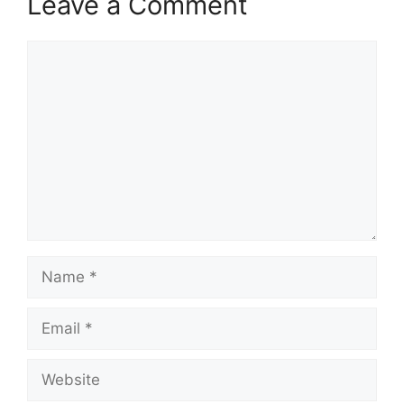
Leave a Comment
Comment
Name
Email
Website