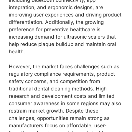
including Bluetooth connectivity, app
integration, and ergonomic designs, are
improving user experiences and driving product
differentiation. Additionally, the growing
preference for preventive healthcare is
increasing demand for ultrasonic scalers that
help reduce plaque buildup and maintain oral
health.
However, the market faces challenges such as
regulatory compliance requirements, product
safety concerns, and competition from
traditional dental cleaning methods. High
research and development costs and limited
consumer awareness in some regions may also
restrain market growth. Despite these
challenges, opportunities remain strong as
manufacturers focus on affordable, user-