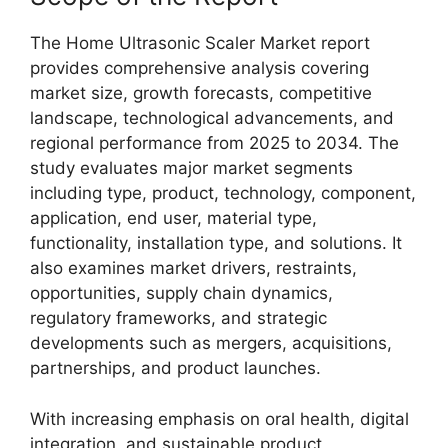
The Home Ultrasonic Scaler Market report
provides comprehensive analysis covering
market size, growth forecasts, competitive
landscape, technological advancements, and
regional performance from 2025 to 2034. The
study evaluates major market segments
including type, product, technology, component,
application, end user, material type,
functionality, installation type, and solutions. It
also examines market drivers, restraints,
opportunities, supply chain dynamics,
regulatory frameworks, and strategic
developments such as mergers, acquisitions,
partnerships, and product launches.
With increasing emphasis on oral health, digital
integration, and sustainable product