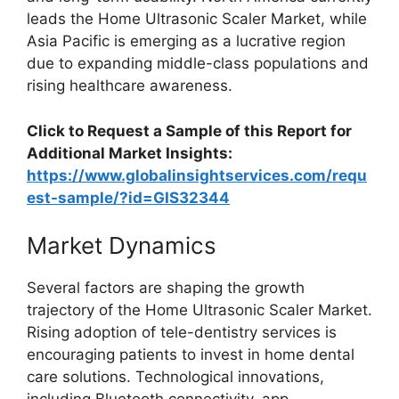
leads the Home Ultrasonic Scaler Market, while
Asia Pacific is emerging as a lucrative region
due to expanding middle-class populations and
rising healthcare awareness.
Click to Request a Sample of this Report for
Additional Market Insights:
https://www.globalinsightservices.com/requ
est-sample/?id=GIS32344
Market Dynamics
Several factors are shaping the growth
trajectory of the Home Ultrasonic Scaler Market.
Rising adoption of tele-dentistry services is
encouraging patients to invest in home dental
care solutions. Technological innovations,