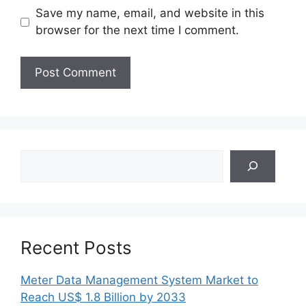
Save my name, email, and website in this
browser for the next time I comment.
Search
Recent Posts
Meter Data Management System Market to
Reach US$ 1.8 Billion by 2033