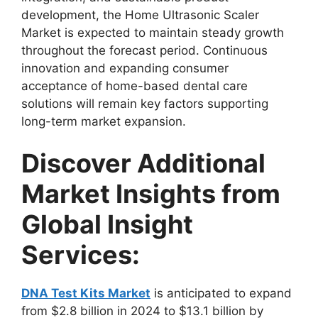
development, the Home Ultrasonic Scaler
Market is expected to maintain steady growth
throughout the forecast period. Continuous
innovation and expanding consumer
acceptance of home-based dental care
solutions will remain key factors supporting
long-term market expansion.
Discover Additional
Market Insights from
Global Insight
Services:
DNA Test Kits Market
is anticipated to expand
from $2.8 billion in 2024 to $13.1 billion by