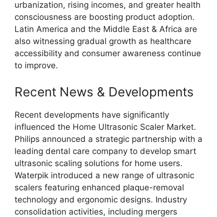
urbanization, rising incomes, and greater health
consciousness are boosting product adoption.
Latin America and the Middle East & Africa are
also witnessing gradual growth as healthcare
accessibility and consumer awareness continue
to improve.
Recent News & Developments
Recent developments have significantly
influenced the Home Ultrasonic Scaler Market.
Philips announced a strategic partnership with a
leading dental care company to develop smart
ultrasonic scaling solutions for home users.
Waterpik introduced a new range of ultrasonic
scalers featuring enhanced plaque-removal
technology and ergonomic designs. Industry
consolidation activities, including mergers