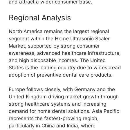
and attract a wider consumer base.
Regional Analysis
North America remains the largest regional
segment within the Home Ultrasonic Scaler
Market, supported by strong consumer
awareness, advanced healthcare infrastructure,
and high disposable incomes. The United
States is the leading country due to widespread
adoption of preventive dental care products.
Europe follows closely, with Germany and the
United Kingdom driving market growth through
strong healthcare systems and increasing
demand for home dental solutions. Asia Pacific
represents the fastest-growing region,
particularly in China and India, where