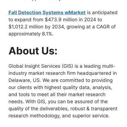
Fall Detection Systems wMarket
is anticipated
to expand from $473.9 million in 2024 to
$1,012.2 million by 2034, growing at a CAGR of
approximately 8.1%.
About Us:
Global Insight Services (GIS) is a leading multi-
industry market research firm headquartered in
Delaware, US. We are committed to providing
our clients with highest quality data, analysis,
and tools to meet all their market research
needs. With GIS, you can be assured of the
quality of the deliverables, robust & transparent
research methodology, and superior service.