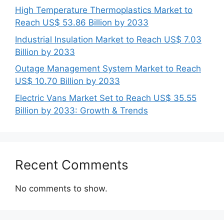
High Temperature Thermoplastics Market to
Reach US$ 53.86 Billion by 2033
Industrial Insulation Market to Reach US$ 7.03
Billion by 2033
Outage Management System Market to Reach
US$ 10.70 Billion by 2033
Electric Vans Market Set to Reach US$ 35.55
Billion by 2033: Growth & Trends
Recent Comments
No comments to show.