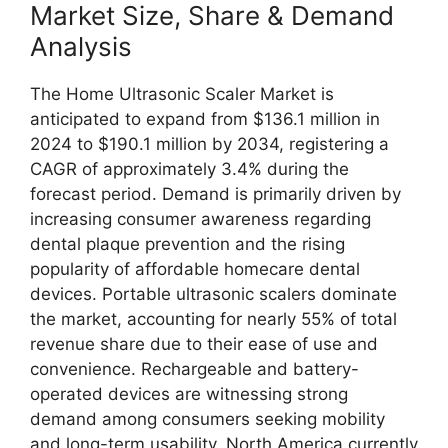
Market Size, Share & Demand
Analysis
The Home Ultrasonic Scaler Market is
anticipated to expand from $136.1 million in
2024 to $190.1 million by 2034, registering a
CAGR of approximately 3.4% during the
forecast period. Demand is primarily driven by
increasing consumer awareness regarding
dental plaque prevention and the rising
popularity of affordable homecare dental
devices. Portable ultrasonic scalers dominate
the market, accounting for nearly 55% of total
revenue share due to their ease of use and
convenience. Rechargeable and battery-
operated devices are witnessing strong
demand among consumers seeking mobility
and long-term usability. North America currently