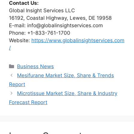
Contact Us:
Global Insight Services LLC
16192, Coastal Highway, Lewes, DE 19958
E-mail: info@globalinsightservices.com
Phone: +1-833-761-1700
Website:
https://www.globalinsightservices.com
/
Categories
Business News
Mesifurane Market Size, Share & Trends
Report
Microtissue Market Size, Share & Industry
Forecast Report