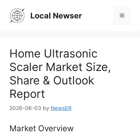
Skip
to
Local Newser
Menu
content
Home Ultrasonic
Scaler Market Size,
Share & Outlook
Report
2026-06-03
by
NewsER
Market Overview