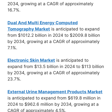
2034, growing at a CAGR of approximately
16.7%.
Dual And Multi Energy Computed
Tomography Market
is anticipated to expand
from $1012.2 billion in 2024 to $2009.8 billion
by 2034, growing at a CAGR of approximately
7.1%.
Electronic Skin Market
is anticipated to
expand from $13.5 billion in 2024 to $113 billion
by 2034, growing at a CAGR of approximately
23.7%.
External Urine Management Products Market
is anticipated to expand from $619.8 million in
2024 to $962.6 million by 2034, growing at a
CAGR of approximately 4.5%.