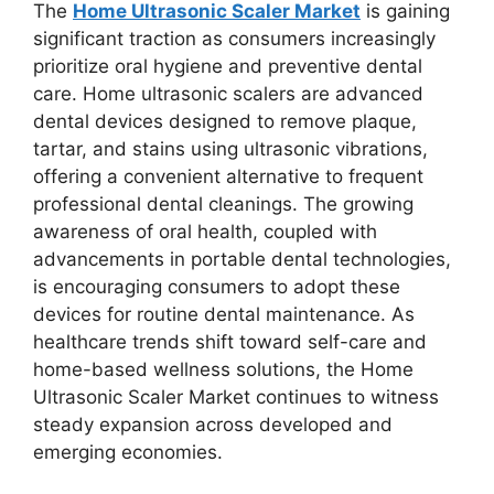
The
Home Ultrasonic Scaler Market
is gaining
significant traction as consumers increasingly
prioritize oral hygiene and preventive dental
care. Home ultrasonic scalers are advanced
dental devices designed to remove plaque,
tartar, and stains using ultrasonic vibrations,
offering a convenient alternative to frequent
professional dental cleanings. The growing
awareness of oral health, coupled with
advancements in portable dental technologies,
is encouraging consumers to adopt these
devices for routine dental maintenance. As
healthcare trends shift toward self-care and
home-based wellness solutions, the Home
Ultrasonic Scaler Market continues to witness
steady expansion across developed and
emerging economies.