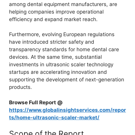
among dental equipment manufacturers, are
helping companies improve operational
efficiency and expand market reach.
Furthermore, evolving European regulations
have introduced stricter safety and
transparency standards for home dental care
devices. At the same time, substantial
investments in ultrasonic scaler technology
startups are accelerating innovation and
supporting the development of next-generation
products.
Browse Full Report @
https://www.globalinsightservices.com/repor
ts/home-ultrasonic-scaler-market/
Scope of the Report