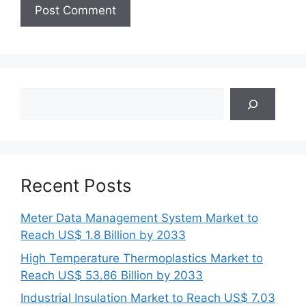
Search
Recent Posts
Meter Data Management System Market to
Reach US$ 1.8 Billion by 2033
High Temperature Thermoplastics Market to
Reach US$ 53.86 Billion by 2033
Industrial Insulation Market to Reach US$ 7.03