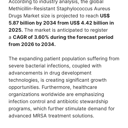
According to industry analysis, the global
Methicillin-Resistant Staphylococcus Aureus
Drugs Market size is projected to reach
US$
5.87 billion by 2034 from US$ 4.42 billion in
2025.
The market is anticipated to register
a
CAGR of 3.60% during the forecast period
from 2026 to 2034.
The expanding patient population suffering from
severe bacterial infections, coupled with
advancements in drug development
technologies, is creating significant growth
opportunities. Furthermore, healthcare
organizations worldwide are emphasizing
infection control and antibiotic stewardship
programs, which further stimulate demand for
advanced MRSA treatment solutions.