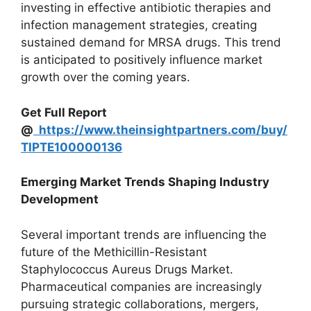
investing in effective antibiotic therapies and
infection management strategies, creating
sustained demand for MRSA drugs. This trend
is anticipated to positively influence market
growth over the coming years.
Get Full Report
@
https://www.theinsightpartners.com/buy/
TIPTE100000136
Emerging Market Trends Shaping Industry
Development
Several important trends are influencing the
future of the Methicillin-Resistant
Staphylococcus Aureus Drugs Market.
Pharmaceutical companies are increasingly
pursuing strategic collaborations, mergers,