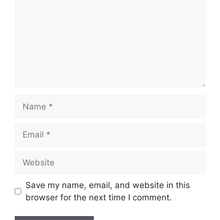
Name
Email
Website
Save my name, email, and website in this
browser for the next time I comment.