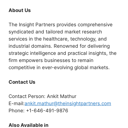
About Us
The Insight Partners provides comprehensive
syndicated and tailored market research
services in the healthcare, technology, and
industrial domains. Renowned for delivering
strategic intelligence and practical insights, the
firm empowers businesses to remain
competitive in ever-evolving global markets.
Contact Us
Contact Person: Ankit Mathur
E-mail:
ankit.mathur@theinsightpartners.com
Phone: +1-646-491-9876
Also Available in