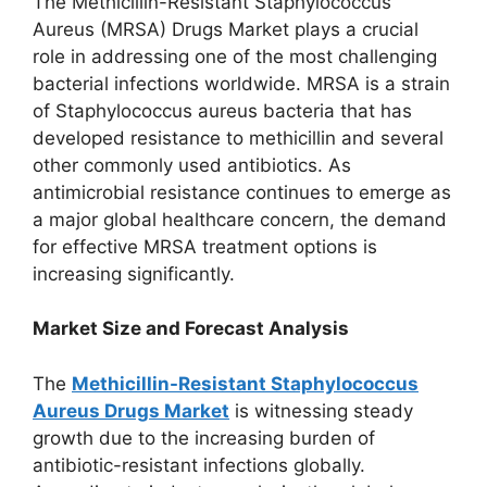
The Methicillin-Resistant Staphylococcus
Aureus (MRSA) Drugs Market plays a crucial
role in addressing one of the most challenging
bacterial infections worldwide. MRSA is a strain
of Staphylococcus aureus bacteria that has
developed resistance to methicillin and several
other commonly used antibiotics. As
antimicrobial resistance continues to emerge as
a major global healthcare concern, the demand
for effective MRSA treatment options is
increasing significantly.
Market Size and Forecast Analysis
The
Methicillin-Resistant Staphylococcus
Aureus Drugs Market
is witnessing steady
growth due to the increasing burden of
antibiotic-resistant infections globally.