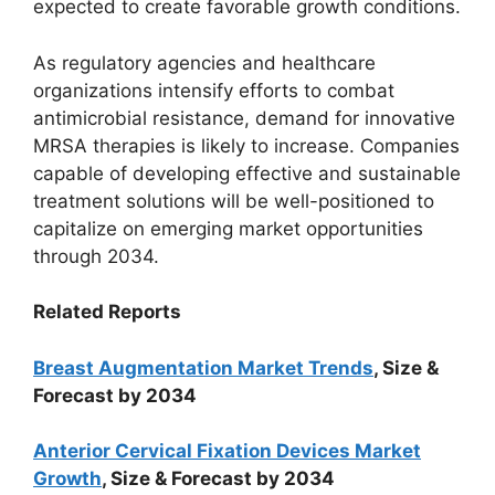
expected to create favorable growth conditions.
As regulatory agencies and healthcare
organizations intensify efforts to combat
antimicrobial resistance, demand for innovative
MRSA therapies is likely to increase. Companies
capable of developing effective and sustainable
treatment solutions will be well-positioned to
capitalize on emerging market opportunities
through 2034.
Related Reports
Breast Augmentation Market Trends
, Size &
Forecast by 2034
Anterior Cervical Fixation Devices Market
Growth
, Size & Forecast by 2034