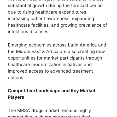
substantial growth during the forecast period
due to rising healthcare expenditures,
increasing patient awareness, expanding
healthcare facilities, and growing prevalence of
infectious diseases.
Emerging economies across Latin America and
the Middle East & Africa are also creating new
opportunities for market participants through
healthcare modernization initiatives and
improved access to advanced treatment
options.
Competitive Landscape and Key Market
Players
The MRSA drugs market remains highly
competitive, with major pharmaceutical