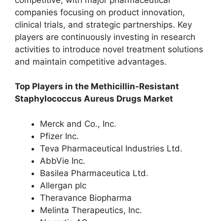
companies focusing on product innovation,
clinical trials, and strategic partnerships. Key
players are continuously investing in research
activities to introduce novel treatment solutions
and maintain competitive advantages.
Top Players in the Methicillin-Resistant
Staphylococcus Aureus Drugs Market
Merck and Co., Inc.
Pfizer Inc.
Teva Pharmaceutical Industries Ltd.
AbbVie Inc.
Basilea Pharmaceutica Ltd.
Allergan plc
Theravance Biopharma
Melinta Therapeutics, Inc.