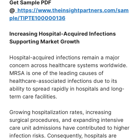
Get Sample PDF
@
https://www.theinsightpartners.com/sam
ple/TIPTE100000136
Increasing Hospital-Acquired Infections
Supporting Market Growth
Hospital-acquired infections remain a major
concern across healthcare systems worldwide.
MRSA is one of the leading causes of
healthcare-associated infections due to its
ability to spread rapidly in hospitals and long-
term care facilities.
Growing hospitalization rates, increasing
surgical procedures, and expanding intensive
care unit admissions have contributed to higher
infection risks. Consequently, hospitals are