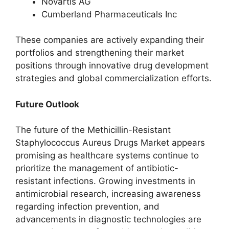
Novartis AG
Cumberland Pharmaceuticals Inc
These companies are actively expanding their
portfolios and strengthening their market
positions through innovative drug development
strategies and global commercialization efforts.
Future Outlook
The future of the Methicillin-Resistant
Staphylococcus Aureus Drugs Market appears
promising as healthcare systems continue to
prioritize the management of antibiotic-
resistant infections. Growing investments in
antimicrobial research, increasing awareness
regarding infection prevention, and
advancements in diagnostic technologies are