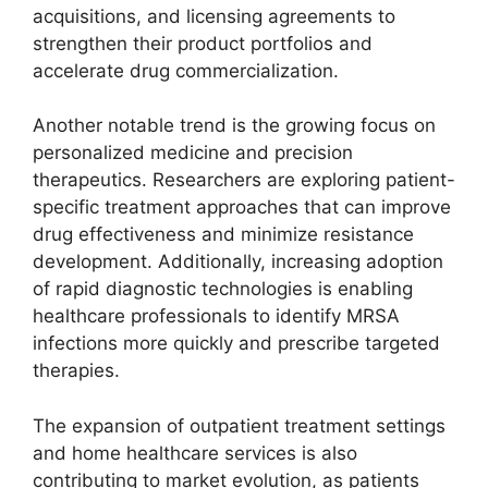
acquisitions, and licensing agreements to
strengthen their product portfolios and
accelerate drug commercialization.
Another notable trend is the growing focus on
personalized medicine and precision
therapeutics. Researchers are exploring patient-
specific treatment approaches that can improve
drug effectiveness and minimize resistance
development. Additionally, increasing adoption
of rapid diagnostic technologies is enabling
healthcare professionals to identify MRSA
infections more quickly and prescribe targeted
therapies.
The expansion of outpatient treatment settings
and home healthcare services is also
contributing to market evolution, as patients