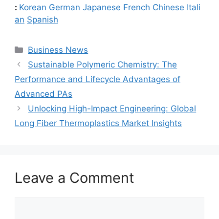
:
Korean
German
Japanese
French
Chinese
Itali
an
Spanish
Categories
Business News
Sustainable Polymeric Chemistry: The
Performance and Lifecycle Advantages of
Advanced PAs
Unlocking High-Impact Engineering: Global
Long Fiber Thermoplastics Market Insights
Leave a Comment
Comment