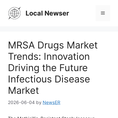
Skip
to
Local Newser
Menu
content
MRSA Drugs Market
Trends: Innovation
Driving the Future
Infectious Disease
Market
2026-06-04
by
NewsER