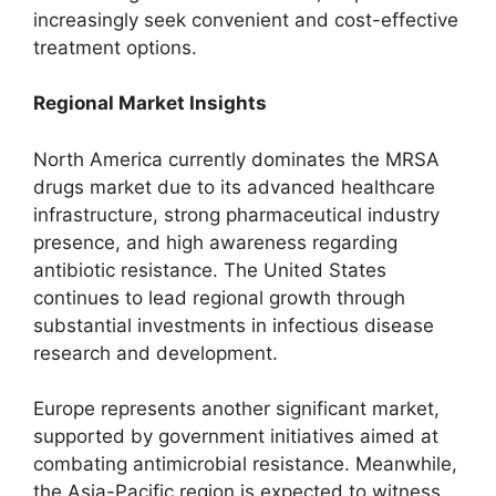
increasingly seek convenient and cost-effective
treatment options.
Regional Market Insights
North America currently dominates the MRSA
drugs market due to its advanced healthcare
infrastructure, strong pharmaceutical industry
presence, and high awareness regarding
antibiotic resistance. The United States
continues to lead regional growth through
substantial investments in infectious disease
research and development.
Europe represents another significant market,
supported by government initiatives aimed at
combating antimicrobial resistance. Meanwhile,
the Asia-Pacific region is expected to witness