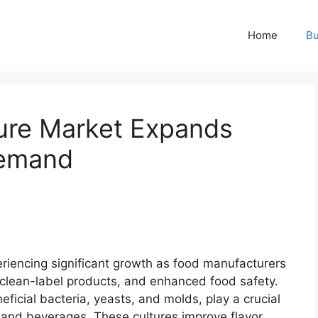
Home
Bu
ture Market Expands
Demand
riencing significant growth as food manufacturers
, clean-label products, and enhanced food safety.
eficial bacteria, yeasts, and molds, play a crucial
 and beverages. These cultures improve flavor,