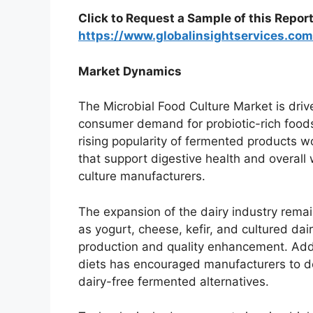
Click to Request a Sample of this Report
https://www.globalinsightservices.c
Market Dynamics
The Microbial Food Culture Market is drive
consumer demand for probiotic-rich foods, 
rising popularity of fermented products 
that support digestive health and overall 
culture manufacturers.
The expansion of the dairy industry remai
as yogurt, cheese, kefir, and cultured dai
production and quality enhancement. Addi
diets has encouraged manufacturers to dev
dairy-free fermented alternatives.