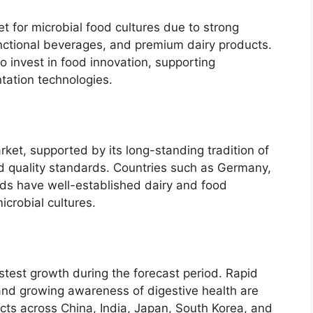
t for microbial food cultures due to strong
nctional beverages, and premium dairy products.
 invest in food innovation, supporting
ation technologies.
ket, supported by its long-standing tradition of
d quality standards. Countries such as Germany,
nds have well-established dairy and food
icrobial cultures.
astest growth during the forecast period. Rapid
 and growing awareness of digestive health are
ts across China, India, Japan, South Korea, and