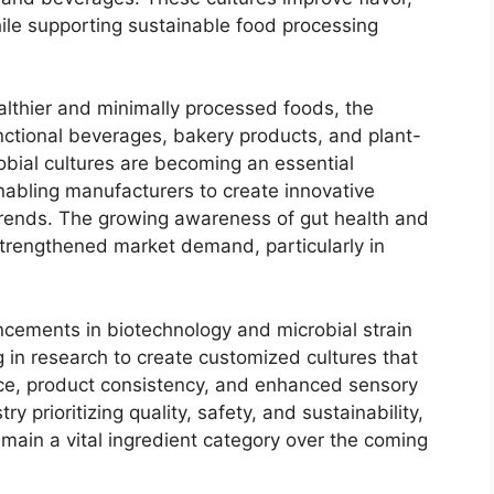
while supporting sustainable food processing
lthier and minimally processed foods, the
ctional beverages, bakery products, and plant-
robial cultures are becoming an essential
abling manufacturers to create innovative
 trends. The growing awareness of gut health and
strengthened market demand, particularly in
ncements in biotechnology and microbial strain
 in research to create customized cultures that
ce, product consistency, and enhanced sensory
ry prioritizing quality, safety, and sustainability,
emain a vital ingredient category over the coming