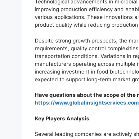
Technological advancements in microbial
improving production efficiency and enabl
various applications. These innovations a
product quality while reducing productio
Despite strong growth prospects, the mark
requirements, quality control complexitie
transportation conditions. Variations in r
manufacturers operating across multiple 
increasing investment in food biotechno
expected to support long-term market gr
Have questions about the scope of the r
https://www.globalinsightservices.co
Key Players Analysis
Several leading companies are actively s