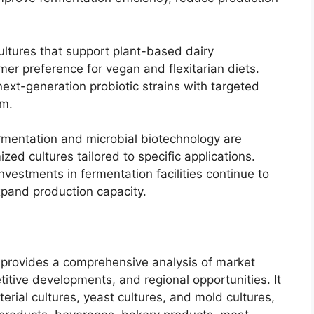
ultures that support plant-based dairy
mer preference for vegan and flexitarian diets.
next-generation probiotic strains with targeted
um.
ermentation and microbial biotechnology are
ed cultures tailored to specific applications.
investments in fermentation facilities continue to
xpand production capacity.
 provides a comprehensive analysis of market
titive developments, and regional opportunities. It
erial cultures, yeast cultures, and mold cultures,