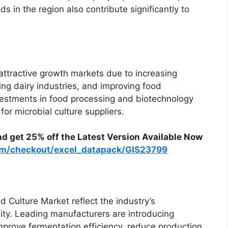
s in the region also contribute significantly to
attractive growth markets due to increasing
g dairy industries, and improving food
vestments in food processing and biotechnology
or microbial culture suppliers.
nd get 25% off the Latest Version Available Now
com/checkout/excel_datapack/GIS23799
 Culture Market reflect the industry’s
ity. Leading manufacturers are introducing
mprove fermentation efficiency, reduce production