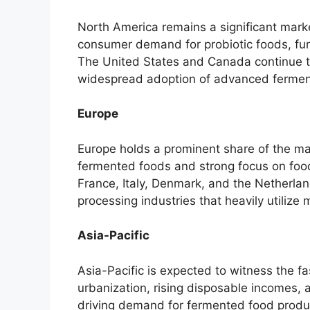
North America remains a significant marke
consumer demand for probiotic foods, fu
The United States and Canada continue to
widespread adoption of advanced ferment
Europe
Europe holds a prominent share of the mar
fermented foods and strong focus on foo
France, Italy, Denmark, and the Netherla
processing industries that heavily utilize m
Asia-Pacific
Asia-Pacific is expected to witness the f
urbanization, rising disposable incomes,
driving demand for fermented food produc