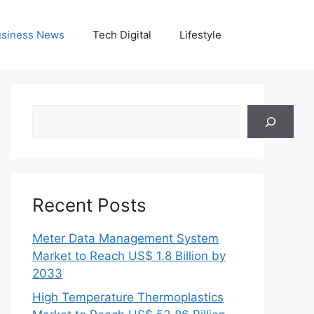
siness News
Tech Digital
Lifestyle
Search
Recent Posts
Meter Data Management System
Market to Reach US$ 1.8 Billion by
2033
High Temperature Thermoplastics