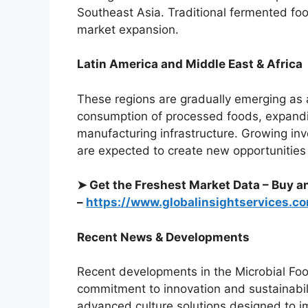
Southeast Asia. Traditional fermented food
market expansion.
Latin America and Middle East & Africa
These regions are gradually emerging as 
consumption of processed foods, expandin
manufacturing infrastructure. Growing in
are expected to create new opportunities f
➤ Get the Freshest Market Data – Buy a
–
https://www.globalinsightservices.
Recent News & Developments
Recent developments in the Microbial Food
commitment to innovation and sustainabil
advanced culture solutions designed to i