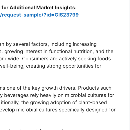
 for Additional Market Insights:
om/request-sample/?id=GIS23799
n by several factors, including increasing
growing interest in functional nutrition, and the
worldwide. Consumers are actively seeking foods
well-being, creating strong opportunities for
ns one of the key growth drivers. Products such
ry beverages rely heavily on microbial cultures for
tionally, the growing adoption of plant-based
elop microbial cultures specifically designed for