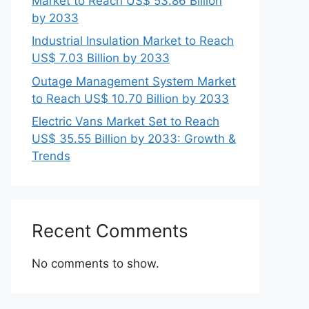
Market to Reach US$ 53.86 Billion
by 2033
Industrial Insulation Market to Reach
US$ 7.03 Billion by 2033
Outage Management System Market
to Reach US$ 10.70 Billion by 2033
Electric Vans Market Set to Reach
US$ 35.55 Billion by 2033: Growth &
Trends
Recent Comments
No comments to show.