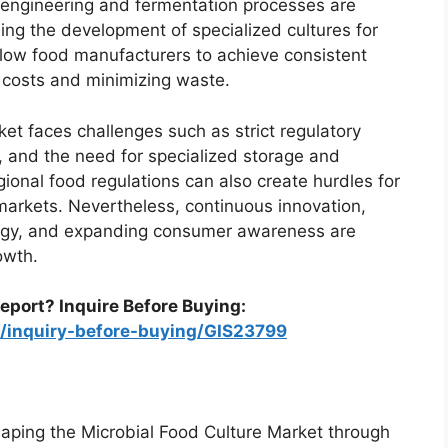
 engineering and fermentation processes are
ing the development of specialized cultures for
llow food manufacturers to achieve consistent
n costs and minimizing waste.
et faces challenges such as strict regulatory
s, and the need for specialized storage and
egional food regulations can also create hurdles for
markets. Nevertheless, continuous innovation,
logy, and expanding consumer awareness are
owth.
eport? Inquire Before Buying:
m/inquiry-before-buying/GIS23799
haping the Microbial Food Culture Market through