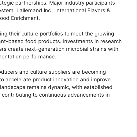
tegic partnerships. Major industry participants
tem, Lallemand Inc., International Flavors &
Food Enrichment.
g their culture portfolios to meet the growing
lant-based food products. Investments in research
s create next-generation microbial strains with
mentation performance.
oducers and culture suppliers are becoming
o accelerate product innovation and improve
 landscape remains dynamic, with established
 contributing to continuous advancements in