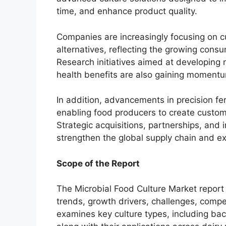
time, and enhance product quality.
Companies are increasingly focusing on c
alternatives, reflecting the growing consu
Research initiatives aimed at developing 
health benefits are also gaining moment
In addition, advancements in precision f
enabling food producers to create customiz
Strategic acquisitions, partnerships, and 
strengthen the global supply chain and e
Scope of the Report
The Microbial Food Culture Market report
trends, growth drivers, challenges, compe
examines key culture types, including bact