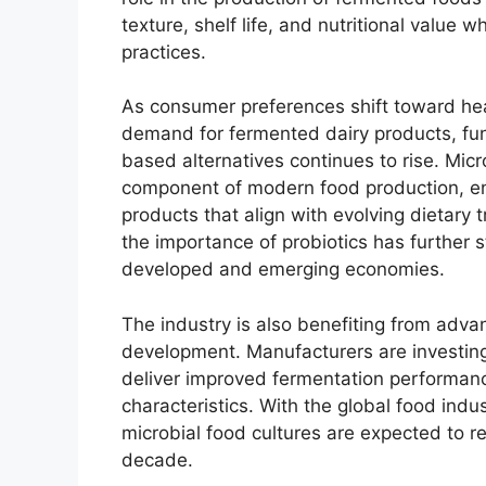
texture, shelf life, and nutritional value 
practices.
As consumer preferences shift toward hea
demand for fermented dairy products, fun
based alternatives continues to rise. Mic
component of modern food production, en
products that align with evolving dietary
the importance of probiotics has further 
developed and emerging economies.
The industry is also benefiting from adva
development. Manufacturers are investing
deliver improved fermentation performan
characteristics. With the global food indust
microbial food cultures are expected to r
decade.