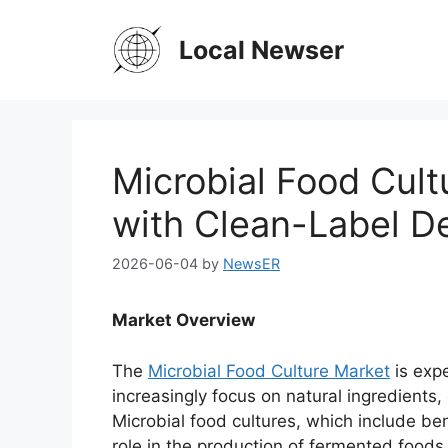
Skip
to
Local Newser
content
Microbial Food Cul
with Clean-Label 
2026-06-04
by
NewsER
Market Overview
The
Microbial Food Culture Market
is expe
increasingly focus on natural ingredients
Microbial food cultures, which include ben
role in the production of fermented foods