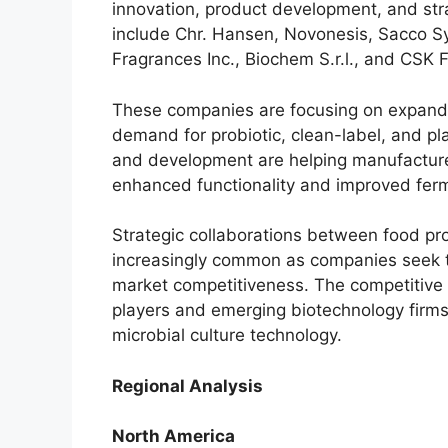
innovation, product development, and stra
include Chr. Hansen, Novonesis, Sacco Sys
Fragrances Inc., Biochem S.r.l., and CSK 
These companies are focusing on expandin
demand for probiotic, clean-label, and p
and development are helping manufacturer
enhanced functionality and improved fer
Strategic collaborations between food pr
increasingly common as companies seek t
market competitiveness. The competitive
players and emerging biotechnology firms
microbial culture technology.
Regional Analysis
North America