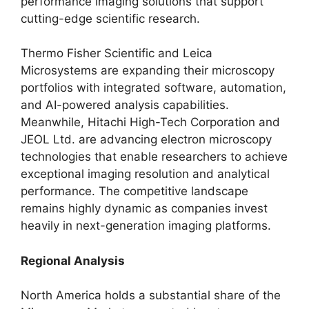
performance imaging solutions that support
cutting-edge scientific research.
Thermo Fisher Scientific and Leica
Microsystems are expanding their microscopy
portfolios with integrated software, automation,
and AI-powered analysis capabilities.
Meanwhile, Hitachi High-Tech Corporation and
JEOL Ltd. are advancing electron microscopy
technologies that enable researchers to achieve
exceptional imaging resolution and analytical
performance. The competitive landscape
remains highly dynamic as companies invest
heavily in next-generation imaging platforms.
Regional Analysis
North America holds a substantial share of the