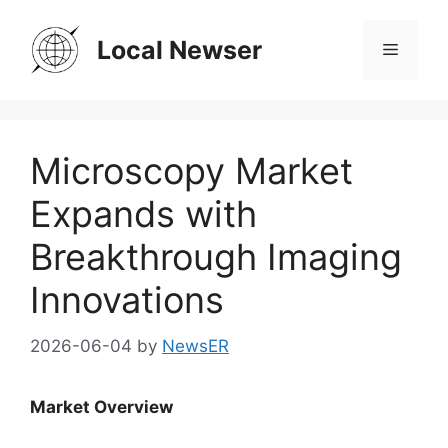
Skip
to
Local Newser
Menu
content
Microscopy Market
Expands with
Breakthrough Imaging
Innovations
2026-06-04
by
NewsER
Market Overview