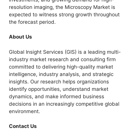
resolution imaging, the Microscopy Market is
expected to witness strong growth throughout
the forecast period.
About Us
Global Insight Services (GIS) is a leading multi-
industry market research and consulting firm
committed to delivering high-quality market
intelligence, industry analysis, and strategic
insights. Our research helps organizations
identify opportunities, understand market
dynamics, and make informed business
decisions in an increasingly competitive global
environment.
Contact Us