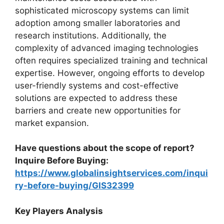
sophisticated microscopy systems can limit
adoption among smaller laboratories and
research institutions. Additionally, the
complexity of advanced imaging technologies
often requires specialized training and technical
expertise. However, ongoing efforts to develop
user-friendly systems and cost-effective
solutions are expected to address these
barriers and create new opportunities for
market expansion.
Have questions about the scope of report?
Inquire Before Buying:
https://www.globalinsightservices.com/inqui
ry-before-buying/GIS32399
Key Players Analysis