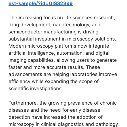
est-sample/?id=GIS32399
The increasing focus on life sciences research,
drug development, nanotechnology, and
semiconductor manufacturing is driving
substantial investment in microscopy solutions.
Modern microscopy platforms now integrate
artificial intelligence, automation, and digital
imaging capabilities, allowing users to generate
faster and more accurate results. These
advancements are helping laboratories improve
efficiency while expanding the scope of
scientific investigations.
Furthermore, the growing prevalence of chronic
diseases and the need for early disease
detection have increased the adoption of
microscopy in clinical diagnostics and pathology