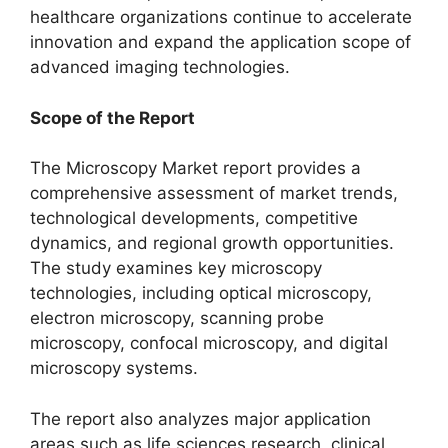
healthcare organizations continue to accelerate
innovation and expand the application scope of
advanced imaging technologies.
Scope of the Report
The Microscopy Market report provides a
comprehensive assessment of market trends,
technological developments, competitive
dynamics, and regional growth opportunities.
The study examines key microscopy
technologies, including optical microscopy,
electron microscopy, scanning probe
microscopy, confocal microscopy, and digital
microscopy systems.
The report also analyzes major application
areas such as life sciences research, clinical