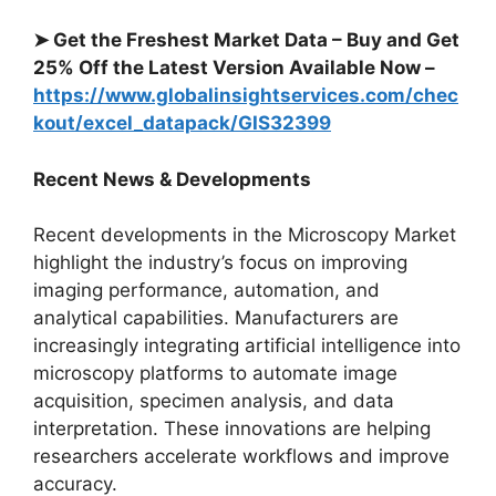
➤ Get the Freshest Market Data – Buy and Get
25% Off the Latest Version Available Now –
https://www.globalinsightservices.com/chec
kout/excel_datapack/GIS32399
Recent News & Developments
Recent developments in the Microscopy Market
highlight the industry’s focus on improving
imaging performance, automation, and
analytical capabilities. Manufacturers are
increasingly integrating artificial intelligence into
microscopy platforms to automate image
acquisition, specimen analysis, and data
interpretation. These innovations are helping
researchers accelerate workflows and improve
accuracy.