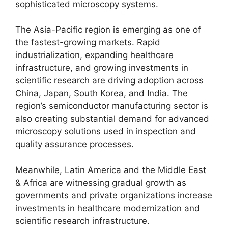
sophisticated microscopy systems.
The Asia-Pacific region is emerging as one of
the fastest-growing markets. Rapid
industrialization, expanding healthcare
infrastructure, and growing investments in
scientific research are driving adoption across
China, Japan, South Korea, and India. The
region’s semiconductor manufacturing sector is
also creating substantial demand for advanced
microscopy solutions used in inspection and
quality assurance processes.
Meanwhile, Latin America and the Middle East
& Africa are witnessing gradual growth as
governments and private organizations increase
investments in healthcare modernization and
scientific research infrastructure.