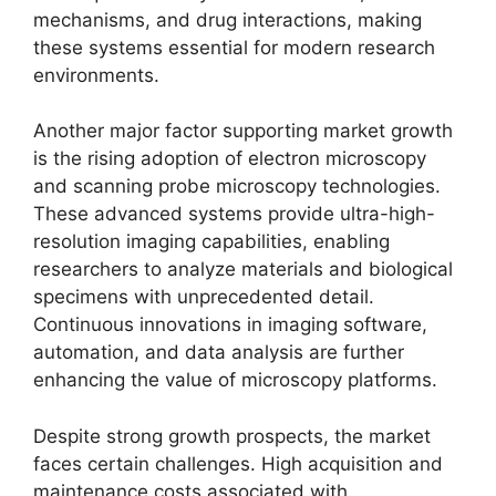
mechanisms, and drug interactions, making
these systems essential for modern research
environments.
Another major factor supporting market growth
is the rising adoption of electron microscopy
and scanning probe microscopy technologies.
These advanced systems provide ultra-high-
resolution imaging capabilities, enabling
researchers to analyze materials and biological
specimens with unprecedented detail.
Continuous innovations in imaging software,
automation, and data analysis are further
enhancing the value of microscopy platforms.
Despite strong growth prospects, the market
faces certain challenges. High acquisition and
maintenance costs associated with