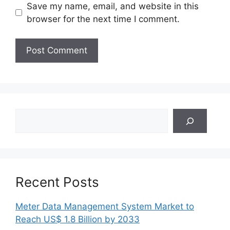
Save my name, email, and website in this
browser for the next time I comment.
Search
Recent Posts
Meter Data Management System Market to
Reach US$ 1.8 Billion by 2033