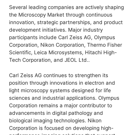
Several leading companies are actively shaping
the Microscopy Market through continuous
innovation, strategic partnerships, and product
development initiatives. Major industry
participants include Carl Zeiss AG, Olympus
Corporation, Nikon Corporation, Thermo Fisher
Scientific, Leica Microsystems, Hitachi High-
Tech Corporation, and JEOL Ltd..
Carl Zeiss AG continues to strengthen its
position through innovations in electron and
light microscopy systems designed for life
sciences and industrial applications. Olympus
Corporation remains a major contributor to
advancements in digital pathology and
biological imaging technologies. Nikon
Corporation is focused on developing high-