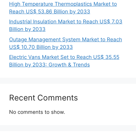
High Temperature Thermoplastics Market to
Reach US$ 53.86 Billion by 2033
Industrial Insulation Market to Reach US$ 7.03
Billion by 2033
Outage Management System Market to Reach
US$ 10.70 Billion by 2033
Electric Vans Market Set to Reach US$ 35.55
Billion by 2033: Growth & Trends
Recent Comments
No comments to show.