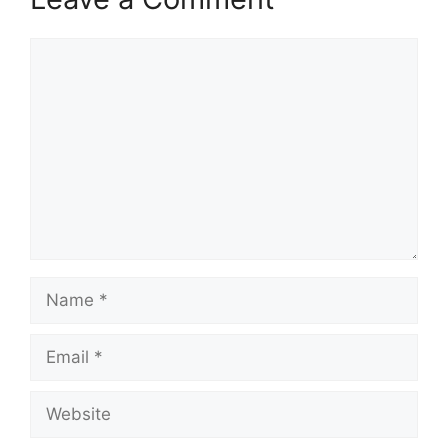
Comment
Name
Email
Website