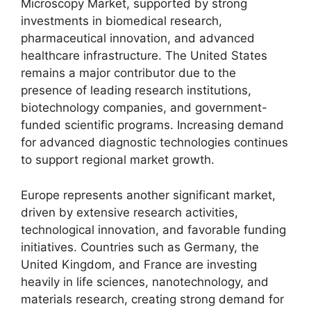
Microscopy Market, supported by strong
investments in biomedical research,
pharmaceutical innovation, and advanced
healthcare infrastructure. The United States
remains a major contributor due to the
presence of leading research institutions,
biotechnology companies, and government-
funded scientific programs. Increasing demand
for advanced diagnostic technologies continues
to support regional market growth.
Europe represents another significant market,
driven by extensive research activities,
technological innovation, and favorable funding
initiatives. Countries such as Germany, the
United Kingdom, and France are investing
heavily in life sciences, nanotechnology, and
materials research, creating strong demand for