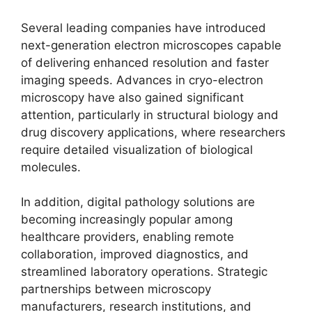
Several leading companies have introduced
next-generation electron microscopes capable
of delivering enhanced resolution and faster
imaging speeds. Advances in cryo-electron
microscopy have also gained significant
attention, particularly in structural biology and
drug discovery applications, where researchers
require detailed visualization of biological
molecules.
In addition, digital pathology solutions are
becoming increasingly popular among
healthcare providers, enabling remote
collaboration, improved diagnostics, and
streamlined laboratory operations. Strategic
partnerships between microscopy
manufacturers, research institutions, and