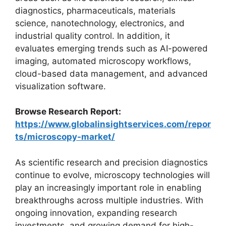
diagnostics, pharmaceuticals, materials
science, nanotechnology, electronics, and
industrial quality control. In addition, it
evaluates emerging trends such as AI-powered
imaging, automated microscopy workflows,
cloud-based data management, and advanced
visualization software.
Browse Research Report:
https://www.globalinsightservices.com/repor
ts/microscopy-market/
As scientific research and precision diagnostics
continue to evolve, microscopy technologies will
play an increasingly important role in enabling
breakthroughs across multiple industries. With
ongoing innovation, expanding research
investments, and growing demand for high-