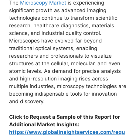
The
Microscopy Market
is experiencing
significant growth as advanced imaging
technologies continue to transform scientific
research, healthcare diagnostics, materials
science, and industrial quality control.
Microscopes have evolved far beyond
traditional optical systems, enabling
researchers and professionals to visualize
structures at the cellular, molecular, and even
atomic levels. As demand for precise analysis
and high-resolution imaging rises across
multiple industries, microscopy technologies are
becoming indispensable tools for innovation
and discovery.
Click to Request a Sample of this Report for
Additional Market Insights:
https://www.globalinsightservices.com/requ