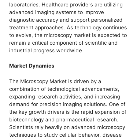
laboratories. Healthcare providers are utilizing
advanced imaging systems to improve
diagnostic accuracy and support personalized
treatment approaches. As technology continues
to evolve, the microscopy market is expected to
remain a critical component of scientific and
industrial progress worldwide.
Market Dynamics
The Microscopy Market is driven by a
combination of technological advancements,
expanding research activities, and increasing
demand for precision imaging solutions. One of
the key growth drivers is the rapid expansion of
biotechnology and pharmaceutical research.
Scientists rely heavily on advanced microscopy
techniques to study cellular behavior, disease