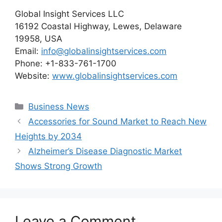
Global Insight Services LLC
16192 Coastal Highway, Lewes, Delaware
19958, USA
Email:
info@globalinsightservices.com
Phone: +1-833-761-1700
Website:
www.globalinsightservices.com
Categories
Business News
Accessories for Sound Market to Reach New
Heights by 2034
Alzheimer’s Disease Diagnostic Market
Shows Strong Growth
Leave a Comment