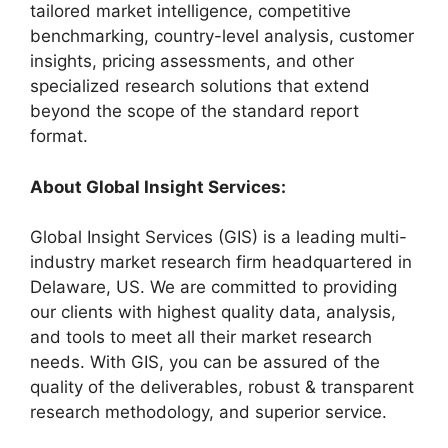
tailored market intelligence, competitive
benchmarking, country-level analysis, customer
insights, pricing assessments, and other
specialized research solutions that extend
beyond the scope of the standard report
format.
About Global Insight Services:
Global Insight Services (GIS) is a leading multi-
industry market research firm headquartered in
Delaware, US. We are committed to providing
our clients with highest quality data, analysis,
and tools to meet all their market research
needs. With GIS, you can be assured of the
quality of the deliverables, robust & transparent
research methodology, and superior service.