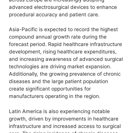
advanced electrosurgical devices to enhance
procedural accuracy and patient care.
Asia-Pacific is expected to record the highest
compound annual growth rate during the
forecast period. Rapid healthcare infrastructure
development, rising healthcare expenditures,
and increasing awareness of advanced surgical
technologies are driving market expansion.
Additionally, the growing prevalence of chronic
diseases and the large patient population
create significant opportunities for
manufacturers operating in the region.
Latin America is also experiencing notable
growth, driven by improvements in healthcare
infrastructure and increased access to surgical