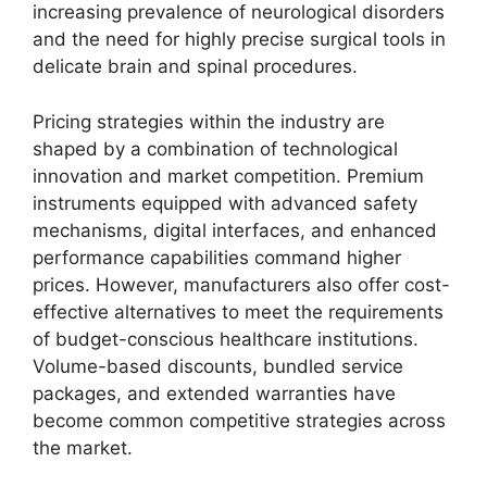
increasing prevalence of neurological disorders
and the need for highly precise surgical tools in
delicate brain and spinal procedures.
Pricing strategies within the industry are
shaped by a combination of technological
innovation and market competition. Premium
instruments equipped with advanced safety
mechanisms, digital interfaces, and enhanced
performance capabilities command higher
prices. However, manufacturers also offer cost-
effective alternatives to meet the requirements
of budget-conscious healthcare institutions.
Volume-based discounts, bundled service
packages, and extended warranties have
become common competitive strategies across
the market.