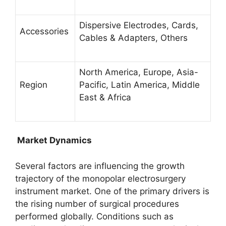
Dispersive Electrodes, Cards,
Accessories
Cables & Adapters, Others
North America, Europe, Asia-
Region
Pacific, Latin America, Middle
East & Africa
Market Dynamics
Several factors are influencing the growth
trajectory of the monopolar electrosurgery
instrument market. One of the primary drivers is
the rising number of surgical procedures
performed globally. Conditions such as