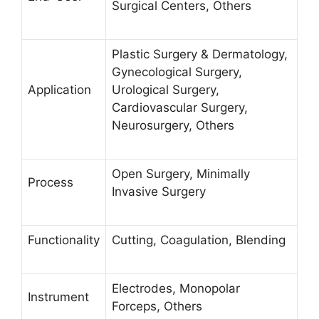
Surgical Centers, Others
Plastic Surgery & Dermatology,
Gynecological Surgery,
Application
Urological Surgery,
Cardiovascular Surgery,
Neurosurgery, Others
Open Surgery, Minimally
Process
Invasive Surgery
Functionality
Cutting, Coagulation, Blending
Electrodes, Monopolar
Instrument
Forceps, Others