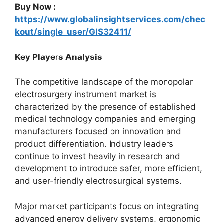
Buy Now :
https://www.globalinsightservices.com/chec
kout/single_user/GIS32411/
Key Players Analysis
The competitive landscape of the monopolar
electrosurgery instrument market is
characterized by the presence of established
medical technology companies and emerging
manufacturers focused on innovation and
product differentiation. Industry leaders
continue to invest heavily in research and
development to introduce safer, more efficient,
and user-friendly electrosurgical systems.
Major market participants focus on integrating
advanced energy delivery systems, ergonomic