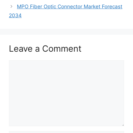
MPO Fiber Optic Connector Market Forecast
2034
Leave a Comment
Comment