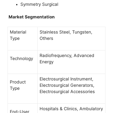
Symmetry Surgical
Market Segmentation
Material
Stainless Steel, Tungsten,
Type
Others
Radiofrequency, Advanced
Technology
Energy
Electrosurgical Instrument,
Product
Electrosurgical Generators,
Type
Electrosurgical Accessories
Hospitals & Clinics, Ambulatory
End-User