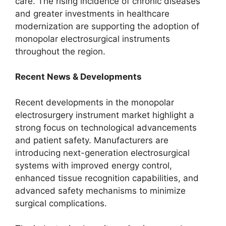
care. The rising incidence of chronic diseases
and greater investments in healthcare
modernization are supporting the adoption of
monopolar electrosurgical instruments
throughout the region.
Recent News & Developments
Recent developments in the monopolar
electrosurgery instrument market highlight a
strong focus on technological advancements
and patient safety. Manufacturers are
introducing next-generation electrosurgical
systems with improved energy control,
enhanced tissue recognition capabilities, and
advanced safety mechanisms to minimize
surgical complications.