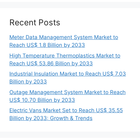
Recent Posts
Meter Data Management System Market to
Reach US$ 1.8 Billion by 2033
High Temperature Thermoplastics Market to
Reach US$ 53.86 Billion by 2033
Industrial Insulation Market to Reach US$ 7.03
Billion by 2033
Outage Management System Market to Reach
US$ 10.70 Billion by 2033
Electric Vans Market Set to Reach US$ 35.55
Billion by 2033: Growth & Trends