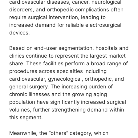
cardiovascular diseases, cancer, neurological
disorders, and orthopedic complications often
require surgical intervention, leading to
increased demand for reliable electrosurgical
devices.
Based on end-user segmentation, hospitals and
clinics continue to represent the largest market
share. These facilities perform a broad range of
procedures across specialties including
cardiovascular, gynecological, orthopedic, and
general surgery. The increasing burden of
chronic illnesses and the growing aging
population have significantly increased surgical
volumes, further strengthening demand within
this segment.
Meanwhile, the “others” category, which