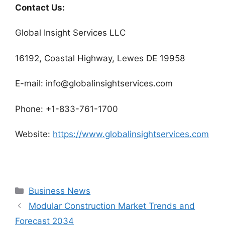
Contact Us:
Global Insight Services LLC
16192, Coastal Highway, Lewes DE 19958
E-mail: info@globalinsightservices.com
Phone: +1-833-761-1700
Website:
https://www.globalinsightservices.com
Categories
Business News
Modular Construction Market Trends and
Forecast 2034