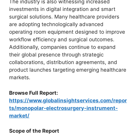
The industry is also witnessing increased
investments in digital integration and smart
surgical solutions. Many healthcare providers
are adopting technologically advanced
operating room equipment designed to improve
workflow efficiency and surgical outcomes.
Additionally, companies continue to expand
their global presence through strategic
collaborations, distribution agreements, and
product launches targeting emerging healthcare
markets.
Browse Full Report:
https://www.globalinsightservices.com/repor
ts/monopolar-electrosurgery-instrument-
market/
Scope of the Report