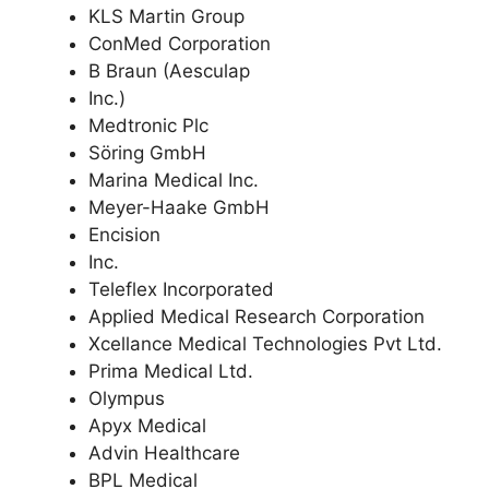
KLS Martin Group
ConMed Corporation
B Braun (Aesculap
Inc.)
Medtronic Plc
Söring GmbH
Marina Medical Inc.
Meyer-Haake GmbH
Encision
Inc.
Teleflex Incorporated
Applied Medical Research Corporation
Xcellance Medical Technologies Pvt Ltd.
Prima Medical Ltd.
Olympus
Apyx Medical
Advin Healthcare
BPL Medical