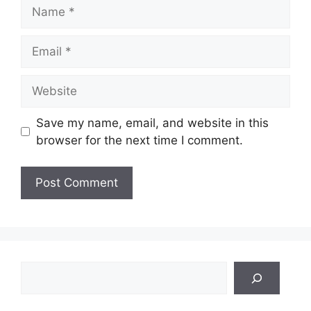
Name
Email
Website
Save my name, email, and website in this
browser for the next time I comment.
Search