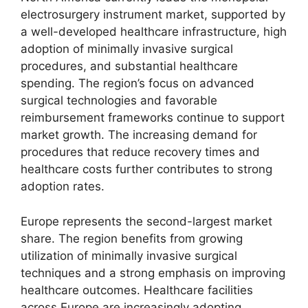
electrosurgery instrument market, supported by
a well-developed healthcare infrastructure, high
adoption of minimally invasive surgical
procedures, and substantial healthcare
spending. The region’s focus on advanced
surgical technologies and favorable
reimbursement frameworks continue to support
market growth. The increasing demand for
procedures that reduce recovery times and
healthcare costs further contributes to strong
adoption rates.
Europe represents the second-largest market
share. The region benefits from growing
utilization of minimally invasive surgical
techniques and a strong emphasis on improving
healthcare outcomes. Healthcare facilities
across Europe are increasingly adopting