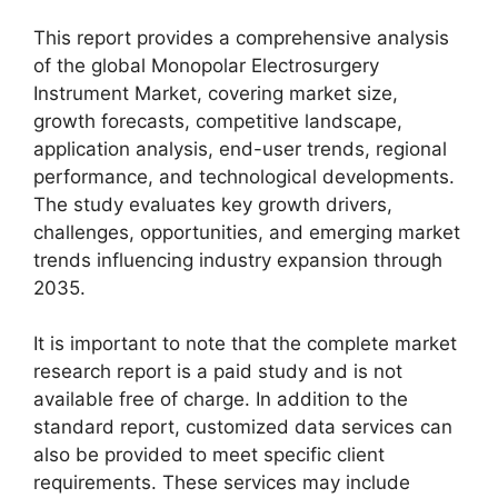
This report provides a comprehensive analysis
of the global Monopolar Electrosurgery
Instrument Market, covering market size,
growth forecasts, competitive landscape,
application analysis, end-user trends, regional
performance, and technological developments.
The study evaluates key growth drivers,
challenges, opportunities, and emerging market
trends influencing industry expansion through
2035.
It is important to note that the complete market
research report is a paid study and is not
available free of charge. In addition to the
standard report, customized data services can
also be provided to meet specific client
requirements. These services may include