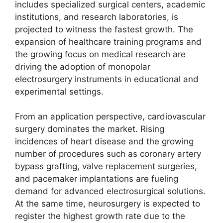
includes specialized surgical centers, academic
institutions, and research laboratories, is
projected to witness the fastest growth. The
expansion of healthcare training programs and
the growing focus on medical research are
driving the adoption of monopolar
electrosurgery instruments in educational and
experimental settings.
From an application perspective, cardiovascular
surgery dominates the market. Rising
incidences of heart disease and the growing
number of procedures such as coronary artery
bypass grafting, valve replacement surgeries,
and pacemaker implantations are fueling
demand for advanced electrosurgical solutions.
At the same time, neurosurgery is expected to
register the highest growth rate due to the