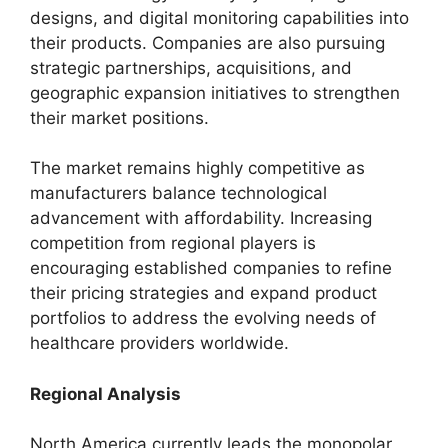
designs, and digital monitoring capabilities into
their products. Companies are also pursuing
strategic partnerships, acquisitions, and
geographic expansion initiatives to strengthen
their market positions.
The market remains highly competitive as
manufacturers balance technological
advancement with affordability. Increasing
competition from regional players is
encouraging established companies to refine
their pricing strategies and expand product
portfolios to address the evolving needs of
healthcare providers worldwide.
Regional Analysis
North America currently leads the monopolar