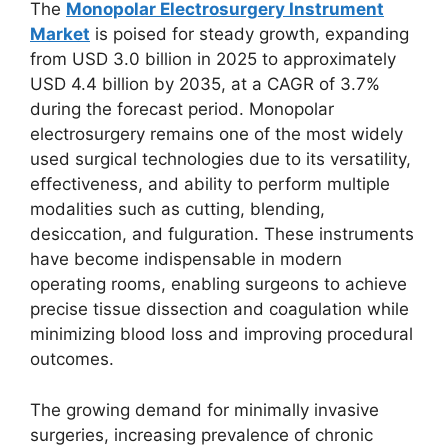
The
Monopolar Electrosurgery Instrument
Market
is poised for steady growth, expanding
from USD 3.0 billion in 2025 to approximately
USD 4.4 billion by 2035, at a CAGR of 3.7%
during the forecast period. Monopolar
electrosurgery remains one of the most widely
used surgical technologies due to its versatility,
effectiveness, and ability to perform multiple
modalities such as cutting, blending,
desiccation, and fulguration. These instruments
have become indispensable in modern
operating rooms, enabling surgeons to achieve
precise tissue dissection and coagulation while
minimizing blood loss and improving procedural
outcomes.
The growing demand for minimally invasive
surgeries, increasing prevalence of chronic