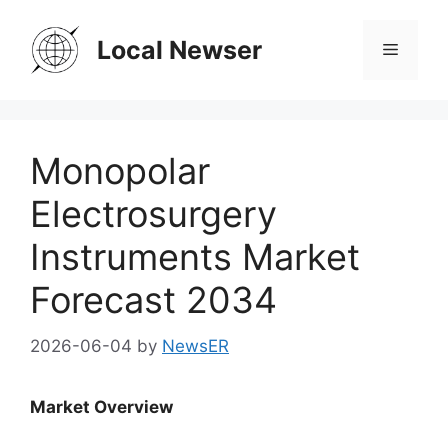
Skip
to
Local Newser
Menu
content
Monopolar
Electrosurgery
Instruments Market
Forecast 2034
2026-06-04
by
NewsER
Market Overview