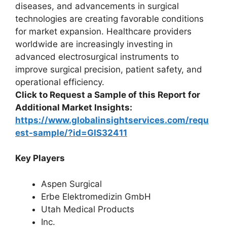
diseases, and advancements in surgical
technologies are creating favorable conditions
for market expansion. Healthcare providers
worldwide are increasingly investing in
advanced electrosurgical instruments to
improve surgical precision, patient safety, and
operational efficiency.
Click to Request a Sample of this Report for
Additional Market Insights:
https://www.globalinsightservices.com/requ
est-sample/?id=GIS32411
Key Players
Aspen Surgical
Erbe Elektromedizin GmbH
Utah Medical Products
Inc.