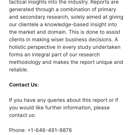
tactical insights into the industry. Reports are
generated through a combination of primary
and secondary research, solely aimed at giving
our clientele a knowledge-based insight into
the market and domain. This is done to assist
clients in making wiser business decisions. A
holistic perspective in every study undertaken
forms an integral part of our research
methodology and makes the report unique and
reliable.
Contact Us:
If you have any queries about this report or if
you would like further information, please
contact us:
Phone: +1-646-491-9876