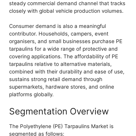
steady commercial demand channel that tracks
closely with global vehicle production volumes.
Consumer demand is also a meaningful
contributor. Households, campers, event
organisers, and small businesses purchase PE
tarpaulins for a wide range of protective and
covering applications. The affordability of PE
tarpaulins relative to alternative materials,
combined with their durability and ease of use,
sustains strong retail demand through
supermarkets, hardware stores, and online
platforms globally.
Segmentation Overview
The Polyethylene (PE) Tarpaulins Market is
segmented as follows: