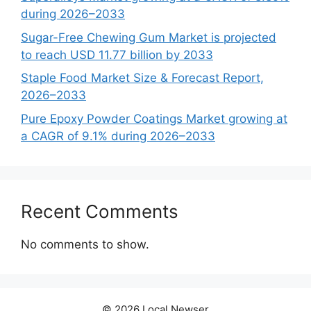
during 2026–2033
Sugar-Free Chewing Gum Market is projected
to reach USD 11.77 billion by 2033
Staple Food Market Size & Forecast Report,
2026–2033
Pure Epoxy Powder Coatings Market growing at
a CAGR of 9.1% during 2026–2033
Recent Comments
No comments to show.
© 2026 Local Newser