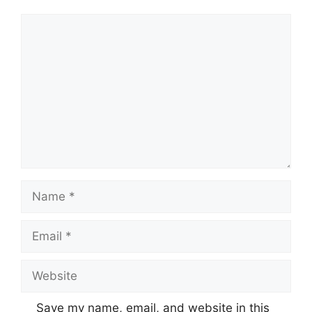
Comment
Name
Email
Website
Save my name, email, and website in this