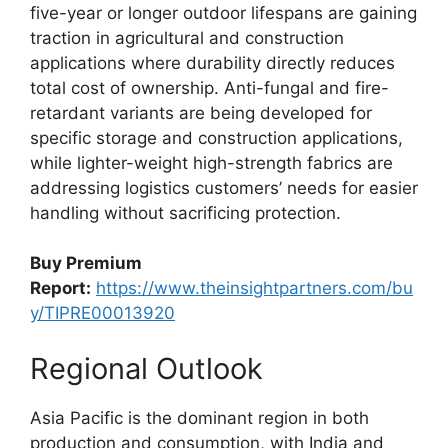
five-year or longer outdoor lifespans are gaining
traction in agricultural and construction
applications where durability directly reduces
total cost of ownership. Anti-fungal and fire-
retardant variants are being developed for
specific storage and construction applications,
while lighter-weight high-strength fabrics are
addressing logistics customers’ needs for easier
handling without sacrificing protection.
Buy Premium
Report:
https://www.theinsightpartners.com/bu
y/TIPRE00013920
Regional Outlook
Asia Pacific is the dominant region in both
production and consumption, with India and