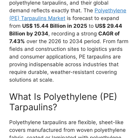
polyethylene tarpaulins, and their global
demand reflects exactly that. The
Polyethylene
(PE) Tarpaulins Market
is forecast to expand
from
US$ 15.44 Billion in 2025
to
US$ 29.44
Billion by 2034
, recording a strong
CAGR of
7.43%
over the 2026 to 2034 period. From farm
fields and construction sites to logistics yards
and consumer applications, PE tarpaulins are
proving indispensable across industries that
require durable, weather-resistant covering
solutions at scale.
What Is Polyethylene (PE)
Tarpaulins?
Polyethylene tarpaulins are flexible, sheet-like
covers manufactured from woven polyethylene
fabric, coated or laminated with polyethylene