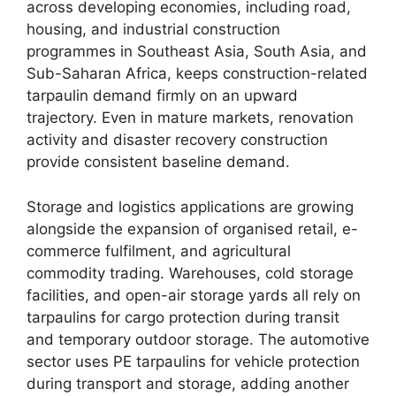
across developing economies, including road,
housing, and industrial construction
programmes in Southeast Asia, South Asia, and
Sub-Saharan Africa, keeps construction-related
tarpaulin demand firmly on an upward
trajectory. Even in mature markets, renovation
activity and disaster recovery construction
provide consistent baseline demand.
Storage and logistics applications are growing
alongside the expansion of organised retail, e-
commerce fulfilment, and agricultural
commodity trading. Warehouses, cold storage
facilities, and open-air storage yards all rely on
tarpaulins for cargo protection during transit
and temporary outdoor storage. The automotive
sector uses PE tarpaulins for vehicle protection
during transport and storage, adding another