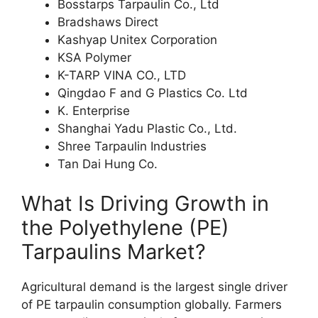
Bosstarps Tarpaulin Co., Ltd
Bradshaws Direct
Kashyap Unitex Corporation
KSA Polymer
K-TARP VINA CO., LTD
Qingdao F and G Plastics Co. Ltd
K. Enterprise
Shanghai Yadu Plastic Co., Ltd.
Shree Tarpaulin Industries
Tan Dai Hung Co.
What Is Driving Growth in
the Polyethylene (PE)
Tarpaulins Market?
Agricultural demand is the largest single driver
of PE tarpaulin consumption globally. Farmers