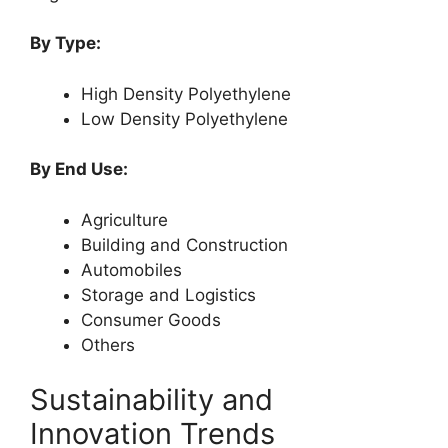
By Type:
High Density Polyethylene
Low Density Polyethylene
By End Use:
Agriculture
Building and Construction
Automobiles
Storage and Logistics
Consumer Goods
Others
Sustainability and
Innovation Trends