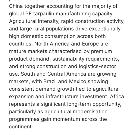
China together accounting for the majority of
global PE tarpaulin manufacturing capacity.
Agricultural intensity, rapid construction activity,
and large rural populations drive exceptionally
high domestic consumption across both
countries. North America and Europe are
mature markets characterised by premium
product demand, sustainability requirements,
and strong construction and logistics-sector
use. South and Central America are growing
markets, with Brazil and Mexico showing
consistent demand growth tied to agricultural
expansion and infrastructure investment. Africa
represents a significant long-term opportunity,
particularly as agricultural modernisation
programmes gain momentum across the
continent.