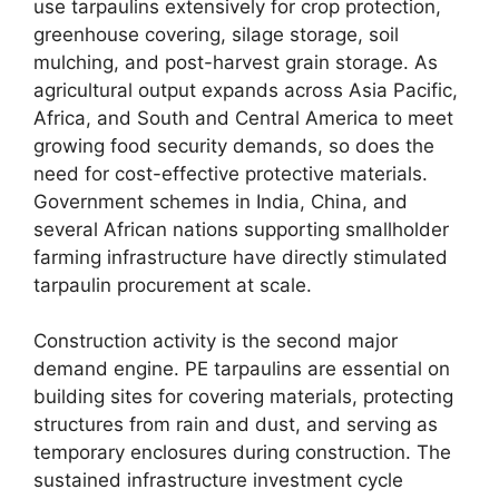
use tarpaulins extensively for crop protection,
greenhouse covering, silage storage, soil
mulching, and post-harvest grain storage. As
agricultural output expands across Asia Pacific,
Africa, and South and Central America to meet
growing food security demands, so does the
need for cost-effective protective materials.
Government schemes in India, China, and
several African nations supporting smallholder
farming infrastructure have directly stimulated
tarpaulin procurement at scale.
Construction activity is the second major
demand engine. PE tarpaulins are essential on
building sites for covering materials, protecting
structures from rain and dust, and serving as
temporary enclosures during construction. The
sustained infrastructure investment cycle