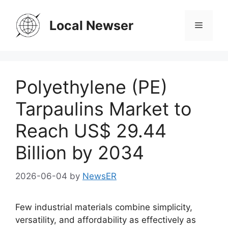
Skip
to
Local Newser
Menu
content
Polyethylene (PE)
Tarpaulins Market to
Reach US$ 29.44
Billion by 2034
2026-06-04
by
NewsER
Few industrial materials combine simplicity,
versatility, and affordability as effectively as