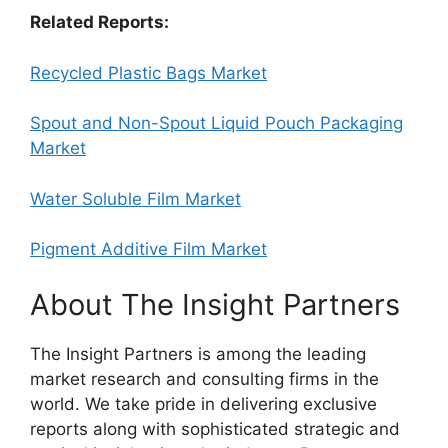
Related Reports:
Recycled Plastic Bags Market
Spout and Non-Spout Liquid Pouch Packaging
Market
Water Soluble Film Market
Pigment Additive Film Market
About The Insight Partners
The Insight Partners is among the leading
market research and consulting firms in the
world. We take pride in delivering exclusive
reports along with sophisticated strategic and