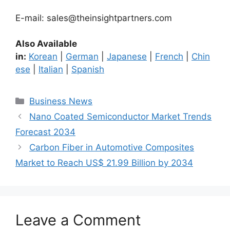
E-mail: sales@theinsightpartners.com
Also Available
in:
Korean
|
German
|
Japanese
|
French
|
Chin
ese
|
Italian
|
Spanish
Categories
Business News
Nano Coated Semiconductor Market Trends
Forecast 2034
Carbon Fiber in Automotive Composites
Market to Reach US$ 21.99 Billion by 2034
Leave a Comment