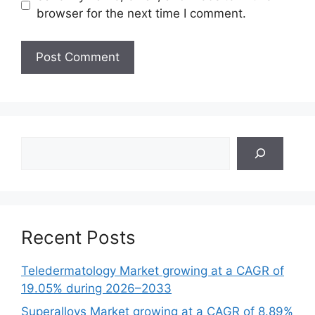
browser for the next time I comment.
Search
Recent Posts
Teledermatology Market growing at a CAGR of
19.05% during 2026–2033
Superalloys Market growing at a CAGR of 8.89%