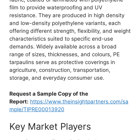
film to provide waterproofing and UV
resistance. They are produced in high density
and low-density polyethylene variants, each
offering different strength, flexibility, and weight
characteristics suited to specific end-use
demands. Widely available across a broad
range of sizes, thicknesses, and colours, PE
tarpaulins serve as protective coverings in
agriculture, construction, transportation,
storage, and everyday consumer use.
Request a Sample Copy of the
Report:
https://www.theinsightpartners.com/sa
mple/TIPRE00013920
Key Market Players