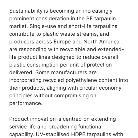
Sustainability is becoming an increasingly
prominent consideration in the PE tarpaulin
market. Single-use and short-life tarpaulins
contribute to plastic waste streams, and
producers across Europe and North America
are responding with recyclable and extended-
life product lines designed to reduce overall
plastic consumption per unit of protection
delivered. Some manufacturers are
incorporating recycled polyethylene content into
their products, aligning with circular economy
principles without compromising on
performance.
Product innovation is centred on extending
service life and broadening functional
capability. UV-stabilised HDPE tarpaulins with