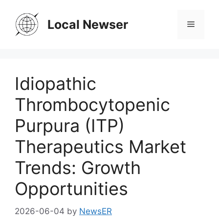
Skip
to
Local Newser
Menu
content
Idiopathic
Thrombocytopenic
Purpura (ITP)
Therapeutics Market
Trends: Growth
Opportunities
2026-06-04
by
NewsER