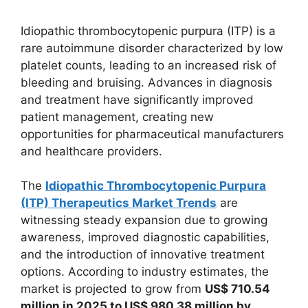
Idiopathic thrombocytopenic purpura (ITP) is a
rare autoimmune disorder characterized by low
platelet counts, leading to an increased risk of
bleeding and bruising. Advances in diagnosis
and treatment have significantly improved
patient management, creating new
opportunities for pharmaceutical manufacturers
and healthcare providers.
The
Idiopathic Thrombocytopenic Purpura
(ITP) Therapeutics Market Trends
are
witnessing steady expansion due to growing
awareness, improved diagnostic capabilities,
and the introduction of innovative treatment
options. According to industry estimates, the
market is projected to grow from
US$ 710.54
million in 2025 to US$ 980.38 million by