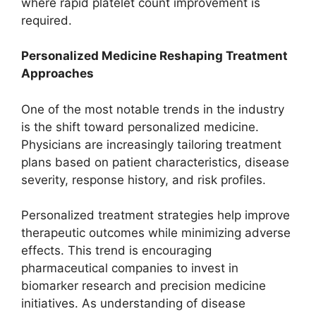
where rapid platelet count improvement is
required.
Personalized Medicine Reshaping Treatment
Approaches
One of the most notable trends in the industry
is the shift toward personalized medicine.
Physicians are increasingly tailoring treatment
plans based on patient characteristics, disease
severity, response history, and risk profiles.
Personalized treatment strategies help improve
therapeutic outcomes while minimizing adverse
effects. This trend is encouraging
pharmaceutical companies to invest in
biomarker research and precision medicine
initiatives. As understanding of disease