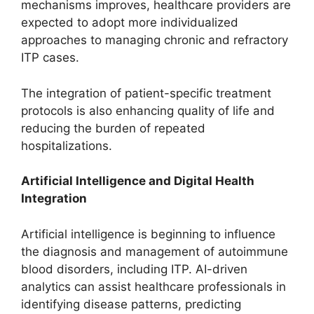
mechanisms improves, healthcare providers are
expected to adopt more individualized
approaches to managing chronic and refractory
ITP cases.
The integration of patient-specific treatment
protocols is also enhancing quality of life and
reducing the burden of repeated
hospitalizations.
Artificial Intelligence and Digital Health
Integration
Artificial intelligence is beginning to influence
the diagnosis and management of autoimmune
blood disorders, including ITP. AI-driven
analytics can assist healthcare professionals in
identifying disease patterns, predicting