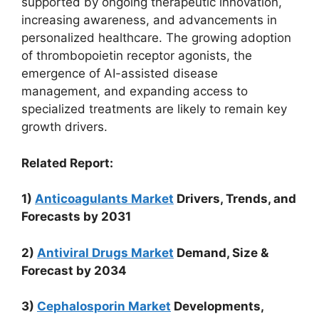
supported by ongoing therapeutic innovation,
increasing awareness, and advancements in
personalized healthcare. The growing adoption
of thrombopoietin receptor agonists, the
emergence of AI-assisted disease
management, and expanding access to
specialized treatments are likely to remain key
growth drivers.
Related Report:
1)
Anticoagulants Market
Drivers, Trends, and
Forecasts by 2031
2)
Antiviral Drugs Market
Demand, Size &
Forecast by 2034
3)
Cephalosporin Market
Developments,