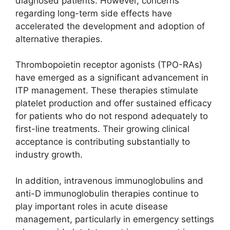
diagnosed patients. However, concerns
regarding long-term side effects have
accelerated the development and adoption of
alternative therapies.
Thrombopoietin receptor agonists (TPO-RAs)
have emerged as a significant advancement in
ITP management. These therapies stimulate
platelet production and offer sustained efficacy
for patients who do not respond adequately to
first-line treatments. Their growing clinical
acceptance is contributing substantially to
industry growth.
In addition, intravenous immunoglobulins and
anti-D immunoglobulin therapies continue to
play important roles in acute disease
management, particularly in emergency settings