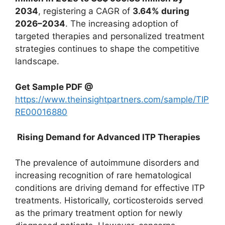
2034
, registering a CAGR of
3.64% during
2026–2034
. The increasing adoption of
targeted therapies and personalized treatment
strategies continues to shape the competitive
landscape.
Get Sample PDF @
https://www.theinsightpartners.com/sample/TIP
RE00016880
Rising Demand for Advanced ITP Therapies
The prevalence of autoimmune disorders and
increasing recognition of rare hematological
conditions are driving demand for effective ITP
treatments. Historically, corticosteroids served
as the primary treatment option for newly