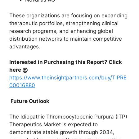
These organizations are focusing on expanding
therapeutic portfolios, strengthening clinical
research programs, and enhancing global
distribution networks to maintain competitive
advantages.
Interested in Purchasing this Report? Click
here @
https://www.theinsightpartners.com/buy/TIPRE
00016880
Future Outlook
The Idiopathic Thrombocytopenic Purpura (ITP)
Therapeutics Market is expected to
demonstrate stable growth through 2034,