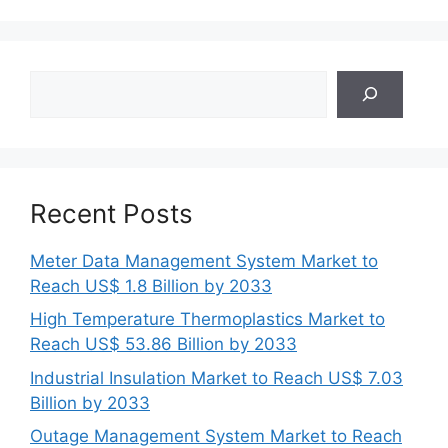
Search
Recent Posts
Meter Data Management System Market to
Reach US$ 1.8 Billion by 2033
High Temperature Thermoplastics Market to
Reach US$ 53.86 Billion by 2033
Industrial Insulation Market to Reach US$ 7.03
Billion by 2033
Outage Management System Market to Reach