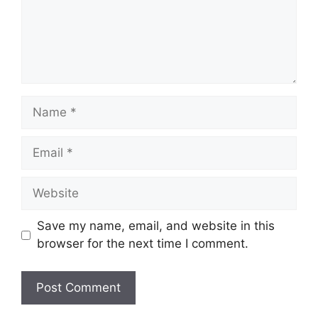
Name
Email
Website
Save my name, email, and website in this
browser for the next time I comment.