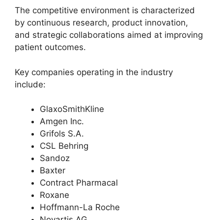
The competitive environment is characterized
by continuous research, product innovation,
and strategic collaborations aimed at improving
patient outcomes.
Key companies operating in the industry
include:
GlaxoSmithKline
Amgen Inc.
Grifols S.A.
CSL Behring
Sandoz
Baxter
Contract Pharmacal
Roxane
Hoffmann-La Roche
Novartis AG