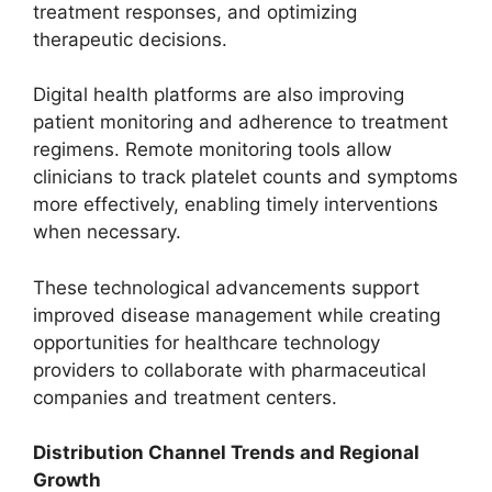
treatment responses, and optimizing
therapeutic decisions.
Digital health platforms are also improving
patient monitoring and adherence to treatment
regimens. Remote monitoring tools allow
clinicians to track platelet counts and symptoms
more effectively, enabling timely interventions
when necessary.
These technological advancements support
improved disease management while creating
opportunities for healthcare technology
providers to collaborate with pharmaceutical
companies and treatment centers.
Distribution Channel Trends and Regional
Growth