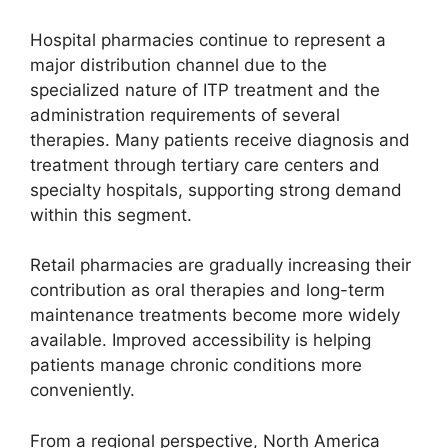
Hospital pharmacies continue to represent a
major distribution channel due to the
specialized nature of ITP treatment and the
administration requirements of several
therapies. Many patients receive diagnosis and
treatment through tertiary care centers and
specialty hospitals, supporting strong demand
within this segment.
Retail pharmacies are gradually increasing their
contribution as oral therapies and long-term
maintenance treatments become more widely
available. Improved accessibility is helping
patients manage chronic conditions more
conveniently.
From a regional perspective, North America