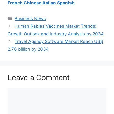
French
Chinese
Italian
Spanish
Categories
Business News
Human Rabies Vaccines Market Trends:
Growth Outlook and Industry Analysis by 2034
Travel Agency Software Market Reach US$
2.76 billion by 2034
Leave a Comment
Comment