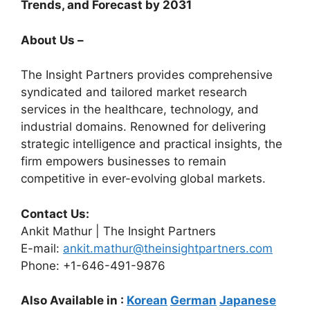
Trends, and Forecast by 2031
About Us –
The Insight Partners provides comprehensive
syndicated and tailored market research
services in the healthcare, technology, and
industrial domains. Renowned for delivering
strategic intelligence and practical insights, the
firm empowers businesses to remain
competitive in ever-evolving global markets.
Contact Us:
Ankit Mathur | The Insight Partners
E-mail:
ankit.mathur@theinsightpartners.com
Phone: +1-646-491-9876
Also Available in :
Korean
German
Japanese