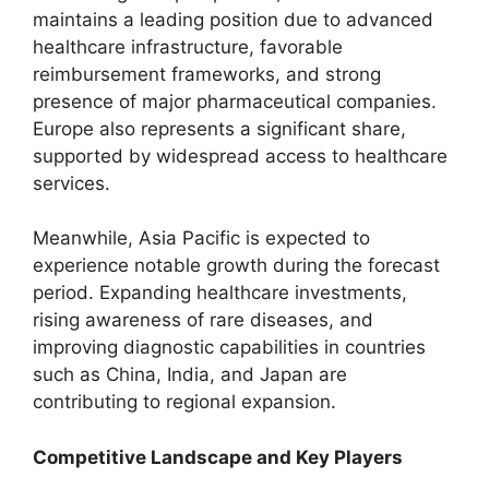
maintains a leading position due to advanced
healthcare infrastructure, favorable
reimbursement frameworks, and strong
presence of major pharmaceutical companies.
Europe also represents a significant share,
supported by widespread access to healthcare
services.
Meanwhile, Asia Pacific is expected to
experience notable growth during the forecast
period. Expanding healthcare investments,
rising awareness of rare diseases, and
improving diagnostic capabilities in countries
such as China, India, and Japan are
contributing to regional expansion.
Competitive Landscape and Key Players