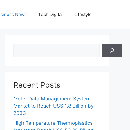
siness News
Tech Digital
Lifestyle
Search
Recent Posts
Meter Data Management System
Market to Reach US$ 1.8 Billion by
2033
High Temperature Thermoplastics