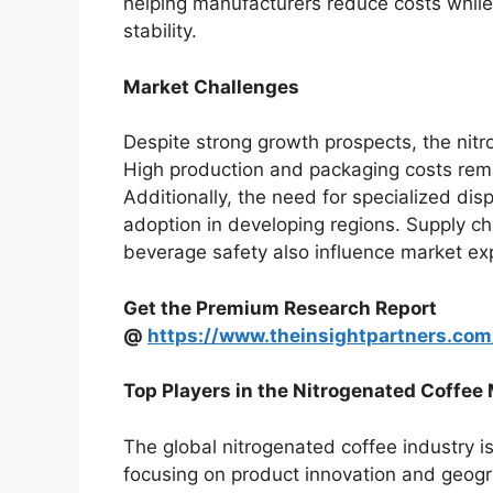
helping manufacturers reduce costs while
stability.
Market Challenges
Despite strong growth prospects, the nitr
High production and packaging costs remai
Additionally, the need for specialized di
adoption in developing regions. Supply ch
beverage safety also influence market ex
Get the Premium Research Report
@
https://www.theinsightpartners.co
Top Players in the Nitrogenated Coffee
The global nitrogenated coffee industry i
focusing on product innovation and geogr