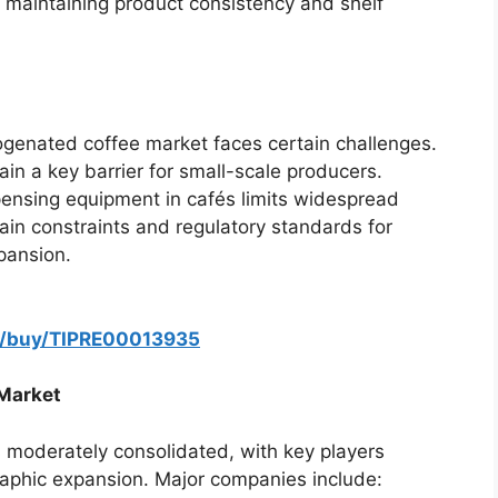
 maintaining product consistency and shelf
ogenated coffee market faces certain challenges.
n a key barrier for small-scale producers.
spensing equipment in cafés limits widespread
ain constraints and regulatory standards for
pansion.
m/buy/TIPRE00013935
 Market
s moderately consolidated, with key players
aphic expansion. Major companies include: