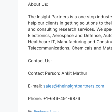
About Us:
The Insight Partners is a one stop industr
help our clients in getting solutions to t
and consulting research services. We spe
Electronics, Aerospace and Defense, Auto
Healthcare IT, Manufacturing and Constru
Telecommunications, Chemicals and Mater
Contact Us:
Contact Person: Ankit Mathur
E-mail:
sales@theinsightpartners.com
Phone: +1-646-491-9876
Categories
Business News