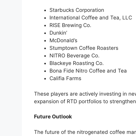
Starbucks Corporation
International Coffee and Tea, LLC
RISE Brewing Co.
Dunkin’
McDonald’s
Stumptown Coffee Roasters
NITRO Beverage Co.
Blackeye Roasting Co.
Bona Fide Nitro Coffee and Tea
Califia Farms
These players are actively investing in n
expansion of RTD portfolios to strengthen 
Future Outlook
The future of the nitrogenated coffee ma