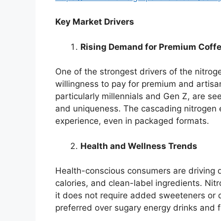
Key Market Drivers
Rising Demand for Premium Coffe
One of the strongest drivers of the nitro
willingness to pay for premium and artis
particularly millennials and Gen Z, are s
and uniqueness. The cascading nitrogen e
experience, even in packaged formats.
Health and Wellness Trends
Health-conscious consumers are driving 
calories, and clean-label ingredients. Nit
it does not require added sweeteners or da
preferred over sugary energy drinks and f