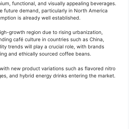
ium, functional, and visually appealing beverages.
 future demand, particularly in North America
mption is already well established.
igh-growth region due to rising urbanization,
ding café culture in countries such as China,
ty trends will play a crucial role, with brands
ing and ethically sourced coffee beans.
, with new product variations such as flavored nitro
es, and hybrid energy drinks entering the market.