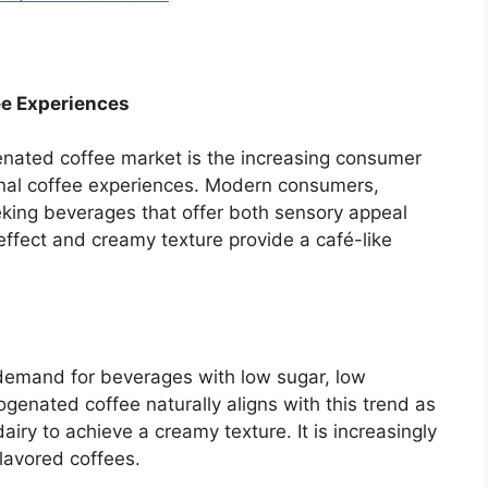
e Experiences
genated coffee market is the increasing consumer
anal coffee experiences. Modern consumers,
eeking beverages that offer both sensory appeal
ffect and creamy texture provide a café-like
demand for beverages with low sugar, low
rogenated coffee naturally aligns with this trend as
iry to achieve a creamy texture. It is increasingly
lavored coffees.