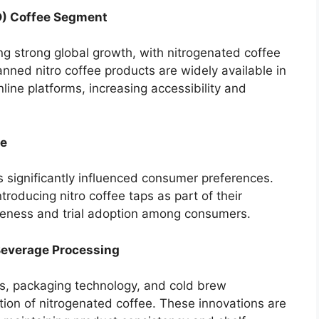
D) Coffee Segment
 strong global growth, with nitrogenated coffee
nned nitro coffee products are widely available in
ine platforms, increasing accessibility and
re
 significantly influenced consumer preferences.
troducing nitro coffee taps as part of their
ness and trial adoption among consumers.
Beverage Processing
s, packaging technology, and cold brew
ion of nitrogenated coffee. These innovations are