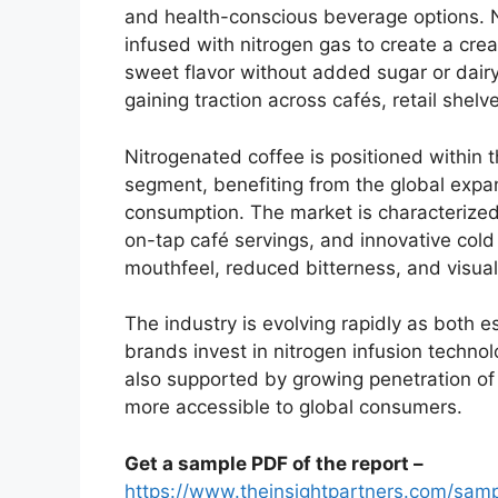
and health-conscious beverage options. N
infused with nitrogen gas to create a crea
sweet flavor without added sugar or dairy
gaining traction across cafés, retail she
Nitrogenated coffee is positioned within 
segment, benefiting from the global expa
consumption. The market is characterized
on-tap café servings, and innovative cold 
mouthfeel, reduced bitterness, and visual
The industry is evolving rapidly as both 
brands invest in nitrogen infusion technolo
also supported by growing penetration of 
more accessible to global consumers.
Get a sample PDF of the report –
https://www.theinsightpartners.com/sa