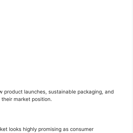
ew product launches, sustainable packaging, and
their market position.
rket looks highly promising as consumer