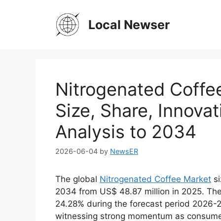
Skip
to
Local Newser
content
Nitrogenated Coffe
Size, Share, Innova
Analysis to 2034
2026-06-04
by
NewsER
The global
Nitrogenated Coffee Market
si
2034 from US$ 48.87 million in 2025. The 
24.28% during the forecast period 2026-2
witnessing strong momentum as consumers