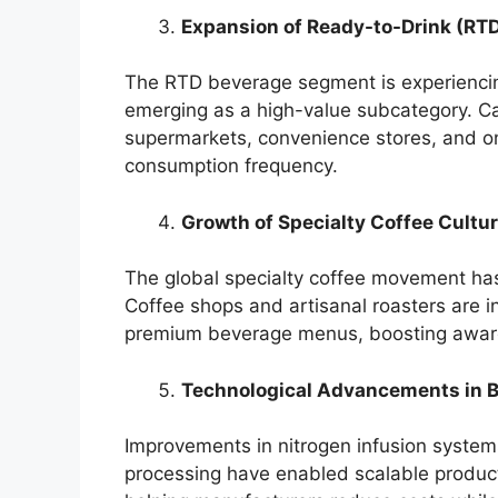
Expansion of Ready-to-Drink (RT
The RTD beverage segment is experiencing
emerging as a high-value subcategory. Ca
supermarkets, convenience stores, and onl
consumption frequency.
Growth of Specialty Coffee Cultu
The global specialty coffee movement has
Coffee shops and artisanal roasters are in
premium beverage menus, boosting aware
Technological Advancements in 
Improvements in nitrogen infusion system
processing have enabled scalable product