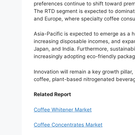
preferences continue to shift toward prem
The RTD segment is expected to dominate
and Europe, where specialty coffee consu
Asia-Pacific is expected to emerge as a h
increasing disposable incomes, and expan
Japan, and India. Furthermore, sustainabili
increasingly adopting eco-friendly packag
Innovation will remain a key growth pillar
coffee, plant-based nitrogenated beverag
Related Report
Coffee Whitener Market
Coffee Concentrates Market