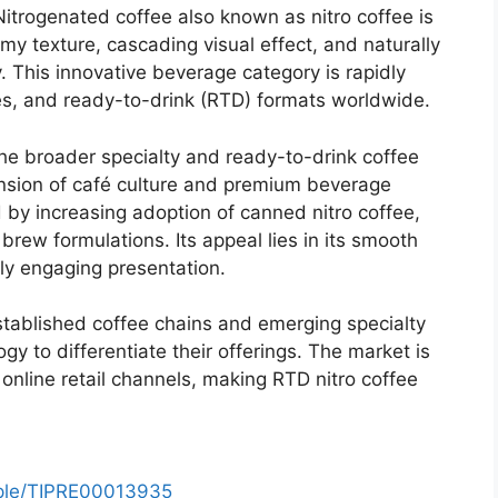
itrogenated coffee also known as nitro coffee is
my texture, cascading visual effect, and naturally
. This innovative beverage category is rapidly
lves, and ready-to-drink (RTD) formats worldwide.
the broader specialty and ready-to-drink coffee
nsion of café culture and premium beverage
 by increasing adoption of canned nitro coffee,
brew formulations. Its appeal lies in its smooth
ly engaging presentation.
established coffee chains and emerging specialty
gy to differentiate their offerings. The market is
online retail channels, making RTD nitro coffee
mple/TIPRE00013935