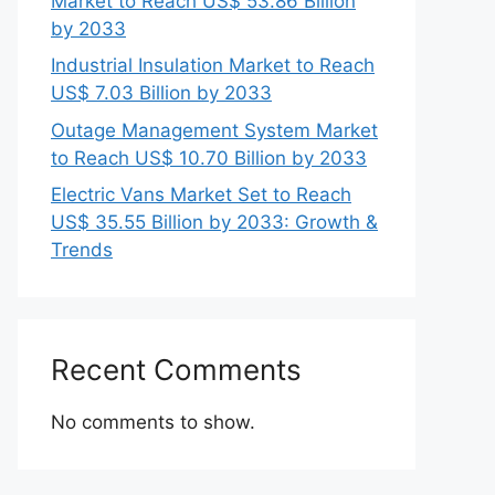
Market to Reach US$ 53.86 Billion
by 2033
Industrial Insulation Market to Reach
US$ 7.03 Billion by 2033
Outage Management System Market
to Reach US$ 10.70 Billion by 2033
Electric Vans Market Set to Reach
US$ 35.55 Billion by 2033: Growth &
Trends
Recent Comments
No comments to show.