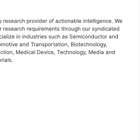
y research provider of actionable intelligence. We
heir research requirements through our syndicated
cialize in industries such as Semiconductor and
motive and Transportation, Biotechnology,
ction, Medical Device, Technology, Media and
ials.