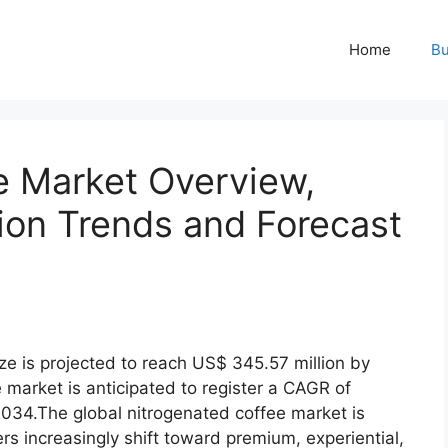
Home
Bu
e Market Overview,
tion Trends and Forecast
ze is projected to reach US$ 345.57 million by
market is anticipated to register a CAGR of
034.The global nitrogenated coffee market is
 increasingly shift toward premium, experiential,